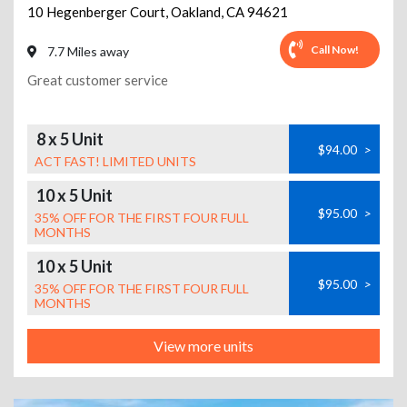
10 Hegenberger Court
,
Oakland
,
CA
94621
Call Now!
7.7 Miles away
Great customer service
8 x 5 Unit
$94.00
>
ACT FAST! LIMITED UNITS
10 x 5 Unit
$95.00
>
35% OFF FOR THE FIRST FOUR FULL
MONTHS
10 x 5 Unit
$95.00
>
35% OFF FOR THE FIRST FOUR FULL
MONTHS
View more units