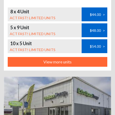
8 x 4 Unit
$44.00
>
ACT FAST! LIMITED UNITS
5 x 9 Unit
$48.00
>
ACT FAST! LIMITED UNITS
10 x 5 Unit
$54.00
>
ACT FAST! LIMITED UNITS
View more units