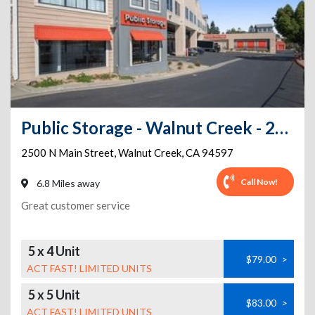
Public Storage - Walnut Creek - 2500 N Main Street
2500 N Main Street
,
Walnut Creek
,
CA
94597
Call Now!
6.8 Miles away
Great customer service
5 x 4 Unit
$79.00
>
ACT FAST! LIMITED UNITS
5 x 5 Unit
$83.00
>
ACT FAST! LIMITED UNITS