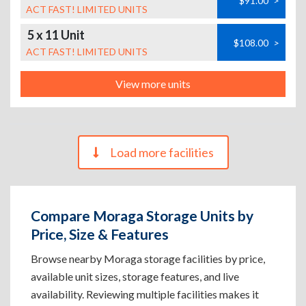
$91.00
>
ACT FAST! LIMITED UNITS
5 x 11 Unit
$108.00
>
ACT FAST! LIMITED UNITS
View more units
Load more facilities
Compare Moraga Storage Units by
Price, Size & Features
Browse nearby Moraga storage facilities by price,
available unit sizes, storage features, and live
availability. Reviewing multiple facilities makes it