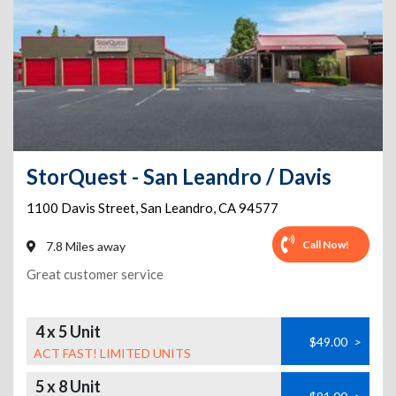
StorQuest - San Leandro / Davis
1100 Davis Street
,
San Leandro
,
CA
94577
Call Now!
7.8 Miles away
Great customer service
4 x 5 Unit
$49.00
>
ACT FAST! LIMITED UNITS
5 x 8 Unit