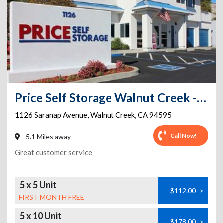
Price Self Storage Walnut Creek - 1126 Saranap Avenue
1126 Saranap Avenue
,
Walnut Creek
,
CA
94595
Call Now!
5.1 Miles away
Great customer service
5 x 5 Unit
$112.00
>
FIRST MONTH FREE
5 x 10 Unit
$178.00
>