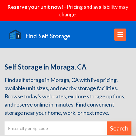
Reserve your unit now!
- Pricing and availability may
change.
Self Storage in Moraga, CA
Find self storage in Moraga, CA with live pricing,
available unit sizes, and nearby storage facilities.
Browse today's web rates, explore storage options,
and reserve online in minutes. Find convenient
storage near your home, work, or next move.
Search