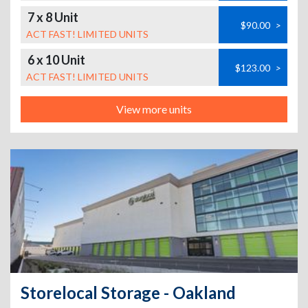
7 x 8 Unit
$90.00
>
ACT FAST! LIMITED UNITS
6 x 10 Unit
$123.00
>
ACT FAST! LIMITED UNITS
View more units
Storelocal Storage - Oakland