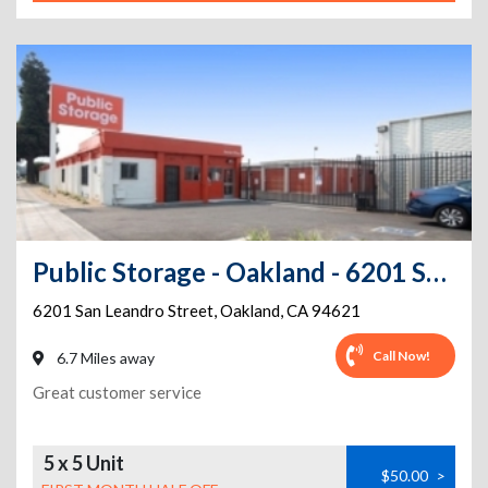
Public Storage - Oakland - 6201 San Leandro Street
6201 San Leandro Street
,
Oakland
,
CA
94621
Call Now!
6.7 Miles away
Great customer service
5 x 5 Unit
$50.00
>