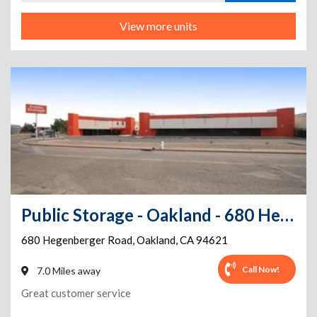
View more units
Public Storage - Oakland - 680 Hegenberger Road
680 Hegenberger Road
,
Oakland
,
CA
94621
Call Now!
7.0 Miles away
Great customer service