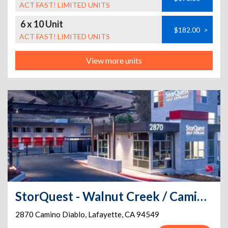
ACT FAST! LIMITED UNITS
6 x 10 Unit
$182.00
>
ACT FAST! LIMITED UNITS
View more units
StorQuest - Walnut Creek / Camino Diablo
2870 Camino Diablo
,
Lafayette
,
CA
94549