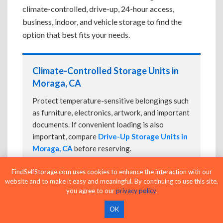
climate-controlled, drive-up, 24-hour access,
business, indoor, and vehicle storage to find the
option that best fits your needs.
Climate-Controlled Storage Units in
Moraga, CA
Protect temperature-sensitive belongings such
as furniture, electronics, artwork, and important
documents. If convenient loading is also
important, compare
Drive-Up Storage Units in
Moraga, CA
before reserving.
FindSelfStorage.com uses cookies to enhance the interaction with our
website and to make it easy and meaningful. By continuing to use this site,
Drive-Up Storage Units in Moraga, CA
you agree to our
privacy policy
.
Park directly in front of your storage unit for
OK
faster loading and unloading. Many facilities