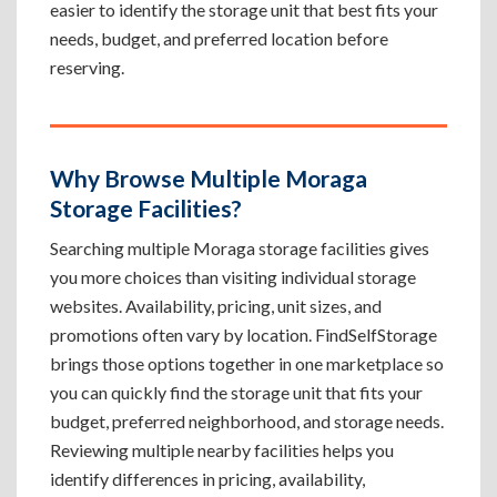
easier to identify the storage unit that best fits your
needs, budget, and preferred location before
reserving.
Why Browse Multiple Moraga
Storage Facilities?
Searching multiple Moraga storage facilities gives
you more choices than visiting individual storage
websites. Availability, pricing, unit sizes, and
promotions often vary by location. FindSelfStorage
brings those options together in one marketplace so
you can quickly find the storage unit that fits your
budget, preferred neighborhood, and storage needs.
Reviewing multiple nearby facilities helps you
identify differences in pricing, availability,