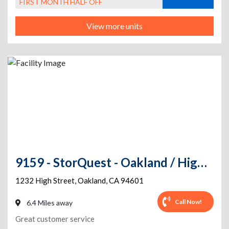
FIRST MONTH HALF OFF
View more units
9159 - StorQuest - Oakland / High St
1232 High Street
,
Oakland
,
CA
94601
Call Now!
6.4 Miles away
Great customer service