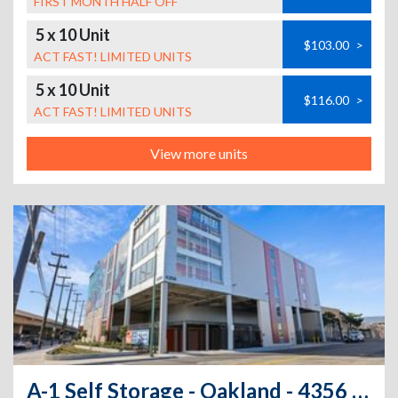
FIRST MONTH HALF OFF
5 x 10 Unit
$103.00
>
ACT FAST! LIMITED UNITS
5 x 10 Unit
$116.00
>
ACT FAST! LIMITED UNITS
View more units
A-1 Self Storage - Oakland - 4356 Coliseum Way