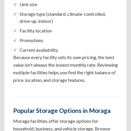
Unit size
Storage type (standard, climate-controlled,
drive-up, indoor)
Facility location
Promotions
Current availability
Because every facility sets its own pricing, the best
value isn't always the lowest monthly rate. Reviewing
multiple facilities helps you find the right balance of
price, location, and storage features.
Popular Storage Options in Moraga
Moraga facilities offer storage options for
household, business, and vehicle storage. Browse