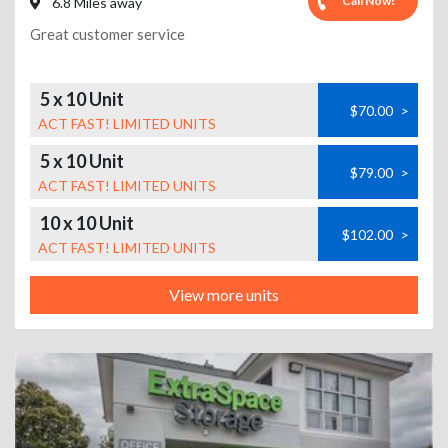
Call Now!
6.8 Miles away
Great customer service
5 x 10 Unit
$70.00
>
ACT FAST! LIMITED UNITS
5 x 10 Unit
$79.00
>
ACT FAST! LIMITED UNITS
10 x 10 Unit
$102.00
>
ACT FAST! LIMITED UNITS
View more units