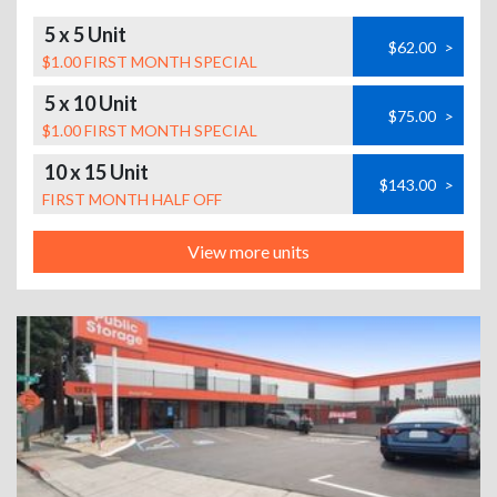
5 x 5 Unit
$62.00
>
$1.00 FIRST MONTH SPECIAL
5 x 10 Unit
$75.00
>
$1.00 FIRST MONTH SPECIAL
10 x 15 Unit
$143.00
>
FIRST MONTH HALF OFF
View more units