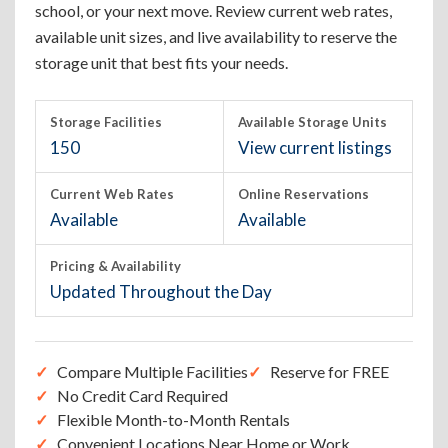
school, or your next move. Review current web rates,
available unit sizes, and live availability to reserve the
storage unit that best fits your needs.
Storage Facilities
Available Storage Units
150
View current listings
Current Web Rates
Online Reservations
Available
Available
Pricing & Availability
Updated Throughout the Day
Compare Multiple Facilities
Reserve for FREE
No Credit Card Required
Flexible Month-to-Month Rentals
Convenient Locations Near Home or Work