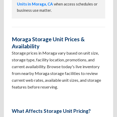
Units in Moraga, CA
when access schedules or
business use matter.
Moraga Storage Unit Prices &
Availability
Storage prices in Moraga vary based on unit size,
storage type, facility location, promotions, and
current availability. Browse today's live inventory
from nearby Moraga storage facilities to review
current web rates, available unit sizes, and storage
features before reserving.
What Affects Storage Unit Pricing?