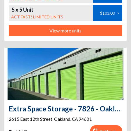
5 x 5 Unit
$103.00
>
ACT FAST! LIMITED UNITS
View more units
Extra Space Storage - 7826 - Oakland - 12th St
2615 East 12th Street
,
Oakland
,
CA
94601