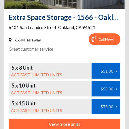
Extra Space Storage - 1566 - Oakland - San Leandro St
6401 San Leandro Street
,
Oakland
,
CA
94621
Call Now!
6.6 Miles away
Great customer service
5 x 8 Unit
$51.00
>
ACT FAST! LIMITED UNITS
5 x 10 Unit
$59.00
>
ACT FAST! LIMITED UNITS
5 x 15 Unit
$78.00
>
ACT FAST! LIMITED UNITS
View more units