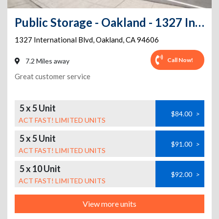
Public Storage - Oakland - 1327 International Blvd
1327 International Blvd
,
Oakland
,
CA
94606
Call Now!
7.2 Miles away
Great customer service
5 x 5 Unit
$84.00
>
ACT FAST! LIMITED UNITS
5 x 5 Unit
$91.00
>
ACT FAST! LIMITED UNITS
5 x 10 Unit
$92.00
>
ACT FAST! LIMITED UNITS
View more units