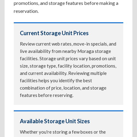
promotions, and storage features before making a
reservation.
Current Storage Unit Prices
Review current web rates, move-in specials, and
live availability from nearby Moraga storage
facilities. Storage unit prices vary based on unit
size, storage type, facility location, promotions,
and current availability. Reviewing multiple
facilities helps you identify the best
combination of price, location, and storage
features before reserving.
Available Storage Unit Sizes
Whether you're storing a few boxes or the