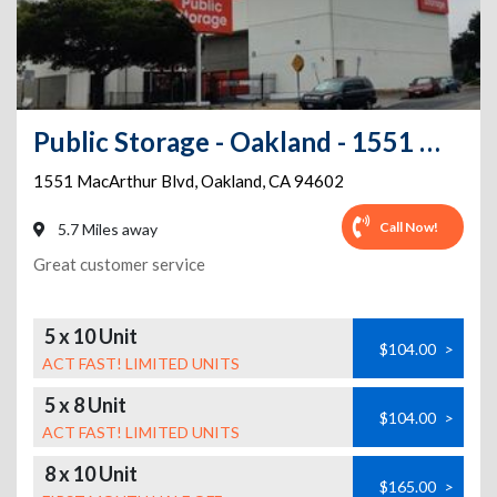
Public Storage - Oakland - 1551 MacArthur Blvd
1551 MacArthur Blvd
,
Oakland
,
CA
94602
Call Now!
5.7 Miles away
Great customer service
5 x 10 Unit
$104.00
>
ACT FAST! LIMITED UNITS
5 x 8 Unit
$104.00
>
ACT FAST! LIMITED UNITS
8 x 10 Unit
$165.00
>