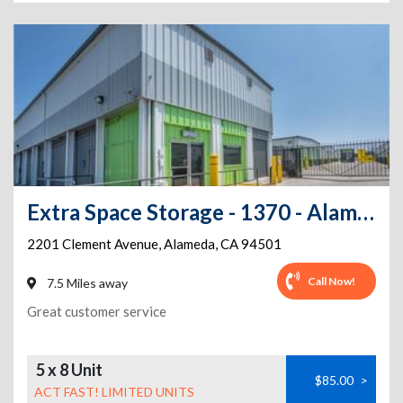
Extra Space Storage - 1370 - Alameda - Clement Ave
2201 Clement Avenue
,
Alameda
,
CA
94501
Call Now!
7.5 Miles away
Great customer service
5 x 8 Unit
$85.00
>
ACT FAST! LIMITED UNITS