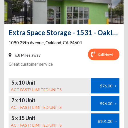
Extra Space Storage - 1531 - Oakland - 1090 29th Ave
1090 29th Avenue
,
Oakland
,
CA
94601
Call Now!
6.8 Miles away
Great customer service
5 x 10 Unit
$76.00
>
ACT FAST! LIMITED UNITS
7 x 10 Unit
$96.00
>
ACT FAST! LIMITED UNITS
5 x 15 Unit
$101.00
>
ACT FAST! LIMITED UNITS