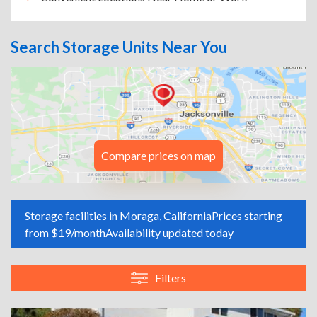
Search Storage Units Near You
Compare prices on map
Storage facilities in Moraga, California
Prices starting
from $19/month
Availability updated today
Filters