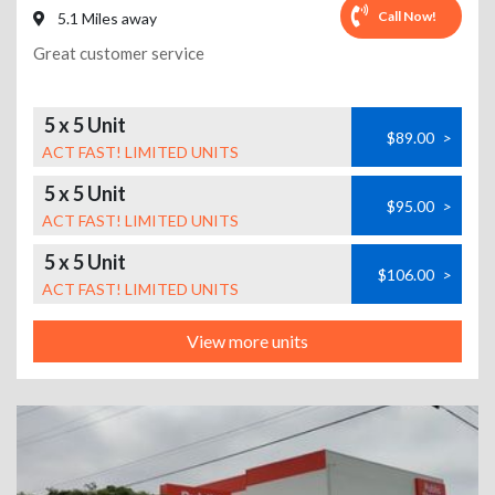
Call Now!
5.1 Miles away
Great customer service
5 x 5 Unit
$89.00
>
ACT FAST! LIMITED UNITS
5 x 5 Unit
$95.00
>
ACT FAST! LIMITED UNITS
5 x 5 Unit
$106.00
>
ACT FAST! LIMITED UNITS
View more units