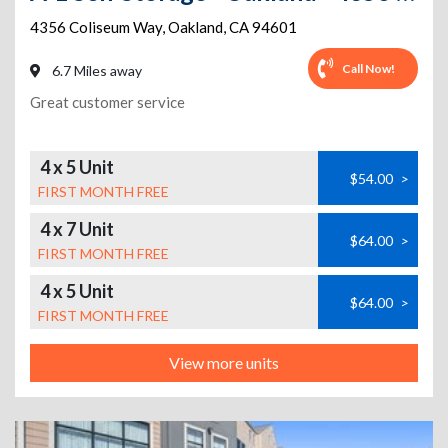
4356 Coliseum Way
,
Oakland
,
CA
94601
Call Now!
6.7 Miles away
Great customer service
4 x 5 Unit
$54.00
>
FIRST MONTH FREE
4 x 7 Unit
$64.00
>
FIRST MONTH FREE
4 x 5 Unit
$64.00
>
FIRST MONTH FREE
View more units