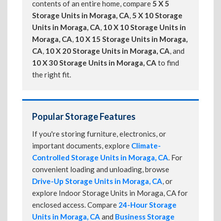
contents of an entire home, compare
5 X 5
Storage Units in Moraga, CA
,
5 X 10 Storage
Units in Moraga, CA
,
10 X 10 Storage Units in
Moraga, CA
,
10 X 15 Storage Units in Moraga,
CA
,
10 X 20 Storage Units in Moraga, CA
, and
10 X 30 Storage Units in Moraga, CA
to find
the right fit.
Popular Storage Features
If you're storing furniture, electronics, or
important documents, explore
Climate-
Controlled Storage Units in Moraga, CA
. For
convenient loading and unloading, browse
Drive-Up Storage Units in Moraga, CA
, or
explore Indoor Storage Units in Moraga, CA for
enclosed access. Compare
24-Hour Storage
Units in Moraga, CA
and
Business Storage