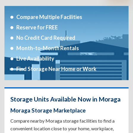
Compare Multiple Facilities
Reserve for FREE
No Credit Card Required
Month-to-Month Rentals
Live Availability
Find Storage Near Home or Work
Storage Units Available Now in Moraga
Moraga Storage Marketplace
Compare nearby Moraga storage facilities to find a
convenient location close to your home, workplace,