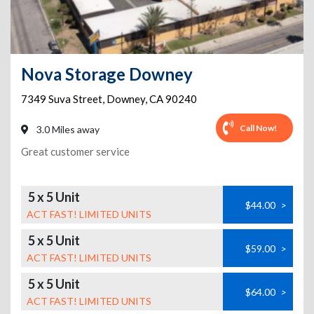
Nova Storage Downey
7349 Suva Street
,
Downey
,
CA
90240
Call Now!
3.0 Miles away
Great customer service
5 x 5 Unit
$44.00
>
ACT FAST! LIMITED UNITS
5 x 5 Unit
$59.00
>
ACT FAST! LIMITED UNITS
5 x 5 Unit
$64.00
>
ACT FAST! LIMITED UNITS