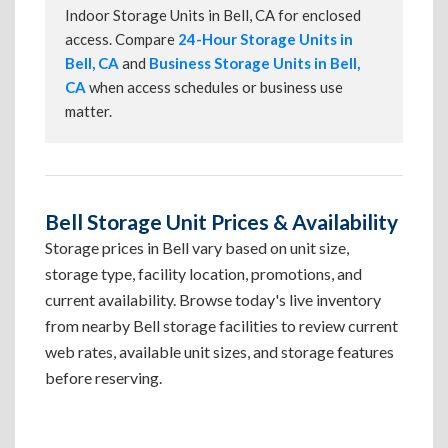
Indoor Storage Units in Bell, CA for enclosed
access. Compare
24-Hour Storage Units in
Bell, CA
and
Business Storage Units in Bell,
CA
when access schedules or business use
matter.
Bell Storage Unit Prices & Availability
Storage prices in Bell vary based on unit size,
storage type, facility location, promotions, and
current availability. Browse today's live inventory
from nearby Bell storage facilities to review current
web rates, available unit sizes, and storage features
before reserving.