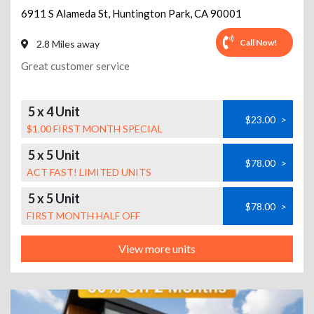
6911 S Alameda St
,
Huntington Park
,
CA
90001
Call Now!
2.8 Miles away
Great customer service
5 x 4 Unit
$23.00
>
$1.00 FIRST MONTH SPECIAL
5 x 5 Unit
$78.00
>
ACT FAST! LIMITED UNITS
5 x 5 Unit
$78.00
>
FIRST MONTH HALF OFF
View more units