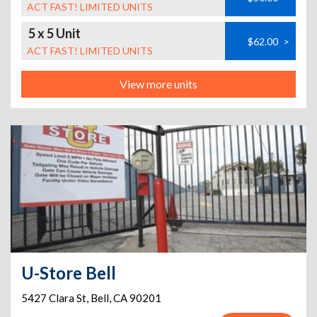
ACT FAST! LIMITED UNITS
5 x 5 Unit
$62.00
>
ACT FAST! LIMITED UNITS
View more units
U-Store Bell
5427 Clara St
,
Bell
,
CA
90201