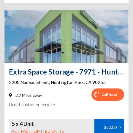
Extra Space Storage - 7971 - Huntington Park - Nadeau St
2200 Nadeau Street
,
Huntington Park
,
CA
90255
Call Now!
2.7 Miles away
Great customer service
5 x 4 Unit
$22.00
>
ACT FAST! LIMITED UNITS