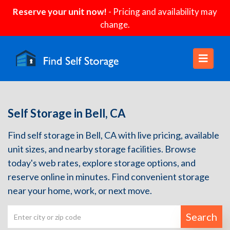
Reserve your unit now!
- Pricing and availability may
change.
Self Storage in Bell, CA
Find self storage in Bell, CA with live pricing, available
unit sizes, and nearby storage facilities. Browse
today's web rates, explore storage options, and
reserve online in minutes. Find convenient storage
near your home, work, or next move.
Search