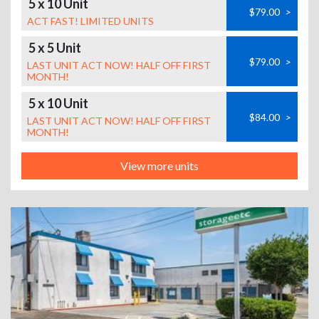
5 x 10 Unit
$79.00
>
ACT FAST! LIMITED UNITS
5 x 5 Unit
$79.00
>
LAST UNIT ACT NOW! HALF OFF FIRST
MONTH!
5 x 10 Unit
$84.00
>
LAST UNIT ACT NOW! HALF OFF FIRST
MONTH!
View more units