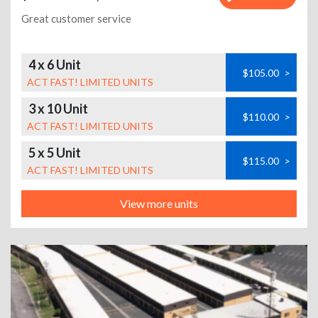
Great customer service
4 x 6 Unit
$105.00
>
ACT FAST! LIMITED UNITS
3 x 10 Unit
$110.00
>
ACT FAST! LIMITED UNITS
5 x 5 Unit
$115.00
>
ACT FAST! LIMITED UNITS
View more units