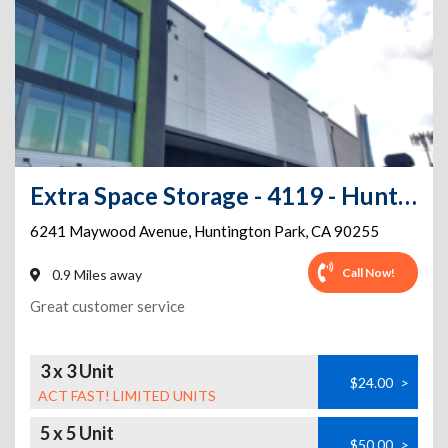
Extra Space Storage - 4119 - Huntington Park - Maywood Ave
6241 Maywood Avenue
,
Huntington Park
,
CA
90255
Call Now!
0.9 Miles away
Great customer service
3 x 3 Unit
$24.00
>
ACT FAST! LIMITED UNITS
5 x 5 Unit
$50.00
>