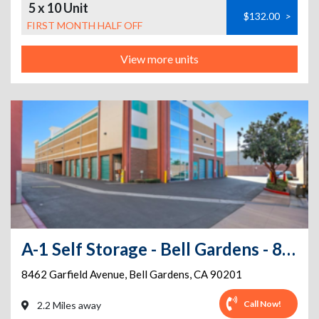
5 x 10 Unit
$132.00
>
FIRST MONTH HALF OFF
View more units
A-1 Self Storage - Bell Gardens - 8462 Garfield Ave
8462 Garfield Avenue
,
Bell Gardens
,
CA
90201
Call Now!
2.2 Miles away