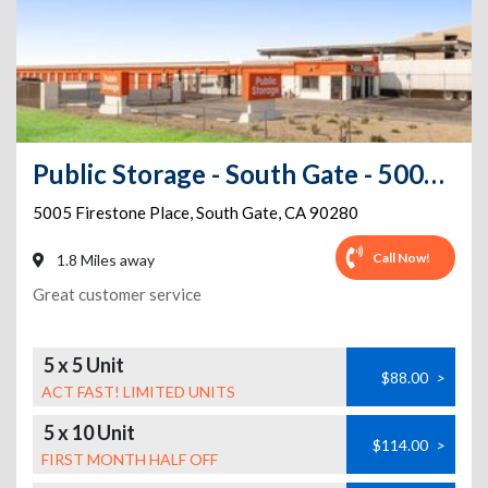
Public Storage - South Gate - 5005 Firestone Place
5005 Firestone Place
,
South Gate
,
CA
90280
Call Now!
1.8 Miles away
Great customer service
5 x 5 Unit
$88.00
>
ACT FAST! LIMITED UNITS
5 x 10 Unit
$114.00
>
FIRST MONTH HALF OFF