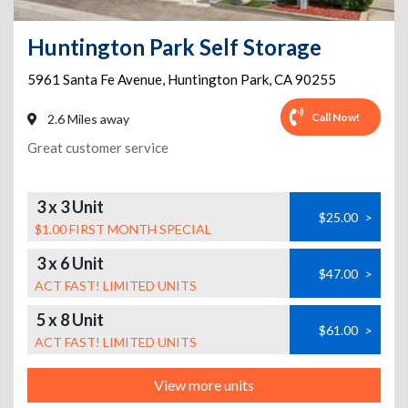
Huntington Park Self Storage
5961 Santa Fe Avenue
,
Huntington Park
,
CA
90255
Call Now!
2.6 Miles away
Great customer service
3 x 3 Unit
$25.00
>
$1.00 FIRST MONTH SPECIAL
3 x 6 Unit
$47.00
>
ACT FAST! LIMITED UNITS
5 x 8 Unit
$61.00
>
ACT FAST! LIMITED UNITS
View more units