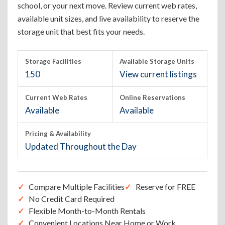
school, or your next move. Review current web rates,
available unit sizes, and live availability to reserve the
storage unit that best fits your needs.
Storage Facilities
Available Storage Units
150
View current listings
Current Web Rates
Online Reservations
Available
Available
Pricing & Availability
Updated Throughout the Day
Compare Multiple Facilities
Reserve for FREE
No Credit Card Required
Flexible Month-to-Month Rentals
Convenient Locations Near Home or Work