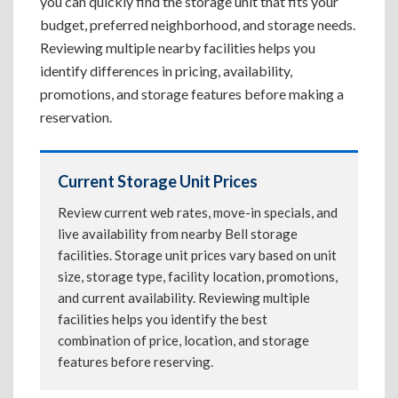
you can quickly find the storage unit that fits your
budget, preferred neighborhood, and storage needs.
Reviewing multiple nearby facilities helps you
identify differences in pricing, availability,
promotions, and storage features before making a
reservation.
Current Storage Unit Prices
Review current web rates, move-in specials, and
live availability from nearby Bell storage
facilities. Storage unit prices vary based on unit
size, storage type, facility location, promotions,
and current availability. Reviewing multiple
facilities helps you identify the best
combination of price, location, and storage
features before reserving.