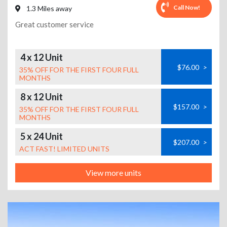
Call Now!
1.3 Miles away
Great customer service
4 x 12 Unit
$76.00
>
35% OFF FOR THE FIRST FOUR FULL
MONTHS
8 x 12 Unit
$157.00
>
35% OFF FOR THE FIRST FOUR FULL
MONTHS
5 x 24 Unit
$207.00
>
ACT FAST! LIMITED UNITS
View more units