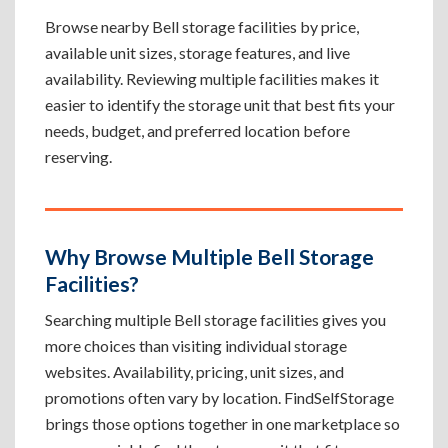
Browse nearby Bell storage facilities by price,
available unit sizes, storage features, and live
availability. Reviewing multiple facilities makes it
easier to identify the storage unit that best fits your
needs, budget, and preferred location before
reserving.
Why Browse Multiple Bell Storage
Facilities?
Searching multiple Bell storage facilities gives you
more choices than visiting individual storage
websites. Availability, pricing, unit sizes, and
promotions often vary by location. FindSelfStorage
brings those options together in one marketplace so