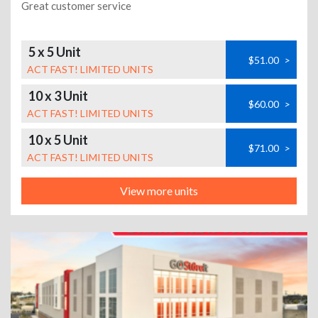
Great customer service
5 x 5 Unit
$51.00
>
ACT FAST! LIMITED UNITS
10 x 3 Unit
$60.00
>
ACT FAST! LIMITED UNITS
10 x 5 Unit
$71.00
>
ACT FAST! LIMITED UNITS
View more units