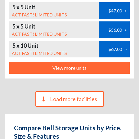
5 x 5 Unit
$47.00
>
ACT FAST! LIMITED UNITS
5 x 5 Unit
$56.00
>
ACT FAST! LIMITED UNITS
5 x 10 Unit
$67.00
>
ACT FAST! LIMITED UNITS
View more units
Load more facilities
Compare Bell Storage Units by Price,
Size & Features