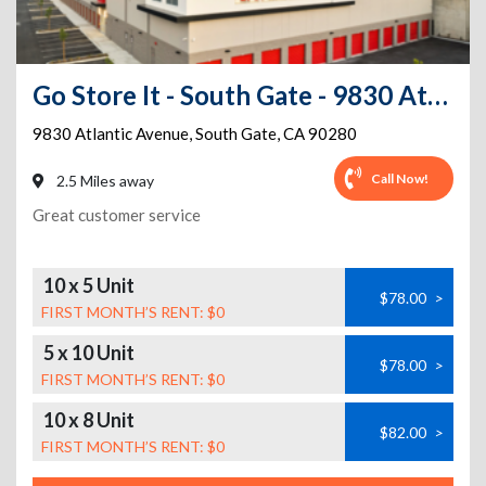
Go Store It - South Gate - 9830 Atlantic Avenue
9830 Atlantic Avenue
,
South Gate
,
CA
90280
Call Now!
2.5 Miles away
Great customer service
10 x 5 Unit
$78.00
>
FIRST MONTH’S RENT: $0
5 x 10 Unit
$78.00
>
FIRST MONTH’S RENT: $0
10 x 8 Unit
$82.00
>
FIRST MONTH’S RENT: $0