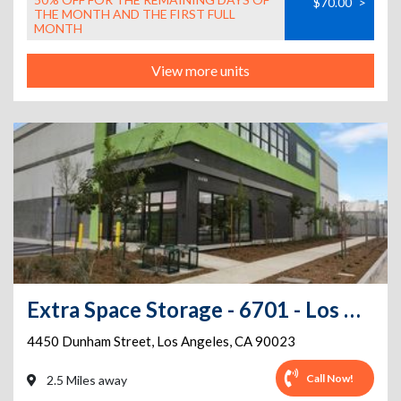
$70.00
>
THE MONTH AND THE FIRST FULL
MONTH
View more units
Extra Space Storage - 6701 - Los Angeles - Dunham St
4450 Dunham Street
,
Los Angeles
,
CA
90023
Call Now!
2.5 Miles away