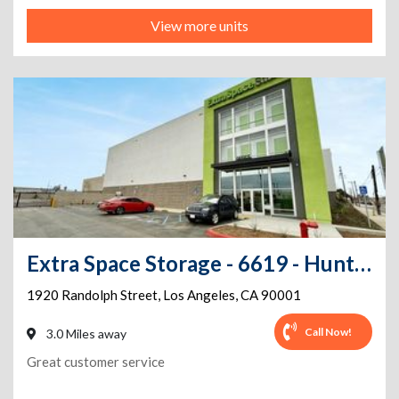
View more units
Extra Space Storage - 6619 - Huntington Park - Randolph St
1920 Randolph Street
,
Los Angeles
,
CA
90001
Call Now!
3.0 Miles away
Great customer service