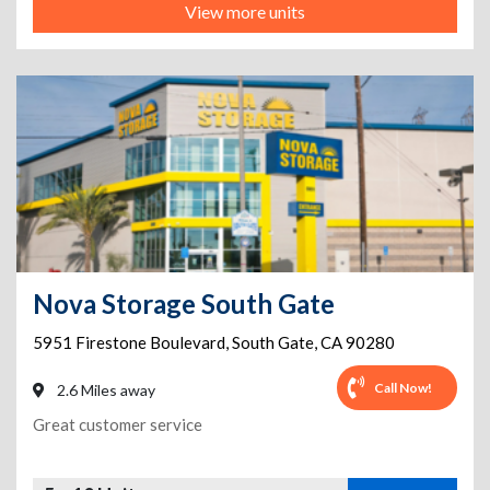
View more units
Nova Storage South Gate
5951 Firestone Boulevard
,
South Gate
,
CA
90280
Call Now!
2.6 Miles away
Great customer service