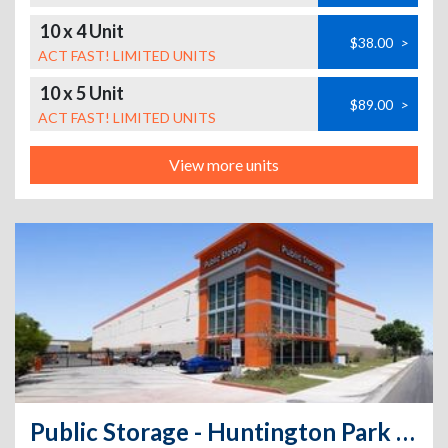
10 x 4 Unit
$38.00
>
ACT FAST! LIMITED UNITS
10 x 5 Unit
$89.00
>
ACT FAST! LIMITED UNITS
View more units
Public Storage - Huntington Park - 6911 S Alameda St