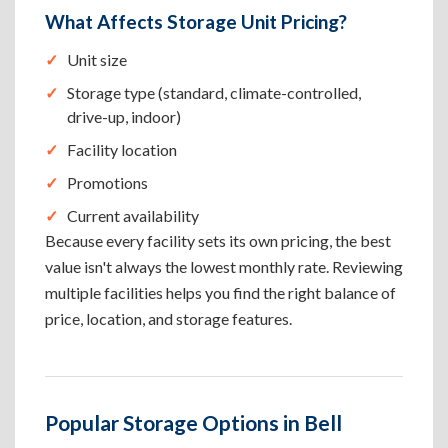
What Affects Storage Unit Pricing?
Unit size
Storage type (standard, climate-controlled,
drive-up, indoor)
Facility location
Promotions
Current availability
Because every facility sets its own pricing, the best
value isn't always the lowest monthly rate. Reviewing
multiple facilities helps you find the right balance of
price, location, and storage features.
Popular Storage Options in Bell