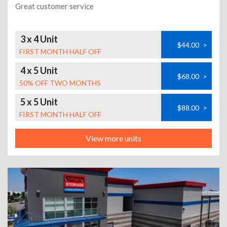
Great customer service
3 x 4 Unit
$44.00
>
FIRST MONTH HALF OFF
4 x 5 Unit
$68.00
>
50% OFF TWO MONTHS
5 x 5 Unit
$88.00
>
FIRST MONTH HALF OFF
View more units