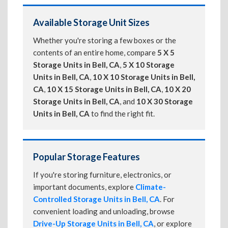
Available Storage Unit Sizes
Whether you're storing a few boxes or the
contents of an entire home, compare
5 X 5
Storage Units in Bell, CA
,
5 X 10 Storage
Units in Bell, CA
,
10 X 10 Storage Units in Bell,
CA
,
10 X 15 Storage Units in Bell, CA
,
10 X 20
Storage Units in Bell, CA
, and
10 X 30 Storage
Units in Bell, CA
to find the right fit.
Popular Storage Features
If you're storing furniture, electronics, or
important documents, explore
Climate-
Controlled Storage Units in Bell, CA
. For
convenient loading and unloading, browse
Drive-Up Storage Units in Bell, CA
, or explore