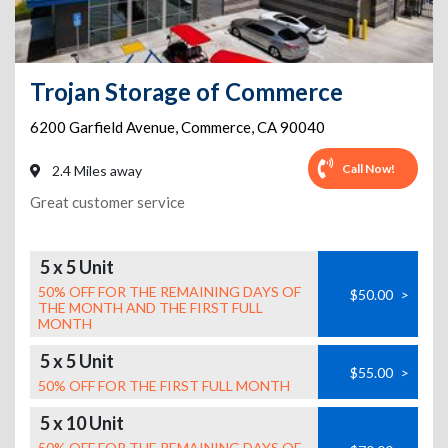
Trojan Storage of Commerce
6200 Garfield Avenue
,
Commerce
,
CA
90040
Call Now!
2.4 Miles away
Great customer service
5 x 5 Unit
50% OFF FOR THE REMAINING DAYS OF
$50.00
>
THE MONTH AND THE FIRST FULL
MONTH
5 x 5 Unit
$55.00
>
50% OFF FOR THE FIRST FULL MONTH
5 x 10 Unit
50% OFF FOR THE REMAINING DAYS OF