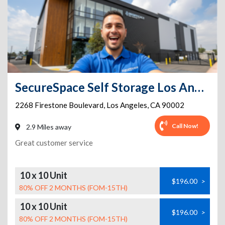
SecureSpace Self Storage Los Angeles Firestone
2268 Firestone Boulevard
,
Los Angeles
,
CA
90002
Call Now!
2.9 Miles away
Great customer service
10 x 10 Unit
$196.00
>
80% OFF 2 MONTHS (FOM-15TH)
10 x 10 Unit
$196.00
>
80% OFF 2 MONTHS (FOM-15TH)