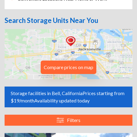
Search Storage Units Near You
Compare prices on map
Storage facilities in Bell, California
Prices starting from
$19/month
Availability updated today
Filters