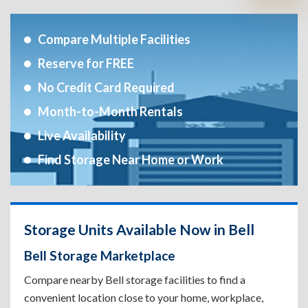
Compare Multiple Facilities
Reserve for FREE
No Credit Card Required
Month-to-Month Rentals
Live Availability
Find Storage Near Home or Work
Storage Units Available Now in Bell
Bell Storage Marketplace
Compare nearby Bell storage facilities to find a
convenient location close to your home, workplace,