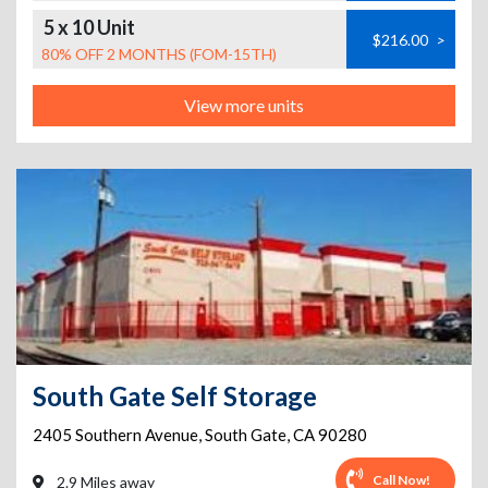
5 x 10 Unit
$216.00
>
80% OFF 2 MONTHS (FOM-15TH)
View more units
South Gate Self Storage
2405 Southern Avenue
,
South Gate
,
CA
90280
Call Now!
2.9 Miles away