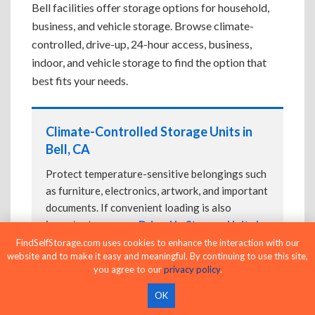
Bell facilities offer storage options for household,
business, and vehicle storage. Browse climate-
controlled, drive-up, 24-hour access, business,
indoor, and vehicle storage to find the option that
best fits your needs.
Climate-Controlled Storage Units in
Bell, CA
Protect temperature-sensitive belongings such
as furniture, electronics, artwork, and important
documents. If convenient loading is also
important, compare
Drive-Up Storage Units in
Bell, CA
before reserving.
FindSelfStorage.com uses cookies to enhance the interaction with our
website and to make it easy and meaningful. By continuing to use this site,
you agree to our
privacy policy
.
OK
Drive-Up Storage Units in Bell, CA