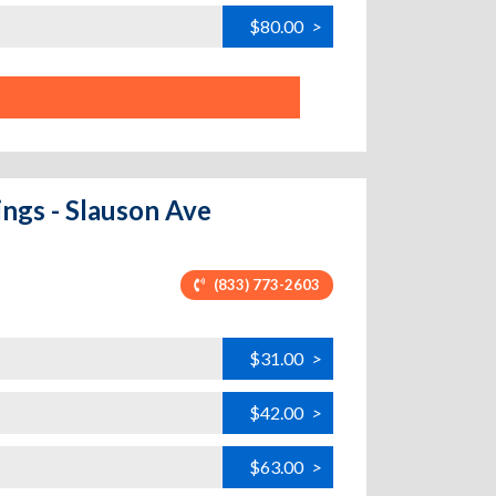
$80.00
>
ings - Slauson Ave
(833) 773-2603
$31.00
>
$42.00
>
$63.00
>