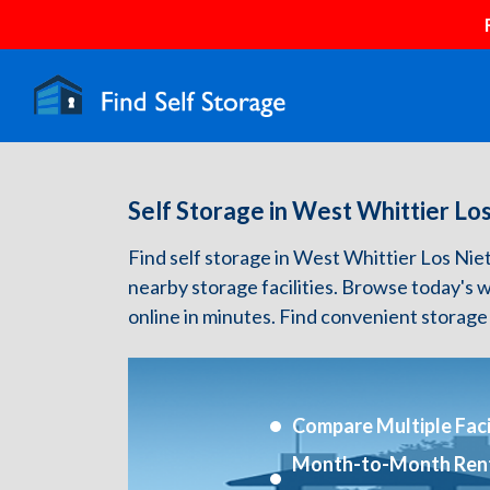
Self Storage in West Whittier Lo
Find self storage in West Whittier Los Nieto
nearby storage facilities. Browse today's 
online in minutes. Find convenient storage
Compare Multiple Facil
Month-to-Month Ren