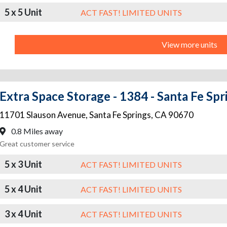
5 x 5 Unit
ACT FAST! LIMITED UNITS
View more units
Extra Space Storage - 1384 - Santa Fe Spr
11701 Slauson Avenue
,
Santa Fe Springs
,
CA
90670
0.8 Miles away
Great customer service
5 x 3 Unit
ACT FAST! LIMITED UNITS
5 x 4 Unit
ACT FAST! LIMITED UNITS
3 x 4 Unit
ACT FAST! LIMITED UNITS