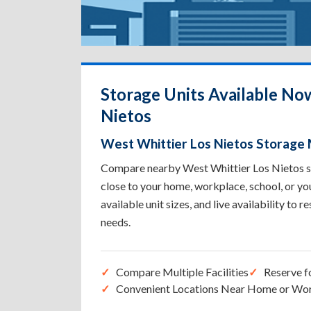
Storage Units Available No
Nietos
West Whittier Los Nietos Storage
Compare nearby West Whittier Los Nietos sto
close to your home, workplace, school, or yo
available unit sizes, and live availability to r
needs.
Compare Multiple Facilities
Reserve f
Convenient Locations Near Home or Wo