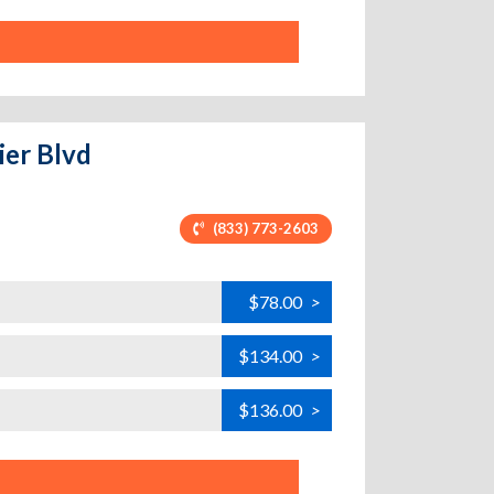
ier Blvd
(833) 773-2603
$78.00
>
$134.00
>
$136.00
>