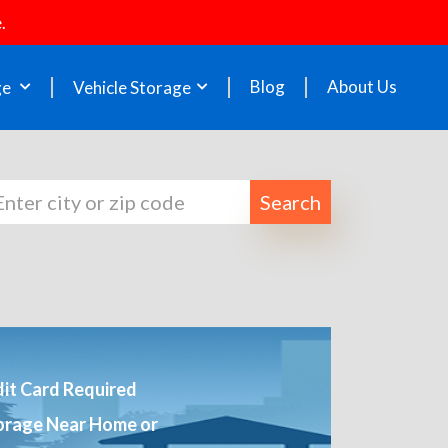
.
Blog
About Us
ge
Vehicle Storage
Search
it Card Required
orage Near Home or