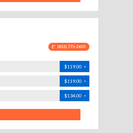
(833) 773-2603
$119.00
>
$119.00
>
$134.00
>