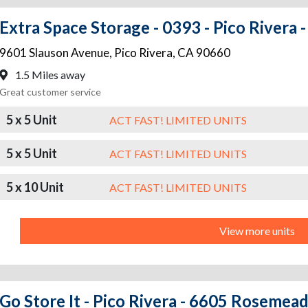
Extra Space Storage - 0393 - Pico Rivera 
9601 Slauson Avenue
,
Pico Rivera
,
CA
90660
1.5 Miles away
Great customer service
5 x 5 Unit
ACT FAST! LIMITED UNITS
5 x 5 Unit
ACT FAST! LIMITED UNITS
5 x 10 Unit
ACT FAST! LIMITED UNITS
View more units
Go Store It - Pico Rivera - 6605 Rosemea