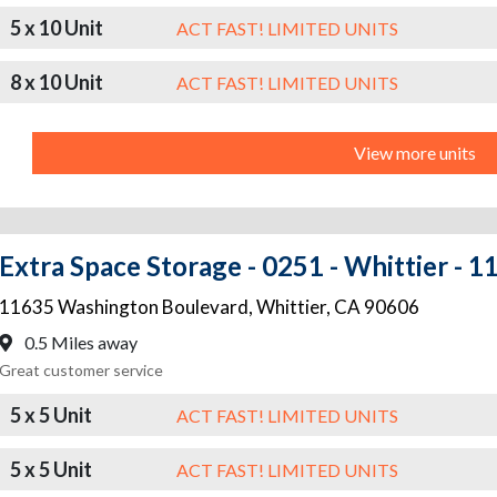
5 x 10 Unit
ACT FAST! LIMITED UNITS
8 x 10 Unit
ACT FAST! LIMITED UNITS
View more units
Extra Space Storage - 0251 - Whittier - 
11635 Washington Boulevard
,
Whittier
,
CA
90606
0.5 Miles away
Great customer service
5 x 5 Unit
ACT FAST! LIMITED UNITS
5 x 5 Unit
ACT FAST! LIMITED UNITS