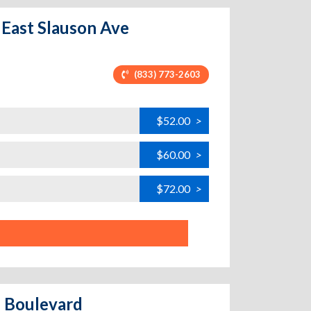
- East Slauson Ave
(833) 773-2603
$52.00
>
$60.00
>
$72.00
>
d Boulevard