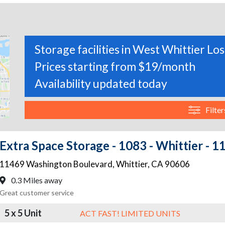
Storage facilities in West Whittier Los
Prices starting from $19/month
Availability updated today
Filter
Extra Space Storage - 1083 - Whittier -
11469 Washington Boulevard
,
Whittier
,
CA
90606
0.3 Miles away
Great customer service
5 x 5 Unit
ACT FAST! LIMITED UNITS