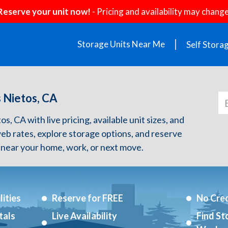
Reserve your unit now!
- Pricing and availability may change
Storage Units Near Me
Self Stora
s Nietos, CA
s, CA with live pricing, available unit sizes, and
web rates, explore storage options, and reserve
 near your home, work, or next move.
ities
Reserve for FREE
No Cred
tals
Live Availability
Find St