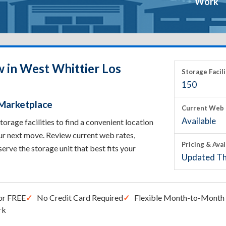
Work
w in West Whittier Los
Storage Facili
150
 Marketplace
Current Web 
Available
rage facilities to find a convenient location
ur next move. Review current web rates,
Pricing & Avai
eserve the storage unit that best fits your
Updated Th
or FREE
No Credit Card Required
Flexible Month-to-Month 
rk