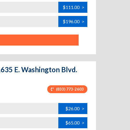
$111.00
>
$196.00
>
11635 E. Washington Blvd.
(833) 773-2603
$26.00
>
$65.00
>