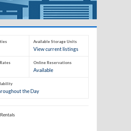
ties
Available Storage Units
View current listings
Rates
Online Reservations
Available
lability
roughout the Day
Rentals