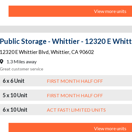
View more units
Public Storage - Whittier - 12320 E Whitt
12320 E Whittier Blvd
,
Whittier
,
CA
90602
1.3 Miles away
Great customer service
6 x 6 Unit
FIRST MONTH HALF OFF
5 x 10 Unit
FIRST MONTH HALF OFF
6 x 10 Unit
ACT FAST! LIMITED UNITS
View more units