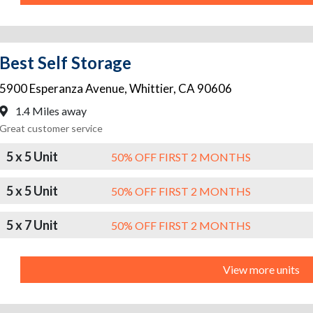
Best Self Storage
5900 Esperanza Avenue
,
Whittier
,
CA
90606
1.4 Miles away
Great customer service
5 x 5 Unit
50% OFF FIRST 2 MONTHS
5 x 5 Unit
50% OFF FIRST 2 MONTHS
5 x 7 Unit
50% OFF FIRST 2 MONTHS
View more units