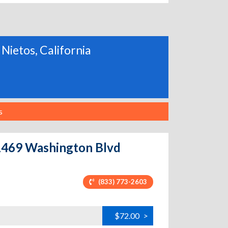
 Nietos, California
s
 11469 Washington Blvd
(833) 773-2603
$72.00
>