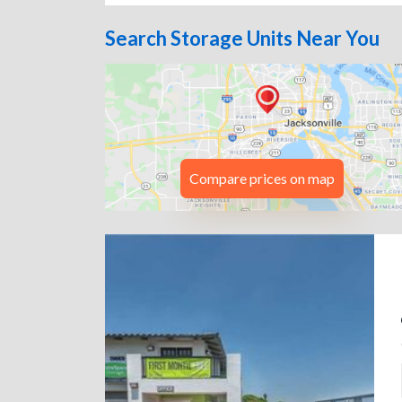
Search Storage Units Near You
Compare prices on map