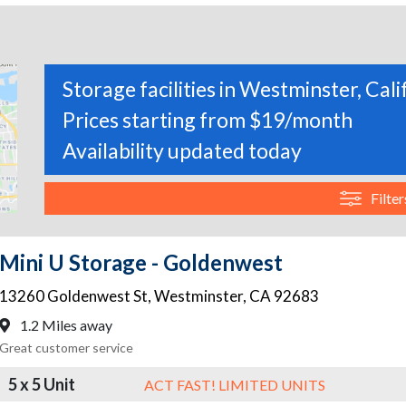
Storage facilities in Westminster, Cali
Prices starting from $19/month
Availability updated today
Filter
Mini U Storage - Goldenwest
13260 Goldenwest St
,
Westminster
,
CA
92683
1.2 Miles away
Great customer service
5 x 5 Unit
ACT FAST! LIMITED UNITS