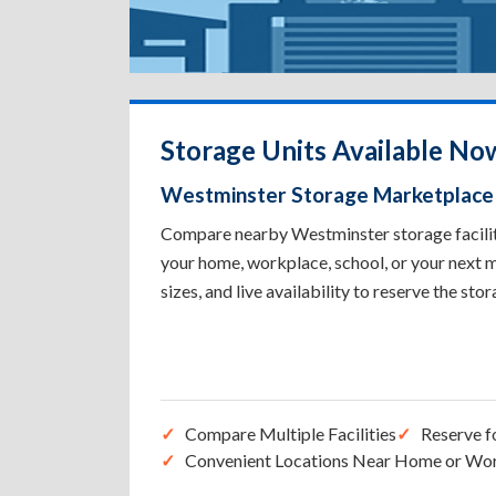
Storage Units Available No
Westminster Storage Marketplace
Compare nearby Westminster storage facilitie
your home, workplace, school, or your next m
sizes, and live availability to reserve the sto
Compare Multiple Facilities
Reserve f
Convenient Locations Near Home or Wo