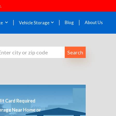
.
Blog
About Us
ge
Vehicle Storage
Search
it Card Required
orage Near Home or