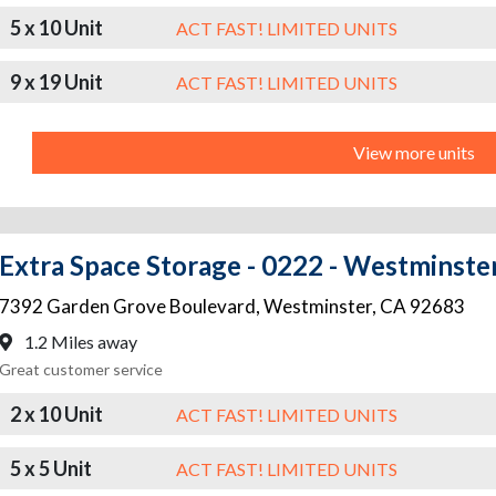
5 x 10 Unit
ACT FAST! LIMITED UNITS
9 x 19 Unit
ACT FAST! LIMITED UNITS
View more units
Extra Space Storage - 0222 - Westminste
7392 Garden Grove Boulevard
,
Westminster
,
CA
92683
1.2 Miles away
Great customer service
2 x 10 Unit
ACT FAST! LIMITED UNITS
5 x 5 Unit
ACT FAST! LIMITED UNITS