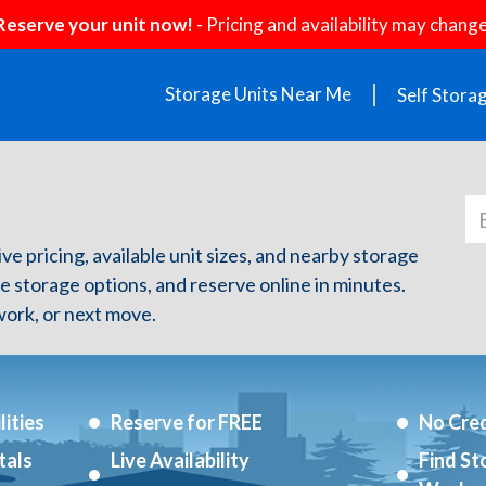
Reserve your unit now!
- Pricing and availability may change
Storage Units Near Me
Self Stora
ve pricing, available unit sizes, and nearby storage
re storage options, and reserve online in minutes.
ork, or next move.
ities
Reserve for FREE
No Cred
tals
Live Availability
Find St