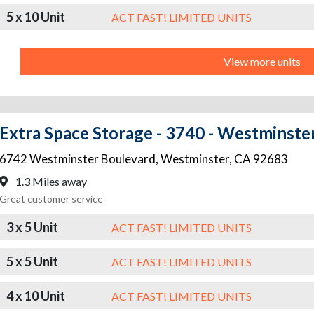
5 x 10 Unit
ACT FAST! LIMITED UNITS
View more units
Extra Space Storage - 3740 - Westminste
6742 Westminster Boulevard
,
Westminster
,
CA
92683
1.3 Miles away
Great customer service
3 x 5 Unit
ACT FAST! LIMITED UNITS
5 x 5 Unit
ACT FAST! LIMITED UNITS
4 x 10 Unit
ACT FAST! LIMITED UNITS