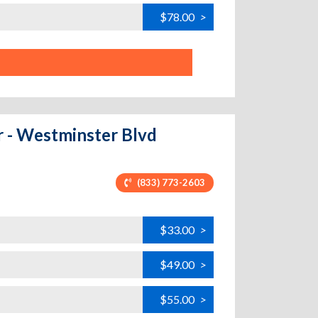
$78.00
>
r - Westminster Blvd
(833) 773-2603
$33.00
>
$49.00
>
$55.00
>