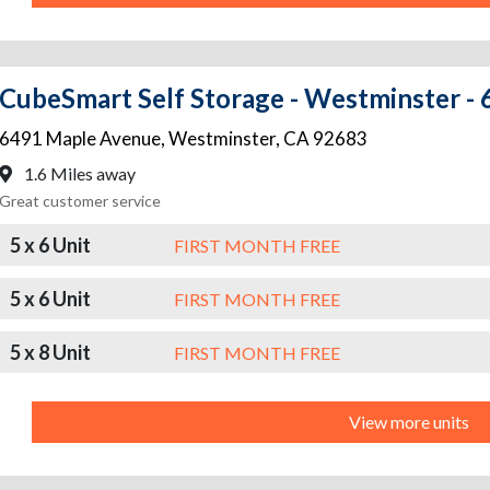
CubeSmart Self Storage - Westminster -
6491 Maple Avenue
,
Westminster
,
CA
92683
1.6 Miles away
Great customer service
5 x 6 Unit
FIRST MONTH FREE
5 x 6 Unit
FIRST MONTH FREE
5 x 8 Unit
FIRST MONTH FREE
View more units