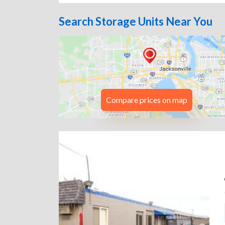
Search Storage Units Near You
Compare prices on map