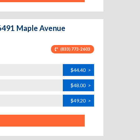
 6491 Maple Avenue
(833) 773-2603
$44.40
>
$48.00
>
$49.20
>