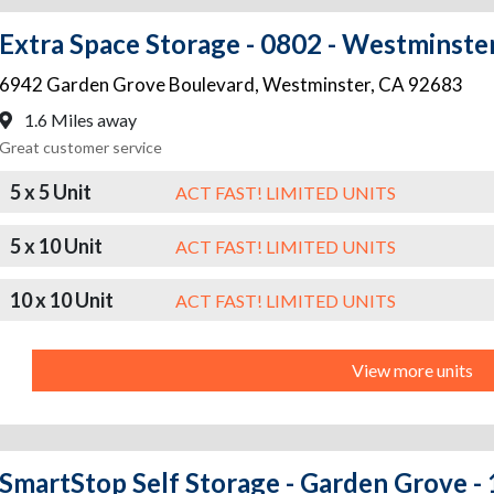
Extra Space Storage - 0802 - Westminste
6942 Garden Grove Boulevard
,
Westminster
,
CA
92683
1.6 Miles away
Great customer service
5 x 5 Unit
ACT FAST! LIMITED UNITS
5 x 10 Unit
ACT FAST! LIMITED UNITS
10 x 10 Unit
ACT FAST! LIMITED UNITS
View more units
SmartStop Self Storage - Garden Grove 