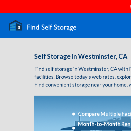
Self Storage in Westminster, CA
Find self storage in Westminster, CA with li
facilities. Browse today's web rates, explo
Find convenient storage near your home, w
Compare Multiple Facil
Month-to-Month Ren