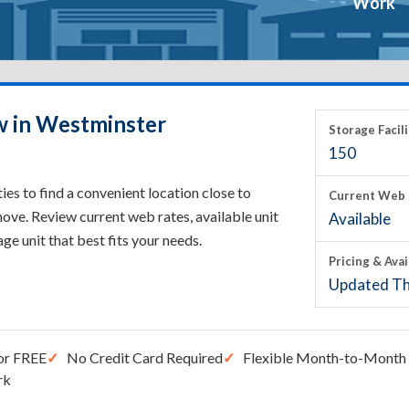
Work
w in Westminster
Storage Facili
150
s to find a convenient location close to
Current Web 
ove. Review current web rates, available unit
Available
rage unit that best fits your needs.
Pricing & Avai
Updated Th
or FREE
No Credit Card Required
Flexible Month-to-Month 
rk