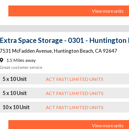
View more units
Extra Space Storage - 0301 - Huntingto
7531 McFadden Avenue
,
Huntington Beach
,
CA
92647
1.5 Miles away
Great customer service
5 x 10 Unit
ACT FAST! LIMITED UNITS
5 x 10 Unit
ACT FAST! LIMITED UNITS
10 x 10 Unit
ACT FAST! LIMITED UNITS
View more units