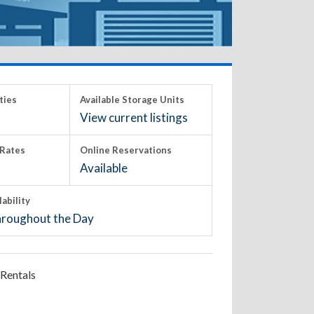
ties
Available Storage Units
View current listings
Rates
Online Reservations
Available
lability
roughout the Day
Rentals