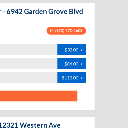
r - 6942 Garden Grove Blvd
(833) 773-2603
$32.00
>
$86.00
>
$112.00
>
- 12321 Western Ave