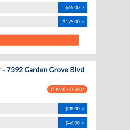
$65.00
>
$175.00
>
r - 7392 Garden Grove Blvd
(833) 773-2603
$38.00
>
$46.00
>