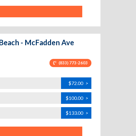
n Beach - McFadden Ave
(833) 773-2603
$72.00
>
$100.00
>
$133.00
>