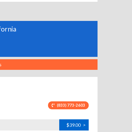
fornia
s
(833) 773-2603
$39.00
>