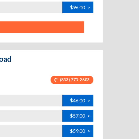
$96.00
>
Road
(833) 773-2603
$46.00
>
$57.00
>
$59.00
>