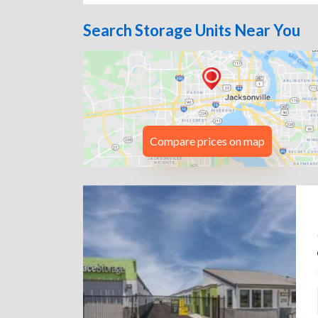
Search Storage Units Near You
Compare prices on map