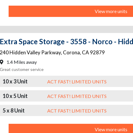
View more units
Extra Space Storage - 3558 - Norco - Hid
240 Hidden Valley Parkway
,
Corona
,
CA
92879
1.4 Miles away
Great customer service
10 x 3 Unit
ACT FAST! LIMITED UNITS
10 x 5 Unit
ACT FAST! LIMITED UNITS
5 x 8 Unit
ACT FAST! LIMITED UNITS
View more units