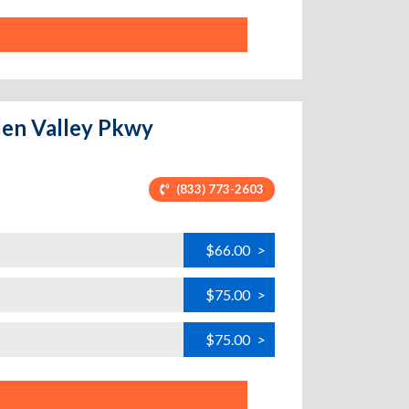
den Valley Pkwy
(833) 773-2603
$66.00
>
$75.00
>
$75.00
>