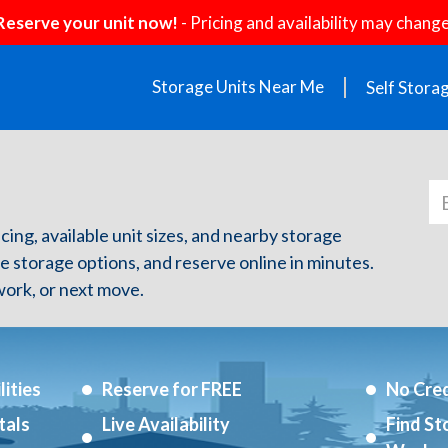
Reserve your unit now!
- Pricing and availability may change
Storage Units Near Me
Self Stora
icing, available unit sizes, and nearby storage
re storage options, and reserve online in minutes.
ork, or next move.
ities
Reserve for FREE
No Cred
tals
Live Availability
Find St