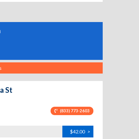
a
s
a St
(833) 773-2603
$42.00
>