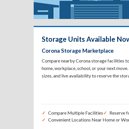
Storage Units Available No
Corona Storage Marketplace
Compare nearby Corona storage facilities to 
home, workplace, school, or your next move. 
sizes, and live availability to reserve the sto
Compare Multiple Facilities
Reserve f
Convenient Locations Near Home or Wo