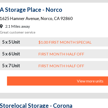
A Storage Place - Norco
1625 Hamner Avenue
,
Norco
,
CA
92860
2.1 Miles away
Great customer service
5 x 5 Unit
$1.00 FIRST MONTH SPECIAL
5 x 6 Unit
FIRST MONTH HALF OFF
5 x 7 Unit
FIRST MONTH HALF OFF
View more units
Storelocal Storage - Corona