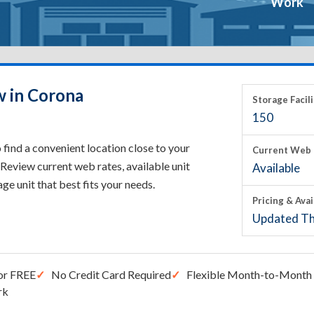
Work
w in Corona
Storage Facili
150
find a convenient location close to your
Current Web 
Review current web rates, available unit
Available
rage unit that best fits your needs.
Pricing & Avai
Updated Th
or FREE
No Credit Card Required
Flexible Month-to-Month 
rk