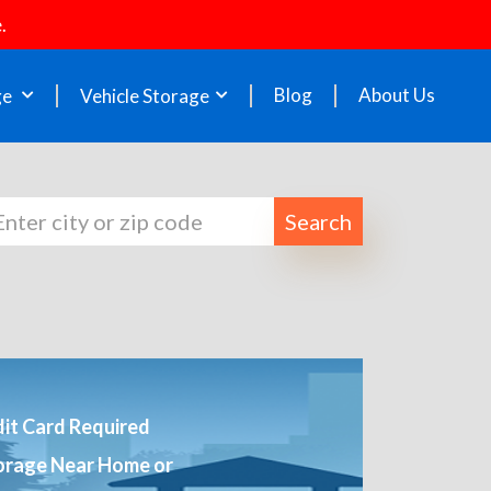
.
Blog
About Us
ge
Vehicle Storage
Search
it Card Required
orage Near Home or