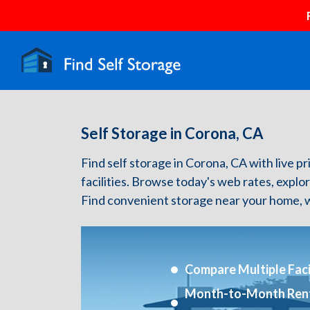
Self Storage in Corona, CA
Find self storage in Corona, CA with live pr
facilities. Browse today's web rates, explo
Find convenient storage near your home, w
Compare Multiple Facil
Month-to-Month Ren