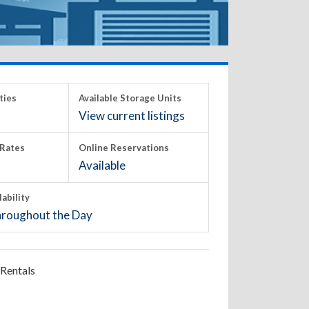
ties
Available Storage Units
View current listings
Rates
Online Reservations
Available
lability
roughout the Day
Rentals