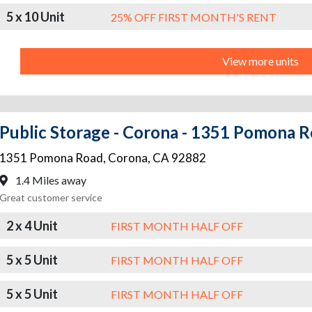
5 x 10 Unit
25% OFF FIRST MONTH'S RENT
View more units
Public Storage - Corona - 1351 Pomona 
1351 Pomona Road
,
Corona
,
CA
92882
1.4 Miles away
Great customer service
2 x 4 Unit
FIRST MONTH HALF OFF
5 x 5 Unit
FIRST MONTH HALF OFF
5 x 5 Unit
FIRST MONTH HALF OFF