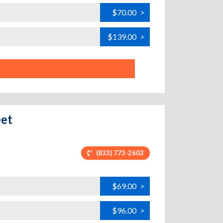
$70.00
>
$139.00
>
eet
(833) 773-2603
$69.00
>
$96.00
>