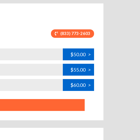
(833) 773-2603
$50.00
>
$55.00
>
$60.00
>