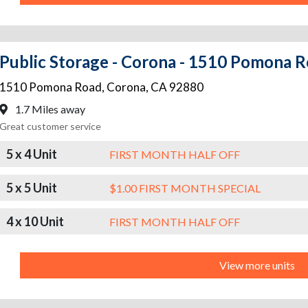
Public Storage - Corona - 1510 Pomona 
1510 Pomona Road
,
Corona
,
CA
92880
1.7 Miles away
Great customer service
5 x 4 Unit
FIRST MONTH HALF OFF
5 x 5 Unit
$1.00 FIRST MONTH SPECIAL
4 x 10 Unit
FIRST MONTH HALF OFF
View more units