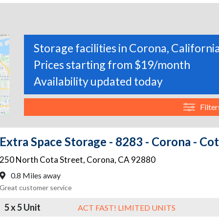
Storage facilities in Corona, Californi
Prices starting from $19/month
Availability updated today
Filter
Extra Space Storage - 8283 - Corona - Cot
250 North Cota Street
,
Corona
,
CA
92880
0.8 Miles away
Great customer service
5 x 5 Unit
ACT FAST! LIMITED UNITS