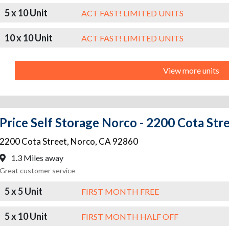
5 x 10 Unit
ACT FAST! LIMITED UNITS
10 x 10 Unit
ACT FAST! LIMITED UNITS
View more units
Price Self Storage Norco - 2200 Cota Str
2200 Cota Street
,
Norco
,
CA
92860
1.3 Miles away
Great customer service
5 x 5 Unit
FIRST MONTH FREE
5 x 10 Unit
FIRST MONTH HALF OFF