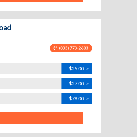
Road
(833) 773-2603
$25.00
>
$27.00
>
$78.00
>