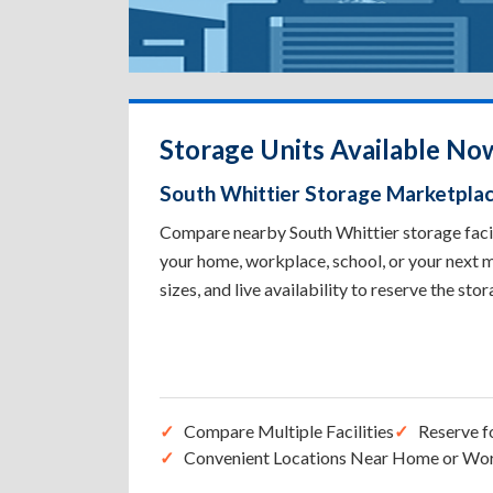
Storage Units Available No
South Whittier Storage Marketpla
Compare nearby South Whittier storage facili
your home, workplace, school, or your next m
sizes, and live availability to reserve the sto
Compare Multiple Facilities
Reserve f
Convenient Locations Near Home or Wo