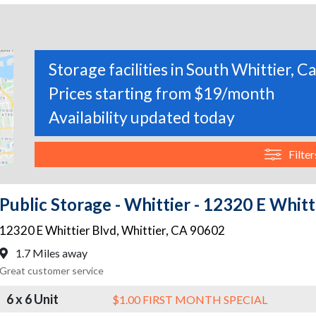
Storage facilities in South Whittier, Ca
Prices starting from $19/month
Availability updated today
Filter
Public Storage - Whittier - 12320 E Whitt
12320 E Whittier Blvd
,
Whittier
,
CA
90602
1.7 Miles away
Great customer service
6 x 6 Unit
$1.00 FIRST MONTH SPECIAL