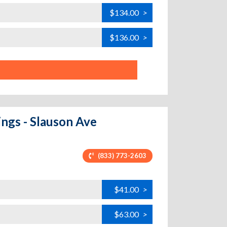
$134.00
>
$136.00
>
ings - Slauson Ave
(833) 773-2603
$41.00
>
$63.00
>