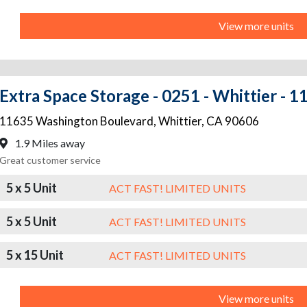
View more units
Extra Space Storage - 0251 - Whittier - 
11635 Washington Boulevard
,
Whittier
,
CA
90606
1.9 Miles away
Great customer service
5 x 5 Unit
ACT FAST! LIMITED UNITS
5 x 5 Unit
ACT FAST! LIMITED UNITS
5 x 15 Unit
ACT FAST! LIMITED UNITS
View more units