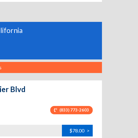
lifornia
s
ier Blvd
(833) 773-2603
$78.00
>