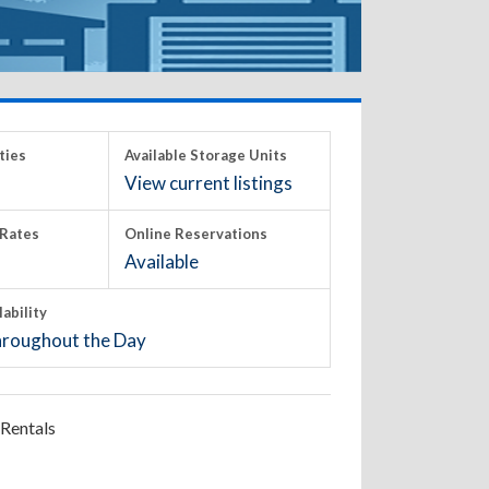
ties
Available Storage Units
View current listings
Rates
Online Reservations
Available
lability
roughout the Day
Rentals