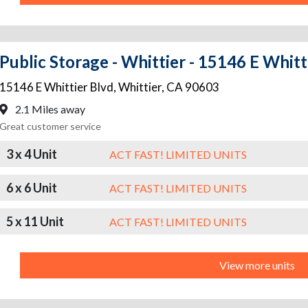
Public Storage - Whittier - 15146 E Whitt
15146 E Whittier Blvd
,
Whittier
,
CA
90603
2.1 Miles away
Great customer service
3 x 4 Unit
ACT FAST! LIMITED UNITS
6 x 6 Unit
ACT FAST! LIMITED UNITS
5 x 11 Unit
ACT FAST! LIMITED UNITS
View more units