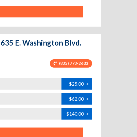
11635 E. Washington Blvd.
(833) 773-2603
$25.00
>
$62.00
>
$140.00
>