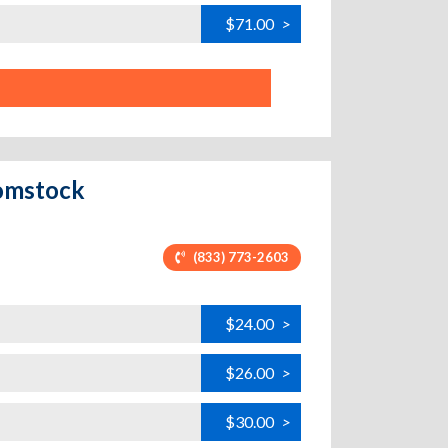
$71.00
>
Comstock
(833) 773-2603
$24.00
>
$26.00
>
$30.00
>