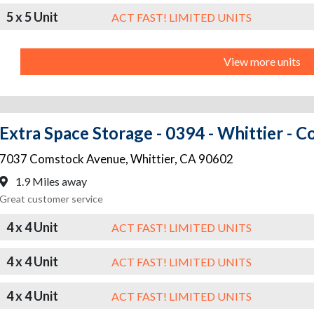
5 x 5 Unit
ACT FAST! LIMITED UNITS
View more units
Extra Space Storage - 0394 - Whittier - 
7037 Comstock Avenue
,
Whittier
,
CA
90602
1.9 Miles away
Great customer service
4 x 4 Unit
ACT FAST! LIMITED UNITS
4 x 4 Unit
ACT FAST! LIMITED UNITS
4 x 4 Unit
ACT FAST! LIMITED UNITS