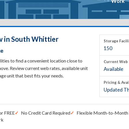
Work
w in South Whittier
Storage Facili
150
ce
ties to find a convenient location close to
Current Web 
ove. Review current web rates, available unit
Available
rage unit that best fits your needs.
Pricing & Avai
Updated Th
or FREE
No Credit Card Required
Flexible Month-to-Month 
rk