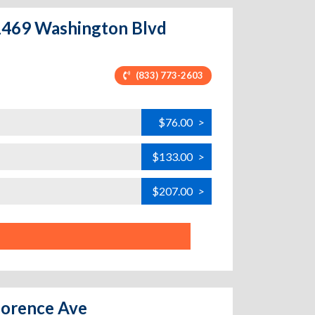
 11469 Washington Blvd
(833) 773-2603
$76.00
>
$133.00
>
$207.00
>
Florence Ave