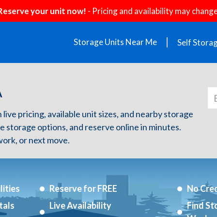
Reserve your unit now!
- Pricing and availability may change
Storage Units Near Me
Self Stora
A
 live pricing, available unit sizes, and nearby storage
re storage options, and reserve online in minutes.
ork, or next move.
ities
Reserve for FREE
No Cred
tals
Live Availability
Find St