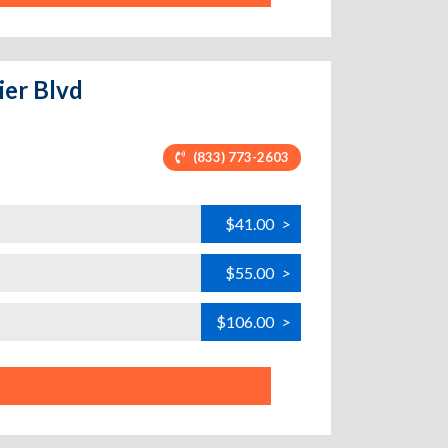
ier Blvd
(833) 773-2603
$41.00
>
$55.00
>
$106.00
>