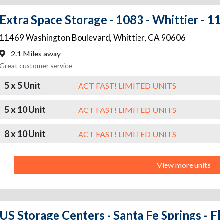
Extra Space Storage - 1083 - Whittier -
11469 Washington Boulevard
,
Whittier
,
CA
90606
2.1 Miles away
Great customer service
5 x 5 Unit
ACT FAST! LIMITED UNITS
5 x 10 Unit
ACT FAST! LIMITED UNITS
8 x 10 Unit
ACT FAST! LIMITED UNITS
View more units
US Storage Centers - Santa Fe Springs - 