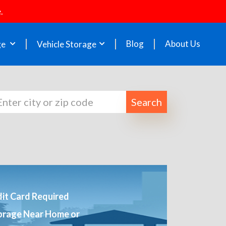
.
Blog
About Us
ge
Vehicle Storage
Search
it Card Required
orage Near Home or