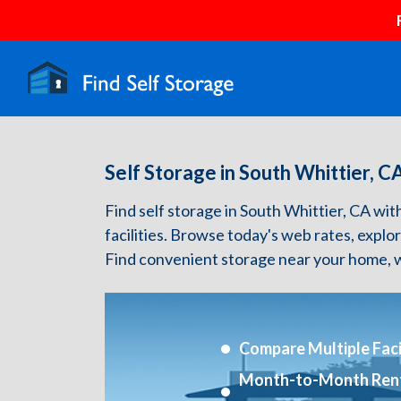
Self Storage in South Whittier, C
Find self storage in South Whittier, CA with
facilities. Browse today's web rates, explo
Find convenient storage near your home, w
Compare Multiple Facil
Month-to-Month Ren