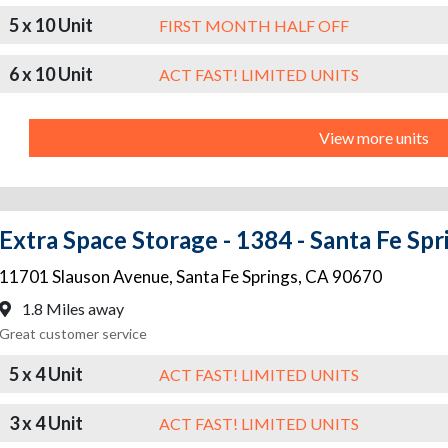
5 x 10 Unit
FIRST MONTH HALF OFF
6 x 10 Unit
ACT FAST! LIMITED UNITS
View more units
Extra Space Storage - 1384 - Santa Fe Spr
11701 Slauson Avenue
,
Santa Fe Springs
,
CA
90670
1.8 Miles away
Great customer service
5 x 4 Unit
ACT FAST! LIMITED UNITS
3 x 4 Unit
ACT FAST! LIMITED UNITS