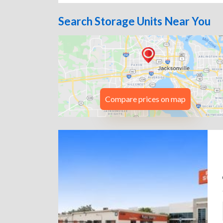
Search Storage Units Near You
Compare prices on map