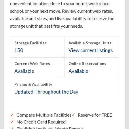
convenient location close to your home, workplace,
school, or your next move. Review current web rates,
available unit sizes, and live availability to reserve the
storage unit that best fits your needs.
Storage Facilities
Available Storage Units
150
View current listings
Current Web Rates
Online Reservations
Available
Available
Pricing & Availability
Updated Throughout the Day
Compare Multiple Facilities
Reserve for FREE
No Credit Card Required
Flexible Month-to-Month Rentals