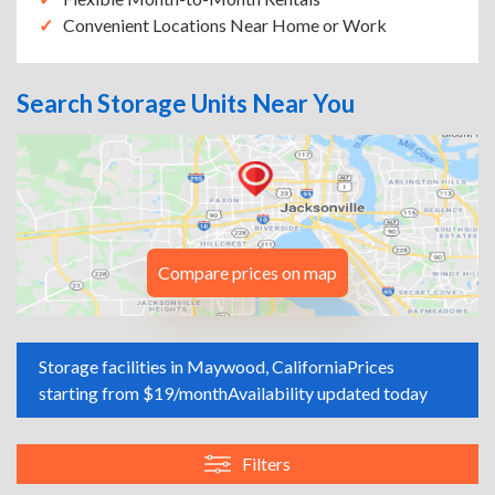
Convenient Locations Near Home or Work
Search Storage Units Near You
Compare prices on map
Storage facilities in Maywood, California
Prices
starting from $19/month
Availability updated today
Filters