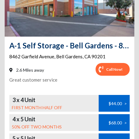
A-1 Self Storage - Bell Gardens - 8462 Garfield Ave
8462 Garfield Avenue
,
Bell Gardens
,
CA
90201
Call Now!
2.6 Miles away
Great customer service
3 x 4 Unit
$44.00
>
FIRST MONTH HALF OFF
4 x 5 Unit
$68.00
>
50% OFF TWO MONTHS
5 x 5 Unit