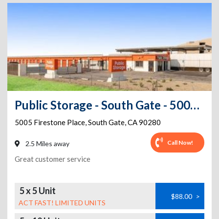
Public Storage - South Gate - 5005 Firestone Place
5005 Firestone Place
,
South Gate
,
CA
90280
Call Now!
2.5 Miles away
Great customer service
5 x 5 Unit
$88.00
>
ACT FAST! LIMITED UNITS