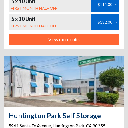
5 x 10 Unit
$114.00
>
FIRST MONTH HALF OFF
5 x 10 Unit
$132.00
>
FIRST MONTH HALF OFF
View more units
Huntington Park Self Storage
5961 Santa Fe Avenue
,
Huntington Park
,
CA
90255