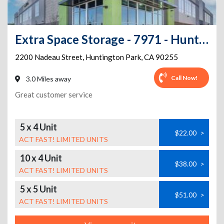
Extra Space Storage - 7971 - Huntington Park - Nadeau St
2200 Nadeau Street
,
Huntington Park
,
CA
90255
Call Now!
3.0 Miles away
Great customer service
5 x 4 Unit
$22.00
>
ACT FAST! LIMITED UNITS
10 x 4 Unit
$38.00
>
ACT FAST! LIMITED UNITS
5 x 5 Unit
$51.00
>
ACT FAST! LIMITED UNITS