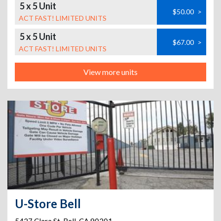
5 x 5 Unit
$50.00
>
ACT FAST! LIMITED UNITS
5 x 5 Unit
$67.00
>
ACT FAST! LIMITED UNITS
View more units
U-Store Bell