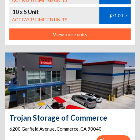
ACT FAST! LIMITED UNITS
10 x 5 Unit
$71.00
>
ACT FAST! LIMITED UNITS
View more units
Trojan Storage of Commerce
6200 Garfield Avenue
,
Commerce
,
CA
90040