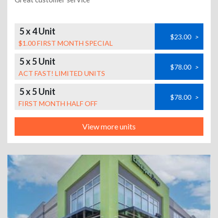
5 x 4 Unit
$23.00
>
$1.00 FIRST MONTH SPECIAL
5 x 5 Unit
$78.00
>
ACT FAST! LIMITED UNITS
5 x 5 Unit
$78.00
>
FIRST MONTH HALF OFF
View more units