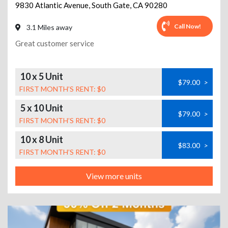
9830 Atlantic Avenue
,
South Gate
,
CA
90280
Call Now!
3.1 Miles away
Great customer service
10 x 5 Unit
$79.00
>
FIRST MONTH’S RENT: $0
5 x 10 Unit
$79.00
>
FIRST MONTH’S RENT: $0
10 x 8 Unit
$83.00
>
FIRST MONTH’S RENT: $0
View more units