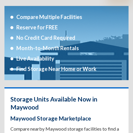
Compare Multiple Facilities
Reserve for FREE
No Credit Card Required
Month-to-Month Rentals
Live Availability
Find Storage Near Home or Work
Storage Units Available Now in
Maywood
Maywood Storage Marketplace
Compare nearby Maywood storage facilities to find a