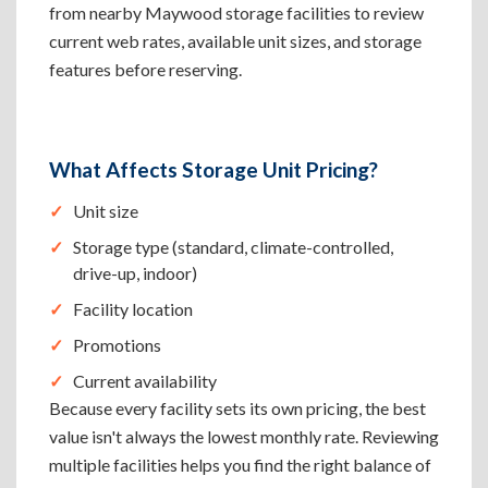
from nearby Maywood storage facilities to review
current web rates, available unit sizes, and storage
features before reserving.
What Affects Storage Unit Pricing?
Unit size
Storage type (standard, climate-controlled,
drive-up, indoor)
Facility location
Promotions
Current availability
Because every facility sets its own pricing, the best
value isn't always the lowest monthly rate. Reviewing
multiple facilities helps you find the right balance of