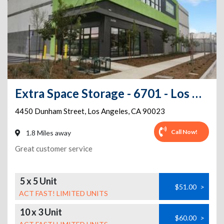
Extra Space Storage - 6701 - Los Angeles - Dunham St
4450 Dunham Street
,
Los Angeles
,
CA
90023
Call Now!
1.8 Miles away
Great customer service
5 x 5 Unit
$51.00
>
ACT FAST! LIMITED UNITS
10 x 3 Unit
$60.00
>