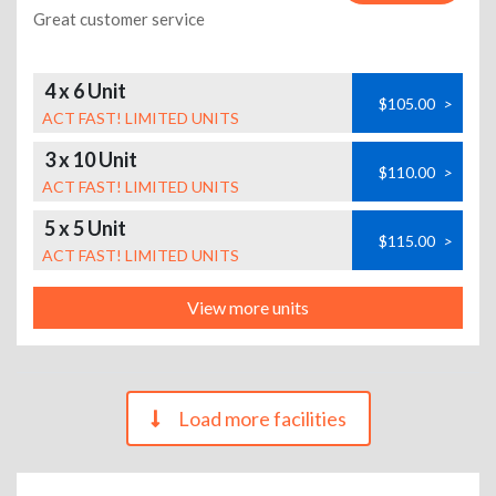
Great customer service
4 x 6 Unit
$105.00
>
ACT FAST! LIMITED UNITS
3 x 10 Unit
$110.00
>
ACT FAST! LIMITED UNITS
5 x 5 Unit
$115.00
>
ACT FAST! LIMITED UNITS
View more units
Load more facilities