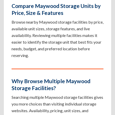
Compare Maywood Storage Units by
Price, Size & Features
Browse nearby Maywood storage facilities by price,
available unit sizes, storage features, and live
availability. Reviewing multiple facilities makes it
easier to identify the storage unit that best fits your
needs, budget, and preferred location before
reserving.
Why Browse Multiple Maywood
Storage Facilities?
Searching multiple Maywood storage facilities gives
you more choices than visiting individual storage
websites. Availability, pricing, unit sizes, and