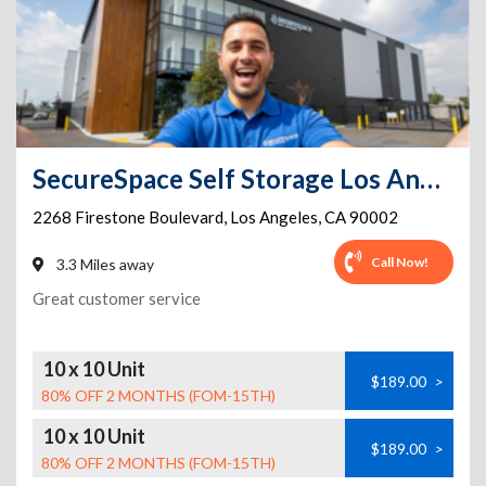
SecureSpace Self Storage Los Angeles Firestone
2268 Firestone Boulevard
,
Los Angeles
,
CA
90002
Call Now!
3.3 Miles away
Great customer service
10 x 10 Unit
$189.00
>
80% OFF 2 MONTHS (FOM-15TH)
10 x 10 Unit
$189.00
>
80% OFF 2 MONTHS (FOM-15TH)