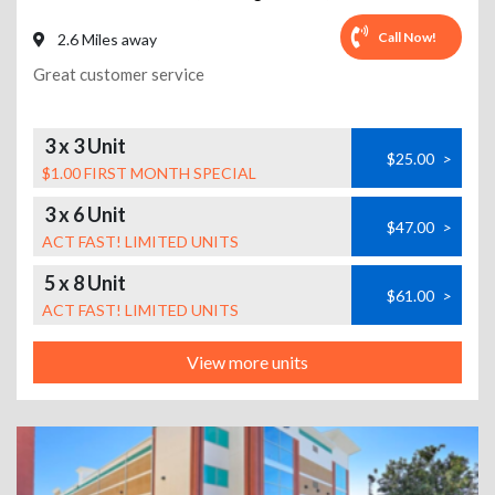
Call Now!
2.6 Miles away
Great customer service
3 x 3 Unit
$25.00
>
$1.00 FIRST MONTH SPECIAL
3 x 6 Unit
$47.00
>
ACT FAST! LIMITED UNITS
5 x 8 Unit
$61.00
>
ACT FAST! LIMITED UNITS
View more units