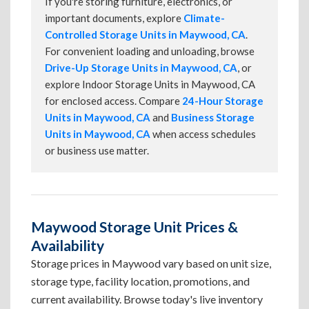
If you're storing furniture, electronics, or
important documents, explore
Climate-
Controlled Storage Units in Maywood, CA
.
For convenient loading and unloading, browse
Drive-Up Storage Units in Maywood, CA
, or
explore Indoor Storage Units in Maywood, CA
for enclosed access. Compare
24-Hour Storage
Units in Maywood, CA
and
Business Storage
Units in Maywood, CA
when access schedules
or business use matter.
Maywood Storage Unit Prices &
Availability
Storage prices in Maywood vary based on unit size,
storage type, facility location, promotions, and
current availability. Browse today's live inventory