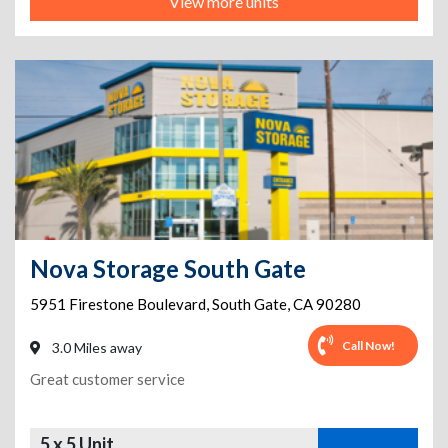
View more units
Nova Storage South Gate
5951 Firestone Boulevard
,
South Gate
,
CA
90280
Call Now!
3.0 Miles away
Great customer service
5 x 5 Unit