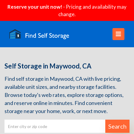
Reserve your unit now!
- Pricing and availability may
change.
Self Storage in Maywood, CA
Find self storage in Maywood, CA with live pricing,
available unit sizes, and nearby storage facilities.
Browse today's web rates, explore storage options,
and reserve online in minutes. Find convenient
storage near your home, work, or next move.
Search