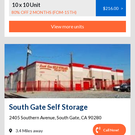
10 x 10 Unit
$216.00
>
80% OFF 2 MONTHS (FOM-15TH)
View more units
South Gate Self Storage
2405 Southern Avenue
,
South Gate
,
CA
90280
Call Now!
3.4 Miles away