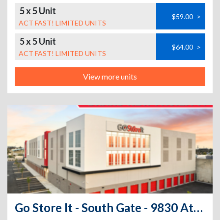
5 x 5 Unit
$59.00
>
ACT FAST! LIMITED UNITS
5 x 5 Unit
$64.00
>
ACT FAST! LIMITED UNITS
View more units
Go Store It - South Gate - 9830 Atlantic Avenue