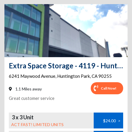
Extra Space Storage - 4119 - Huntington Park - Maywood Ave
6241 Maywood Avenue
,
Huntington Park
,
CA
90255
Call Now!
1.1 Miles away
Great customer service
3 x 3 Unit
$24.00
>
ACT FAST! LIMITED UNITS