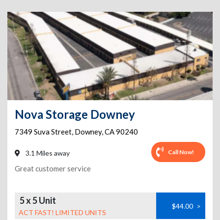
Nova Storage Downey
7349 Suva Street
,
Downey
,
CA
90240
Call Now!
3.1 Miles away
Great customer service
5 x 5 Unit
$44.00
>
ACT FAST! LIMITED UNITS