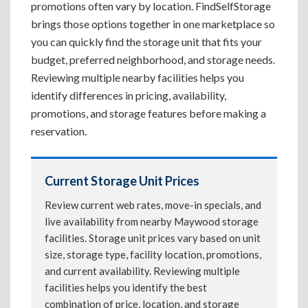
promotions often vary by location. FindSelfStorage
brings those options together in one marketplace so
you can quickly find the storage unit that fits your
budget, preferred neighborhood, and storage needs.
Reviewing multiple nearby facilities helps you
identify differences in pricing, availability,
promotions, and storage features before making a
reservation.
Current Storage Unit Prices
Review current web rates, move-in specials, and
live availability from nearby Maywood storage
facilities. Storage unit prices vary based on unit
size, storage type, facility location, promotions,
and current availability. Reviewing multiple
facilities helps you identify the best
combination of price, location, and storage