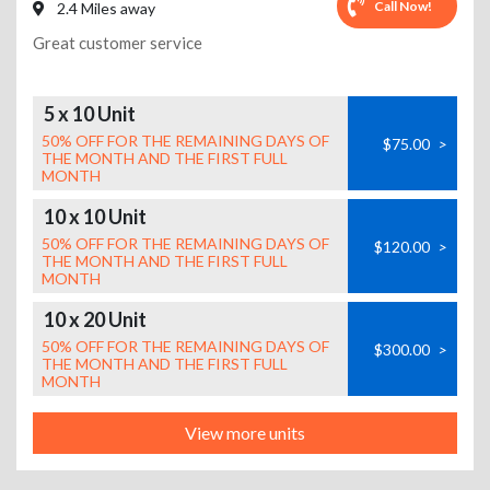
Call Now!
2.4 Miles away
Great customer service
5 x 10 Unit
50% OFF FOR THE REMAINING DAYS OF
$75.00
>
THE MONTH AND THE FIRST FULL
MONTH
10 x 10 Unit
50% OFF FOR THE REMAINING DAYS OF
$120.00
>
THE MONTH AND THE FIRST FULL
MONTH
10 x 20 Unit
50% OFF FOR THE REMAINING DAYS OF
$300.00
>
THE MONTH AND THE FIRST FULL
MONTH
View more units