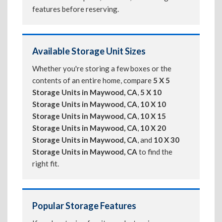
features before reserving.
Available Storage Unit Sizes
Whether you're storing a few boxes or the
contents of an entire home, compare
5 X 5
Storage Units in Maywood, CA
,
5 X 10
Storage Units in Maywood, CA
,
10 X 10
Storage Units in Maywood, CA
,
10 X 15
Storage Units in Maywood, CA
,
10 X 20
Storage Units in Maywood, CA
, and
10 X 30
Storage Units in Maywood, CA
to find the
right fit.
Popular Storage Features