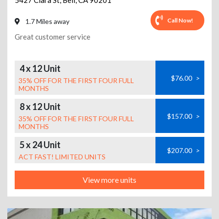
5427 Clara St
,
Bell
,
CA
90201
Call Now!
1.7 Miles away
Great customer service
4 x 12 Unit
$76.00
>
35% OFF FOR THE FIRST FOUR FULL
MONTHS
8 x 12 Unit
$157.00
>
35% OFF FOR THE FIRST FOUR FULL
MONTHS
5 x 24 Unit
$207.00
>
ACT FAST! LIMITED UNITS
View more units