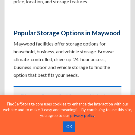
price, location, and storage features.
Popular Storage Options in Maywood
Maywood facilities offer storage options for
household, business, and vehicle storage. Browse
climate-controlled, drive-up, 24-hour access,
business, indoor, and vehicle storage to find the
option that best fits your needs.
Climate-Controlled Storage Units in
Maywood, CA
FindSelfStorage.com uses cookies to enhance the interaction with our
website and to make it easy and meaningful. By continuing to use this site,
Protect temperature-sensitive belongings such
you agree to our
privacy policy
.
as furniture, electronics, artwork, and important
OK
documents. If convenient loading is also