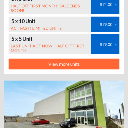
$74.00
>
HALF OFF FIRST MONTH! SALE ENDS
SOON!
5 x 10 Unit
$79.00
>
ACT FAST! LIMITED UNITS
5 x 5 Unit
$79.00
>
LAST UNIT ACT NOW! HALF OFF FIRST
MONTH!
View more units