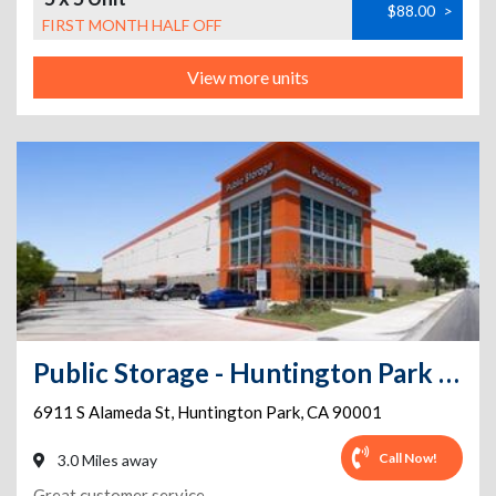
$88.00
>
FIRST MONTH HALF OFF
View more units
Public Storage - Huntington Park - 6911 S Alameda St
6911 S Alameda St
,
Huntington Park
,
CA
90001
Call Now!
3.0 Miles away
Great customer service