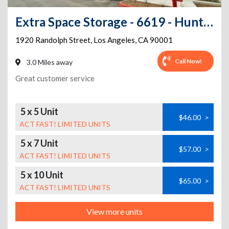
Extra Space Storage - 6619 - Huntington Park - Randolph St
1920 Randolph Street
,
Los Angeles
,
CA
90001
Call Now!
3.0 Miles away
Great customer service
5 x 5 Unit
$46.00
>
ACT FAST! LIMITED UNITS
5 x 7 Unit
$57.00
>
ACT FAST! LIMITED UNITS
5 x 10 Unit
$65.00
>
ACT FAST! LIMITED UNITS
View more units