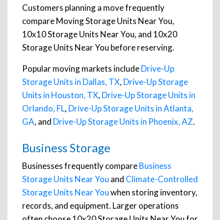
Customers planning a move frequently
compare Moving Storage Units Near You,
10x10 Storage Units Near You, and 10x20
Storage Units Near You before reserving.
Popular moving markets include
Drive-Up
Storage Units in Dallas, TX
,
Drive-Up Storage
Units in Houston, TX
,
Drive-Up Storage Units in
Orlando, FL
,
Drive-Up Storage Units in Atlanta,
GA
, and
Drive-Up Storage Units in Phoenix, AZ
.
Business Storage
Businesses frequently compare
Business
Storage Units Near You
and
Climate-Controlled
Storage Units Near You
when storing inventory,
records, and equipment. Larger operations
often choose 10x20 Storage Units Near You for