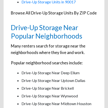
Drive-Up Storage Units in 90017
Browse All Drive-Up Storage Units By ZIP Code
Drive-Up Storage Near
Popular Neighborhoods
Many renters search for storage near the
neighborhoods where they live and work.
Popular neighborhood searches include:
Drive-Up Storage Near Deep Ellum
Drive-Up Storage Near Uptown Dallas
Drive-Up Storage Near Brickell
Drive-Up Storage Near Wynwood
Drive-Up Storage Near Midtown Houston