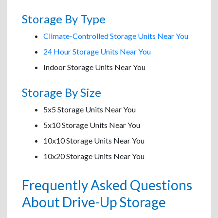
Storage By Type
Climate-Controlled Storage Units Near You
24 Hour Storage Units Near You
Indoor Storage Units Near You
Storage By Size
5x5 Storage Units Near You
5x10 Storage Units Near You
10x10 Storage Units Near You
10x20 Storage Units Near You
Frequently Asked Questions
About Drive-Up Storage