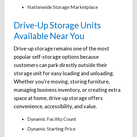
Nationwide Storage Marketplace
Drive-Up Storage Units
Available Near You
Drive-up storage remains one of the most
popular self-storage options because
customers can park directly outside their
storage unit for easy loading and unloading.
Whether you're moving, storing furniture,
managing business inventory, or creating extra
space at home, drive-up storage offers
convenience, accessibility, and value.
Dynamic Facility Count
Dynamic Starting Price