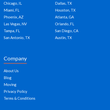
Chicago, IL
Dallas, TX
Miami, FL
Houston, TX
Phoenix, AZ
Atlanta, GA
Las Vegas, NV
Orlando, FL
Tampa, FL
San Diego, CA
San Antonio, TX
Austin, TX
Company
About Us
Blog
Moving
Privacy Policy
Terms & Conditions