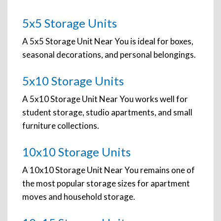
5x5 Storage Units
A 5x5 Storage Unit Near You is ideal for boxes,
seasonal decorations, and personal belongings.
5x10 Storage Units
A 5x10 Storage Unit Near You works well for
student storage, studio apartments, and small
furniture collections.
10x10 Storage Units
A 10x10 Storage Unit Near You remains one of
the most popular storage sizes for apartment
moves and household storage.