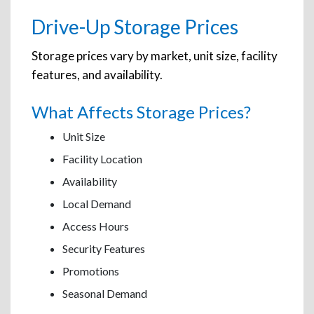
Drive-Up Storage Prices
Storage prices vary by market, unit size, facility
features, and availability.
What Affects Storage Prices?
Unit Size
Facility Location
Availability
Local Demand
Access Hours
Security Features
Promotions
Seasonal Demand