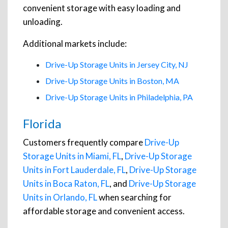
convenient storage with easy loading and
unloading.
Additional markets include:
Drive-Up Storage Units in Jersey City, NJ
Drive-Up Storage Units in Boston, MA
Drive-Up Storage Units in Philadelphia, PA
Florida
Customers frequently compare
Drive-Up
Storage Units in Miami, FL
,
Drive-Up Storage
Units in Fort Lauderdale, FL
,
Drive-Up Storage
Units in Boca Raton, FL
, and
Drive-Up Storage
Units in Orlando, FL
when searching for
affordable storage and convenient access.