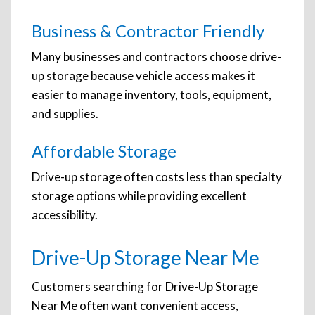
Business & Contractor Friendly
Many businesses and contractors choose drive-
up storage because vehicle access makes it
easier to manage inventory, tools, equipment,
and supplies.
Affordable Storage
Drive-up storage often costs less than specialty
storage options while providing excellent
accessibility.
Drive-Up Storage Near Me
Customers searching for Drive-Up Storage
Near Me often want convenient access,