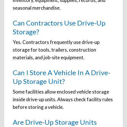
inventory, equipment, supplies, records, and
seasonal merchandise.
Can Contractors Use Drive-Up
Storage?
Yes. Contractors frequently use drive-up
storage for tools, trailers, construction
materials, and job-site equipment.
Can I Store A Vehicle In A Drive-
Up Storage Unit?
Some facilities allow enclosed vehicle storage
inside drive-up units. Always check facility rules
before storing a vehicle.
Are Drive-Up Storage Units