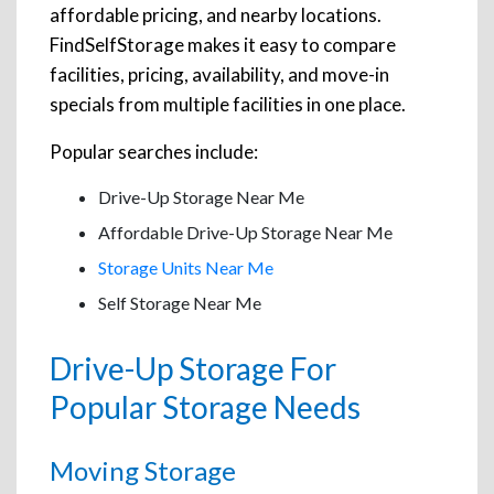
affordable pricing, and nearby locations.
FindSelfStorage makes it easy to compare
facilities, pricing, availability, and move-in
specials from multiple facilities in one place.
Popular searches include:
Drive-Up Storage Near Me
Affordable Drive-Up Storage Near Me
Storage Units Near Me
Self Storage Near Me
Drive-Up Storage For
Popular Storage Needs
Moving Storage