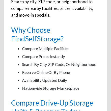
Search by city, ZIP code, or neighborhood to
compare nearby facilities, prices, availability,
and move-in specials.
Why Choose
FindSelfStorage?
Compare Multiple Facilities
Compare Prices Instantly
Search By City, ZIP Code, Or Neighborhood
Reserve Online Or By Phone
Availability Updated Daily
Nationwide Storage Marketplace
Compare Drive-Up Storage