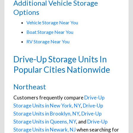
Additional Vehicle Storage
Options
Vehicle Storage Near You
Boat Storage Near You
RV Storage Near You
Drive-Up Storage Units In
Popular Cities Nationwide
Northeast
Customers frequently compare
Drive-Up
Storage Units in New York, NY
,
Drive-Up
Storage Units in Brooklyn, NY
,
Drive-Up
Storage Units in Queens, NY
, and
Drive-Up
Storage Units in Newark, NJ
when searching for