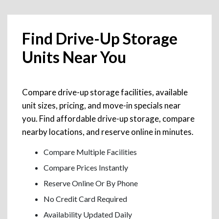
Find Drive-Up Storage
Units Near You
Compare drive-up storage facilities, available
unit sizes, pricing, and move-in specials near
you. Find affordable drive-up storage, compare
nearby locations, and reserve online in minutes.
Compare Multiple Facilities
Compare Prices Instantly
Reserve Online Or By Phone
No Credit Card Required
Availability Updated Daily