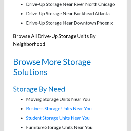
Drive-Up Storage Near River North Chicago
Drive-Up Storage Near Buckhead Atlanta
Drive-Up Storage Near Downtown Phoenix
Browse All Drive-Up Storage Units By
Neighborhood
Browse More Storage
Solutions
Storage By Need
Moving Storage Units Near You
Business Storage Units Near You
Student Storage Units Near You
Furniture Storage Units Near You