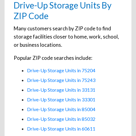
Drive-Up Storage Units By
ZIP Code
Many customers search by ZIP code to find
storage facilities closer to home, work, school,
or business locations.
Popular ZIP code searches include:
Drive-Up Storage Units in 75204
Drive-Up Storage Units in 75243
Drive-Up Storage Units in 33131
Drive-Up Storage Units in 33301
Drive-Up Storage Units in 85004
Drive-Up Storage Units in 85032
Drive-Up Storage Units in 60611