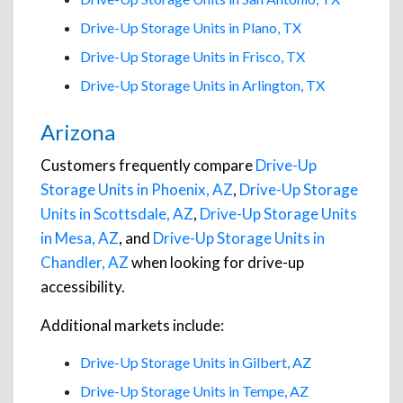
Drive-Up Storage Units in Plano, TX
Drive-Up Storage Units in Frisco, TX
Drive-Up Storage Units in Arlington, TX
Arizona
Customers frequently compare
Drive-Up
Storage Units in Phoenix, AZ
,
Drive-Up Storage
Units in Scottsdale, AZ
,
Drive-Up Storage Units
in Mesa, AZ
, and
Drive-Up Storage Units in
Chandler, AZ
when looking for drive-up
accessibility.
Additional markets include:
Drive-Up Storage Units in Gilbert, AZ
Drive-Up Storage Units in Tempe, AZ