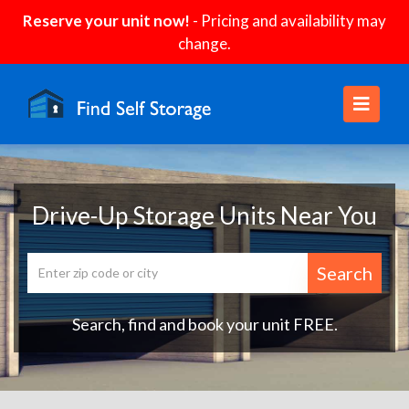
Reserve your unit now!
- Pricing and availability may
change.
Drive-Up Storage Units Near You
Search
Search, find and book your unit FREE.