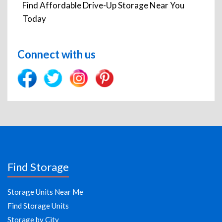
Find Affordable Drive-Up Storage Near You
Today
Connect with us
Find Storage
Storage Units Near Me
Find Storage Units
Storage by City