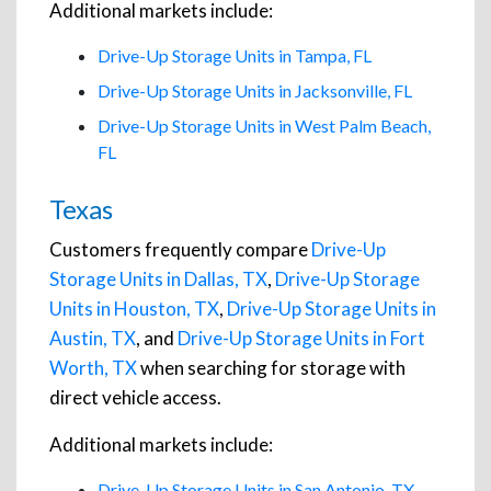
Additional markets include:
Drive-Up Storage Units in Tampa, FL
Drive-Up Storage Units in Jacksonville, FL
Drive-Up Storage Units in West Palm Beach,
FL
Texas
Customers frequently compare
Drive-Up
Storage Units in Dallas, TX
,
Drive-Up Storage
Units in Houston, TX
,
Drive-Up Storage Units in
Austin, TX
, and
Drive-Up Storage Units in Fort
Worth, TX
when searching for storage with
direct vehicle access.
Additional markets include:
Drive-Up Storage Units in San Antonio, TX