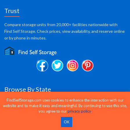
Trust
Compare storage units from 20,000+ facilities nationwide with
Find Self Storage. Check prices, view availability, and reserve online
or by phone in minutes.
Browse By State
FindSelfStorage.com uses cookies to enhance the interaction with our
AK
AL
AR
AZ
CA
CO
CT
DC
DE
FL
website and to make it easy and meaningful. By continuing to use this site,
GA
HI
IA
ID
IL
IN
KS
KY
LA
MA
you agree to our
privacy policy
.
MD
ME
MI
MN
MO
MS
MT
NC
ND
NE
OK
NH
NJ
NM
NV
NY
OH
OK
OR
PA
PR