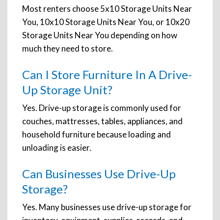
Most renters choose 5x10 Storage Units Near
You, 10x10 Storage Units Near You, or 10x20
Storage Units Near You depending on how
much they need to store.
Can I Store Furniture In A Drive-
Up Storage Unit?
Yes. Drive-up storage is commonly used for
couches, mattresses, tables, appliances, and
household furniture because loading and
unloading is easier.
Can Businesses Use Drive-Up
Storage?
Yes. Many businesses use drive-up storage for