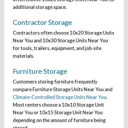
additional storage space.
Contractor Storage
Contractors often choose 10x20 Storage Units
Near You and 10x30 Storage Units Near You
for tools, trailers, equipment, and job-site
materials.
Furniture Storage
Customers storing furniture frequently
compare Furniture Storage Units Near You and
Climate-Controlled Storage Units Near You
.
Most renters choose a 10x10 Storage Unit
Near You or 10x15 Storage Unit Near You
depending on the amount of furniture being
stored.