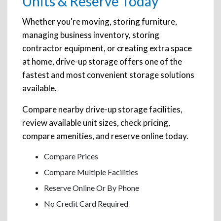
Units & Reserve Today
Whether you're moving, storing furniture,
managing business inventory, storing
contractor equipment, or creating extra space
at home, drive-up storage offers one of the
fastest and most convenient storage solutions
available.
Compare nearby drive-up storage facilities,
review available unit sizes, check pricing,
compare amenities, and reserve online today.
Compare Prices
Compare Multiple Facilities
Reserve Online Or By Phone
No Credit Card Required