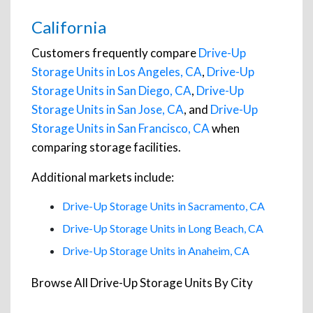
California
Customers frequently compare
Drive-Up
Storage Units in Los Angeles, CA
,
Drive-Up
Storage Units in San Diego, CA
,
Drive-Up
Storage Units in San Jose, CA
, and
Drive-Up
Storage Units in San Francisco, CA
when
comparing storage facilities.
Additional markets include:
Drive-Up Storage Units in Sacramento, CA
Drive-Up Storage Units in Long Beach, CA
Drive-Up Storage Units in Anaheim, CA
Browse All Drive-Up Storage Units By City