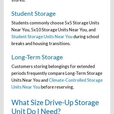
Student Storage
Students commonly choose 5x5 Storage Units
Near You, 5x10 Storage Units Near You, and
Student Storage Units Near You
during school
breaks and housing transitions.
Long-Term Storage
Customers storing belongings for extended
periods frequently compare Long-Term Storage
Units Near You and
Climate-Controlled Storage
Units Near You
before reserving.
What Size Drive-Up Storage
Unit Do I Need?