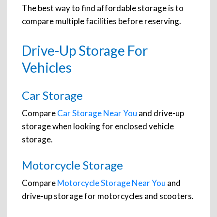
The best way to find affordable storage is to
compare multiple facilities before reserving.
Drive-Up Storage For
Vehicles
Car Storage
Compare
Car Storage Near You
and drive-up
storage when looking for enclosed vehicle
storage.
Motorcycle Storage
Compare
Motorcycle Storage Near You
and
drive-up storage for motorcycles and scooters.