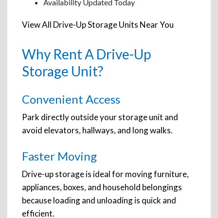
Availability Updated Today
View All Drive-Up Storage Units Near You
Why Rent A Drive-Up
Storage Unit?
Convenient Access
Park directly outside your storage unit and
avoid elevators, hallways, and long walks.
Faster Moving
Drive-up storage is ideal for moving furniture,
appliances, boxes, and household belongings
because loading and unloading is quick and
efficient.