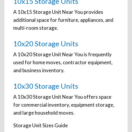
10x15 Storage Units
A 10x15 Storage Unit Near You provides
additional space for furniture, appliances, and
multi-room storage.
10x20 Storage Units
A 10x20 Storage Unit Near You is frequently
used for home moves, contractor equipment,
and business inventory.
10x30 Storage Units
A 10x30 Storage Unit Near You offers space
for commercial inventory, equipment storage,
and large household moves.
Storage Unit Sizes Guide