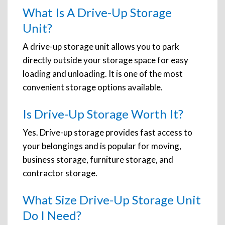
What Is A Drive-Up Storage
Unit?
A drive-up storage unit allows you to park
directly outside your storage space for easy
loading and unloading. It is one of the most
convenient storage options available.
Is Drive-Up Storage Worth It?
Yes. Drive-up storage provides fast access to
your belongings and is popular for moving,
business storage, furniture storage, and
contractor storage.
What Size Drive-Up Storage Unit
Do I Need?