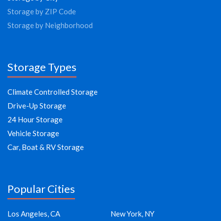
Storage by ZIP Code
Storage by Neighborhood
Storage Types
Climate Controlled Storage
Drive-Up Storage
24 Hour Storage
Vehicle Storage
Car, Boat & RV Storage
Popular Cities
Los Angeles, CA
New York, NY