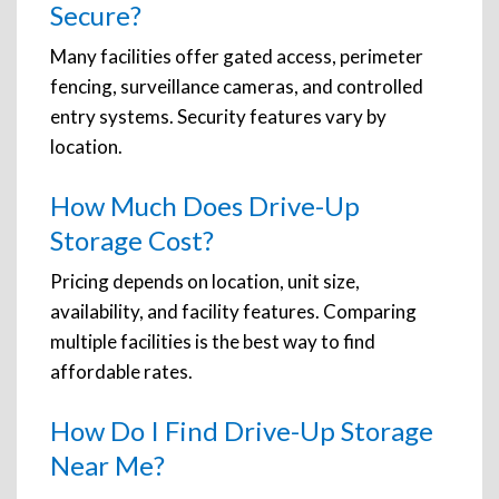
Secure?
Many facilities offer gated access, perimeter
fencing, surveillance cameras, and controlled
entry systems. Security features vary by
location.
How Much Does Drive-Up
Storage Cost?
Pricing depends on location, unit size,
availability, and facility features. Comparing
multiple facilities is the best way to find
affordable rates.
How Do I Find Drive-Up Storage
Near Me?