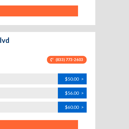
Blvd
(833) 773-2603
$50.00
>
$56.00
>
$60.00
>