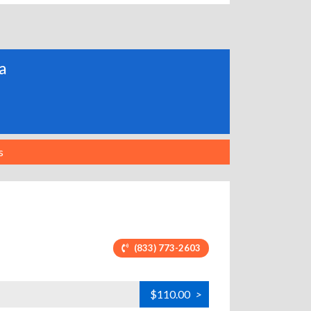
ia
s
(833) 773-2603
$110.00
>