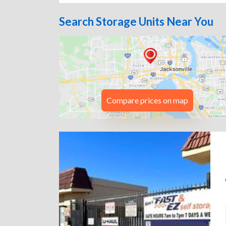
Search Storage Units Near You
Compare prices on map