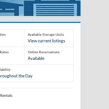
ties
Available Storage Units
View current listings
Rates
Online Reservations
Available
lability
roughout the Day
Rentals