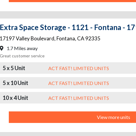
Extra Space Storage - 1121 - Fontana - 1
17197 Valley Boulevard
,
Fontana
,
CA
92335
1.7 Miles away
Great customer service
5 x 5 Unit
ACT FAST! LIMITED UNITS
5 x 10 Unit
ACT FAST! LIMITED UNITS
10 x 4 Unit
ACT FAST! LIMITED UNITS
View more units