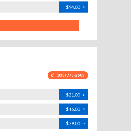
$94.00
>
(833) 773-2603
$21.00
>
$46.00
>
$79.00
>