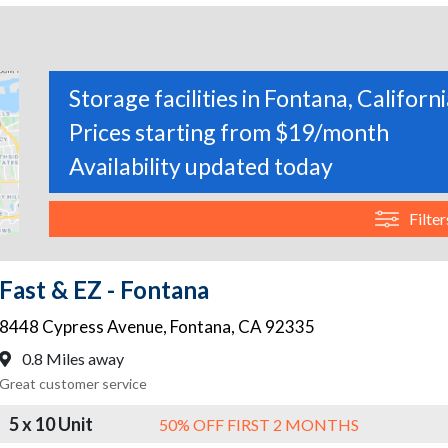
Storage facilities in Fontana, Californ
Prices starting from $19/month
Availability updated today
Filter
Fast & EZ - Fontana
8448 Cypress Avenue
,
Fontana
,
CA
92335
0.8 Miles away
Great customer service
5 x 10 Unit
50% OFF FIRST 2 MONTHS