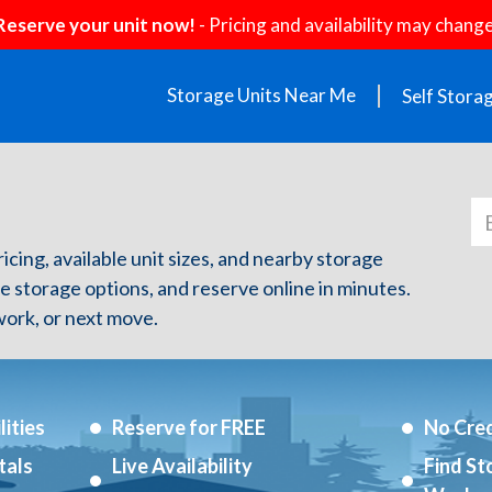
Reserve your unit now!
- Pricing and availability may change
Storage Units Near Me
Self Stora
ricing, available unit sizes, and nearby storage
re storage options, and reserve online in minutes.
ork, or next move.
ities
Reserve for FREE
No Cred
tals
Live Availability
Find St