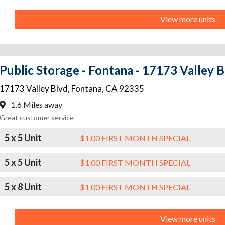
View more units
Public Storage - Fontana - 17173 Valley 
17173 Valley Blvd
,
Fontana
,
CA
92335
1.6 Miles away
Great customer service
5 x 5 Unit
$1.00 FIRST MONTH SPECIAL
5 x 5 Unit
$1.00 FIRST MONTH SPECIAL
5 x 8 Unit
$1.00 FIRST MONTH SPECIAL
View more units