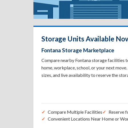
Storage Units Available No
Fontana Storage Marketplace
Compare nearby Fontana storage facilities to
home, workplace, school, or your next move. 
sizes, and live availability to reserve the sto
Compare Multiple Facilities
Reserve f
Convenient Locations Near Home or Wo