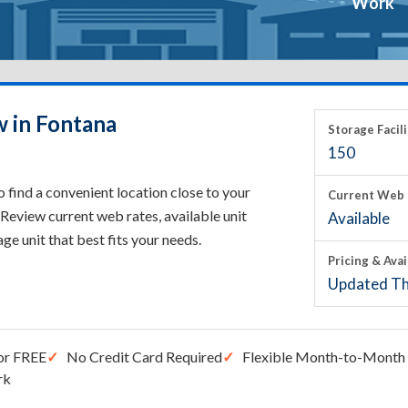
Work
w in Fontana
Storage Facili
150
 find a convenient location close to your
Current Web 
Review current web rates, available unit
Available
rage unit that best fits your needs.
Pricing & Avai
Updated Th
or FREE
No Credit Card Required
Flexible Month-to-Month 
rk