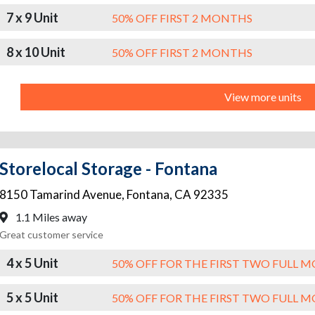
7 x 9 Unit
50% OFF FIRST 2 MONTHS
8 x 10 Unit
50% OFF FIRST 2 MONTHS
View more units
Storelocal Storage - Fontana
8150 Tamarind Avenue
,
Fontana
,
CA
92335
1.1 Miles away
Great customer service
4 x 5 Unit
50% OFF FOR THE FIRST TWO FULL 
5 x 5 Unit
50% OFF FOR THE FIRST TWO FULL 