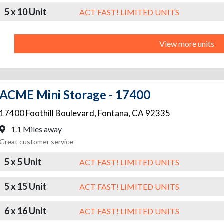
5 x 10 Unit
ACT FAST! LIMITED UNITS
View more units
ACME Mini Storage - 17400
17400 Foothill Boulevard
,
Fontana
,
CA
92335
1.1 Miles away
Great customer service
5 x 5 Unit
ACT FAST! LIMITED UNITS
5 x 15 Unit
ACT FAST! LIMITED UNITS
6 x 16 Unit
ACT FAST! LIMITED UNITS