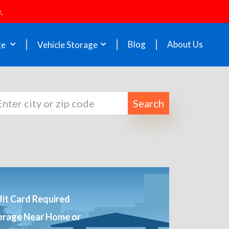
.
Blog
About Us
ge
Vehicle Storage
Search
it Card Required
orage Near Home or