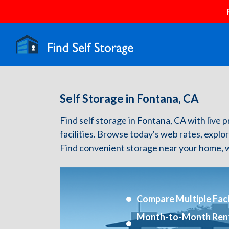
Self Storage in Fontana, CA
Find self storage in Fontana, CA with live p
facilities. Browse today's web rates, explo
Find convenient storage near your home, w
Compare Multiple Facil
Month-to-Month Ren