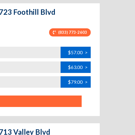
723 Foothill Blvd
(833) 773-2603
$57.00
>
$63.00
>
$79.00
>
5713 Valley Blvd