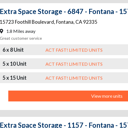
Extra Space Storage - 6847 - Fontana - 15
15723 Foothill Boulevard
,
Fontana
,
CA
92335
1.8 Miles away
Great customer service
6 x 8 Unit
ACT FAST! LIMITED UNITS
5 x 10 Unit
ACT FAST! LIMITED UNITS
5 x 15 Unit
ACT FAST! LIMITED UNITS
View more units
Extra Space Storage - 1157 - Fontana - 1