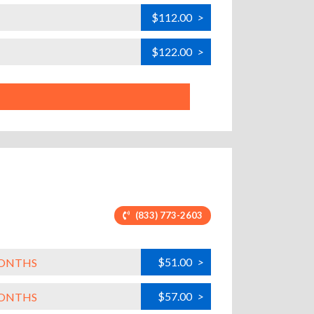
$112.00
>
$122.00
>
(833) 773-2603
$51.00
>
MONTHS
$57.00
>
MONTHS