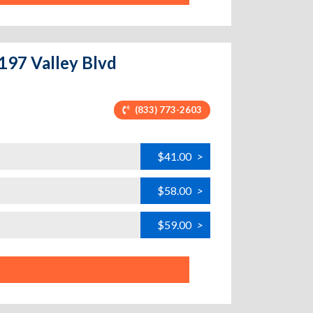
7197 Valley Blvd
(833) 773-2603
$41.00
>
$58.00
>
$59.00
>