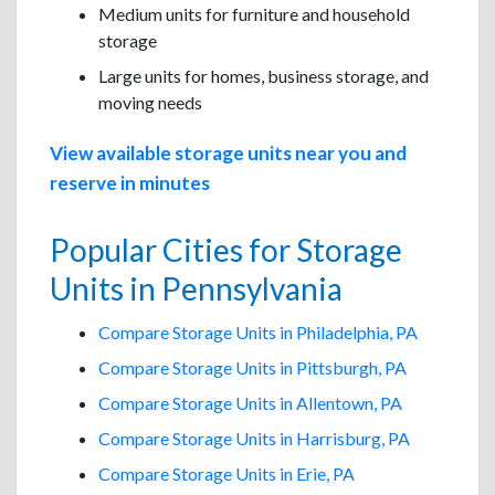
Medium units for furniture and household
storage
Large units for homes, business storage, and
moving needs
View available storage units near you and
reserve in minutes
Popular Cities for Storage
Units in Pennsylvania
Compare Storage Units in Philadelphia, PA
Compare Storage Units in Pittsburgh, PA
Compare Storage Units in Allentown, PA
Compare Storage Units in Harrisburg, PA
Compare Storage Units in Erie, PA