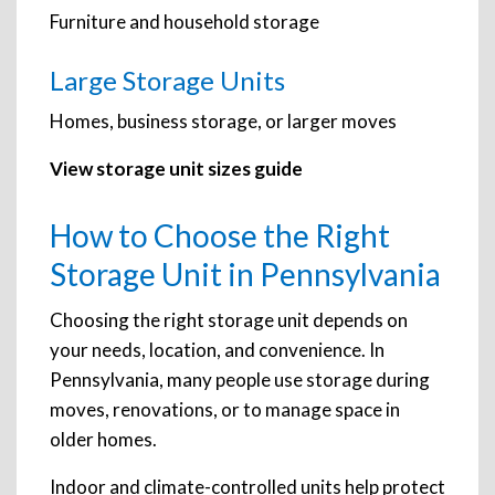
Furniture and household storage
Large Storage Units
Homes, business storage, or larger moves
View storage unit sizes guide
How to Choose the Right
Storage Unit in Pennsylvania
Choosing the right storage unit depends on
your needs, location, and convenience. In
Pennsylvania, many people use storage during
moves, renovations, or to manage space in
older homes.
Indoor and climate-controlled units help protect