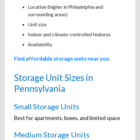
Location (higher in Philadelphia and
surrounding areas)
Unit size
Indoor and climate-controlled features
Availability
Find affordable storage units near you
Storage Unit Sizes in
Pennsylvania
Small Storage Units
Best for apartments, boxes, and limited space
Medium Storage Units