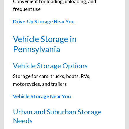
Convenient for loading, unloading, and
frequent use
Drive-Up Storage Near You
Vehicle Storage in
Pennsylvania
Vehicle Storage Options
Storage for cars, trucks, boats, RVs,
motorcycles, and trailers
Vehicle Storage Near You
Urban and Suburban Storage
Needs