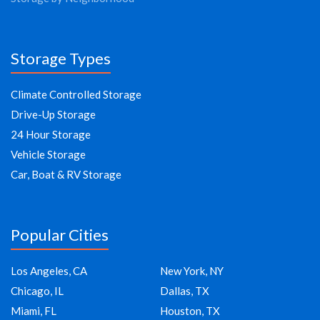
Storage Types
Climate Controlled Storage
Drive-Up Storage
24 Hour Storage
Vehicle Storage
Car, Boat & RV Storage
Popular Cities
Los Angeles, CA
New York, NY
Chicago, IL
Dallas, TX
Miami, FL
Houston, TX