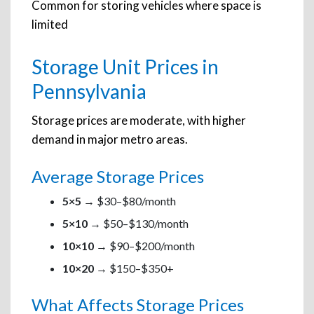
Common for storing vehicles where space is
limited
Storage Unit Prices in
Pennsylvania
Storage prices are moderate, with higher
demand in major metro areas.
Average Storage Prices
5×5
→ $30–$80/month
5×10
→ $50–$130/month
10×10
→ $90–$200/month
10×20
→ $150–$350+
What Affects Storage Prices