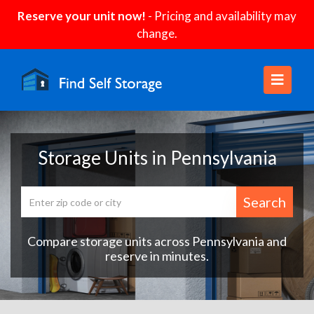
Reserve your unit now!
- Pricing and availability may
change.
Storage Units in Pennsylvania
Search
Compare storage units across Pennsylvania and
reserve in minutes.