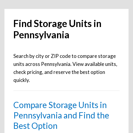
Find Storage Units in
Pennsylvania
Search by city or ZIP code to compare storage
units across Pennsylvania. View available units,
check pricing, and reserve the best option
quickly.
Compare Storage Units in
Pennsylvania and Find the
Best Option