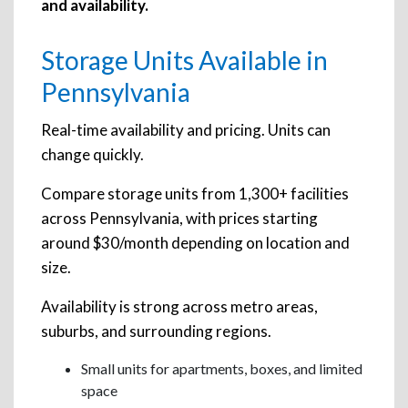
and availability.
Storage Units Available in
Pennsylvania
Real-time availability and pricing. Units can
change quickly.
Compare storage units from 1,300+ facilities
across Pennsylvania, with prices starting
around $30/month depending on location and
size.
Availability is strong across metro areas,
suburbs, and surrounding regions.
Small units for apartments, boxes, and limited
space