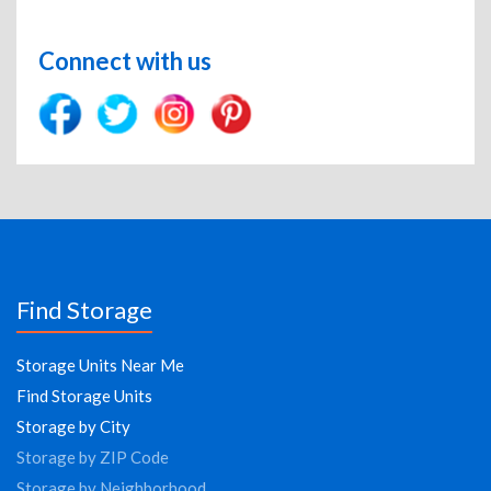
Connect with us
Find Storage
Storage Units Near Me
Find Storage Units
Storage by City
Storage by ZIP Code
Storage by Neighborhood