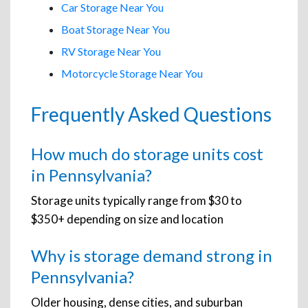
Car Storage Near You
Boat Storage Near You
RV Storage Near You
Motorcycle Storage Near You
Frequently Asked Questions
How much do storage units cost
in Pennsylvania?
Storage units typically range from $30 to
$350+ depending on size and location
Why is storage demand strong in
Pennsylvania?
Older housing, dense cities, and suburban