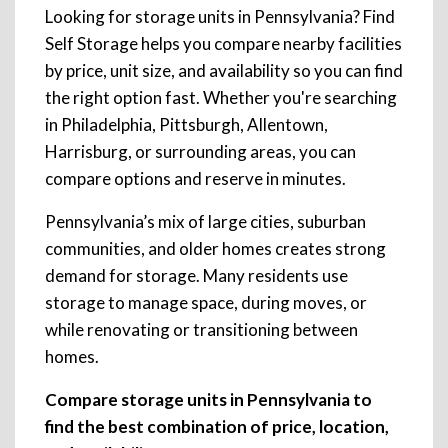
Looking for storage units in Pennsylvania? Find
Self Storage helps you compare nearby facilities
by price, unit size, and availability so you can find
the right option fast. Whether you're searching
in Philadelphia, Pittsburgh, Allentown,
Harrisburg, or surrounding areas, you can
compare options and reserve in minutes.
Pennsylvania’s mix of large cities, suburban
communities, and older homes creates strong
demand for storage. Many residents use
storage to manage space, during moves, or
while renovating or transitioning between
homes.
Compare storage units in Pennsylvania to
find the best combination of price, location,