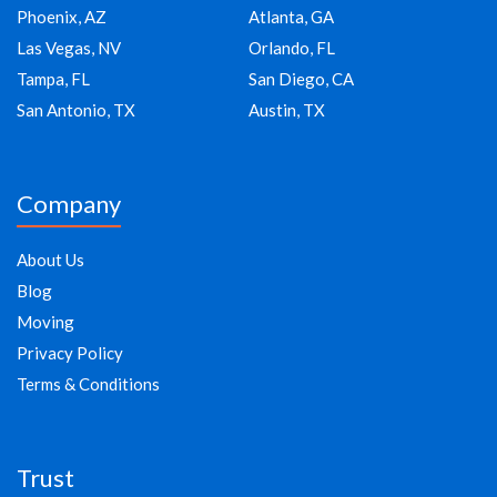
Phoenix, AZ
Atlanta, GA
Las Vegas, NV
Orlando, FL
Tampa, FL
San Diego, CA
San Antonio, TX
Austin, TX
Company
About Us
Blog
Moving
Privacy Policy
Terms & Conditions
Trust