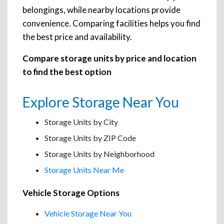
belongings, while nearby locations provide
convenience. Comparing facilities helps you find
the best price and availability.
Compare storage units by price and location
to find the best option
Explore Storage Near You
Storage Units by City
Storage Units by ZIP Code
Storage Units by Neighborhood
Storage Units Near Me
Vehicle Storage Options
Vehicle Storage Near You