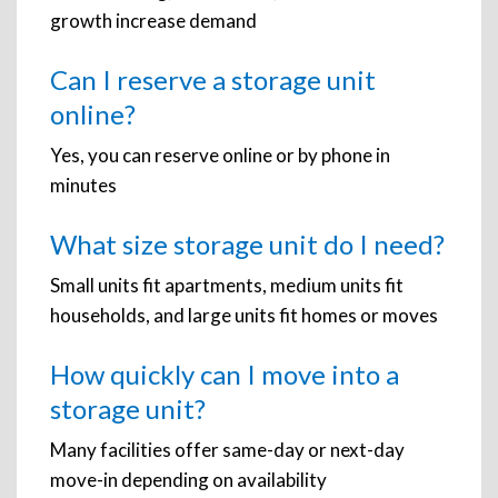
growth increase demand
Can I reserve a storage unit
online?
Yes, you can reserve online or by phone in
minutes
What size storage unit do I need?
Small units fit apartments, medium units fit
households, and large units fit homes or moves
How quickly can I move into a
storage unit?
Many facilities offer same-day or next-day
move-in depending on availability