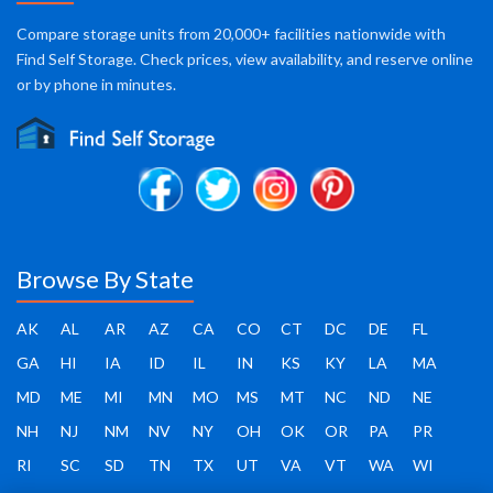
Compare storage units from 20,000+ facilities nationwide with
Find Self Storage. Check prices, view availability, and reserve online
or by phone in minutes.
Browse By State
AK
AL
AR
AZ
CA
CO
CT
DC
DE
FL
GA
HI
IA
ID
IL
IN
KS
KY
LA
MA
MD
ME
MI
MN
MO
MS
MT
NC
ND
NE
NH
NJ
NM
NV
NY
OH
OK
OR
PA
PR
RI
SC
SD
TN
TX
UT
VA
VT
WA
WI