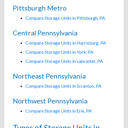
Pittsburgh Metro
Compare Storage Units in Pittsburgh, PA
Central Pennsylvania
Compare Storage Units in Harrisburg, PA
Compare Storage Units in York, PA
Compare Storage Units in Lancaster, PA
Northeast Pennsylvania
Compare Storage Units in Scranton, PA
Northwest Pennsylvania
Compare Storage Units in Erie, PA
Types of Storage Units in