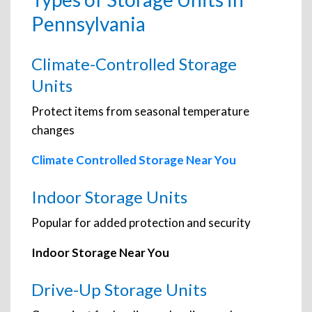
Pennsylvania
Climate-Controlled Storage
Units
Protect items from seasonal temperature
changes
Climate Controlled Storage Near You
Indoor Storage Units
Popular for added protection and security
Indoor Storage Near You
Drive-Up Storage Units