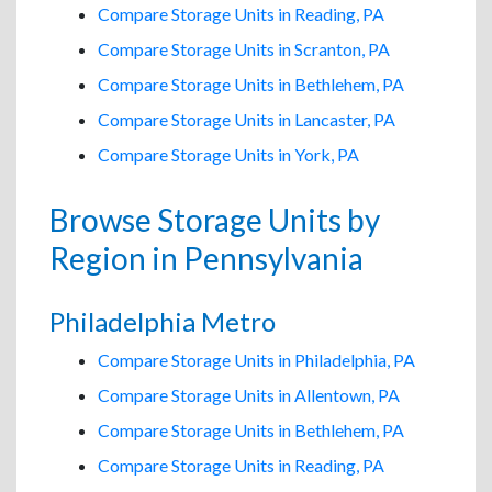
Compare Storage Units in Reading, PA
Compare Storage Units in Scranton, PA
Compare Storage Units in Bethlehem, PA
Compare Storage Units in Lancaster, PA
Compare Storage Units in York, PA
Browse Storage Units by
Region in Pennsylvania
Philadelphia Metro
Compare Storage Units in Philadelphia, PA
Compare Storage Units in Allentown, PA
Compare Storage Units in Bethlehem, PA
Compare Storage Units in Reading, PA