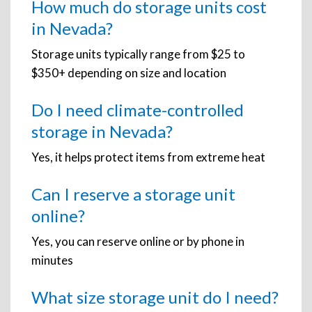
How much do storage units cost
in Nevada?
Storage units typically range from $25 to
$350+ depending on size and location
Do I need climate-controlled
storage in Nevada?
Yes, it helps protect items from extreme heat
Can I reserve a storage unit
online?
Yes, you can reserve online or by phone in
minutes
What size storage unit do I need?