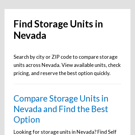
Find Storage Units in
Nevada
Search by city or ZIP code to compare storage
units across Nevada. View available units, check
pricing, and reserve the best option quickly.
Compare Storage Units in
Nevada and Find the Best
Option
Looking for storage units in Nevada? Find Self