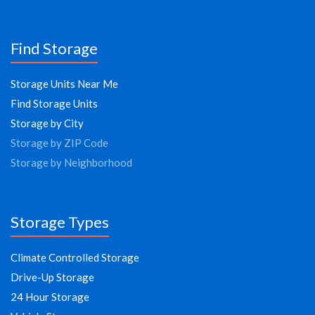
Find Storage
Storage Units Near Me
Find Storage Units
Storage by City
Storage by ZIP Code
Storage by Neighborhood
Storage Types
Climate Controlled Storage
Drive-Up Storage
24 Hour Storage