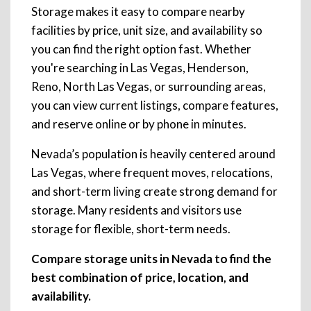
Storage makes it easy to compare nearby
facilities by price, unit size, and availability so
you can find the right option fast. Whether
you're searching in Las Vegas, Henderson,
Reno, North Las Vegas, or surrounding areas,
you can view current listings, compare features,
and reserve online or by phone in minutes.
Nevada’s population is heavily centered around
Las Vegas, where frequent moves, relocations,
and short-term living create strong demand for
storage. Many residents and visitors use
storage for flexible, short-term needs.
Compare storage units in Nevada to find the
best combination of price, location, and
availability.