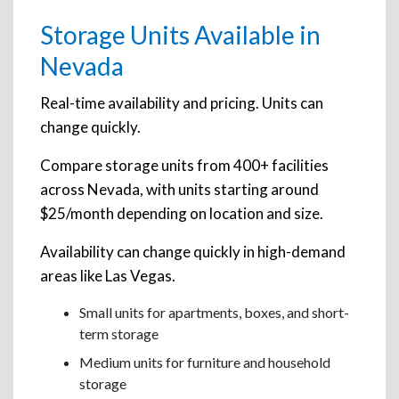
Storage Units Available in
Nevada
Real-time availability and pricing. Units can
change quickly.
Compare storage units from 400+ facilities
across Nevada, with units starting around
$25/month depending on location and size.
Availability can change quickly in high-demand
areas like Las Vegas.
Small units for apartments, boxes, and short-
term storage
Medium units for furniture and household
storage