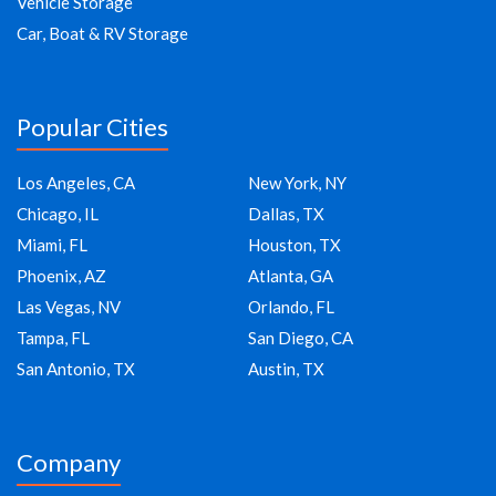
Vehicle Storage
Car, Boat & RV Storage
Popular Cities
Los Angeles, CA
New York, NY
Chicago, IL
Dallas, TX
Miami, FL
Houston, TX
Phoenix, AZ
Atlanta, GA
Las Vegas, NV
Orlando, FL
Tampa, FL
San Diego, CA
San Antonio, TX
Austin, TX
Company