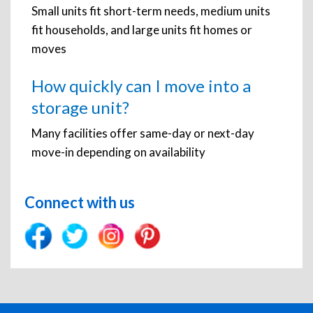
Small units fit short-term needs, medium units
fit households, and large units fit homes or
moves
How quickly can I move into a
storage unit?
Many facilities offer same-day or next-day
move-in depending on availability
Connect with us