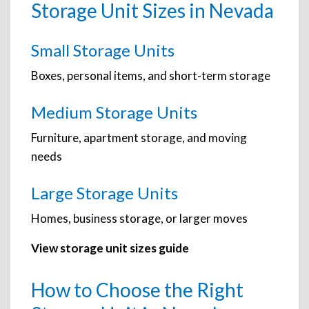
Storage Unit Sizes in Nevada
Small Storage Units
Boxes, personal items, and short-term storage
Medium Storage Units
Furniture, apartment storage, and moving
needs
Large Storage Units
Homes, business storage, or larger moves
View storage unit sizes guide
How to Choose the Right