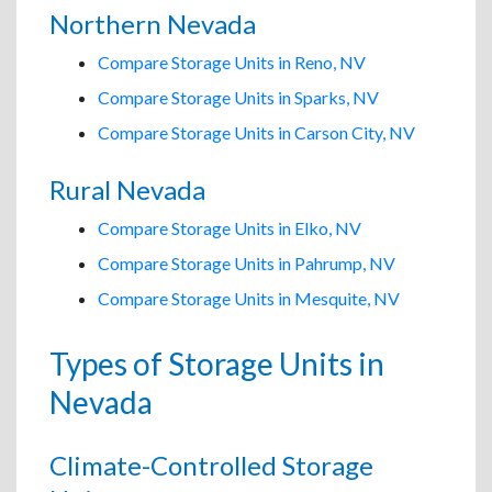
Northern Nevada
Compare Storage Units in Reno, NV
Compare Storage Units in Sparks, NV
Compare Storage Units in Carson City, NV
Rural Nevada
Compare Storage Units in Elko, NV
Compare Storage Units in Pahrump, NV
Compare Storage Units in Mesquite, NV
Types of Storage Units in
Nevada
Climate-Controlled Storage