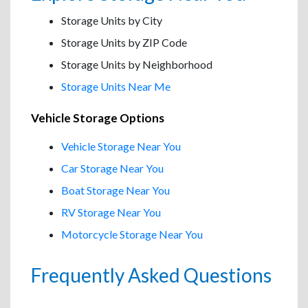
Storage Units by City
Storage Units by ZIP Code
Storage Units by Neighborhood
Storage Units Near Me
Vehicle Storage Options
Vehicle Storage Near You
Car Storage Near You
Boat Storage Near You
RV Storage Near You
Motorcycle Storage Near You
Frequently Asked Questions