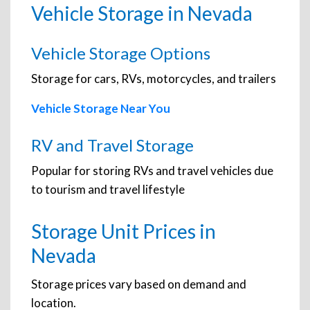
Vehicle Storage in Nevada
Vehicle Storage Options
Storage for cars, RVs, motorcycles, and trailers
Vehicle Storage Near You
RV and Travel Storage
Popular for storing RVs and travel vehicles due
to tourism and travel lifestyle
Storage Unit Prices in
Nevada
Storage prices vary based on demand and
location.