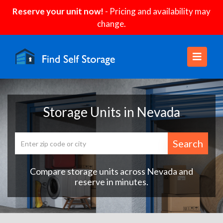
Reserve your unit now!
- Pricing and availability may
change.
Storage Units in Nevada
Search
Compare storage units across Nevada and
reserve in minutes.