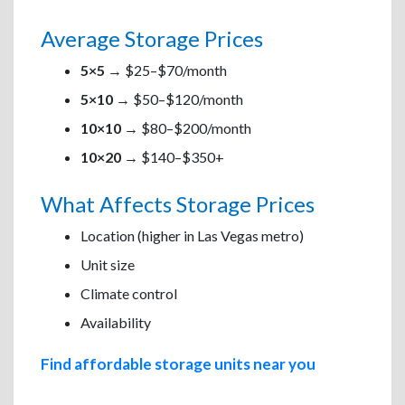
Average Storage Prices
5×5
→ $25–$70/month
5×10
→ $50–$120/month
10×10
→ $80–$200/month
10×20
→ $140–$350+
What Affects Storage Prices
Location (higher in Las Vegas metro)
Unit size
Climate control
Availability
Find affordable storage units near you