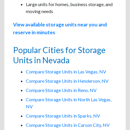
Large units for homes, business storage, and
moving needs
View available storage units near you and
reserve in minutes
Popular Cities for Storage
Units in Nevada
Compare Storage Units in Las Vegas, NV
Compare Storage Units in Henderson, NV
Compare Storage Units in Reno, NV
Compare Storage Units in North Las Vegas,
NV
Compare Storage Units in Sparks, NV
Compare Storage Units in Carson City, NV