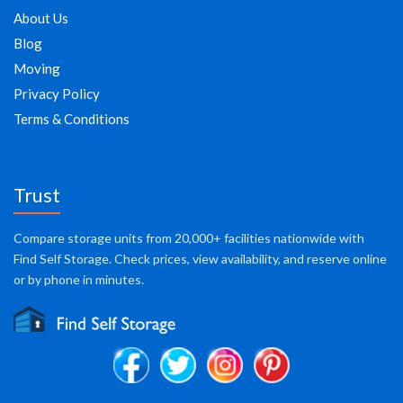
About Us
Blog
Moving
Privacy Policy
Terms & Conditions
Trust
Compare storage units from 20,000+ facilities nationwide with
Find Self Storage. Check prices, view availability, and reserve online
or by phone in minutes.