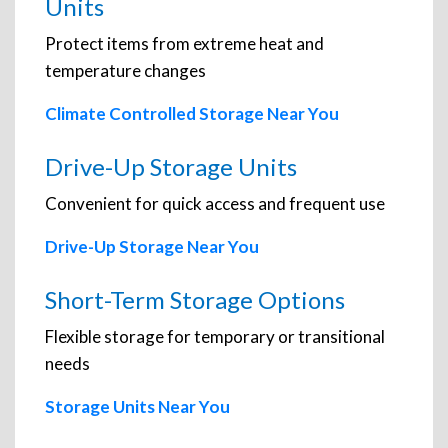
Units
Protect items from extreme heat and
temperature changes
Climate Controlled Storage Near You
Drive-Up Storage Units
Convenient for quick access and frequent use
Drive-Up Storage Near You
Short-Term Storage Options
Flexible storage for temporary or transitional
needs
Storage Units Near You