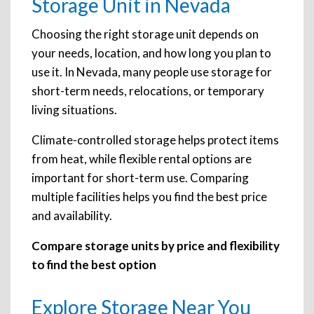
Storage Unit in Nevada
Choosing the right storage unit depends on
your needs, location, and how long you plan to
use it. In Nevada, many people use storage for
short-term needs, relocations, or temporary
living situations.
Climate-controlled storage helps protect items
from heat, while flexible rental options are
important for short-term use. Comparing
multiple facilities helps you find the best price
and availability.
Compare storage units by price and flexibility
to find the best option
Explore Storage Near You