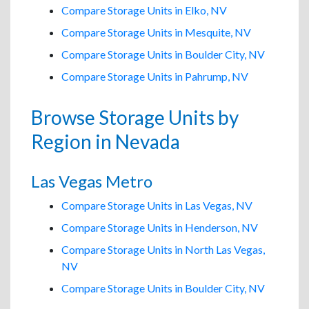
Compare Storage Units in Elko, NV
Compare Storage Units in Mesquite, NV
Compare Storage Units in Boulder City, NV
Compare Storage Units in Pahrump, NV
Browse Storage Units by
Region in Nevada
Las Vegas Metro
Compare Storage Units in Las Vegas, NV
Compare Storage Units in Henderson, NV
Compare Storage Units in North Las Vegas,
NV
Compare Storage Units in Boulder City, NV