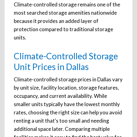
Climate-controlled storage remains one of the
most searched storage amenities nationwide
because it provides an added layer of
protection compared to traditional storage
units.
Climate-Controlled Storage
Unit Prices in Dallas
Climate-controlled storage prices in Dallas vary
by unit size, facility location, storage features,
occupancy, and current availability. While
smaller units typically have the lowest monthly
rates, choosing the right size can help you avoid
renting a unit that's too small and needing
additional space later. Comparing multiple