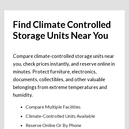
Find Climate Controlled
Storage Units Near You
Compare climate-controlled storage units near
you, check prices instantly, and reserve online in
minutes. Protect furniture, electronics,
documents, collectibles, and other valuable
belongings from extreme temperatures and
humidity.
Compare Multiple Facilities
Climate-Controlled Units Available
Reserve Online Or By Phone