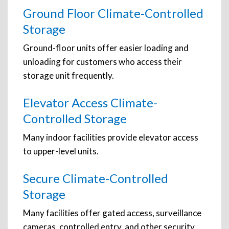
Ground Floor Climate-Controlled
Storage
Ground-floor units offer easier loading and
unloading for customers who access their
storage unit frequently.
Elevator Access Climate-
Controlled Storage
Many indoor facilities provide elevator access
to upper-level units.
Secure Climate-Controlled
Storage
Many facilities offer gated access, surveillance
cameras, controlled entry, and other security