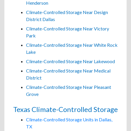
Henderson
Climate-Controlled Storage Near Design
District Dallas
Climate-Controlled Storage Near Victory
Park
Climate-Controlled Storage Near White Rock
Lake
Climate-Controlled Storage Near Lakewood
Climate-Controlled Storage Near Medical
District
Climate-Controlled Storage Near Pleasant
Grove
Texas Climate-Controlled Storage
Climate-Controlled Storage Units in Dallas,
TX