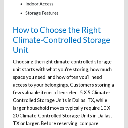
Indoor Access
Storage Features
How to Choose the Right
Climate-Controlled Storage
Unit
Choosing the right climate-controlled storage
unit starts with what you're storing, how much
space you need, and how often you'll need
access to your belongings. Customers storing a
few valuable items often select 5 X 5 Climate-
Controlled Storage Units in Dallas, TX, while
larger household moves typically require 10 X
20 Climate-Controlled Storage Units in Dallas,
TX or larger. Before reserving, compare