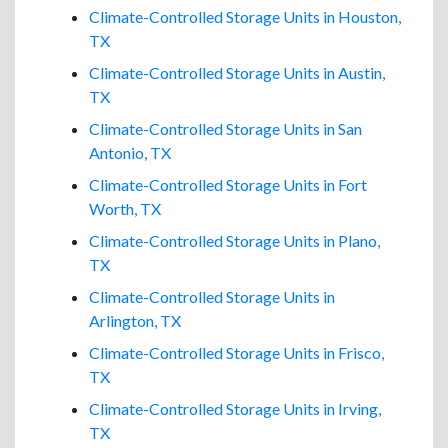
Climate-Controlled Storage Units in Houston,
TX
Climate-Controlled Storage Units in Austin,
TX
Climate-Controlled Storage Units in San
Antonio, TX
Climate-Controlled Storage Units in Fort
Worth, TX
Climate-Controlled Storage Units in Plano,
TX
Climate-Controlled Storage Units in
Arlington, TX
Climate-Controlled Storage Units in Frisco,
TX
Climate-Controlled Storage Units in Irving,
TX