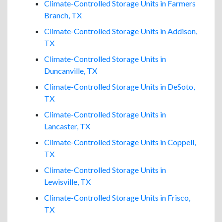
Climate-Controlled Storage Units in Farmers
Branch, TX
Climate-Controlled Storage Units in Addison,
TX
Climate-Controlled Storage Units in
Duncanville, TX
Climate-Controlled Storage Units in DeSoto,
TX
Climate-Controlled Storage Units in
Lancaster, TX
Climate-Controlled Storage Units in Coppell,
TX
Climate-Controlled Storage Units in
Lewisville, TX
Climate-Controlled Storage Units in Frisco,
TX