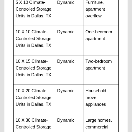
5 X 10 Climate-
Dynamic
Furniture, 
Controlled Storage 
apartment 
Units in Dallas, TX
overflow
10 X 10 Climate-
Dynamic
One-bedroom 
Controlled Storage 
apartment
Units in Dallas, TX
10 X 15 Climate-
Dynamic
Two-bedroom 
Controlled Storage 
apartment
Units in Dallas, TX
10 X 20 Climate-
Dynamic
Household 
Controlled Storage 
move, 
Units in Dallas, TX
appliances
10 X 30 Climate-
Dynamic
Large homes, 
Controlled Storage 
commercial 