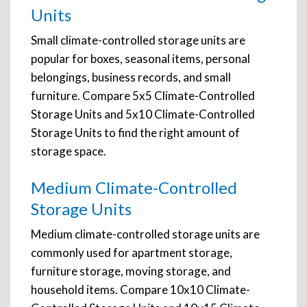
Units
Small climate-controlled storage units are
popular for boxes, seasonal items, personal
belongings, business records, and small
furniture. Compare 5x5 Climate-Controlled
Storage Units and 5x10 Climate-Controlled
Storage Units to find the right amount of
storage space.
Medium Climate-Controlled
Storage Units
Medium climate-controlled storage units are
commonly used for apartment storage,
furniture storage, moving storage, and
household items. Compare 10x10 Climate-