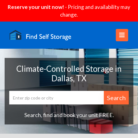
Reserve your unit now!
- Pricing and availability may
change.
Climate-Controlled Storage in
Dallas, TX
Search
Search, find and book your unit FREE.