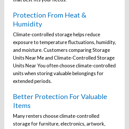
Protection From Heat &
Humidity
Climate-controlled storage helps reduce
exposure to temperature fluctuations, humidity,
and moisture. Customers comparing Storage
Units Near Me and Climate-Controlled Storage
Units Near You often choose climate-controlled
units when storing valuable belongings for
extended periods.
Better Protection For Valuable
Items
Many renters choose climate-controlled
storage for furniture, electronics, artwork,