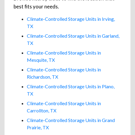
best fits your needs.
Climate-Controlled Storage Units in Irving,
TX
Climate-Controlled Storage Units in Garland,
TX
Climate-Controlled Storage Units in
Mesquite, TX
Climate-Controlled Storage Units in
Richardson, TX
Climate-Controlled Storage Units in Plano,
TX
Climate-Controlled Storage Units in
Carrollton, TX
Climate-Controlled Storage Units in Grand
Prairie, TX