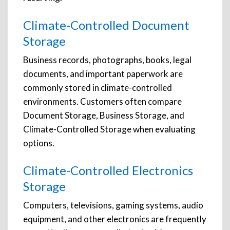
Climate-Controlled Document
Storage
Business records, photographs, books, legal
documents, and important paperwork are
commonly stored in climate-controlled
environments. Customers often compare
Document Storage, Business Storage, and
Climate-Controlled Storage when evaluating
options.
Climate-Controlled Electronics
Storage
Computers, televisions, gaming systems, audio
equipment, and other electronics are frequently