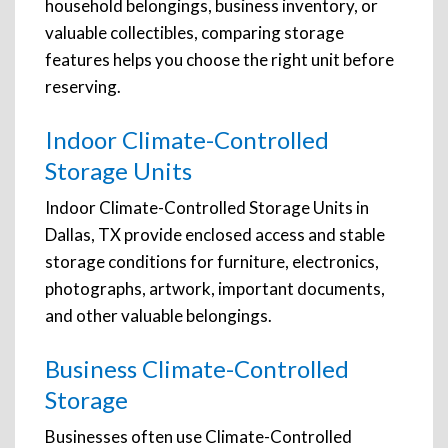
household belongings, business inventory, or
valuable collectibles, comparing storage
features helps you choose the right unit before
reserving.
Indoor Climate-Controlled
Storage Units
Indoor Climate-Controlled Storage Units in
Dallas, TX provide enclosed access and stable
storage conditions for furniture, electronics,
photographs, artwork, important documents,
and other valuable belongings.
Business Climate-Controlled
Storage
Businesses often use Climate-Controlled