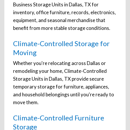
Business Storage Units in Dallas, TX for
inventory, office furniture, records, electronics,
equipment, and seasonal merchandise that
benefit from more stable storage conditions.
Climate-Controlled Storage for
Moving
Whether you're relocating across Dallas or
remodeling your home, Climate-Controlled
Storage Units in Dallas, TX provide secure
temporary storage for furniture, appliances,
and household belongings until you're ready to
move them.
Climate-Controlled Furniture
Storage