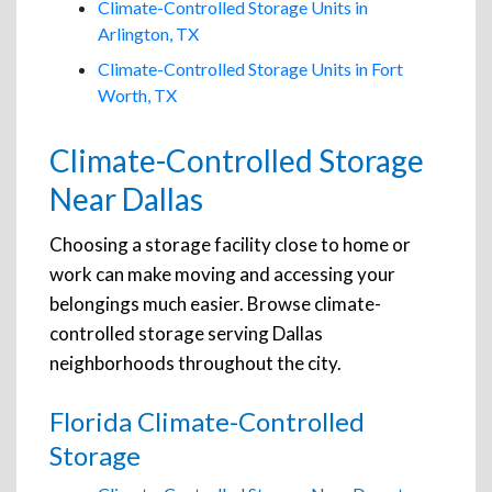
Climate-Controlled Storage Units in
Arlington, TX
Climate-Controlled Storage Units in Fort
Worth, TX
Climate-Controlled Storage
Near Dallas
Choosing a storage facility close to home or
work can make moving and accessing your
belongings much easier. Browse climate-
controlled storage serving Dallas
neighborhoods throughout the city.
Florida Climate-Controlled
Storage