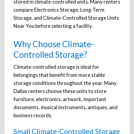
stored in climate-controlled units. Many renters
compare Electronics Storage, Long-Term
Storage, and Climate-Controlled Storage Units
Near You before selecting a facility.
Why Choose Climate-
Controlled Storage?
Climate-controlled storage is ideal for
belongings that benefit from more stable
storage conditions throughout the year. Many
Dallas renters choose these units to store
furniture, electronics, artwork, important
documents, musical instruments, antiques, and
business records.
Small Climate-Controlled Storage