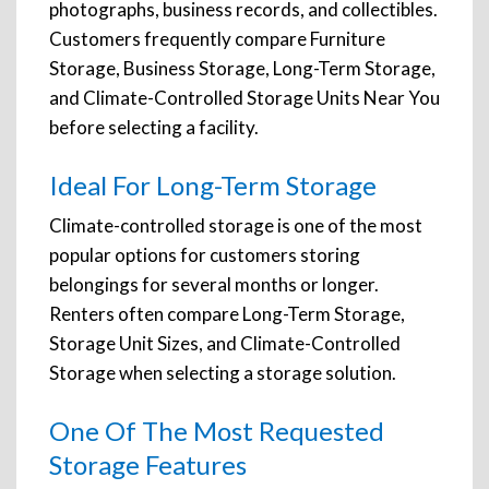
photographs, business records, and collectibles.
Customers frequently compare Furniture
Storage, Business Storage, Long-Term Storage,
and Climate-Controlled Storage Units Near You
before selecting a facility.
Ideal For Long-Term Storage
Climate-controlled storage is one of the most
popular options for customers storing
belongings for several months or longer.
Renters often compare Long-Term Storage,
Storage Unit Sizes, and Climate-Controlled
Storage when selecting a storage solution.
One Of The Most Requested
Storage Features