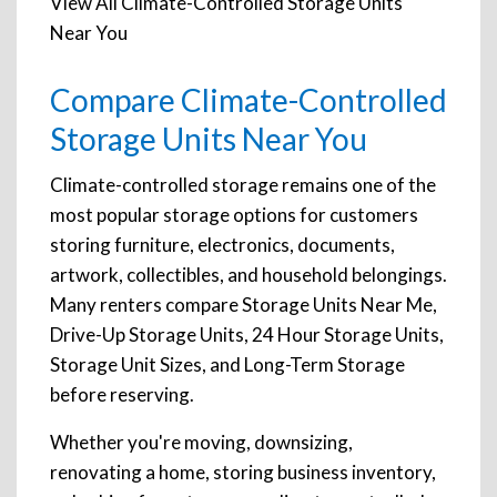
View All Climate-Controlled Storage Units
Near You
Compare Climate-Controlled
Storage Units Near You
Climate-controlled storage remains one of the
most popular storage options for customers
storing furniture, electronics, documents,
artwork, collectibles, and household belongings.
Many renters compare Storage Units Near Me,
Drive-Up Storage Units, 24 Hour Storage Units,
Storage Unit Sizes, and Long-Term Storage
before reserving.
Whether you're moving, downsizing,
renovating a home, storing business inventory,