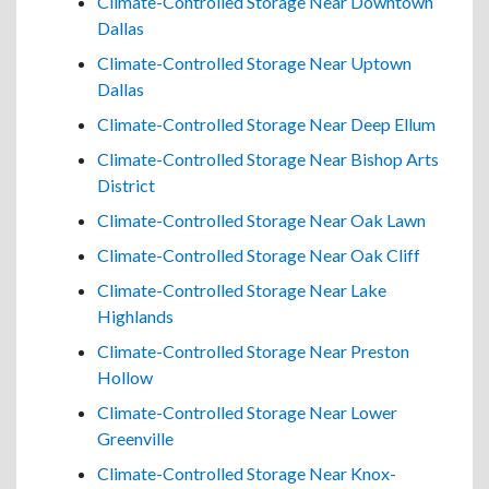
Climate-Controlled Storage Near Downtown
Dallas
Climate-Controlled Storage Near Uptown
Dallas
Climate-Controlled Storage Near Deep Ellum
Climate-Controlled Storage Near Bishop Arts
District
Climate-Controlled Storage Near Oak Lawn
Climate-Controlled Storage Near Oak Cliff
Climate-Controlled Storage Near Lake
Highlands
Climate-Controlled Storage Near Preston
Hollow
Climate-Controlled Storage Near Lower
Greenville
Climate-Controlled Storage Near Knox-