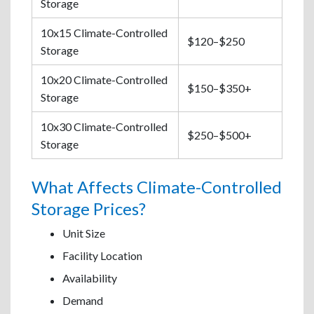
Storage
10x15 Climate-Controlled
$120–$250
Storage
10x20 Climate-Controlled
$150–$350+
Storage
10x30 Climate-Controlled
$250–$500+
Storage
What Affects Climate-Controlled
Storage Prices?
Unit Size
Facility Location
Availability
Demand