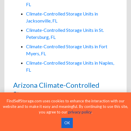
FL
Climate-Controlled Storage Units in
Jacksonville, FL
Climate-Controlled Storage Units in St.
Petersburg, FL
Climate-Controlled Storage Units in Fort
Myers, FL
Climate-Controlled Storage Units in Naples,
FL
Arizona Climate-Controlled
Storage
FindSelfStorage.com uses cookies to enhance the interaction with our
Climate-Controlled Storage Units in Phoenix,
website and to make it easy and meaningful. By continuing to use this site,
AZ
you agree to our
privacy policy
.
Climate-Controlled Storage Units in
OK
Scottsdale, AZ