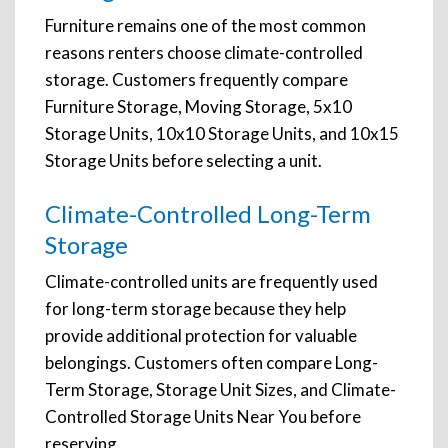
Furniture remains one of the most common
reasons renters choose climate-controlled
storage. Customers frequently compare
Furniture Storage, Moving Storage, 5x10
Storage Units, 10x10 Storage Units, and 10x15
Storage Units before selecting a unit.
Climate-Controlled Long-Term
Storage
Climate-controlled units are frequently used
for long-term storage because they help
provide additional protection for valuable
belongings. Customers often compare Long-
Term Storage, Storage Unit Sizes, and Climate-
Controlled Storage Units Near You before
reserving.