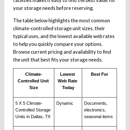
facilities makes it easy to find the best value for
your storage needs before reserving.
The table below highlights the most common
climate-controlled storage unit sizes, their
typical uses, and the lowest available web rates
to help you quickly compare your options.
Browse current pricing and availability to find
the unit that best fits your storage needs.
Climate-
Lowest 
Best For
Controlled Unit 
Web Rate 
Size
Today
5 X 5 Climate-
Dynamic
Documents, 
Controlled Storage 
electronics, 
Units in Dallas, TX
seasonal items