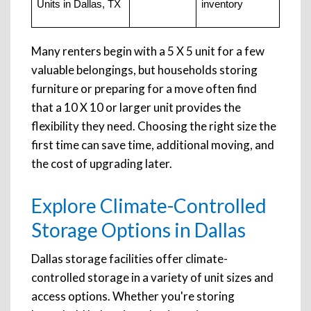
Units in Dallas, TX
inventory
Many renters begin with a 5 X 5 unit for a few
valuable belongings, but households storing
furniture or preparing for a move often find
that a 10 X 10 or larger unit provides the
flexibility they need. Choosing the right size the
first time can save time, additional moving, and
the cost of upgrading later.
Explore Climate-Controlled
Storage Options in Dallas
Dallas storage facilities offer climate-
controlled storage in a variety of unit sizes and
access options. Whether you're storing