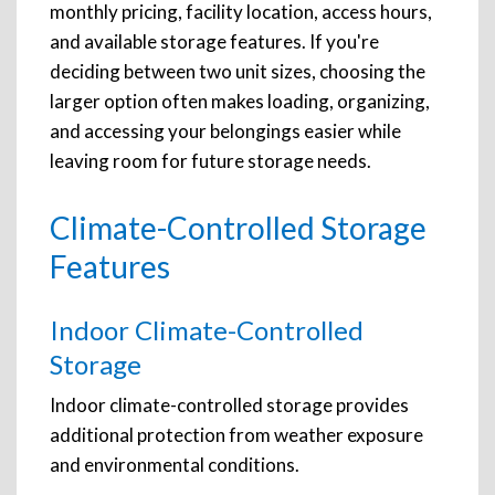
monthly pricing, facility location, access hours,
and available storage features. If you're
deciding between two unit sizes, choosing the
larger option often makes loading, organizing,
and accessing your belongings easier while
leaving room for future storage needs.
Climate-Controlled Storage
Features
Indoor Climate-Controlled
Storage
Indoor climate-controlled storage provides
additional protection from weather exposure
and environmental conditions.