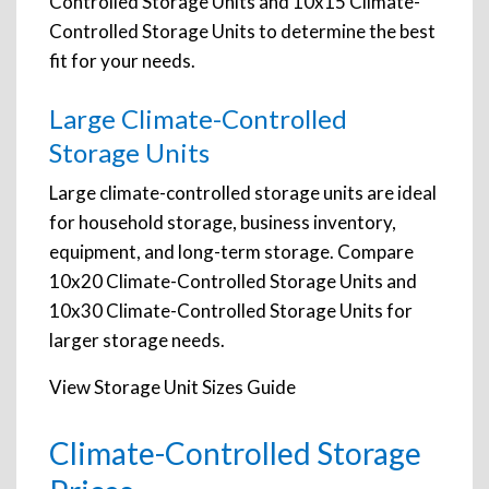
Controlled Storage Units and 10x15 Climate-
Controlled Storage Units to determine the best
fit for your needs.
Large Climate-Controlled
Storage Units
Large climate-controlled storage units are ideal
for household storage, business inventory,
equipment, and long-term storage. Compare
10x20 Climate-Controlled Storage Units and
10x30 Climate-Controlled Storage Units for
larger storage needs.
View Storage Unit Sizes Guide
Climate-Controlled Storage