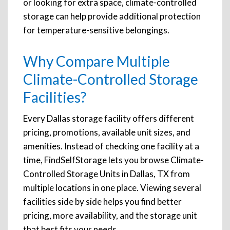
or looking for extra space, climate-controlled
storage can help provide additional protection
for temperature-sensitive belongings.
Why Compare Multiple
Climate-Controlled Storage
Facilities?
Every Dallas storage facility offers different
pricing, promotions, available unit sizes, and
amenities. Instead of checking one facility at a
time, FindSelfStorage lets you browse Climate-
Controlled Storage Units in Dallas, TX from
multiple locations in one place. Viewing several
facilities side by side helps you find better
pricing, more availability, and the storage unit
that best fits your needs.