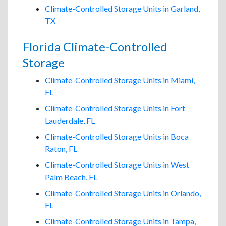
Climate-Controlled Storage Units in Garland,
TX
Florida Climate-Controlled
Storage
Climate-Controlled Storage Units in Miami,
FL
Climate-Controlled Storage Units in Fort
Lauderdale, FL
Climate-Controlled Storage Units in Boca
Raton, FL
Climate-Controlled Storage Units in West
Palm Beach, FL
Climate-Controlled Storage Units in Orlando,
FL
Climate-Controlled Storage Units in Tampa,