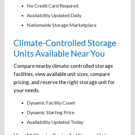
No Credit Card Required
Availability Updated Daily
Nationwide Storage Marketplace
Climate-Controlled Storage
Units Available Near You
Compare nearby climate-controlled storage
facilities, view available unit sizes, compare
pricing, and reserve the right storage unit for
your needs.
Dynamic Facility Count
Dynamic Starting Price
Availability Updated Today