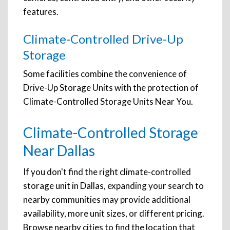
features.
Climate-Controlled Drive-Up
Storage
Some facilities combine the convenience of
Drive-Up Storage Units with the protection of
Climate-Controlled Storage Units Near You.
Climate-Controlled Storage
Near Dallas
If you don't find the right climate-controlled
storage unit in Dallas, expanding your search to
nearby communities may provide additional
availability, more unit sizes, or different pricing.
Browse nearby cities to find the location that