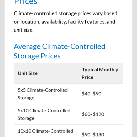
Prices
Climate-controlled storage prices vary based
on location, availability, facility features, and
unit size.
Average Climate-Controlled
Storage Prices
Typical Monthly
Unit Size
Price
5x5 Climate-Controlled
$40–$90
Storage
5x10 Climate-Controlled
$60–$120
Storage
10x10 Climate-Controlled
$90–$180