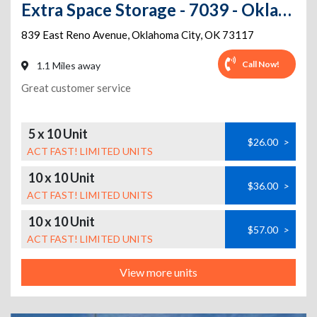
Extra Space Storage - 7039 - Oklahoma City - Reno Ave
839 East Reno Avenue
,
Oklahoma City
,
OK
73117
Call Now!
1.1 Miles away
Great customer service
5 x 10 Unit
$26.00
>
ACT FAST! LIMITED UNITS
10 x 10 Unit
$36.00
>
ACT FAST! LIMITED UNITS
10 x 10 Unit
$57.00
>
ACT FAST! LIMITED UNITS
View more units