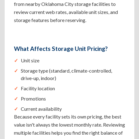
from nearby Oklahoma City storage facilities to
review current web rates, available unit sizes, and
storage features before reserving.
What Affects Storage Unit Pricing?
Unit size
Storage type (standard, climate-controlled,
drive-up, indoor)
Facility location
Promotions
Current availability
Because every facility sets its own pricing, the best
value isn't always the lowest monthly rate. Reviewing
multiple facilities helps you find the right balance of