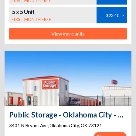
FIRST MONTH FREE
5 x 5 Unit
$23.40
>
FIRST MONTH FREE
View more units
Public Storage - Oklahoma City - 3401 N Bryant Ave
3401 N Bryant Ave
,
Oklahoma City
,
OK
73121