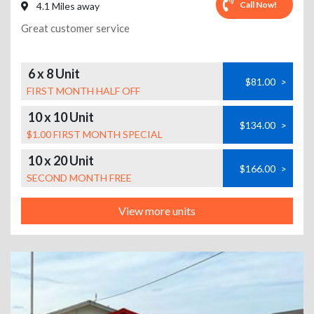
Call Now!
4.1 Miles away
Great customer service
6 x 8 Unit
$81.00
>
FIRST MONTH HALF OFF
10 x 10 Unit
$134.00
>
$1.00 FIRST MONTH SPECIAL
10 x 20 Unit
$166.00
>
SECOND MONTH FREE
View more units