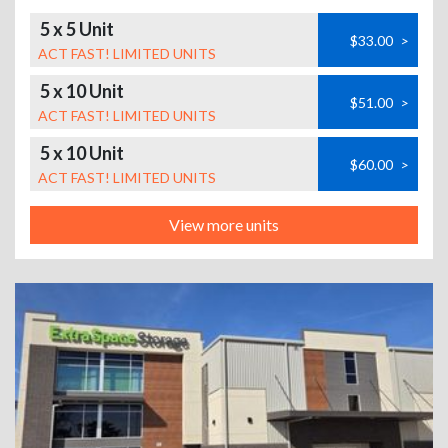
5 x 5 Unit
$33.00
>
ACT FAST! LIMITED UNITS
5 x 10 Unit
$51.00
>
ACT FAST! LIMITED UNITS
5 x 10 Unit
$60.00
>
ACT FAST! LIMITED UNITS
View more units