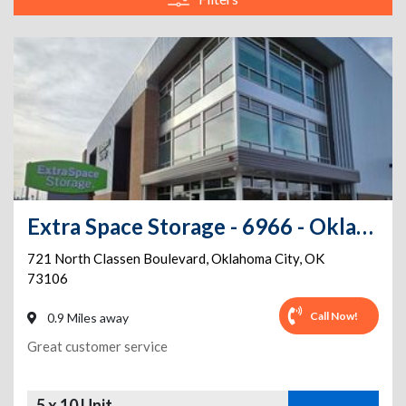
Extra Space Storage - 6966 - Oklahoma City - 721 N Classen Blvd
721 North Classen Boulevard
,
Oklahoma City
,
OK
73106
Call Now!
0.9 Miles away
Great customer service
5 x 10 Unit