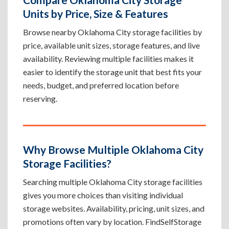
Units by Price, Size & Features
Browse nearby Oklahoma City storage facilities by
price, available unit sizes, storage features, and live
availability. Reviewing multiple facilities makes it
easier to identify the storage unit that best fits your
needs, budget, and preferred location before
reserving.
Why Browse Multiple Oklahoma City
Storage Facilities?
Searching multiple Oklahoma City storage facilities
gives you more choices than visiting individual
storage websites. Availability, pricing, unit sizes, and
promotions often vary by location. FindSelfStorage