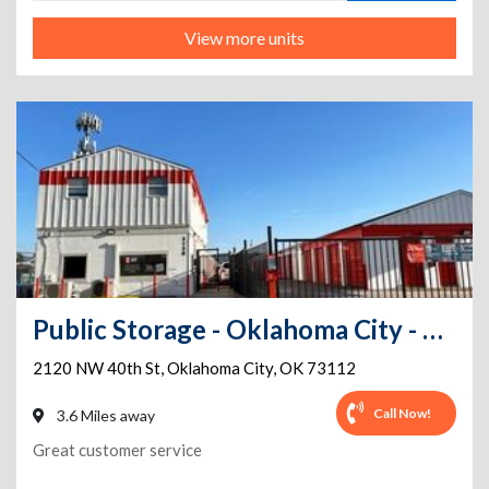
View more units
Public Storage - Oklahoma City - 2120 NW 40th St
2120 NW 40th St
,
Oklahoma City
,
OK
73112
Call Now!
3.6 Miles away
Great customer service