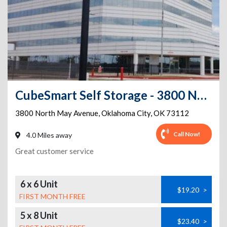
CubeSmart Self Storage - 3800 North May Avenue - OK
3800 North May Avenue
,
Oklahoma City
,
OK
73112
Call Now!
4.0 Miles away
Great customer service
6 x 6 Unit
$19.20
>
FIRST MONTH FREE
5 x 8 Unit
$23.40
>