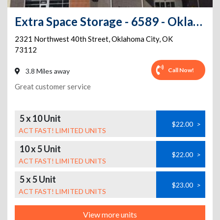
Extra Space Storage - 6589 - Oklahoma City - NW 40th St
2321 Northwest 40th Street
,
Oklahoma City
,
OK
73112
Call Now!
3.8 Miles away
Great customer service
5 x 10 Unit
$22.00
>
ACT FAST! LIMITED UNITS
10 x 5 Unit
$22.00
>
ACT FAST! LIMITED UNITS
5 x 5 Unit
$23.00
>
ACT FAST! LIMITED UNITS
View more units