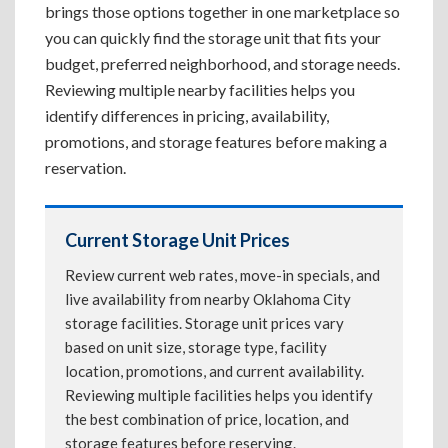
brings those options together in one marketplace so
you can quickly find the storage unit that fits your
budget, preferred neighborhood, and storage needs.
Reviewing multiple nearby facilities helps you
identify differences in pricing, availability,
promotions, and storage features before making a
reservation.
Current Storage Unit Prices
Review current web rates, move-in specials, and
live availability from nearby Oklahoma City
storage facilities. Storage unit prices vary
based on unit size, storage type, facility
location, promotions, and current availability.
Reviewing multiple facilities helps you identify
the best combination of price, location, and
storage features before reserving.