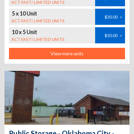
ACT FAST! LIMITED UNITS
5 x 10 Unit
$30.00
>
ACT FAST! LIMITED UNITS
10 x 5 Unit
$30.00
>
ACT FAST! LIMITED UNITS
View more units
Public Storage - Oklahoma City - 2103 SE 44th St