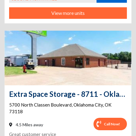
View more units
Extra Space Storage - 8711 - Oklahoma City - Classen Blvd
5700 North Classen Boulevard
,
Oklahoma City
,
OK
73118
Call Now!
4.5 Miles away
Great customer service