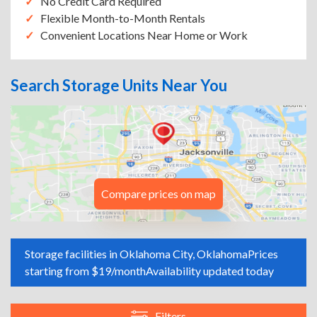
No Credit Card Required
Flexible Month-to-Month Rentals
Convenient Locations Near Home or Work
Search Storage Units Near You
Compare prices on map
Storage facilities in Oklahoma City, Oklahoma
Prices
starting from $19/month
Availability updated today
Filters