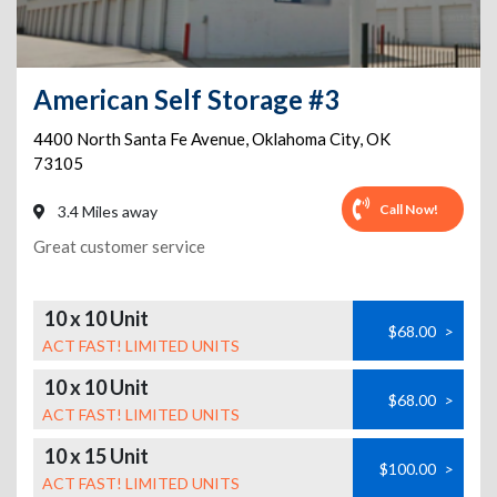
American Self Storage #3
4400 North Santa Fe Avenue
,
Oklahoma City
,
OK
73105
Call Now!
3.4 Miles away
Great customer service
10 x 10 Unit
$68.00
>
ACT FAST! LIMITED UNITS
10 x 10 Unit
$68.00
>
ACT FAST! LIMITED UNITS
10 x 15 Unit
$100.00
>
ACT FAST! LIMITED UNITS