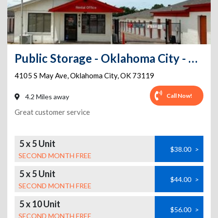
Public Storage - Oklahoma City - 4105 S May Ave
4105 S May Ave
,
Oklahoma City
,
OK
73119
Call Now!
4.2 Miles away
Great customer service
5 x 5 Unit
$38.00
>
SECOND MONTH FREE
5 x 5 Unit
$44.00
>
SECOND MONTH FREE
5 x 10 Unit
$56.00
>
SECOND MONTH FREE