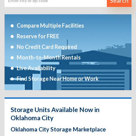
Search
Compare Multiple Facilities
Reserve for FREE
No Credit Card Required
Month-to-Month Rentals
Live Availability
Find Storage Near Home or Work
Storage Units Available Now in
Oklahoma City
Oklahoma City Storage Marketplace