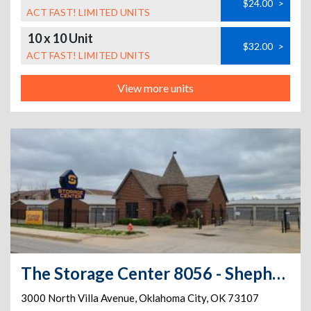
$24.00
>
ACT FAST! LIMITED UNITS
10 x 10 Unit
$32.00
>
ACT FAST! LIMITED UNITS
View more units
The Storage Center 8056 - Shepherd Historic District
3000 North Villa Avenue
,
Oklahoma City
,
OK
73107