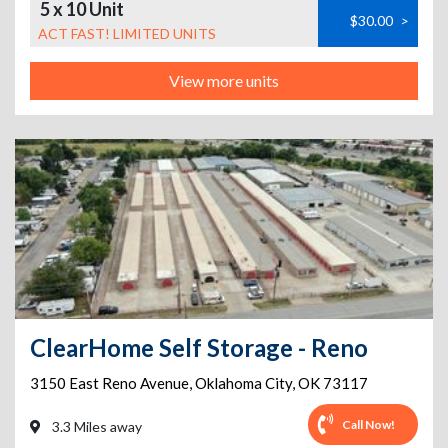
5 x 10 Unit
$30.00
>
ACT FAST! LIMITED UNITS
View more units
ClearHome Self Storage - Reno
3150 East Reno Avenue
,
Oklahoma City
,
OK
73117
Call Now!
3.3 Miles away