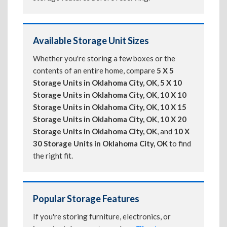
Available Storage Unit Sizes
Whether you're storing a few boxes or the
contents of an entire home, compare
5 X 5
Storage Units in Oklahoma City, OK
,
5 X 10
Storage Units in Oklahoma City, OK
,
10 X 10
Storage Units in Oklahoma City, OK
,
10 X 15
Storage Units in Oklahoma City, OK
,
10 X 20
Storage Units in Oklahoma City, OK
, and
10 X
30 Storage Units in Oklahoma City, OK
to find
the right fit.
Popular Storage Features
If you're storing furniture, electronics, or