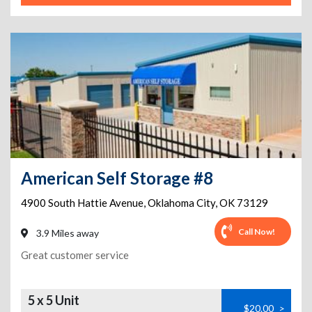
American Self Storage #8
4900 South Hattie Avenue
,
Oklahoma City
,
OK
73129
Call Now!
3.9 Miles away
Great customer service
5 x 5 Unit
$20.00
>