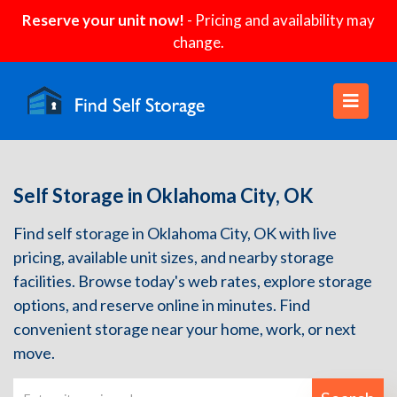
Reserve your unit now!
- Pricing and availability may
change.
Self Storage in Oklahoma City, OK
Find self storage in Oklahoma City, OK with live
pricing, available unit sizes, and nearby storage
facilities. Browse today's web rates, explore storage
options, and reserve online in minutes. Find
convenient storage near your home, work, or next
move.