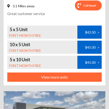
Call Now!
3.1 Miles away
Great customer service
5 x 5 Unit
$42.00
>
FIRST MONTH FREE
10 x 5 Unit
$45.00
>
FIRST MONTH FREE
5 x 10 Unit
$45.00
>
FIRST MONTH FREE
View more units