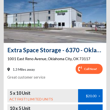
Extra Space Storage - 6370 - Oklahoma City - E Reno Ave
1001 East Reno Avenue
,
Oklahoma City
,
OK
73117
Call Now!
1.3 Miles away
Great customer service
5 x 10 Unit
$20.00
>
ACT FAST! LIMITED UNITS
10 x 5 Unit