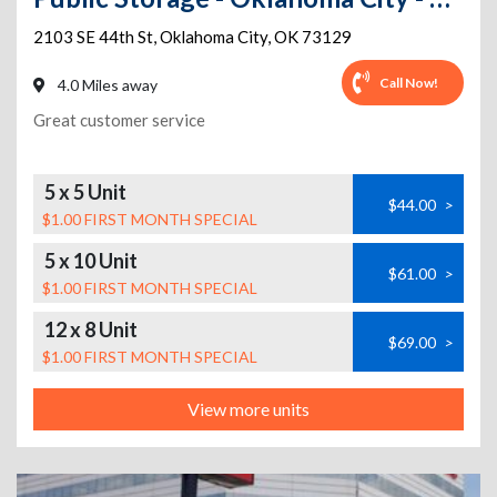
2103 SE 44th St
,
Oklahoma City
,
OK
73129
Call Now!
4.0 Miles away
Great customer service
5 x 5 Unit
$44.00
>
$1.00 FIRST MONTH SPECIAL
5 x 10 Unit
$61.00
>
$1.00 FIRST MONTH SPECIAL
12 x 8 Unit
$69.00
>
$1.00 FIRST MONTH SPECIAL
View more units