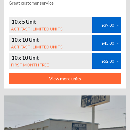
Great customer service
10 x 5 Unit
$39.00
>
ACT FAST! LIMITED UNITS
10 x 10 Unit
$45.00
>
ACT FAST! LIMITED UNITS
10 x 10 Unit
$52.00
>
FIRST MONTH FREE
View more units