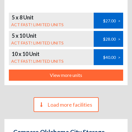
5 x 8 Unit
$27.00
>
ACT FAST! LIMITED UNITS
5 x 10 Unit
$28.00
>
ACT FAST! LIMITED UNITS
10 x 10 Unit
$40.00
>
ACT FAST! LIMITED UNITS
View more units
Load more facilities
Compare Oklahoma City Storage