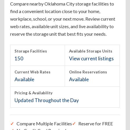
Compare nearby Oklahoma City storage facilities to
find a convenient location close to your home,
workplace, school, or your next move. Review current
web rates, available unit sizes, and live availability to
reserve the storage unit that best fits your needs.
Storage Facilities
Available Storage Units
150
View current listings
Current Web Rates
Online Reservations
Available
Available
Pricing & Availability
Updated Throughout the Day
Compare Multiple Facilities
Reserve for FREE