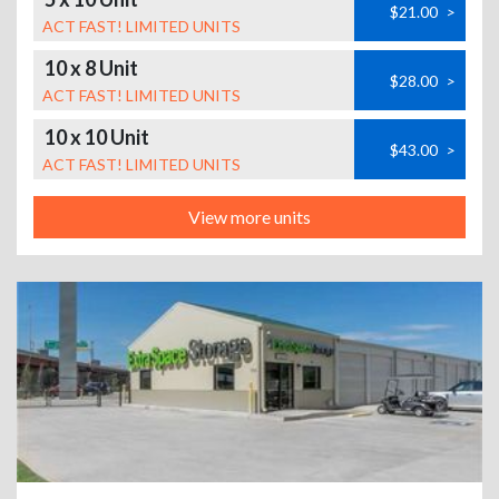
$21.00
>
ACT FAST! LIMITED UNITS
10 x 8 Unit
$28.00
>
ACT FAST! LIMITED UNITS
10 x 10 Unit
$43.00
>
ACT FAST! LIMITED UNITS
View more units