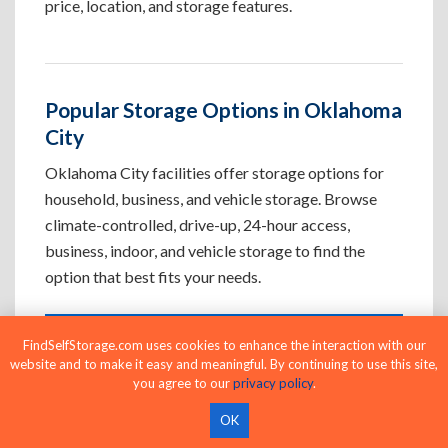
price, location, and storage features.
Popular Storage Options in Oklahoma
City
Oklahoma City facilities offer storage options for
household, business, and vehicle storage. Browse
climate-controlled, drive-up, 24-hour access,
business, indoor, and vehicle storage to find the
option that best fits your needs.
FindSelfStorage.com uses cookies to enhance the interaction with our
Climate-Controlled Storage Units in
website and to make it easy and meaningful. By continuing to use this site,
Oklahoma City, OK
you agree to our
privacy policy
.
Protect temperature-sensitive belongings such
OK
as furniture, electronics, artwork, and important