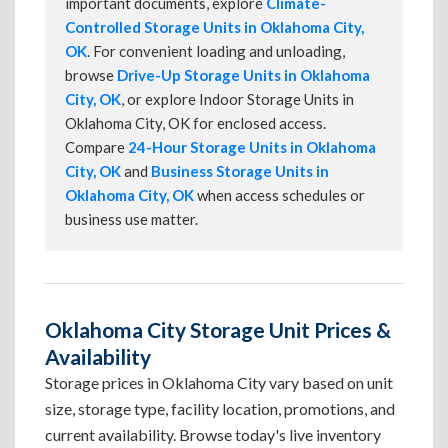
important documents, explore
Climate-
Controlled Storage Units in Oklahoma City,
OK
. For convenient loading and unloading,
browse
Drive-Up Storage Units in Oklahoma
City, OK
, or explore Indoor Storage Units in
Oklahoma City, OK for enclosed access.
Compare
24-Hour Storage Units in Oklahoma
City, OK
and
Business Storage Units in
Oklahoma City, OK
when access schedules or
business use matter.
Oklahoma City Storage Unit Prices &
Availability
Storage prices in Oklahoma City vary based on unit
size, storage type, facility location, promotions, and
current availability. Browse today's live inventory