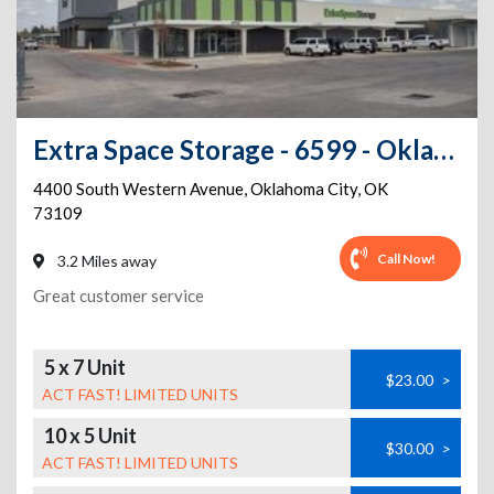
Extra Space Storage - 6599 - Oklahoma City - S Western Ave
4400 South Western Avenue
,
Oklahoma City
,
OK
73109
Call Now!
3.2 Miles away
Great customer service
5 x 7 Unit
$23.00
>
ACT FAST! LIMITED UNITS
10 x 5 Unit
$30.00
>
ACT FAST! LIMITED UNITS