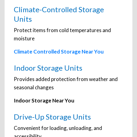
Climate-Controlled Storage
Units
Protect items from cold temperatures and
moisture
Climate Controlled Storage Near You
Indoor Storage Units
Provides added protection from weather and
seasonal changes
Indoor Storage Near You
Drive-Up Storage Units
Convenient for loading, unloading, and
accessibility