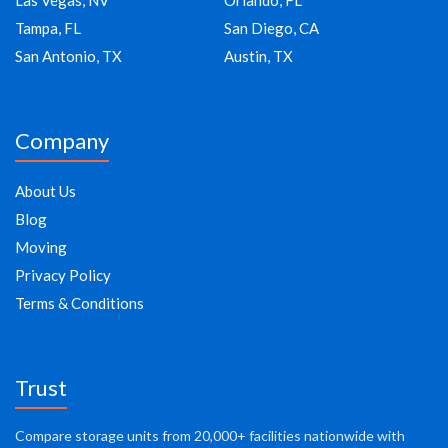
Las Vegas, NV
Orlando, FL
Tampa, FL
San Diego, CA
San Antonio, TX
Austin, TX
Company
About Us
Blog
Moving
Privacy Policy
Terms & Conditions
Trust
Compare storage units from 20,000+ facilities nationwide with