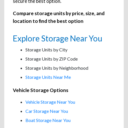
secure the best option.
Compare storage units by price, size, and
location to find the best option
Explore Storage Near You
Storage Units by City
Storage Units by ZIP Code
Storage Units by Neighborhood
Storage Units Near Me
Vehicle Storage Options
Vehicle Storage Near You
Car Storage Near You
Boat Storage Near You