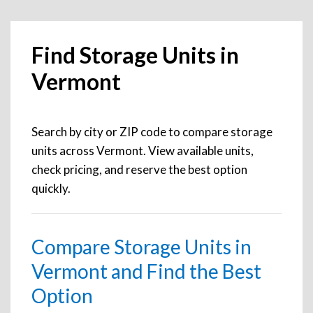
Find Storage Units in
Vermont
Search by city or ZIP code to compare storage
units across Vermont. View available units,
check pricing, and reserve the best option
quickly.
Compare Storage Units in
Vermont and Find the Best
Option