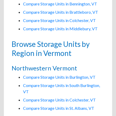
Compare Storage Units in Bennington, VT
Compare Storage Units in Brattleboro, VT
Compare Storage Units in Colchester, VT
Compare Storage Units in Middlebury, VT
Browse Storage Units by
Region in Vermont
Northwestern Vermont
Compare Storage Units in Burlington, VT
Compare Storage Units in South Burlington,
VT
Compare Storage Units in Colchester, VT
Compare Storage Units in St. Albans, VT