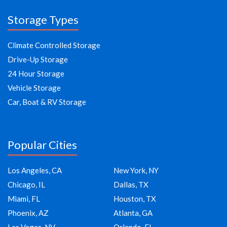
Storage Types
Climate Controlled Storage
Drive-Up Storage
24 Hour Storage
Vehicle Storage
Car, Boat & RV Storage
Popular Cities
Los Angeles, CA
New York, NY
Chicago, IL
Dallas, TX
Miami, FL
Houston, TX
Phoenix, AZ
Atlanta, GA