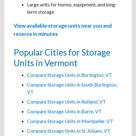
Large units for homes, equipment, and long-
term storage
View available storage units near you and
reserve in minutes
Popular Cities for Storage
Units in Vermont
Compare Storage Units in Burlington, VT
Compare Storage Units in South Burlington,
VT
Compare Storage Units in Rutland, VT
Compare Storage Units in Barre, VT
Compare Storage Units in Montpelier, VT
Compare Storage Units in St. Albans, VT