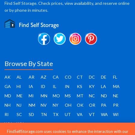
Find Self Storage. Check prices, view availability, and reserve online
or by phone in minutes.
Browse By State
AK
AL
AR
AZ
CA
CO
CT
DC
DE
FL
GA
HI
IA
ID
IL
IN
KS
KY
LA
MA
MD
ME
MI
MN
MO
MS
MT
NC
ND
NE
NH
NJ
NM
NV
NY
OH
OK
OR
PA
PR
RI
SC
SD
TN
TX
UT
VA
VT
WA
WI
WV
WY
FindSelfStorage.com uses cookies to enhance the interaction with our