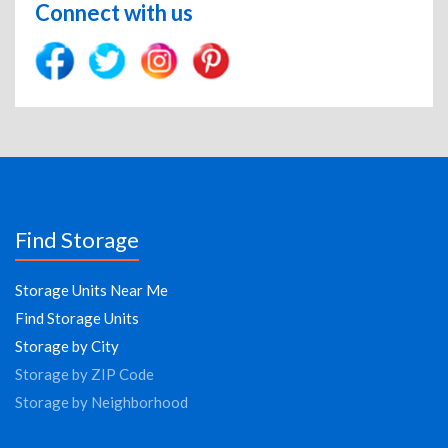
Connect with us
Find Storage
Storage Units Near Me
Find Storage Units
Storage by City
Storage by ZIP Code
Storage by Neighborhood