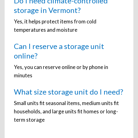
Do I need climate-controlled
storage in Vermont?
Yes, it helps protect items from cold
temperatures and moisture
Can I reserve a storage unit
online?
Yes, you can reserve online or by phone in
minutes
What size storage unit do I need?
Small units fit seasonal items, medium units fit
households, and large units fit homes or long-
term storage