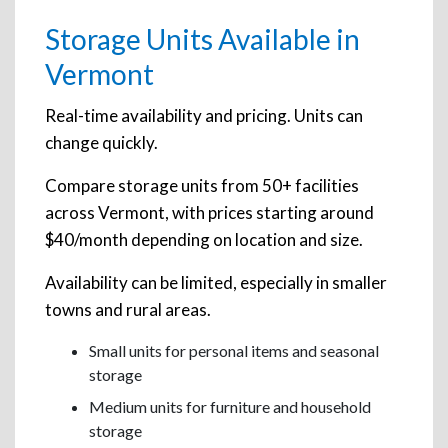
Storage Units Available in
Vermont
Real-time availability and pricing. Units can
change quickly.
Compare storage units from 50+ facilities
across Vermont, with prices starting around
$40/month depending on location and size.
Availability can be limited, especially in smaller
towns and rural areas.
Small units for personal items and seasonal
storage
Medium units for furniture and household
storage