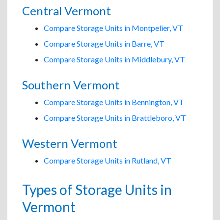
Central Vermont
Compare Storage Units in Montpelier, VT
Compare Storage Units in Barre, VT
Compare Storage Units in Middlebury, VT
Southern Vermont
Compare Storage Units in Bennington, VT
Compare Storage Units in Brattleboro, VT
Western Vermont
Compare Storage Units in Rutland, VT
Types of Storage Units in
Vermont