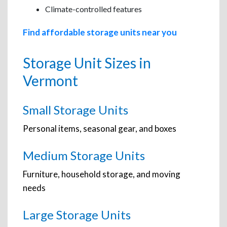
Climate-controlled features
Find affordable storage units near you
Storage Unit Sizes in
Vermont
Small Storage Units
Personal items, seasonal gear, and boxes
Medium Storage Units
Furniture, household storage, and moving
needs
Large Storage Units