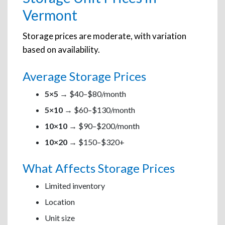
Vermont
Storage prices are moderate, with variation
based on availability.
Average Storage Prices
5×5
→ $40–$80/month
5×10
→ $60–$130/month
10×10
→ $90–$200/month
10×20
→ $150–$320+
What Affects Storage Prices
Limited inventory
Location
Unit size