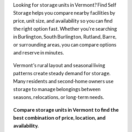
Looking for storage units in Vermont? Find Self
Storage helps you compare nearby facilities by
price, unit size, and availability so you can find
the right option fast. Whether you're searching
in Burlington, South Burlington, Rutland, Barre,
or surrounding areas, you can compare options
and reserve in minutes.
Vermont’s rural layout and seasonal living
patterns create steady demand for storage.
Many residents and second-home owners use
storage to manage belongings between
seasons, relocations, or long-term needs.
Compare storage units in Vermont to find the
best combination of price, location, and
availability.