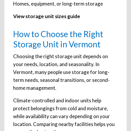
Homes, equipment, or long-term storage
View storage unit sizes guide
How to Choose the Right
Storage Unit in Vermont
Choosing the right storage unit depends on
your needs, location, and seasonality. In
Vermont, many people use storage for long-
term needs, seasonal transitions, or second-
home management.
Climate-controlled and indoor units help
protect belongings from cold and moisture,
while availability can vary depending on your
location. Comparing nearby facilities helps you