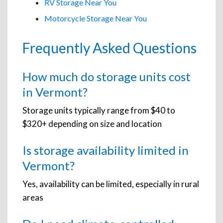
RV Storage Near You
Motorcycle Storage Near You
Frequently Asked Questions
How much do storage units cost
in Vermont?
Storage units typically range from $40 to
$320+ depending on size and location
Is storage availability limited in
Vermont?
Yes, availability can be limited, especially in rural
areas