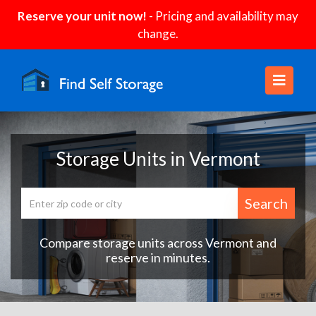
Reserve your unit now!
- Pricing and availability may
change.
Storage Units in Vermont
Search
Compare storage units across Vermont and
reserve in minutes.