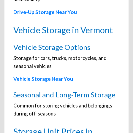
Drive-Up Storage Near You
Vehicle Storage in Vermont
Vehicle Storage Options
Storage for cars, trucks, motorcycles, and
seasonal vehicles
Vehicle Storage Near You
Seasonal and Long-Term Storage
Common for storing vehicles and belongings
during off-seasons
Storage Unit Prices in