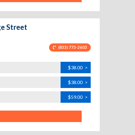
ge Street
(833) 773-2603
$38.00
>
$38.00
>
$59.00
>