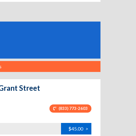
s
Grant Street
(833) 773-2603
$45.00
>