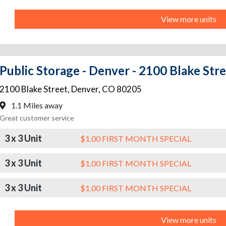
View more units
Public Storage - Denver - 2100 Blake Str
2100 Blake Street
,
Denver
,
CO
80205
1.1 Miles away
Great customer service
3 x 3 Unit
$1.00 FIRST MONTH SPECIAL
3 x 3 Unit
$1.00 FIRST MONTH SPECIAL
3 x 3 Unit
$1.00 FIRST MONTH SPECIAL
View more units