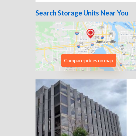
Search Storage Units Near You
Compare prices on map