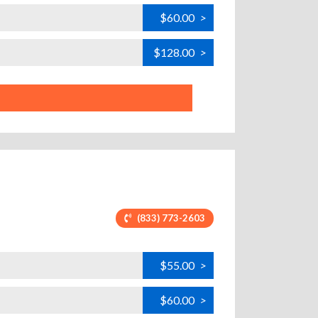
$60.00
>
$128.00
>
(833) 773-2603
$55.00
>
$60.00
>