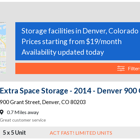
Storage facilities in Denver, Colorado
Prices starting from $19/month
Availability updated today
Filter
Extra Space Storage - 2014 - Denver 900 
900 Grant Street
,
Denver
,
CO
80203
0.7 Miles away
Great customer service
5 x 5 Unit
ACT FAST! LIMITED UNITS