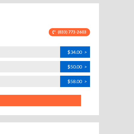
(833) 773-2603
$34.00
>
$50.00
>
$58.00
>