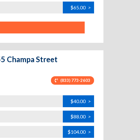
$65.00
>
255 Champa Street
(833) 773-2603
$40.00
>
$88.00
>
$104.00
>