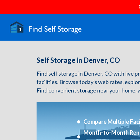
Self Storage in Denver, CO
Find self storage in Denver, CO with live pr
facilities. Browse today's web rates, explo
Find convenient storage near your home, w
Compare Multiple Facil
Month-to-Month Ren