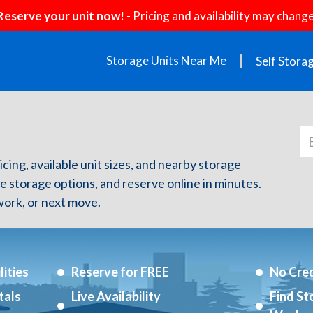
Reserve your unit now!
- Pricing and availability may change
Storage Units Near Me
Self Stora
icing, available unit sizes, and nearby storage
re storage options, and reserve online in minutes.
ork, or next move.
ities
Reserve for FREE
No Cred
tals
Live Availability
Find St