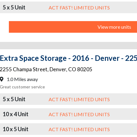
5 x 5 Unit
ACT FAST! LIMITED UNITS
View more units
Extra Space Storage - 2016 - Denver - 2
2255 Champa Street
,
Denver
,
CO
80205
1.0 Miles away
Great customer service
5 x 5 Unit
ACT FAST! LIMITED UNITS
10 x 4 Unit
ACT FAST! LIMITED UNITS
10 x 5 Unit
ACT FAST! LIMITED UNITS