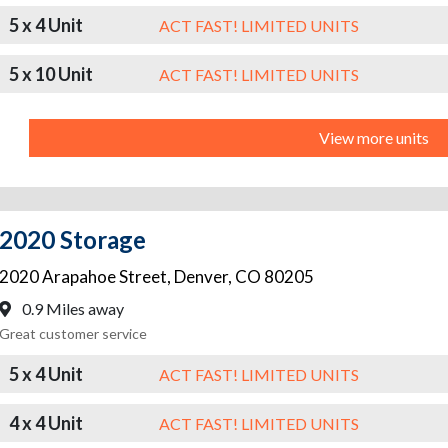
5 x 4 Unit
ACT FAST! LIMITED UNITS
5 x 10 Unit
ACT FAST! LIMITED UNITS
View more units
2020 Storage
2020 Arapahoe Street
,
Denver
,
CO
80205
0.9 Miles away
Great customer service
5 x 4 Unit
ACT FAST! LIMITED UNITS
4 x 4 Unit
ACT FAST! LIMITED UNITS