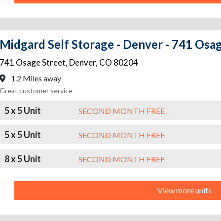
Midgard Self Storage - Denver - 741 Osa
741 Osage Street
,
Denver
,
CO
80204
1.2 Miles away
Great customer service
5 x 5 Unit
SECOND MONTH FREE
5 x 5 Unit
SECOND MONTH FREE
8 x 5 Unit
SECOND MONTH FREE
View more units