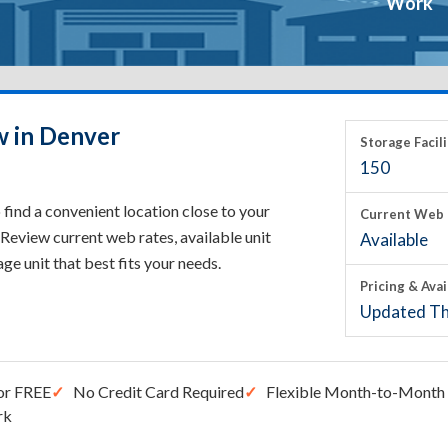
Work
w in Denver
Storage Facili
150
find a convenient location close to your
Current Web 
Review current web rates, available unit
Available
rage unit that best fits your needs.
Pricing & Avai
Updated Th
or FREE
No Credit Card Required
Flexible Month-to-Month 
rk