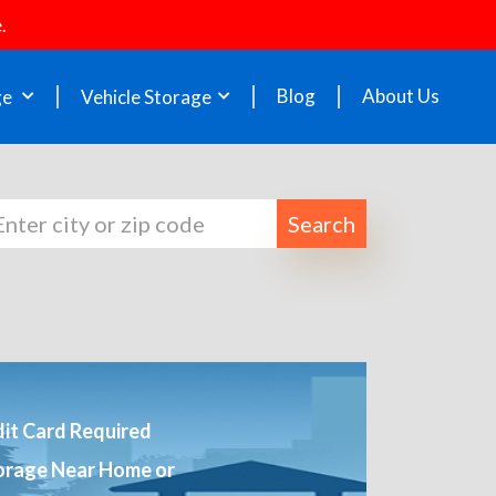
.
Blog
About Us
ge
Vehicle Storage
Search
it Card Required
orage Near Home or