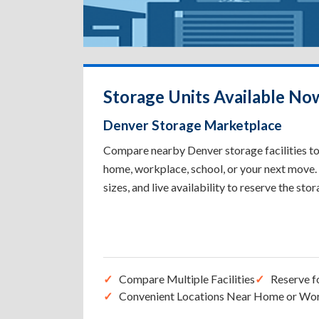
Storage Units Available No
Denver Storage Marketplace
Compare nearby Denver storage facilities to 
home, workplace, school, or your next move. 
sizes, and live availability to reserve the sto
Compare Multiple Facilities
Reserve f
Convenient Locations Near Home or Wo