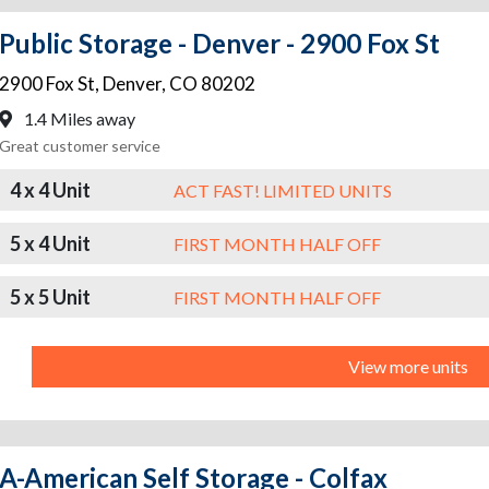
Public Storage - Denver - 2900 Fox St
2900 Fox St
,
Denver
,
CO
80202
1.4 Miles away
Great customer service
4 x 4 Unit
ACT FAST! LIMITED UNITS
5 x 4 Unit
FIRST MONTH HALF OFF
5 x 5 Unit
FIRST MONTH HALF OFF
View more units
A-American Self Storage - Colfax