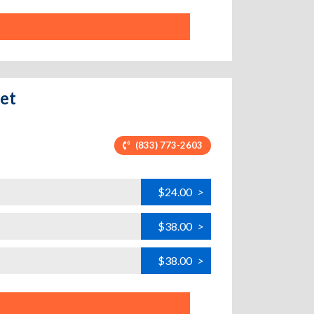
eet
(833) 773-2603
$24.00
>
$38.00
>
$38.00
>