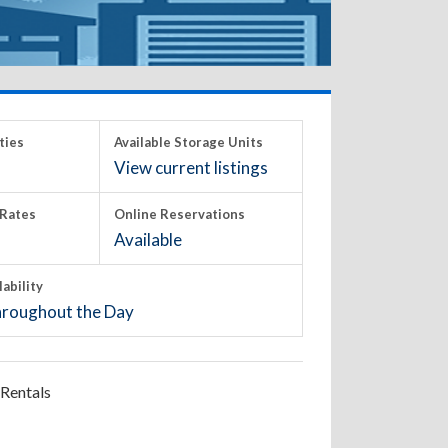
ties
Available Storage Units
View current listings
Rates
Online Reservations
Available
lability
roughout the Day
Rentals