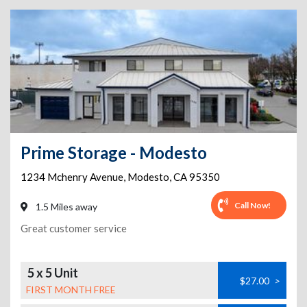
Prime Storage - Modesto
1234 Mchenry Avenue
,
Modesto
,
CA
95350
Call Now!
1.5 Miles away
Great customer service
5 x 5 Unit
$27.00
>
FIRST MONTH FREE