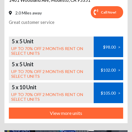
1401 Woodland Ave
,
Modesto
,
CA
95351
Call Now!
2.0 Miles away
Great customer service
5 x 5 Unit
$98.00
>
UP TO 70% OFF 2 MONTHS RENT ON
SELECT UNITS
5 x 5 Unit
$102.00
>
UP TO 70% OFF 2 MONTHS RENT ON
SELECT UNITS
5 x 10 Unit
$105.00
>
UP TO 70% OFF 2 MONTHS RENT ON
SELECT UNITS
View more units