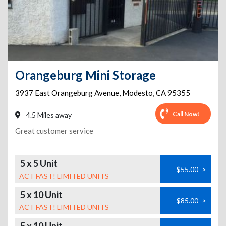
Orangeburg Mini Storage
3937 East Orangeburg Avenue
,
Modesto
,
CA
95355
Call Now!
4.5 Miles away
Great customer service
5 x 5 Unit
$55.00
>
ACT FAST! LIMITED UNITS
5 x 10 Unit
$85.00
>
ACT FAST! LIMITED UNITS