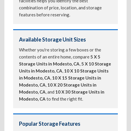
facilities helps you identify the best
combination of price, location, and storage
features before reserving.
Available Storage Unit Sizes
Whether you're storing a few boxes or the
contents of an entire home, compare
5 X 5
Storage Units in Modesto, CA
,
5 X 10 Storage
Units in Modesto, CA
,
10 X 10 Storage Units
in Modesto, CA
,
10 X 15 Storage Units in
Modesto, CA
,
10 X 20 Storage Units in
Modesto, CA
, and
10 X 30 Storage Units in
Modesto, CA
to find the right fit.
Popular Storage Features