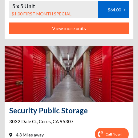
5 x 5 Unit
$64.00
>
$1.00 FIRST MONTH SPECIAL
View more units
Security Public Storage
3032 Dale Ct
,
Ceres
,
CA
95307
Call Now!
4.3 Miles away