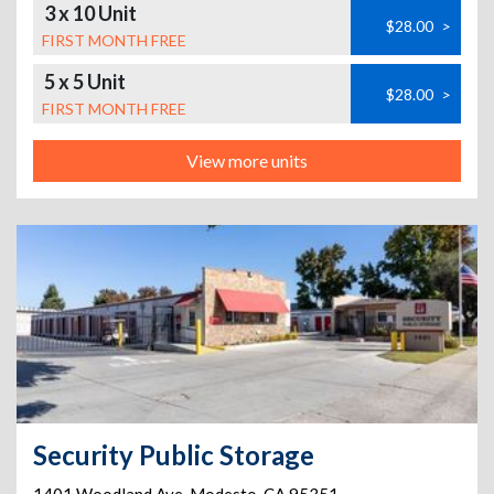
3 x 10 Unit
$28.00
>
FIRST MONTH FREE
5 x 5 Unit
$28.00
>
FIRST MONTH FREE
View more units
Security Public Storage