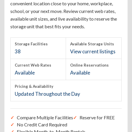
convenient location close to your home, workplace,
school, or your next move. Review current web rates,
available unit sizes, and live availability to reserve the
storage unit that best fits your needs.
Storage Facilities
Available Storage Units
38
View current listings
Current Web Rates
Online Reservations
Available
Available
Pricing & Availability
Updated Throughout the Day
Compare Multiple Facilities
Reserve for FREE
No Credit Card Required
Flexible Month-to-Month Rentals