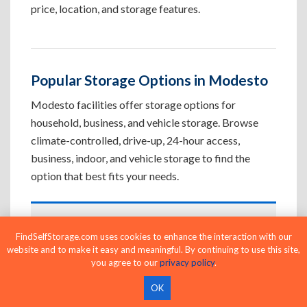
price, location, and storage features.
Popular Storage Options in Modesto
Modesto facilities offer storage options for
household, business, and vehicle storage. Browse
climate-controlled, drive-up, 24-hour access,
business, indoor, and vehicle storage to find the
option that best fits your needs.
Climate-Controlled Storage Units in
FindSelfStorage.com uses cookies to enhance the interaction with our
Modesto, CA
website and to make it easy and meaningful. By continuing to use this site,
you agree to our
privacy policy
.
Protect temperature-sensitive belongings such
as furniture, electronics, artwork, and important
OK
documents. If convenient loading is also