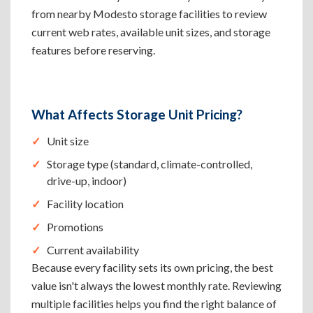
from nearby Modesto storage facilities to review
current web rates, available unit sizes, and storage
features before reserving.
What Affects Storage Unit Pricing?
Unit size
Storage type (standard, climate-controlled,
drive-up, indoor)
Facility location
Promotions
Current availability
Because every facility sets its own pricing, the best
value isn't always the lowest monthly rate. Reviewing
multiple facilities helps you find the right balance of