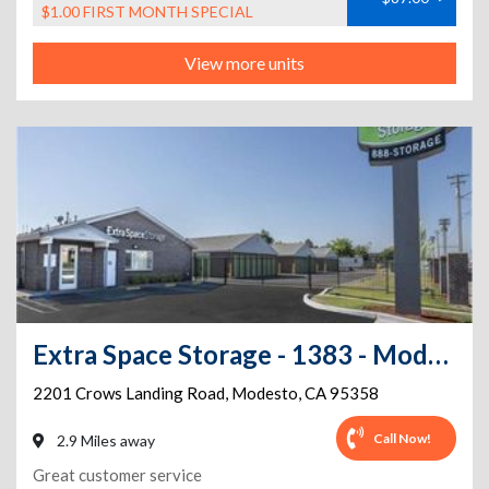
$1.00 FIRST MONTH SPECIAL
View more units
Extra Space Storage - 1383 - Modesto - Crows Landing
2201 Crows Landing Road
,
Modesto
,
CA
95358
Call Now!
2.9 Miles away
Great customer service