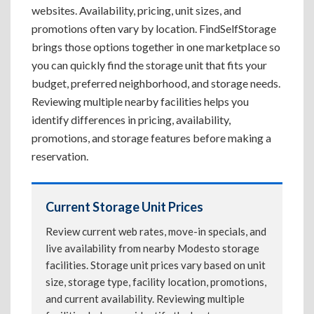
websites. Availability, pricing, unit sizes, and
promotions often vary by location. FindSelfStorage
brings those options together in one marketplace so
you can quickly find the storage unit that fits your
budget, preferred neighborhood, and storage needs.
Reviewing multiple nearby facilities helps you
identify differences in pricing, availability,
promotions, and storage features before making a
reservation.
Current Storage Unit Prices
Review current web rates, move-in specials, and
live availability from nearby Modesto storage
facilities. Storage unit prices vary based on unit
size, storage type, facility location, promotions,
and current availability. Reviewing multiple