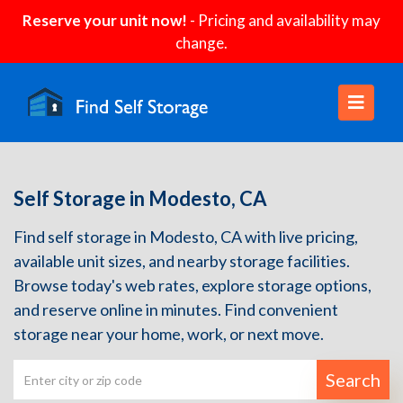
Reserve your unit now!
- Pricing and availability may
change.
Self Storage in Modesto, CA
Find self storage in Modesto, CA with live pricing,
available unit sizes, and nearby storage facilities.
Browse today's web rates, explore storage options,
and reserve online in minutes. Find convenient
storage near your home, work, or next move.
Search