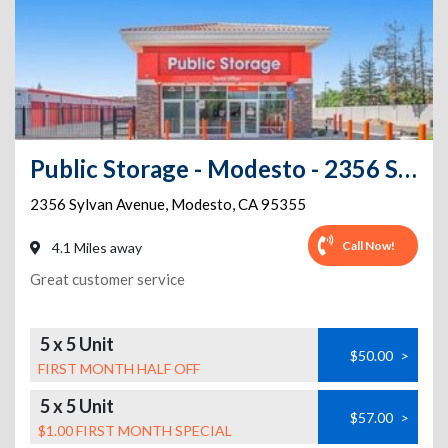
Public Storage - Modesto - 2356 Sylvan Avenue
2356 Sylvan Avenue
,
Modesto
,
CA
95355
Call Now!
4.1 Miles away
Great customer service
5 x 5 Unit
$50.00
>
FIRST MONTH HALF OFF
5 x 5 Unit
$57.00
>
$1.00 FIRST MONTH SPECIAL