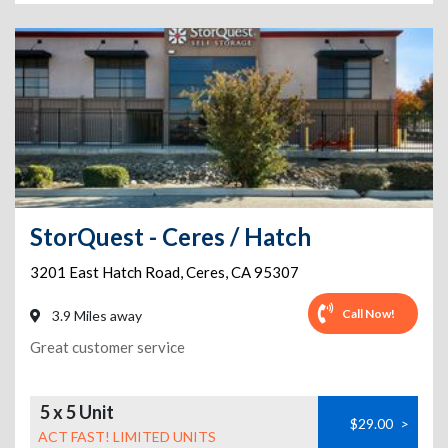
StorQuest - Ceres / Hatch
3201 East Hatch Road
,
Ceres
,
CA
95307
Call Now!
3.9 Miles away
Great customer service
5 x 5 Unit
$29.00
>
ACT FAST! LIMITED UNITS