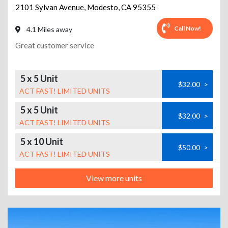
2101 Sylvan Avenue
,
Modesto
,
CA
95355
Call Now!
4.1 Miles away
Great customer service
5 x 5 Unit
$32.00
>
ACT FAST! LIMITED UNITS
5 x 5 Unit
$32.00
>
ACT FAST! LIMITED UNITS
5 x 10 Unit
$50.00
>
ACT FAST! LIMITED UNITS
View more units