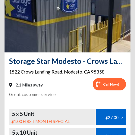
Storage Star Modesto - Crows Landing
1522 Crows Landing Road
,
Modesto
,
CA
95358
Call Now!
2.1 Miles away
Great customer service
5 x 5 Unit
$27.00
>
$1.00 FIRST MONTH SPECIAL
5 x 10 Unit