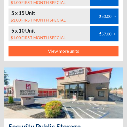
$1.00 FIRST MONTH SPECIAL
5 x 15 Unit
$53.00
>
$1.00 FIRST MONTH SPECIAL
5 x 10 Unit
$57.00
>
$1.00 FIRST MONTH SPECIAL
View more units
Security Public Storage