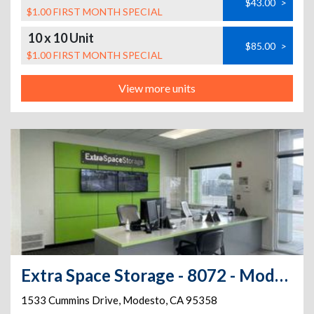
$43.00
>
$1.00 FIRST MONTH SPECIAL
10 x 10 Unit
$85.00
>
$1.00 FIRST MONTH SPECIAL
View more units
Extra Space Storage - 8072 - Modesto - Cummins Dr
1533 Cummins Drive
,
Modesto
,
CA
95358