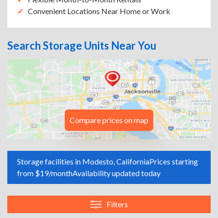
Convenient Locations Near Home or Work
Search Storage Units Near You
Compare prices on map
Storage facilities in Modesto, California
Prices starting
from $19/month
Availability updated today
Filters