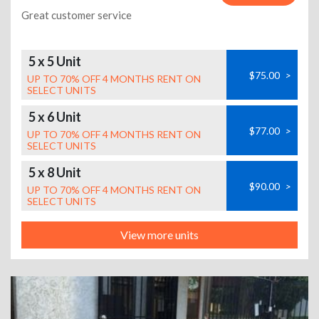
Great customer service
5 x 5 Unit
$75.00
>
UP TO 70% OFF 4 MONTHS RENT ON
SELECT UNITS
5 x 6 Unit
$77.00
>
UP TO 70% OFF 4 MONTHS RENT ON
SELECT UNITS
5 x 8 Unit
$90.00
>
UP TO 70% OFF 4 MONTHS RENT ON
SELECT UNITS
View more units