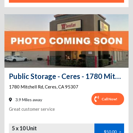
Public Storage - Ceres - 1780 Mitchell Rd
1780 Mitchell Rd
,
Ceres
,
CA
95307
Call Now!
3.9 Miles away
Great customer service
5 x 10 Unit
$50.00
>