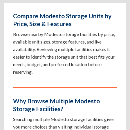
Compare Modesto Storage Units by
Price, Size & Features
Browse nearby Modesto storage facilities by price,
available unit sizes, storage features, and live
availability. Reviewing multiple facilities makes it
easier to identify the storage unit that best fits your
needs, budget, and preferred location before
reserving.
Why Browse Multiple Modesto
Storage Facilities?
Searching multiple Modesto storage facilities gives
you more choices than visiting individual storage