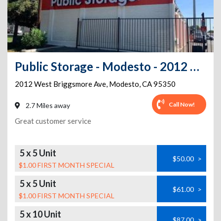
Public Storage - Modesto - 2012 West Briggsmore Ave
2012 West Briggsmore Ave
,
Modesto
,
CA
95350
Call Now!
2.7 Miles away
Great customer service
5 x 5 Unit
$50.00
>
$1.00 FIRST MONTH SPECIAL
5 x 5 Unit
$61.00
>
$1.00 FIRST MONTH SPECIAL
5 x 10 Unit
$87.00
>