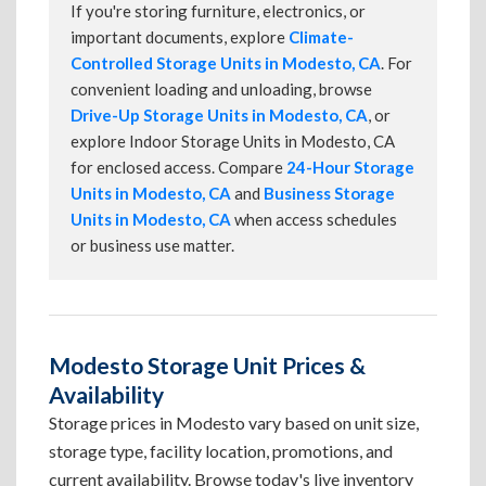
If you're storing furniture, electronics, or
important documents, explore
Climate-
Controlled Storage Units in Modesto, CA
. For
convenient loading and unloading, browse
Drive-Up Storage Units in Modesto, CA
, or
explore Indoor Storage Units in Modesto, CA
for enclosed access. Compare
24-Hour Storage
Units in Modesto, CA
and
Business Storage
Units in Modesto, CA
when access schedules
or business use matter.
Modesto Storage Unit Prices &
Availability
Storage prices in Modesto vary based on unit size,
storage type, facility location, promotions, and
current availability. Browse today's live inventory