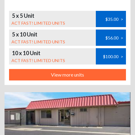
5 x 5 Unit
$35.00
>
ACT FAST! LIMITED UNITS
5 x 10 Unit
$56.00
>
ACT FAST! LIMITED UNITS
10 x 10 Unit
$100.00
>
ACT FAST! LIMITED UNITS
View more units