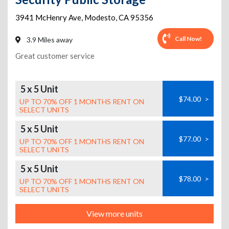
3941 McHenry Ave
,
Modesto
,
CA
95356
Call Now!
3.9 Miles away
Great customer service
5 x 5 Unit
$74.00
>
UP TO 70% OFF 1 MONTHS RENT ON
SELECT UNITS
5 x 5 Unit
$77.00
>
UP TO 70% OFF 1 MONTHS RENT ON
SELECT UNITS
5 x 5 Unit
$78.00
>
UP TO 70% OFF 1 MONTHS RENT ON
SELECT UNITS
View more units