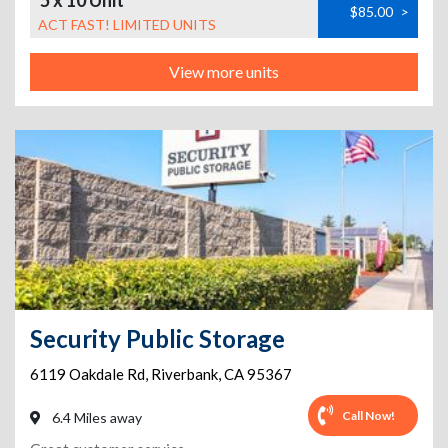
5 x 10 Unit
$85.00
>
ACT FAST! LIMITED UNITS
View more units
Security Public Storage
6119 Oakdale Rd
,
Riverbank
,
CA
95367
Call Now!
6.4 Miles away