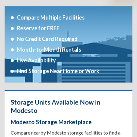
Compare Multiple Facilities
Reserve for FREE
No Credit Card Required
Month-to-Month Rentals
Live Availability
Find Storage Near Home or Work
Storage Units Available Now in
Modesto
Modesto Storage Marketplace
Compare nearby Modesto storage facilities to find a