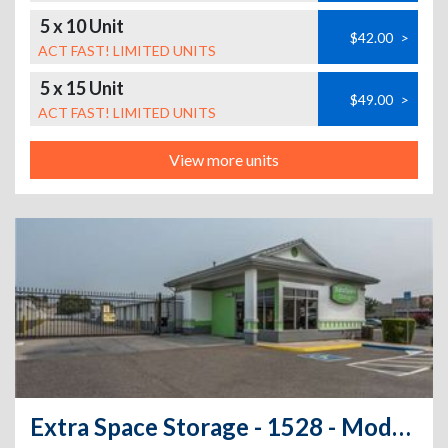
5 x 10 Unit
$42.00
>
ACT FAST! LIMITED UNITS
5 x 15 Unit
$49.00
>
ACT FAST! LIMITED UNITS
View more units
Extra Space Storage - 1528 - Modesto - 2101 Sylvan Ave