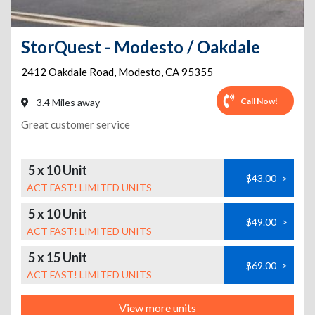
StorQuest - Modesto / Oakdale
2412 Oakdale Road
,
Modesto
,
CA
95355
Call Now!
3.4 Miles away
Great customer service
5 x 10 Unit
$43.00
>
ACT FAST! LIMITED UNITS
5 x 10 Unit
$49.00
>
ACT FAST! LIMITED UNITS
5 x 15 Unit
$69.00
>
ACT FAST! LIMITED UNITS
View more units