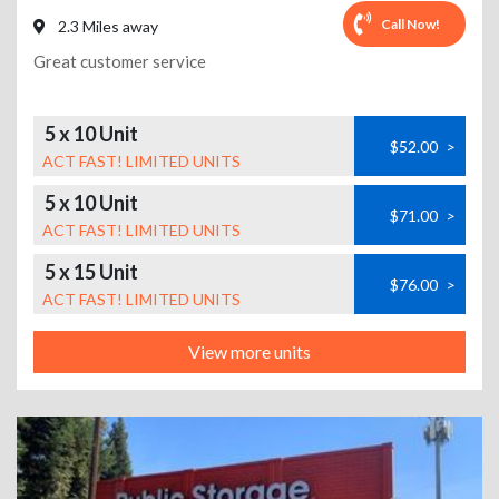
Call Now!
2.3 Miles away
Great customer service
5 x 10 Unit
$52.00
>
ACT FAST! LIMITED UNITS
5 x 10 Unit
$71.00
>
ACT FAST! LIMITED UNITS
5 x 15 Unit
$76.00
>
ACT FAST! LIMITED UNITS
View more units