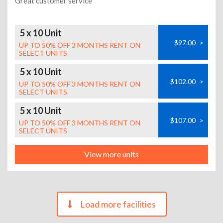
Great customer service
5 x 10 Unit
$97.00
>
UP TO 50% OFF 3 MONTHS RENT ON
SELECT UNITS
5 x 10 Unit
$102.00
>
UP TO 50% OFF 3 MONTHS RENT ON
SELECT UNITS
5 x 10 Unit
$107.00
>
UP TO 50% OFF 3 MONTHS RENT ON
SELECT UNITS
View more units
Load more facilities