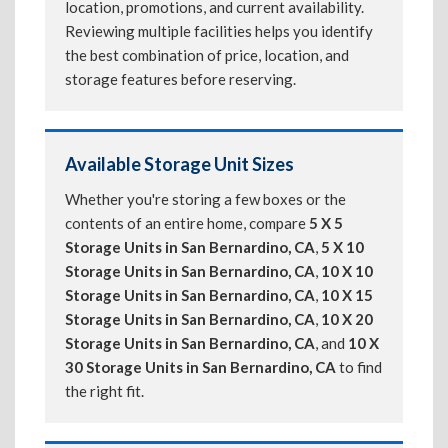
location, promotions, and current availability.
Reviewing multiple facilities helps you identify
the best combination of price, location, and
storage features before reserving.
Available Storage Unit Sizes
Whether you're storing a few boxes or the
contents of an entire home, compare
5 X 5
Storage Units in San Bernardino, CA
,
5 X 10
Storage Units in San Bernardino, CA
,
10 X 10
Storage Units in San Bernardino, CA
,
10 X 15
Storage Units in San Bernardino, CA
,
10 X 20
Storage Units in San Bernardino, CA
, and
10 X
30 Storage Units in San Bernardino, CA
to find
the right fit.