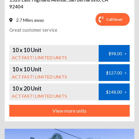
92404
Call Now!
2.7 Miles away
Great customer service
10 x 10 Unit
$98.00
>
ACT FAST! LIMITED UNITS
10 x 10 Unit
$127.00
>
ACT FAST! LIMITED UNITS
10 x 20 Unit
$148.00
>
ACT FAST! LIMITED UNITS
View more units