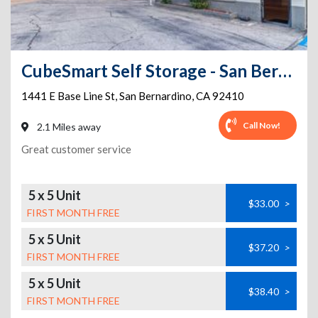
CubeSmart Self Storage - San Bernardino - 1441 E Baseline St
1441 E Base Line St
,
San Bernardino
,
CA
92410
Call Now!
2.1 Miles away
Great customer service
5 x 5 Unit
$33.00
>
FIRST MONTH FREE
5 x 5 Unit
$37.20
>
FIRST MONTH FREE
5 x 5 Unit
$38.40
>
FIRST MONTH FREE