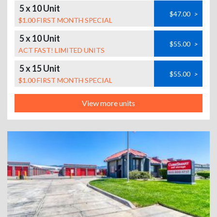
5 x 10 Unit
$47.00
>
$1.00 FIRST MONTH SPECIAL
5 x 10 Unit
$55.00
>
ACT FAST! LIMITED UNITS
5 x 15 Unit
$55.00
>
$1.00 FIRST MONTH SPECIAL
View more units