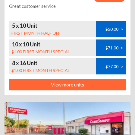
Great customer service
5 x 10 Unit
$50.00
>
FIRST MONTH HALF OFF
10 x 10 Unit
$71.00
>
$1.00 FIRST MONTH SPECIAL
8 x 16 Unit
$77.00
>
$1.00 FIRST MONTH SPECIAL
View more units