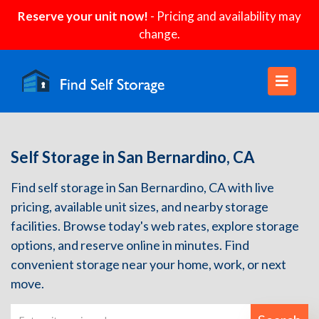
Reserve your unit now!
- Pricing and availability may
change.
Self Storage in San Bernardino, CA
Find self storage in San Bernardino, CA with live
pricing, available unit sizes, and nearby storage
facilities. Browse today's web rates, explore storage
options, and reserve online in minutes. Find
convenient storage near your home, work, or next
move.