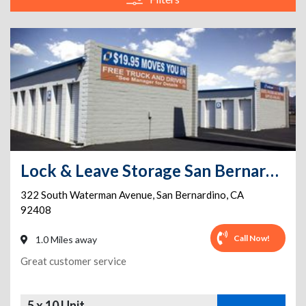
Lock & Leave Storage San Bernardino
322 South Waterman Avenue
,
San Bernardino
,
CA
92408
Call Now!
1.0 Miles away
Great customer service
5 x 10 Unit