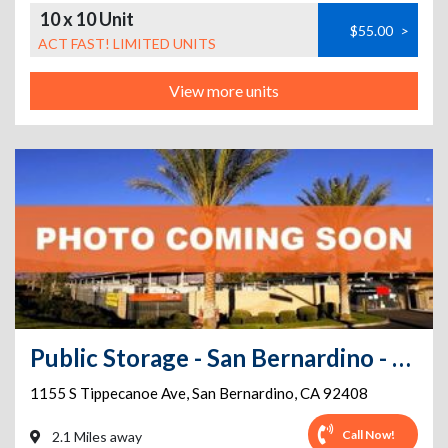
10 x 10 Unit
$55.00
>
ACT FAST! LIMITED UNITS
View more units
Public Storage - San Bernardino - 1155 S Tippecanoe Ave
1155 S Tippecanoe Ave
,
San Bernardino
,
CA
92408
Call Now!
2.1 Miles away