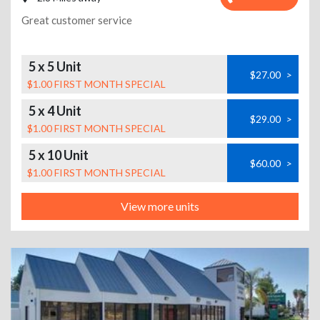
Great customer service
5 x 5 Unit
$27.00
>
$1.00 FIRST MONTH SPECIAL
5 x 4 Unit
$29.00
>
$1.00 FIRST MONTH SPECIAL
5 x 10 Unit
$60.00
>
$1.00 FIRST MONTH SPECIAL
View more units