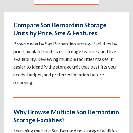
Compare San Bernardino Storage
Units by Price, Size & Features
Browse nearby San Bernardino storage facilities by
price, available unit sizes, storage features, and live
availability. Reviewing multiple facilities makes it
easier to identify the storage unit that best fits your
needs, budget, and preferred location before
reserving.
Why Browse Multiple San Bernardino
Storage Facilities?
Searching multiple San Bernardino storage facilities