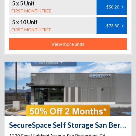
5 x 5 Unit
$58.20
>
FIRST MONTH FREE
5 x 10 Unit
$73.80
>
FIRST MONTH FREE
View more units
SecureSpace Self Storage San Bernardino
1320 East Highland Avenue
,
San Bernardino
,
CA