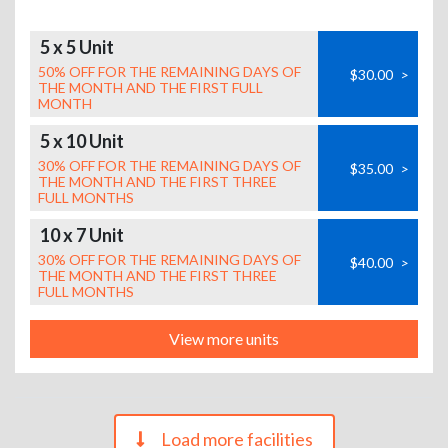
5 x 5 Unit
50% OFF FOR THE REMAINING DAYS OF
$30.00
>
THE MONTH AND THE FIRST FULL
MONTH
5 x 10 Unit
30% OFF FOR THE REMAINING DAYS OF
$35.00
>
THE MONTH AND THE FIRST THREE
FULL MONTHS
10 x 7 Unit
30% OFF FOR THE REMAINING DAYS OF
$40.00
>
THE MONTH AND THE FIRST THREE
FULL MONTHS
View more units
Load more facilities