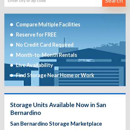
Search
Compare Multiple Facilities
Reserve for FREE
No Credit Card Required
Month-to-Month Rentals
Live Availability
Find Storage Near Home or Work
Storage Units Available Now in San
Bernardino
San Bernardino Storage Marketplace