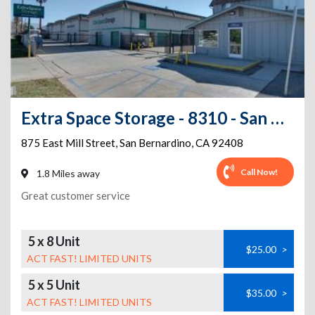
Extra Space Storage - 8310 - San Bernardino - E Mill St
875 East Mill Street
,
San Bernardino
,
CA
92408
Call Now!
1.8 Miles away
Great customer service
5 x 8 Unit
$25.00
>
ACT FAST! LIMITED UNITS
5 x 5 Unit
$35.00
>
ACT FAST! LIMITED UNITS