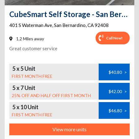
CubeSmart Self Storage - San Bernardino - 401 S Waterman Ave
401 S Waterman Ave
,
San Bernardino
,
CA
92408
Call Now!
1.2 Miles away
Great customer service
5 x 5 Unit
$40.80
>
FIRST MONTH FREE
5 x 7 Unit
$42.00
>
25% OFF AND HALF OFF FIRST MONTH
5 x 10 Unit
$46.80
>
FIRST MONTH FREE
View more units