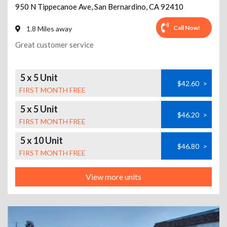
950 N Tippecanoe Ave
,
San Bernardino
,
CA
92410
Call Now!
1.8 Miles away
Great customer service
5 x 5 Unit
$42.60
>
FIRST MONTH FREE
5 x 5 Unit
$46.20
>
FIRST MONTH FREE
5 x 10 Unit
$46.80
>
FIRST MONTH FREE
View more units