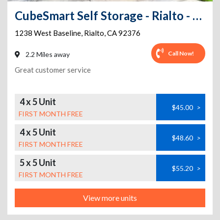
CubeSmart Self Storage - Rialto - 1238 West Baseline
1238 West Baseline
,
Rialto
,
CA
92376
Call Now!
2.2 Miles away
Great customer service
4 x 5 Unit
$45.00
>
FIRST MONTH FREE
4 x 5 Unit
$48.60
>
FIRST MONTH FREE
5 x 5 Unit
$55.20
>
FIRST MONTH FREE
View more units