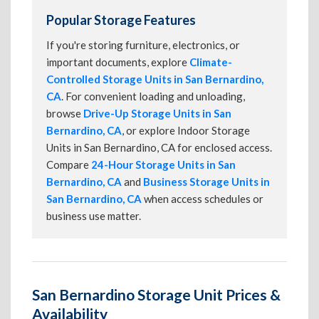
Popular Storage Features
If you're storing furniture, electronics, or
important documents, explore
Climate-
Controlled Storage Units in San Bernardino,
CA
. For convenient loading and unloading,
browse
Drive-Up Storage Units in San
Bernardino, CA
, or explore Indoor Storage
Units in San Bernardino, CA for enclosed access.
Compare
24-Hour Storage Units in San
Bernardino, CA
and
Business Storage Units in
San Bernardino, CA
when access schedules or
business use matter.
San Bernardino Storage Unit Prices &
Availability