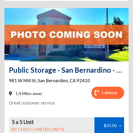
Public Storage - San Bernardino - 981 W Mill St
981 W Mill St
,
San Bernardino
,
CA
92410
Call Now!
1.4 Miles away
Great customer service
5 x 5 Unit
$35.00
>
ACT FAST! LIMITED UNITS