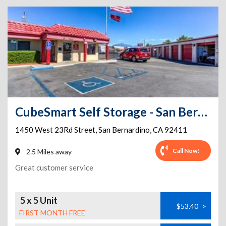
CubeSmart Self Storage - San Bernardino - 1450 West 23rd Street
1450 West 23Rd Street
,
San Bernardino
,
CA
92411
Call Now!
2.5 Miles away
Great customer service
5 x 5 Unit
$53.40
>
FIRST MONTH FREE