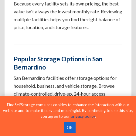
Because every facility sets its own pricing, the best
value isn't always the lowest monthly rate. Reviewing
multiple facilities helps you find the right balance of
price, location, and storage features.
Popular Storage Options in San
Bernardino
San Bernardino facilities offer storage options for
household, business, and vehicle storage. Browse
climate-controlled, drive-up, 24-hour access,
business, indoor, and vehicle storage to find the
FindSelfStorage.com uses cookies to enhance the interaction with our
option that best fits your needs.
website and to make it easy and meaningful. By continuing to use this site,
you agree to our
privacy policy
.
OK
Climate-Controlled Storage Units in