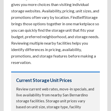
gives you more choices than visiting individual
storage websites. Availability, pricing, unit sizes, and
promotions often vary by location. FindSelfStorage
brings those options together in one marketplace so
you can quickly find the storage unit that fits your
budget, preferred neighborhood, and storage needs.
Reviewing multiple nearby facilities helps you
identify differences in pricing, availability,
promotions, and storage features before making a
reservation.
Current Storage Unit Prices
Review current web rates, move-in specials, and
live availability from nearby San Bernardino
storage facilities. Storage unit prices vary
based on unit size, storage type, facility