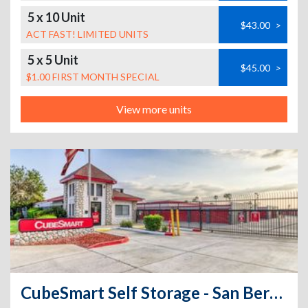
5 x 10 Unit
$43.00
>
ACT FAST! LIMITED UNITS
5 x 5 Unit
$45.00
>
$1.00 FIRST MONTH SPECIAL
View more units
CubeSmart Self Storage - San Bernardino - 950 North Tippecanoe Ave