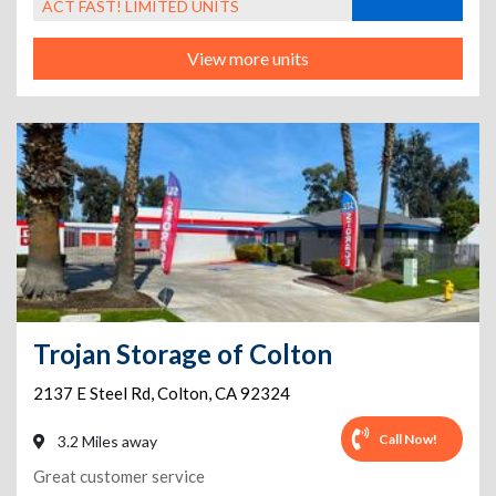
ACT FAST! LIMITED UNITS
View more units
Trojan Storage of Colton
2137 E Steel Rd
,
Colton
,
CA
92324
Call Now!
3.2 Miles away
Great customer service