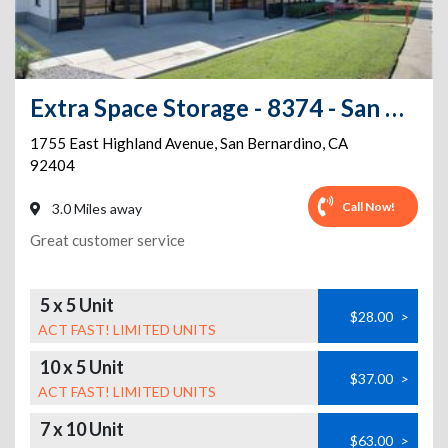
Extra Space Storage - 8374 - San Bernardino - E Highland Avenue
1755 East Highland Avenue
,
San Bernardino
,
CA
92404
Call Now!
3.0 Miles away
Great customer service
5 x 5 Unit
$28.00
>
ACT FAST! LIMITED UNITS
10 x 5 Unit
$37.00
>
ACT FAST! LIMITED UNITS
7 x 10 Unit
$63.00
>