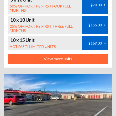
$70.00
>
50% OFF FOR THE FIRST FOUR FULL
MONTHS
10 x 10 Unit
$155.00
>
25% OFF FOR THE FIRST THREE FULL
MONTHS
10 x 15 Unit
$169.00
>
ACT FAST! LIMITED UNITS
View more units