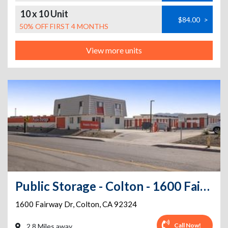
10 x 10 Unit
$84.00
>
50% OFF FIRST 4 MONTHS
View more units
Public Storage - Colton - 1600 Fairway Dr
1600 Fairway Dr
,
Colton
,
CA
92324
Call Now!
2.8 Miles away