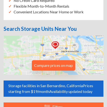
No Credit Card Required
Flexible Month-to-Month Rentals
Convenient Locations Near Home or Work
Search Storage Units Near You
Compare prices on map
Storage facilities in San Bernardino, California
Prices
starting from $19/month
Availability updated today
Filters