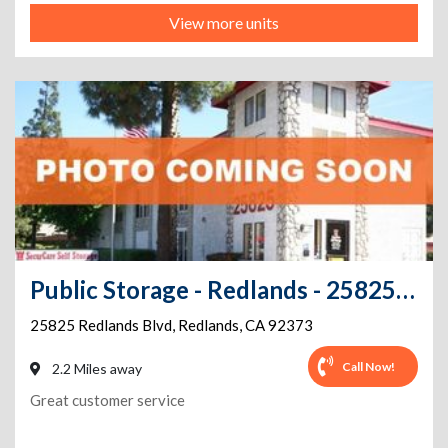
View more units
Public Storage - Redlands - 25825 Redlands Blvd
25825 Redlands Blvd
,
Redlands
,
CA
92373
Call Now!
2.2 Miles away
Great customer service