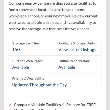
Compare nearby San Bernardino storage facilities to
find a convenient location close to your home,
workplace, school, or your next move. Review current
web rates, available unit sizes, and live availability to
reserve the storage unit that best fits your needs.
Storage Facilities
Available Storage Units
150
View current listings
Current Web Rates
Online Reservations
Available
Available
Pricing & Availability
Updated Throughout the Day
Compare Multiple Facilities
Reserve for FREE