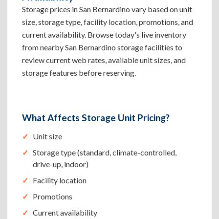
Storage prices in San Bernardino vary based on unit
size, storage type, facility location, promotions, and
current availability. Browse today's live inventory
from nearby San Bernardino storage facilities to
review current web rates, available unit sizes, and
storage features before reserving.
What Affects Storage Unit Pricing?
Unit size
Storage type (standard, climate-controlled,
drive-up, indoor)
Facility location
Promotions
Current availability