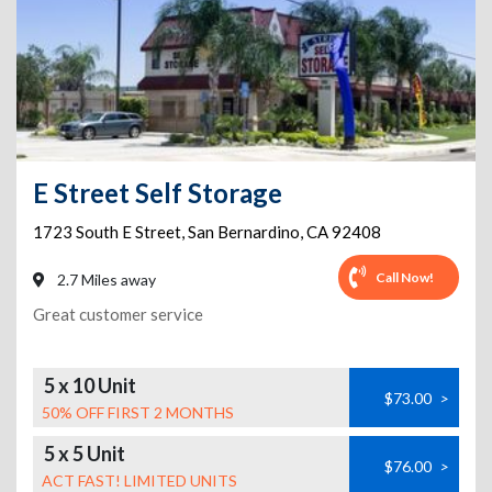
E Street Self Storage
1723 South E Street
,
San Bernardino
,
CA
92408
Call Now!
2.7 Miles away
Great customer service
5 x 10 Unit
$73.00
>
50% OFF FIRST 2 MONTHS
5 x 5 Unit
$76.00
>
ACT FAST! LIMITED UNITS