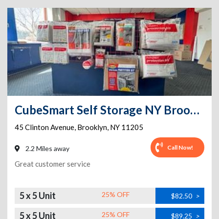
CubeSmart Self Storage NY Brooklyn Clinton Ave
45 Clinton Avenue
,
Brooklyn
,
NY
11205
Call Now!
2.2 Miles away
Great customer service
5 x 5 Unit
25% OFF
$82.50
>
5 x 5 Unit
25% OFF
$89.25
>