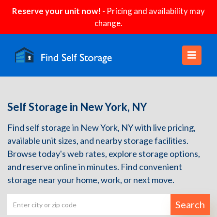
Reserve your unit now!
- Pricing and availability may
change.
Self Storage in New York, NY
Find self storage in New York, NY with live pricing,
available unit sizes, and nearby storage facilities.
Browse today's web rates, explore storage options,
and reserve online in minutes. Find convenient
storage near your home, work, or next move.
Search