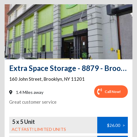
Extra Space Storage - 8879 - Brooklyn - John St
160 John Street
,
Brooklyn
,
NY
11201
Call Now!
1.4 Miles away
Great customer service
5 x 5 Unit
$26.00
>
ACT FAST! LIMITED UNITS