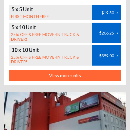
5 x 5 Unit
$19.80
>
FIRST MONTH FREE
5 x 10 Unit
$206.25
>
25% OFF & FREE MOVE-IN TRUCK &
DRIVER!
10 x 10 Unit
$399.00
>
25% OFF & FREE MOVE-IN TRUCK &
DRIVER!
View more units