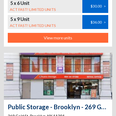
5 x 6 Unit
$30.00
>
ACT FAST! LIMITED UNITS
5 x 9 Unit
$36.00
>
ACT FAST! LIMITED UNITS
View more units
Public Storage - Brooklyn - 269 Gold St