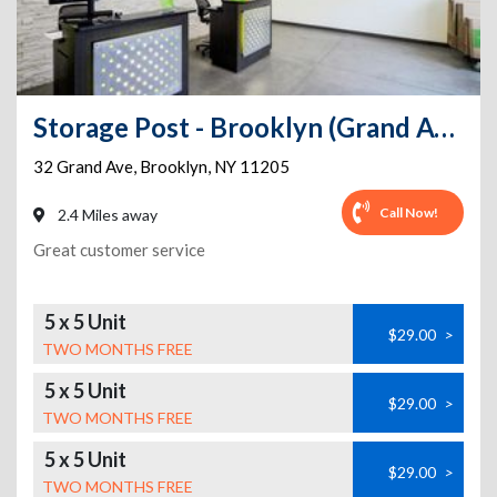
Storage Post - Brooklyn (Grand Ave)
32 Grand Ave
,
Brooklyn
,
NY
11205
Call Now!
2.4 Miles away
Great customer service
5 x 5 Unit
$29.00
>
TWO MONTHS FREE
5 x 5 Unit
$29.00
>
TWO MONTHS FREE
5 x 5 Unit
$29.00
>
TWO MONTHS FREE