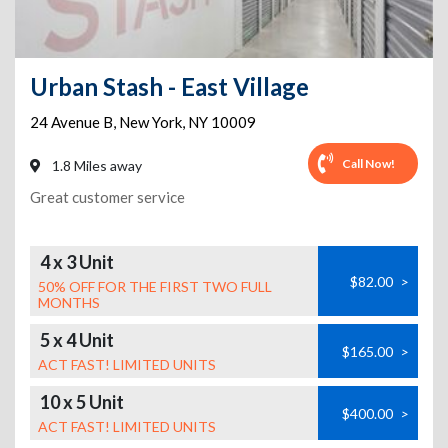
Urban Stash - East Village
24 Avenue B
,
New York
,
NY
10009
Call Now!
1.8 Miles away
Great customer service
4 x 3 Unit
$82.00
>
50% OFF FOR THE FIRST TWO FULL
MONTHS
5 x 4 Unit
$165.00
>
ACT FAST! LIMITED UNITS
10 x 5 Unit
$400.00
>
ACT FAST! LIMITED UNITS