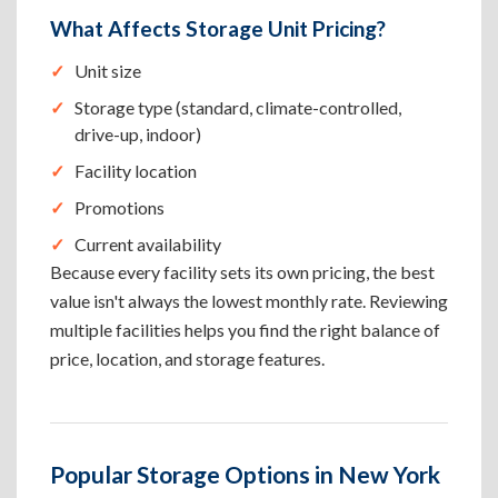
What Affects Storage Unit Pricing?
Unit size
Storage type (standard, climate-controlled,
drive-up, indoor)
Facility location
Promotions
Current availability
Because every facility sets its own pricing, the best
value isn't always the lowest monthly rate. Reviewing
multiple facilities helps you find the right balance of
price, location, and storage features.
Popular Storage Options in New York