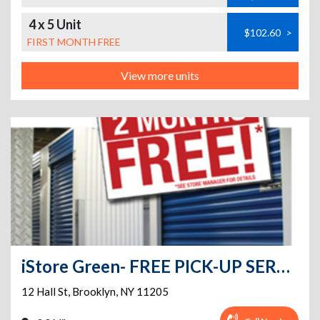
4 x 5 Unit
$102.60
>
FIRST MONTH FREE
View more units
iStore Green- FREE PICK-UP SERVICE
12 Hall St
,
Brooklyn
,
NY
11205