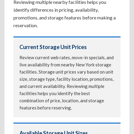
Reviewing multiple nearby facilities helps you
identify differences in pricing, availability,
promotions, and storage features before making a
reservation.
Current Storage Unit Prices
Review current web rates, move-in specials, and
live availability from nearby New York storage
facilities. Storage unit prices vary based on unit
size, storage type, facility location, promotions,
and current availability. Reviewing multiple
facilities helps you identify the best
combination of price, location, and storage
features before reserving.
Available Storage Unit Sizes