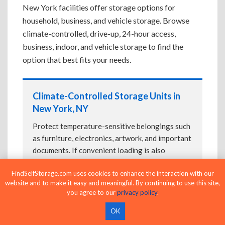
New York facilities offer storage options for
household, business, and vehicle storage. Browse
climate-controlled, drive-up, 24-hour access,
business, indoor, and vehicle storage to find the
option that best fits your needs.
Climate-Controlled Storage Units in
New York, NY
Protect temperature-sensitive belongings such
as furniture, electronics, artwork, and important
documents. If convenient loading is also
important, compare
Drive-Up Storage Units in
FindSelfStorage.com uses cookies to enhance the interaction with our
New York, NY
before reserving.
website and to make it easy and meaningful. By continuing to use this site,
you agree to our
privacy policy
.
OK
Drive-Up Storage Units in New York,