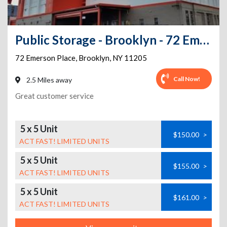
Public Storage - Brooklyn - 72 Emerson Place
72 Emerson Place
,
Brooklyn
,
NY
11205
Call Now!
2.5 Miles away
Great customer service
5 x 5 Unit
$150.00
>
ACT FAST! LIMITED UNITS
5 x 5 Unit
$155.00
>
ACT FAST! LIMITED UNITS
5 x 5 Unit
$161.00
>
ACT FAST! LIMITED UNITS