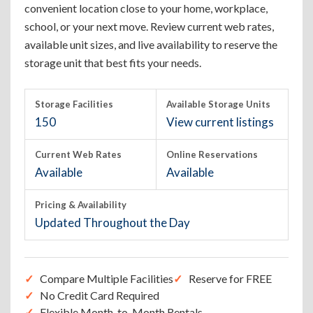
convenient location close to your home, workplace,
school, or your next move. Review current web rates,
available unit sizes, and live availability to reserve the
storage unit that best fits your needs.
Storage Facilities
Available Storage Units
150
View current listings
Current Web Rates
Online Reservations
Available
Available
Pricing & Availability
Updated Throughout the Day
Compare Multiple Facilities
Reserve for FREE
No Credit Card Required
Flexible Month-to-Month Rentals