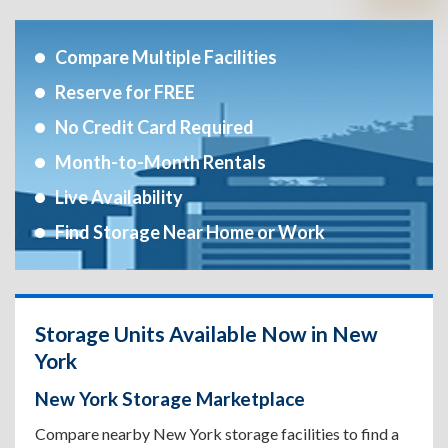
Compare Multiple Facilities
Reserve for FREE
No Credit Card Required
Month-to-Month Rentals
Live Availability
Find Storage Near Home or Work
Storage Units Available Now in New
York
New York Storage Marketplace
Compare nearby New York storage facilities to find a