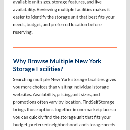
available unit sizes, storage features, and live
availability. Reviewing multiple facilities makes it
easier to identify the storage unit that best fits your
needs, budget, and preferred location before
reserving.
Why Browse Multiple New York
Storage Facilities?
Searching multiple New York storage facilities gives
you more choices than visiting individual storage
websites. Availability, pricing, unit sizes, and
promotions often vary by location. FindSelfStorage
brings those options together in one marketplace so
you can quickly find the storage unit that fits your
budget, preferred neighborhood, and storage needs.