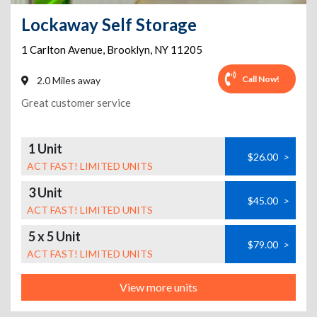
Lockaway Self Storage
1 Carlton Avenue
,
Brooklyn
,
NY
11205
Call Now!
2.0 Miles away
Great customer service
1 Unit
$26.00
>
ACT FAST! LIMITED UNITS
3 Unit
$45.00
>
ACT FAST! LIMITED UNITS
5 x 5 Unit
$79.00
>
ACT FAST! LIMITED UNITS
View more units