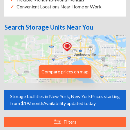
Convenient Locations Near Home or Work
Search Storage Units Near You
Compare prices on map
Storage facilities in New York, New York
Prices starting
from $19/month
Availability updated today
Filters