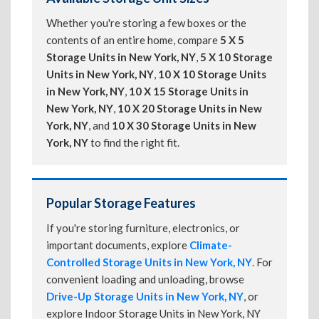
Whether you're storing a few boxes or the
contents of an entire home, compare
5 X 5
Storage Units in New York, NY
,
5 X 10 Storage
Units in New York, NY
,
10 X 10 Storage Units
in New York, NY
,
10 X 15 Storage Units in
New York, NY
,
10 X 20 Storage Units in New
York, NY
, and
10 X 30 Storage Units in New
York, NY
to find the right fit.
Popular Storage Features
If you're storing furniture, electronics, or
important documents, explore
Climate-
Controlled Storage Units in New York, NY
. For
convenient loading and unloading, browse
Drive-Up Storage Units in New York, NY
, or
explore Indoor Storage Units in New York, NY