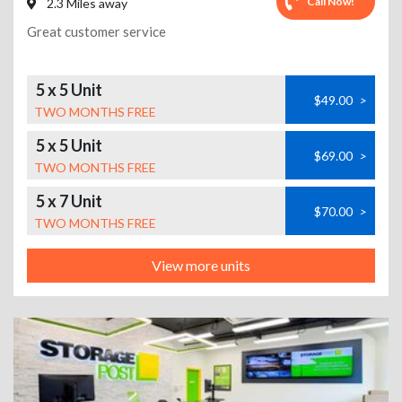
Call Now!
2.3 Miles away
Great customer service
5 x 5 Unit
$49.00
>
TWO MONTHS FREE
5 x 5 Unit
$69.00
>
TWO MONTHS FREE
5 x 7 Unit
$70.00
>
TWO MONTHS FREE
View more units