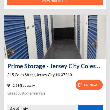
View more units
Prime Storage - Jersey City Coles Street
315 Coles Street
,
Jersey City
,
NJ
07310
Call Now!
2.6 Miles away
Great customer service
4 x 4 Unit