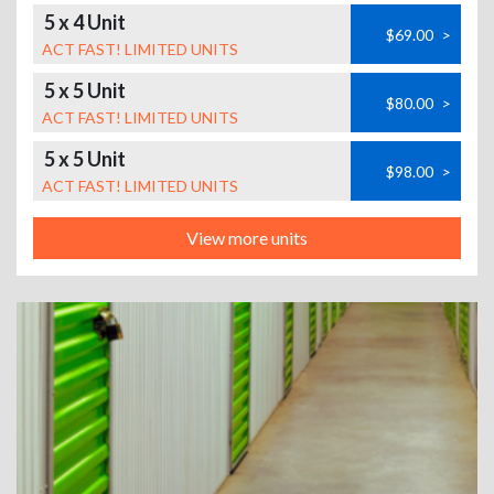
5 x 4 Unit
$69.00
>
ACT FAST! LIMITED UNITS
5 x 5 Unit
$80.00
>
ACT FAST! LIMITED UNITS
5 x 5 Unit
$98.00
>
ACT FAST! LIMITED UNITS
View more units