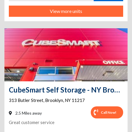
View more units
CubeSmart Self Storage - NY Brooklyn Butler Street
313 Butler Street
,
Brooklyn
,
NY
11217
Call Now!
2.5 Miles away
Great customer service