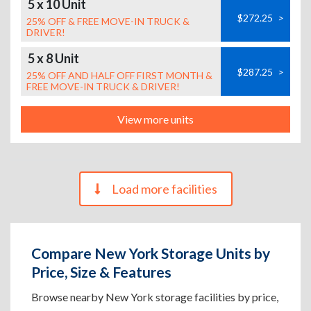
5 x 10 Unit
$272.25
>
25% OFF & FREE MOVE-IN TRUCK &
DRIVER!
5 x 8 Unit
$287.25
>
25% OFF AND HALF OFF FIRST MONTH &
FREE MOVE-IN TRUCK & DRIVER!
View more units
Load more facilities
Compare New York Storage Units by
Price, Size & Features
Browse nearby New York storage facilities by price,