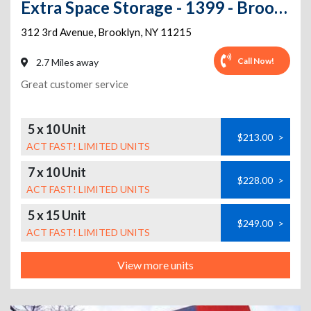
Extra Space Storage - 1399 - Brooklyn - 3rd Ave
312 3rd Avenue
,
Brooklyn
,
NY
11215
Call Now!
2.7 Miles away
Great customer service
5 x 10 Unit
$213.00
>
ACT FAST! LIMITED UNITS
7 x 10 Unit
$228.00
>
ACT FAST! LIMITED UNITS
5 x 15 Unit
$249.00
>
ACT FAST! LIMITED UNITS
View more units