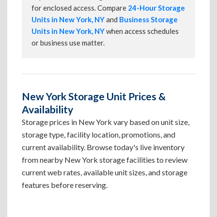
for enclosed access. Compare
24-Hour Storage
Units in New York, NY
and
Business Storage
Units in New York, NY
when access schedules
or business use matter.
New York Storage Unit Prices &
Availability
Storage prices in New York vary based on unit size,
storage type, facility location, promotions, and
current availability. Browse today's live inventory
from nearby New York storage facilities to review
current web rates, available unit sizes, and storage
features before reserving.