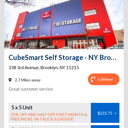
CubeSmart Self Storage - NY Brooklyn 3rd Ave
338 3rd Avenue
,
Brooklyn
,
NY
11215
Call Now!
2.7 Miles away
Great customer service
5 x 5 Unit
$222.75
>
25% OFF AND HALF OFF FIRST MONTH &
FREE MOVE-IN TRUCK & DRIVER!