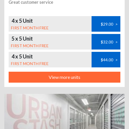
Great customer service
4 x 5 Unit
$29.00
>
FIRST MONTH FREE
5 x 5 Unit
$32.00
>
FIRST MONTH FREE
4 x 5 Unit
$44.00
>
FIRST MONTH FREE
View more units