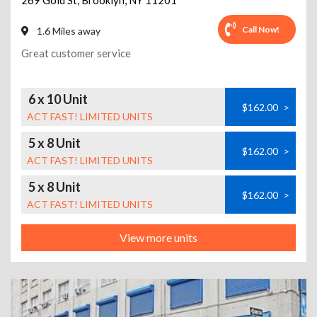
269 Gold St
,
Brooklyn
,
NY
11201
Call Now!
1.6 Miles away
Great customer service
6 x 10 Unit
$162.00
>
ACT FAST! LIMITED UNITS
5 x 8 Unit
$162.00
>
ACT FAST! LIMITED UNITS
5 x 8 Unit
$162.00
>
ACT FAST! LIMITED UNITS
View more units