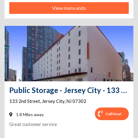
View more units
Public Storage - Jersey City - 133 2nd Street
133 2nd Street
,
Jersey City
,
NJ
07302
Call Now!
1.8 Miles away
Great customer service