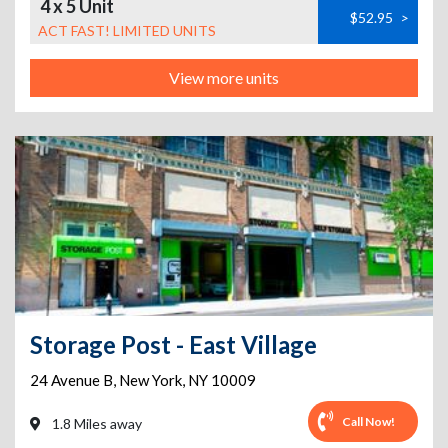
4 x 5 Unit
$52.95
>
ACT FAST! LIMITED UNITS
View more units
Storage Post - East Village
24 Avenue B
,
New York
,
NY
10009
Call Now!
1.8 Miles away