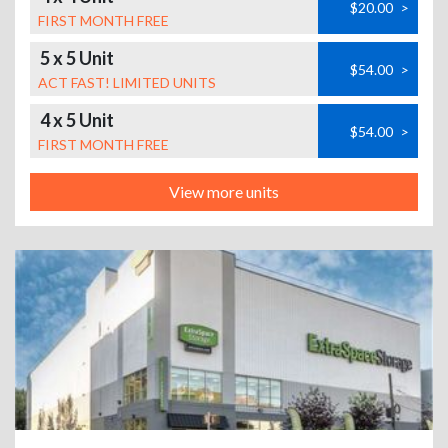
$20.00
>
FIRST MONTH FREE
5 x 5 Unit
$54.00
>
ACT FAST! LIMITED UNITS
4 x 5 Unit
$54.00
>
FIRST MONTH FREE
View more units