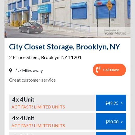
City Closet Storage, Brooklyn, NY
2 Prince Street
,
Brooklyn
,
NY
11201
Call Now!
1.7 Miles away
Great customer service
4 x 4 Unit
$49.95
>
ACT FAST! LIMITED UNITS
4 x 4 Unit
$50.00
>
ACT FAST! LIMITED UNITS