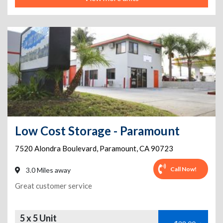
Low Cost Storage - Paramount
7520 Alondra Boulevard
,
Paramount
,
CA
90723
Call Now!
3.0 Miles away
Great customer service
5 x 5 Unit