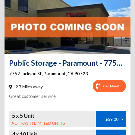
Public Storage - Paramount - 7752 Jackson St
7752 Jackson St
,
Paramount
,
CA
90723
Call Now!
2.7 Miles away
Great customer service
5 x 5 Unit
$59.00
>
ACT FAST! LIMITED UNITS
4 x 10 Unit