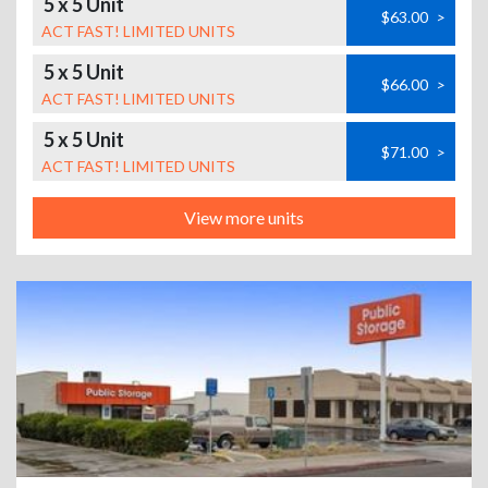
5 x 5 Unit
$63.00
>
ACT FAST! LIMITED UNITS
5 x 5 Unit
$66.00
>
ACT FAST! LIMITED UNITS
5 x 5 Unit
$71.00
>
ACT FAST! LIMITED UNITS
View more units