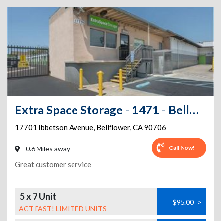
Extra Space Storage - 1471 - Bellflower - Ibbetson Ave
17701 Ibbetson Avenue
,
Bellflower
,
CA
90706
Call Now!
0.6 Miles away
Great customer service
5 x 7 Unit
$95.00
>
ACT FAST! LIMITED UNITS