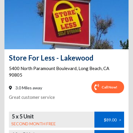
Store For Less - Lakewood
5400 North Paramount Boulevard
,
Long Beach
,
CA
90805
Call Now!
3.0 Miles away
Great customer service
5 x 5 Unit
$89.00
>
SECOND MONTH FREE