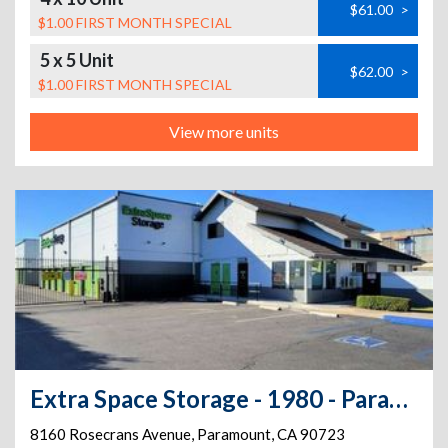
$61.00
>
$1.00 FIRST MONTH SPECIAL
5 x 5 Unit
$62.00
>
$1.00 FIRST MONTH SPECIAL
View more units
Extra Space Storage - 1980 - Paramount - Rosecrans Ave
8160 Rosecrans Avenue
,
Paramount
,
CA
90723