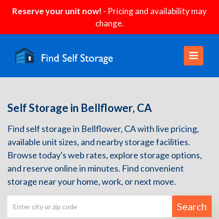
Reserve your unit now!
- Pricing and availability may
change.
Self Storage in Bellflower, CA
Find self storage in Bellflower, CA with live pricing,
available unit sizes, and nearby storage facilities.
Browse today's web rates, explore storage options,
and reserve online in minutes. Find convenient
storage near your home, work, or next move.
Search