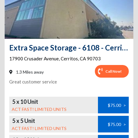
Extra Space Storage - 6108 - Cerritos - Crusader Ave
17900 Crusader Avenue
,
Cerritos
,
CA
90703
Call Now!
1.3 Miles away
Great customer service
5 x 10 Unit
$75.00
>
ACT FAST! LIMITED UNITS
5 x 5 Unit
$75.00
>
ACT FAST! LIMITED UNITS