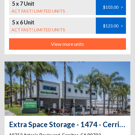
5 x 7 Unit
$103.00
>
ACT FAST! LIMITED UNITS
5 x 6 Unit
$123.00
>
ACT FAST! LIMITED UNITS
View more units
Extra Space Storage - 1474 - Cerritos - Artesia Blvd