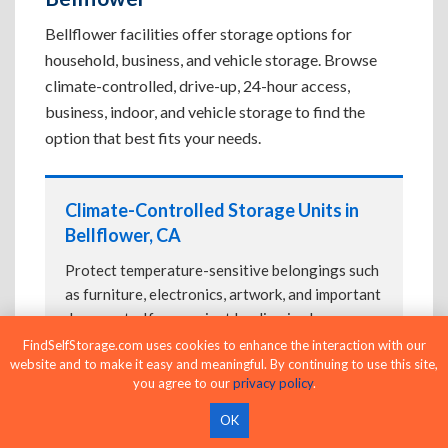
Bellflower facilities offer storage options for
household, business, and vehicle storage. Browse
climate-controlled, drive-up, 24-hour access,
business, indoor, and vehicle storage to find the
option that best fits your needs.
Climate-Controlled Storage Units in
Bellflower, CA
Protect temperature-sensitive belongings such
as furniture, electronics, artwork, and important
documents. If convenient loading is also
important, compare
Drive-Up Storage Units in
FindSelfStorage.com uses cookies to enhance the interaction with our
website and to make it easy and meaningful. By continuing to use this site,
Bellflower, CA
before reserving.
you agree to our
privacy policy
.
OK