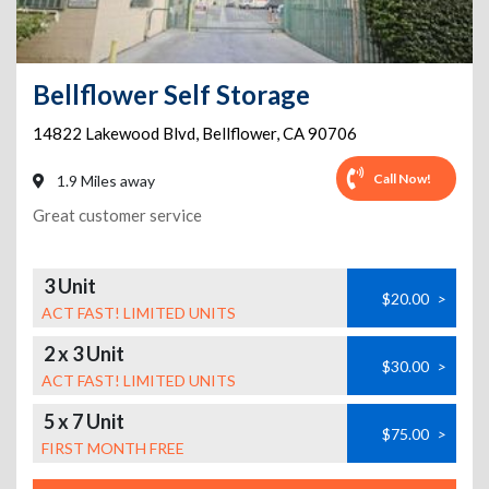
Bellflower Self Storage
14822 Lakewood Blvd
,
Bellflower
,
CA
90706
Call Now!
1.9 Miles away
Great customer service
3 Unit
$20.00
>
ACT FAST! LIMITED UNITS
2 x 3 Unit
$30.00
>
ACT FAST! LIMITED UNITS
5 x 7 Unit
$75.00
>
FIRST MONTH FREE