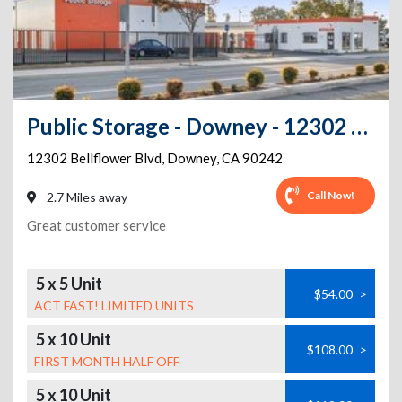
Public Storage - Downey - 12302 Bellflower Blvd
12302 Bellflower Blvd
,
Downey
,
CA
90242
Call Now!
2.7 Miles away
Great customer service
5 x 5 Unit
$54.00
>
ACT FAST! LIMITED UNITS
5 x 10 Unit
$108.00
>
FIRST MONTH HALF OFF
5 x 10 Unit