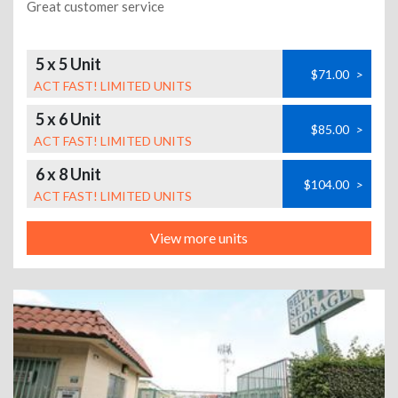
Great customer service
5 x 5 Unit
$71.00
>
ACT FAST! LIMITED UNITS
5 x 6 Unit
$85.00
>
ACT FAST! LIMITED UNITS
6 x 8 Unit
$104.00
>
ACT FAST! LIMITED UNITS
View more units