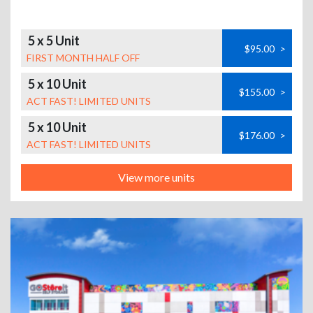
5 x 5 Unit
$95.00
>
FIRST MONTH HALF OFF
5 x 10 Unit
$155.00
>
ACT FAST! LIMITED UNITS
5 x 10 Unit
$176.00
>
ACT FAST! LIMITED UNITS
View more units