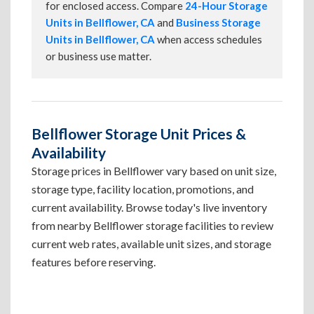
for enclosed access. Compare
24-Hour Storage
Units in Bellflower, CA
and
Business Storage
Units in Bellflower, CA
when access schedules
or business use matter.
Bellflower Storage Unit Prices &
Availability
Storage prices in Bellflower vary based on unit size,
storage type, facility location, promotions, and
current availability. Browse today's live inventory
from nearby Bellflower storage facilities to review
current web rates, available unit sizes, and storage
features before reserving.