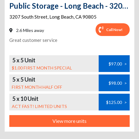
Public Storage - Long Beach - 3207 E South St
3207 South Street
,
Long Beach
,
CA
90805
Call Now!
2.6 Miles away
Great customer service
5 x 5 Unit
$97.00
>
$1.00 FIRST MONTH SPECIAL
5 x 5 Unit
$98.00
>
FIRST MONTH HALF OFF
5 x 10 Unit
$125.00
>
ACT FAST! LIMITED UNITS
View more units