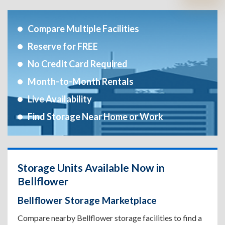
Compare Multiple Facilities
Reserve for FREE
No Credit Card Required
Month-to-Month Rentals
Live Availability
Find Storage Near Home or Work
Storage Units Available Now in
Bellflower
Bellflower Storage Marketplace
Compare nearby Bellflower storage facilities to find a