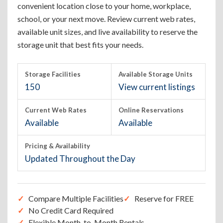
convenient location close to your home, workplace,
school, or your next move. Review current web rates,
available unit sizes, and live availability to reserve the
storage unit that best fits your needs.
Storage Facilities
Available Storage Units
150
View current listings
Current Web Rates
Online Reservations
Available
Available
Pricing & Availability
Updated Throughout the Day
Compare Multiple Facilities
Reserve for FREE
No Credit Card Required
Flexible Month-to-Month Rentals