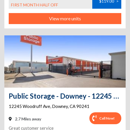
$119.00
>
FIRST MONTH HALF OFF
View more units
Public Storage - Downey - 12245 Woodruff Ave
12245 Woodruff Ave
,
Downey
,
CA
90241
Call Now!
2.7 Miles away
Great customer service