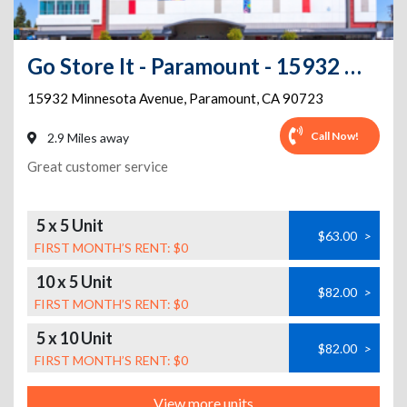
Go Store It - Paramount - 15932 Minnesota Avenue
15932 Minnesota Avenue
,
Paramount
,
CA
90723
Call Now!
2.9 Miles away
Great customer service
5 x 5 Unit
$63.00
>
FIRST MONTH’S RENT: $0
10 x 5 Unit
$82.00
>
FIRST MONTH’S RENT: $0
5 x 10 Unit
$82.00
>
FIRST MONTH’S RENT: $0
View more units