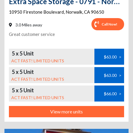
Extra Space Storage - 0791 - Norwalk - Firestone Blvd
10950 Firestone Boulevard
,
Norwalk
,
CA
90650
Call Now!
3.0 Miles away
Great customer service
5 x 5 Unit
$63.00
>
ACT FAST! LIMITED UNITS
5 x 5 Unit
$63.00
>
ACT FAST! LIMITED UNITS
5 x 5 Unit
$66.00
>
ACT FAST! LIMITED UNITS
View more units