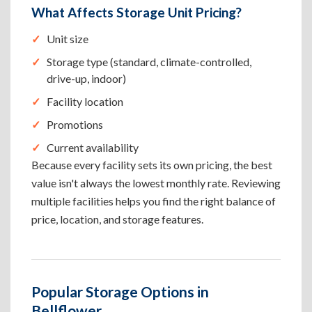
What Affects Storage Unit Pricing?
Unit size
Storage type (standard, climate-controlled,
drive-up, indoor)
Facility location
Promotions
Current availability
Because every facility sets its own pricing, the best
value isn't always the lowest monthly rate. Reviewing
multiple facilities helps you find the right balance of
price, location, and storage features.
Popular Storage Options in
Bellflower