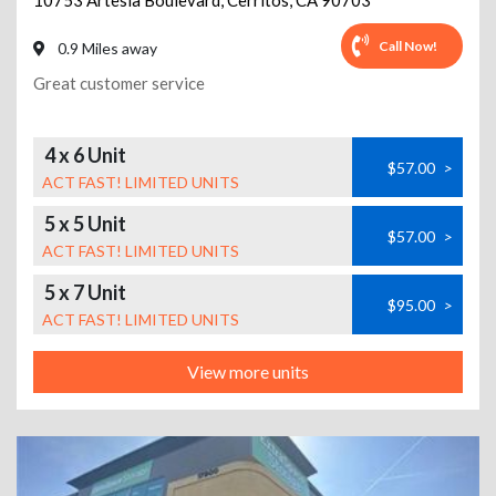
10753 Artesia Boulevard
,
Cerritos
,
CA
90703
Call Now!
0.9 Miles away
Great customer service
4 x 6 Unit
$57.00
>
ACT FAST! LIMITED UNITS
5 x 5 Unit
$57.00
>
ACT FAST! LIMITED UNITS
5 x 7 Unit
$95.00
>
ACT FAST! LIMITED UNITS
View more units