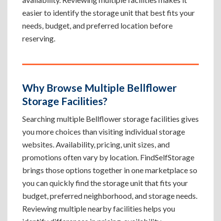
easier to identify the storage unit that best fits your
needs, budget, and preferred location before
reserving.
Why Browse Multiple Bellflower
Storage Facilities?
Searching multiple Bellflower storage facilities gives
you more choices than visiting individual storage
websites. Availability, pricing, unit sizes, and
promotions often vary by location. FindSelfStorage
brings those options together in one marketplace so
you can quickly find the storage unit that fits your
budget, preferred neighborhood, and storage needs.
Reviewing multiple nearby facilities helps you