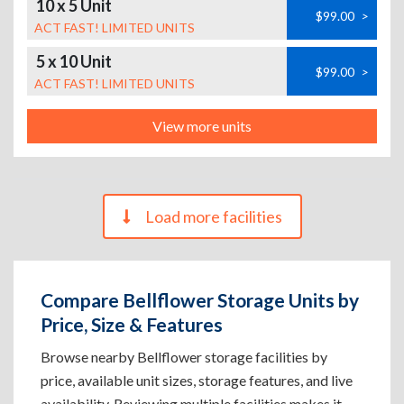
10 x 5 Unit
$99.00
>
ACT FAST! LIMITED UNITS
5 x 10 Unit
$99.00
>
ACT FAST! LIMITED UNITS
View more units
Load more facilities
Compare Bellflower Storage Units by
Price, Size & Features
Browse nearby Bellflower storage facilities by
price, available unit sizes, storage features, and live
availability. Reviewing multiple facilities makes it