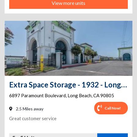
View more units
Extra Space Storage - 1932 - Long Beach - Paramount Blvd
6897 Paramount Boulevard
,
Long Beach
,
CA
90805
Call Now!
2.5 Miles away
Great customer service