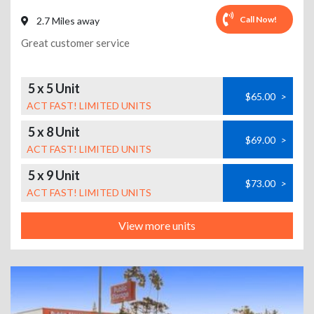
Call Now!
2.7 Miles away
Great customer service
5 x 5 Unit
$65.00
>
ACT FAST! LIMITED UNITS
5 x 8 Unit
$69.00
>
ACT FAST! LIMITED UNITS
5 x 9 Unit
$73.00
>
ACT FAST! LIMITED UNITS
View more units