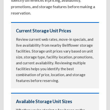
identify differences in pricing, availability,
promotions, and storage features before making a
reservation.
Current Storage Unit Prices
Review current web rates, move-in specials, and
live availability from nearby Bellflower storage
facilities. Storage unit prices vary based on unit
size, storage type, facility location, promotions,
and current availability. Reviewing multiple
facilities helps you identify the best
combination of price, location, and storage
features before reserving.
Available Storage Unit Sizes