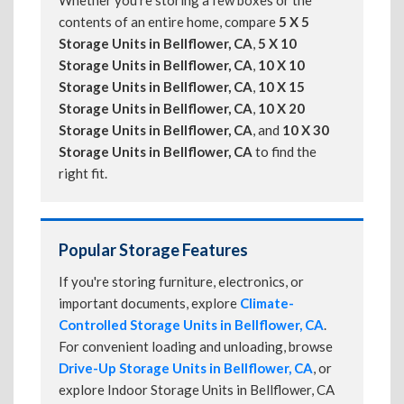
Whether you're storing a few boxes or the
contents of an entire home, compare
5 X 5
Storage Units in Bellflower, CA
,
5 X 10
Storage Units in Bellflower, CA
,
10 X 10
Storage Units in Bellflower, CA
,
10 X 15
Storage Units in Bellflower, CA
,
10 X 20
Storage Units in Bellflower, CA
, and
10 X 30
Storage Units in Bellflower, CA
to find the
right fit.
Popular Storage Features
If you're storing furniture, electronics, or
important documents, explore
Climate-
Controlled Storage Units in Bellflower, CA
.
For convenient loading and unloading, browse
Drive-Up Storage Units in Bellflower, CA
, or
explore Indoor Storage Units in Bellflower, CA