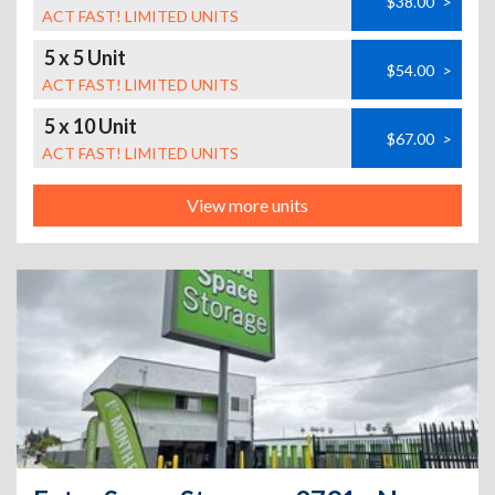
$38.00
>
ACT FAST! LIMITED UNITS
5 x 5 Unit
$54.00
>
ACT FAST! LIMITED UNITS
5 x 10 Unit
$67.00
>
ACT FAST! LIMITED UNITS
View more units