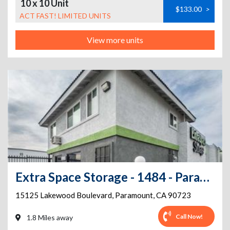
10 x 10 Unit
$133.00
>
ACT FAST! LIMITED UNITS
View more units
Extra Space Storage - 1484 - Paramount - Lakewood Blvd
15125 Lakewood Boulevard
,
Paramount
,
CA
90723
Call Now!
1.8 Miles away