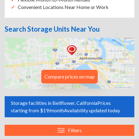
Convenient Locations Near Home or Work
Search Storage Units Near You
Compare prices on map
Storage facilities in Bellflower, California
Prices
starting from $19/month
Availability updated today
Filters