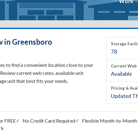
Work
w in Greensboro
Storage Facili
78
 to find a convenient location close to your
Current Web 
Review current web rates, available unit
Available
rage unit that best fits your needs.
Pricing & Avai
Updated Th
or FREE
No Credit Card Required
Flexible Month-to-Month 
rk