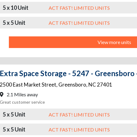
5 x 10 Unit
ACT FAST! LIMITED UNITS
5 x 5 Unit
ACT FAST! LIMITED UNITS
View more units
Extra Space Storage - 5247 - Greensboro 
2500 East Market Street
,
Greensboro
,
NC
27401
2.1 Miles away
Great customer service
5 x 5 Unit
ACT FAST! LIMITED UNITS
5 x 5 Unit
ACT FAST! LIMITED UNITS