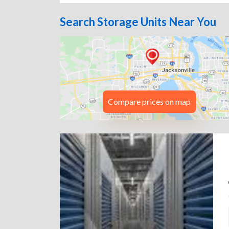
Search Storage Units Near You
Compare prices on map