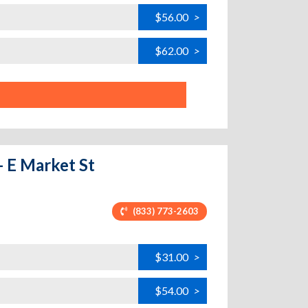
$56.00
>
$62.00
>
- E Market St
(833) 773-2603
$31.00
>
$54.00
>