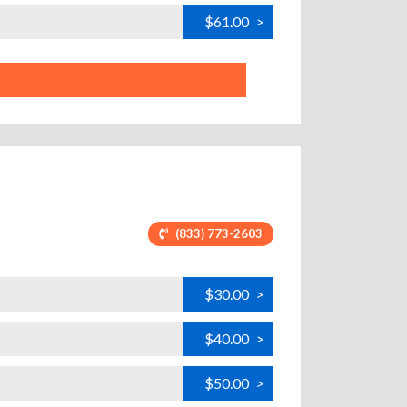
$61.00
>
(833) 773-2603
$30.00
>
$40.00
>
$50.00
>