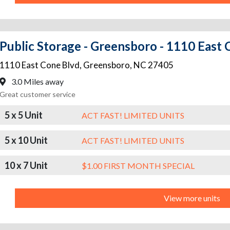
Public Storage - Greensboro - 1110 East 
1110 East Cone Blvd
,
Greensboro
,
NC
27405
3.0 Miles away
Great customer service
5 x 5 Unit
ACT FAST! LIMITED UNITS
5 x 10 Unit
ACT FAST! LIMITED UNITS
10 x 7 Unit
$1.00 FIRST MONTH SPECIAL
View more units