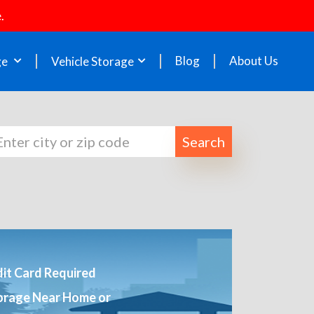
.
Blog
About Us
ge
Vehicle Storage
Search
it Card Required
orage Near Home or