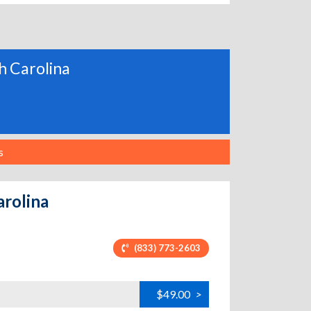
th Carolina
s
arolina
(833) 773-2603
$49.00
>