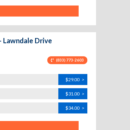
- Lawndale Drive
(833) 773-2603
$29.00
>
$31.00
>
$34.00
>