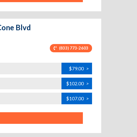
Cone Blvd
(833) 773-2603
$79.00
>
$102.00
>
$107.00
>