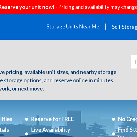
Reserve your unit now!
- Pricing and availability may change
Storage Units Near Me
Self Stora
e pricing, available unit sizes, and nearby storage
re storage options, and reserve online in minutes.
ork, or next move.
ities
Reserve for FREE
No Cred
tals
Live Availability
Find St