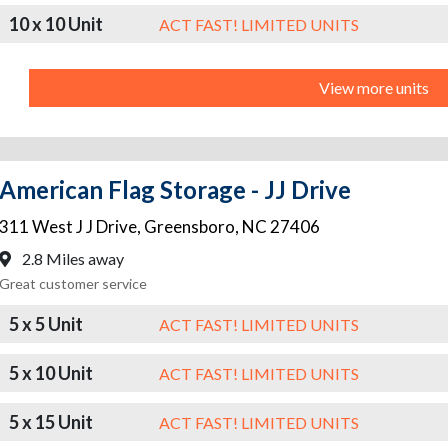
10 x 10 Unit
ACT FAST! LIMITED UNITS
View more units
American Flag Storage - JJ Drive
311 West J J Drive
,
Greensboro
,
NC
27406
2.8 Miles away
Great customer service
5 x 5 Unit
ACT FAST! LIMITED UNITS
5 x 10 Unit
ACT FAST! LIMITED UNITS
5 x 15 Unit
ACT FAST! LIMITED UNITS