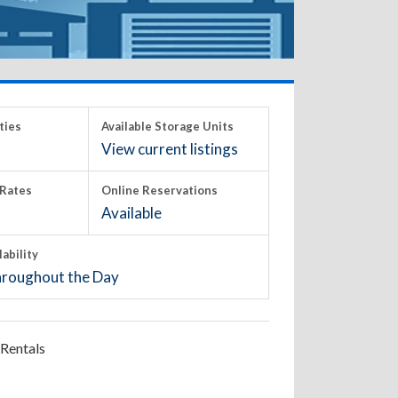
ties
Available Storage Units
View current listings
Rates
Online Reservations
Available
lability
roughout the Day
Rentals