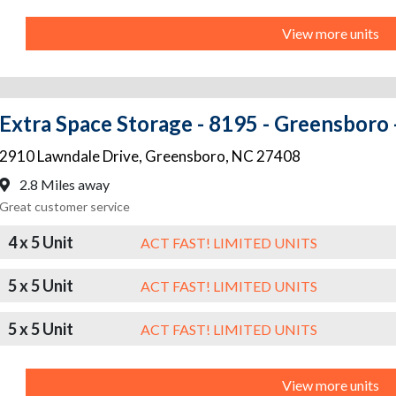
View more units
Extra Space Storage - 8195 - Greensboro 
2910 Lawndale Drive
,
Greensboro
,
NC
27408
2.8 Miles away
Great customer service
4 x 5 Unit
ACT FAST! LIMITED UNITS
5 x 5 Unit
ACT FAST! LIMITED UNITS
5 x 5 Unit
ACT FAST! LIMITED UNITS
View more units