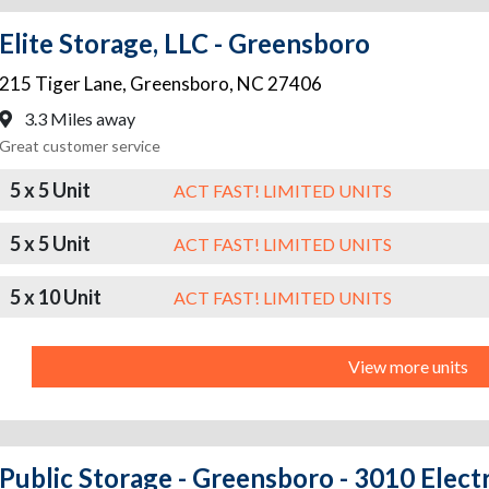
Elite Storage, LLC - Greensboro
215 Tiger Lane
,
Greensboro
,
NC
27406
3.3 Miles away
Great customer service
5 x 5 Unit
ACT FAST! LIMITED UNITS
5 x 5 Unit
ACT FAST! LIMITED UNITS
5 x 10 Unit
ACT FAST! LIMITED UNITS
View more units
Public Storage - Greensboro - 3010 Elect