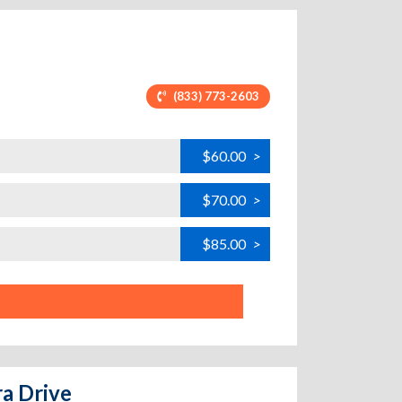
(833) 773-2603
$60.00
>
$70.00
>
$85.00
>
ra Drive