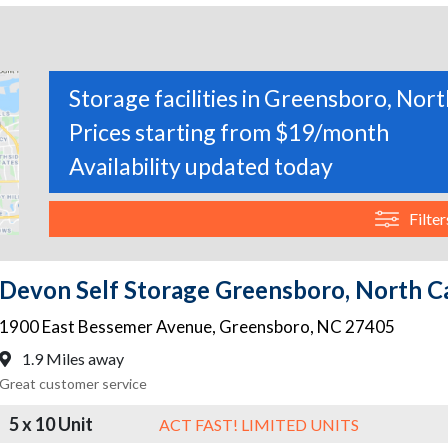
Storage facilities in Greensboro, Nor
Prices starting from $19/month
Availability updated today
Filter
Devon Self Storage Greensboro, North C
1900 East Bessemer Avenue
,
Greensboro
,
NC
27405
1.9 Miles away
Great customer service
5 x 10 Unit
ACT FAST! LIMITED UNITS