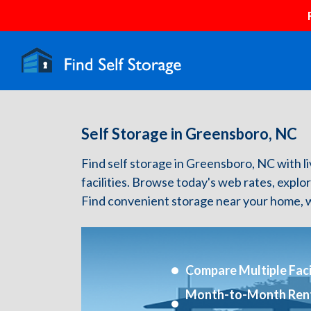
Self Storage in Greensboro, NC
Find self storage in Greensboro, NC with liv
facilities. Browse today's web rates, explo
Find convenient storage near your home, w
Compare Multiple Facil
Month-to-Month Ren