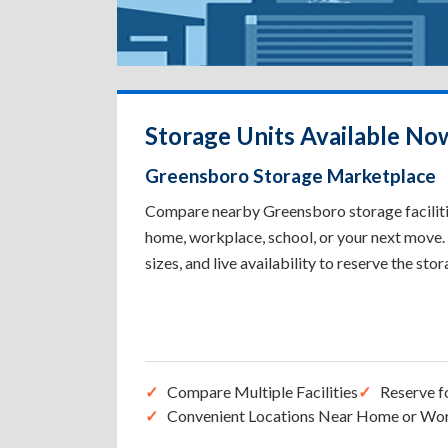
Storage Units Available No
Greensboro Storage Marketplace
Compare nearby Greensboro storage facilities
home, workplace, school, or your next move. 
sizes, and live availability to reserve the sto
Compare Multiple Facilities
Reserve f
Convenient Locations Near Home or Wo