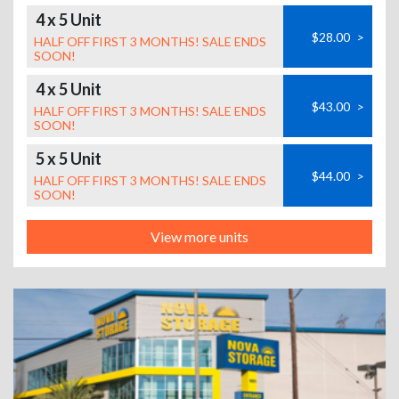
4 x 5 Unit
$28.00
>
HALF OFF FIRST 3 MONTHS! SALE ENDS
SOON!
4 x 5 Unit
$43.00
>
HALF OFF FIRST 3 MONTHS! SALE ENDS
SOON!
5 x 5 Unit
$44.00
>
HALF OFF FIRST 3 MONTHS! SALE ENDS
SOON!
View more units