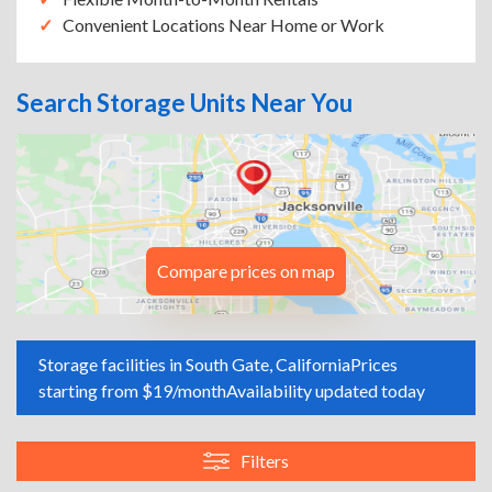
Convenient Locations Near Home or Work
Search Storage Units Near You
Compare prices on map
Storage facilities in South Gate, California
Prices
starting from $19/month
Availability updated today
Filters