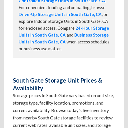
Controlled Storage Units in South Gate, CA
.
For convenient loading and unloading, browse
Drive-Up Storage Units in South Gate, CA
, or
explore Indoor Storage Units in South Gate, CA
for enclosed access. Compare
24-Hour Storage
Units in South Gate, CA
and
Business Storage
Units in South Gate, CA
when access schedules
or business use matter.
South Gate Storage Unit Prices &
Availability
Storage prices in South Gate vary based on unit size,
storage type, facility location, promotions, and
current availability. Browse today's live inventory
from nearby South Gate storage facilities to review
current web rates, available unit sizes, and storage