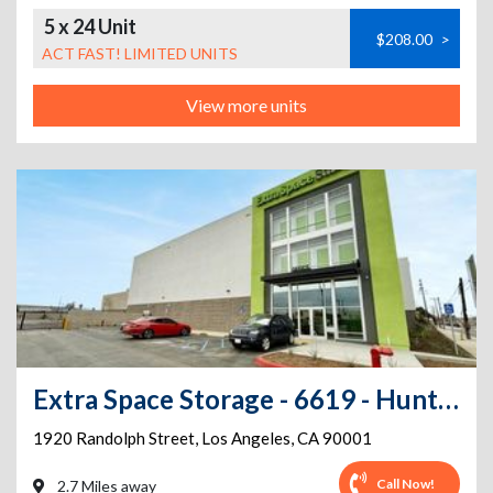
5 x 24 Unit
$208.00
>
ACT FAST! LIMITED UNITS
View more units
Extra Space Storage - 6619 - Huntington Park - Randolph St
1920 Randolph Street
,
Los Angeles
,
CA
90001
Call Now!
2.7 Miles away