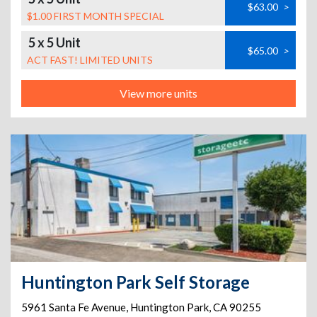
$63.00
>
$1.00 FIRST MONTH SPECIAL
5 x 5 Unit
$65.00
>
ACT FAST! LIMITED UNITS
View more units
Huntington Park Self Storage
5961 Santa Fe Avenue
,
Huntington Park
,
CA
90255