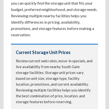
you can quickly find the storage unit that fits your
budget, preferred neighborhood, and storage needs.
Reviewing multiple nearby facilities helps you
identify differences in pricing, availability,
promotions, and storage features before making a
reservation.
Current Storage Unit Prices
Review current web rates, move-in specials, and
live availability from nearby South Gate
storage facilities. Storage unit prices vary
based on unit size, storage type, facility
location, promotions, and current availability.
Reviewing multiple facilities helps you identify
the best combination of price, location, and
storage features before reserving.