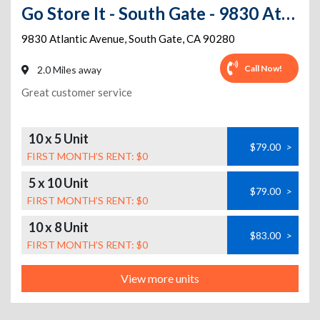
Go Store It - South Gate - 9830 Atlantic Avenue
9830 Atlantic Avenue
,
South Gate
,
CA
90280
Call Now!
2.0 Miles away
Great customer service
10 x 5 Unit
$79.00
>
FIRST MONTH’S RENT: $0
5 x 10 Unit
$79.00
>
FIRST MONTH’S RENT: $0
10 x 8 Unit
$83.00
>
FIRST MONTH’S RENT: $0
View more units