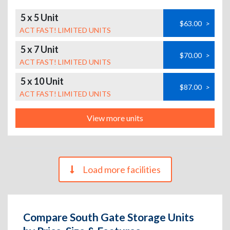
5 x 5 Unit
$63.00
>
ACT FAST! LIMITED UNITS
5 x 7 Unit
$70.00
>
ACT FAST! LIMITED UNITS
5 x 10 Unit
$87.00
>
ACT FAST! LIMITED UNITS
View more units
Load more facilities
Compare South Gate Storage Units