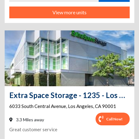
View more units
Extra Space Storage - 1235 - Los Angeles - S Central Ave
6033 South Central Avenue
,
Los Angeles
,
CA
90001
Call Now!
3.3 Miles away
Great customer service