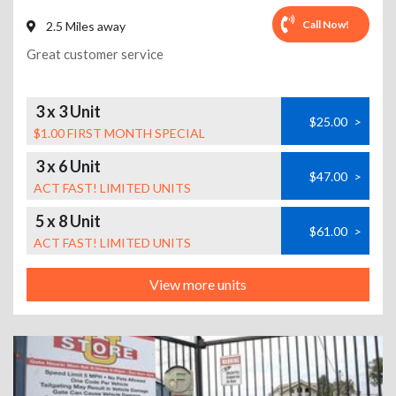
Call Now!
2.5 Miles away
Great customer service
3 x 3 Unit
$25.00
>
$1.00 FIRST MONTH SPECIAL
3 x 6 Unit
$47.00
>
ACT FAST! LIMITED UNITS
5 x 8 Unit
$61.00
>
ACT FAST! LIMITED UNITS
View more units