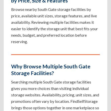
by Price, Size & Features
Browse nearby South Gate storage facilities by
price, available unit sizes, storage features, and live
availability. Reviewing multiple facilities makes it
easier to identify the storage unit that best fits your
needs, budget, and preferred location before
reserving.
Why Browse Multiple South Gate
Storage Facilities?
Searching multiple South Gate storage facilities
gives you more choices than visiting individual
storage websites. Availability, pricing, unit sizes, and
promotions often vary by location. FindSelfStorage
brings those options together in one marketplace so