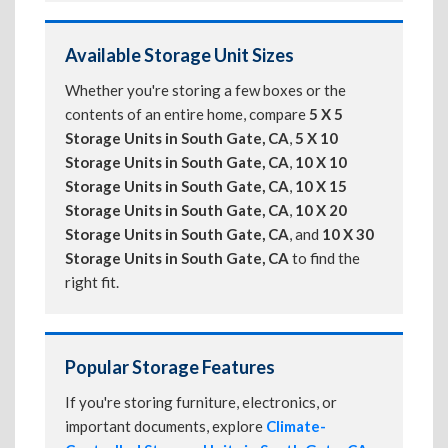
Available Storage Unit Sizes
Whether you're storing a few boxes or the
contents of an entire home, compare
5 X 5
Storage Units in South Gate, CA
,
5 X 10
Storage Units in South Gate, CA
,
10 X 10
Storage Units in South Gate, CA
,
10 X 15
Storage Units in South Gate, CA
,
10 X 20
Storage Units in South Gate, CA
, and
10 X 30
Storage Units in South Gate, CA
to find the
right fit.
Popular Storage Features
If you're storing furniture, electronics, or
important documents, explore
Climate-