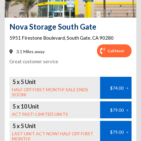
Nova Storage South Gate
5951 Firestone Boulevard
,
South Gate
,
CA
90280
Call Now!
3.1 Miles away
Great customer service
5 x 5 Unit
$74.00
>
HALF OFF FIRST MONTH! SALE ENDS
SOON!
5 x 10 Unit
$79.00
>
ACT FAST! LIMITED UNITS
5 x 5 Unit
$79.00
>
LAST UNIT ACT NOW! HALF OFF FIRST
MONTH!