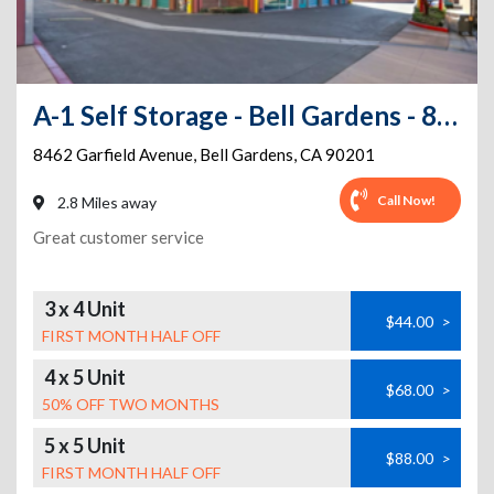
A-1 Self Storage - Bell Gardens - 8462 Garfield Ave
8462 Garfield Avenue
,
Bell Gardens
,
CA
90201
Call Now!
2.8 Miles away
Great customer service
3 x 4 Unit
$44.00
>
FIRST MONTH HALF OFF
4 x 5 Unit
$68.00
>
50% OFF TWO MONTHS
5 x 5 Unit
$88.00
>
FIRST MONTH HALF OFF