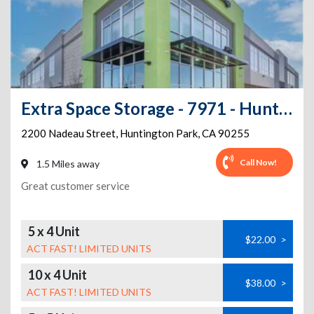
Extra Space Storage - 7971 - Huntington Park - Nadeau St
2200 Nadeau Street
,
Huntington Park
,
CA
90255
Call Now!
1.5 Miles away
Great customer service
5 x 4 Unit
$22.00
>
ACT FAST! LIMITED UNITS
10 x 4 Unit
$38.00
>
ACT FAST! LIMITED UNITS