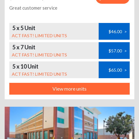
Great customer service
5 x 5 Unit
$46.00
>
ACT FAST! LIMITED UNITS
5 x 7 Unit
$57.00
>
ACT FAST! LIMITED UNITS
5 x 10 Unit
$65.00
>
ACT FAST! LIMITED UNITS
View more units