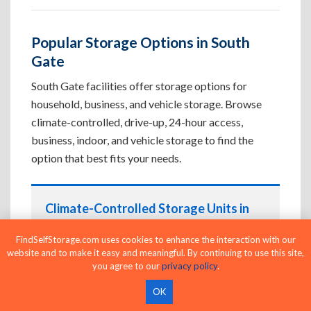
Popular Storage Options in South
Gate
South Gate facilities offer storage options for
household, business, and vehicle storage. Browse
climate-controlled, drive-up, 24-hour access,
business, indoor, and vehicle storage to find the
option that best fits your needs.
Climate-Controlled Storage Units in
South Gate, CA
FindSelfStorage.com uses cookies to enhance the interaction with our
Protect temperature-sensitive belongings such
website and to make it easy and meaningful. By continuing to use this site,
as furniture, electronics, artwork, and important
you agree to our
privacy policy
.
documents. If convenient loading is also
OK
important, compare
Drive-Up Storage Units in