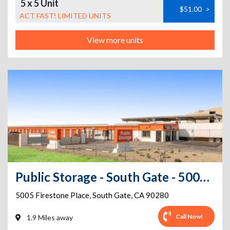
5 x 5 Unit
$51.00
>
ACT FAST! LIMITED UNITS
View more units
Public Storage - South Gate - 5005 Firestone Place
5005 Firestone Place
,
South Gate
,
CA
90280
Call Now!
1.9 Miles away