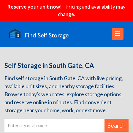
Reserve your unit now!
- Pricing and availability may
change.
Self Storage in South Gate, CA
Find self storage in South Gate, CA with live pricing,
available unit sizes, and nearby storage facilities.
Browse today's web rates, explore storage options,
and reserve online in minutes. Find convenient
storage near your home, work, or next move.
Search