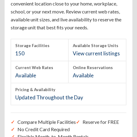
convenient location close to your home, workplace,
school, or your next move. Review current web rates,
available unit sizes, and live availability to reserve the
storage unit that best fits your needs.
Storage Facilities
Available Storage Units
150
View current listings
Current Web Rates
Online Reservations
Available
Available
Pricing & Availability
Updated Throughout the Day
Compare Multiple Facilities
Reserve for FREE
No Credit Card Required
Flexible Month-to-Month Rentals