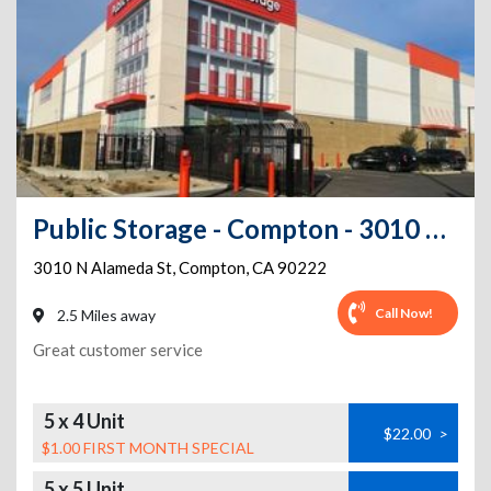
Public Storage - Compton - 3010 N Alameda St
3010 N Alameda St
,
Compton
,
CA
90222
Call Now!
2.5 Miles away
Great customer service
5 x 4 Unit
$22.00
>
$1.00 FIRST MONTH SPECIAL
5 x 5 Unit