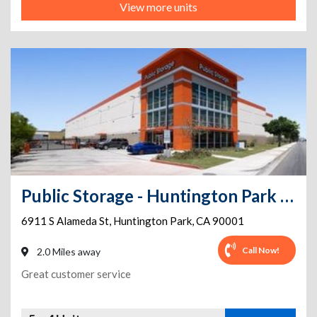
View more units
Public Storage - Huntington Park - 6911 S Alameda St
6911 S Alameda St
,
Huntington Park
,
CA
90001
Call Now!
2.0 Miles away
Great customer service