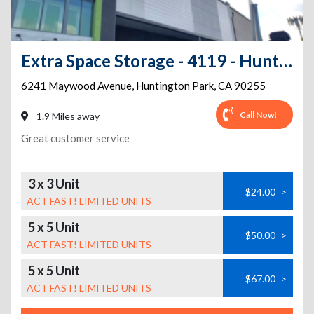
Extra Space Storage - 4119 - Huntington Park - Maywood Ave
6241 Maywood Avenue
,
Huntington Park
,
CA
90255
Call Now!
1.9 Miles away
Great customer service
3 x 3 Unit
$24.00
>
ACT FAST! LIMITED UNITS
5 x 5 Unit
$50.00
>
ACT FAST! LIMITED UNITS
5 x 5 Unit
$67.00
>
ACT FAST! LIMITED UNITS