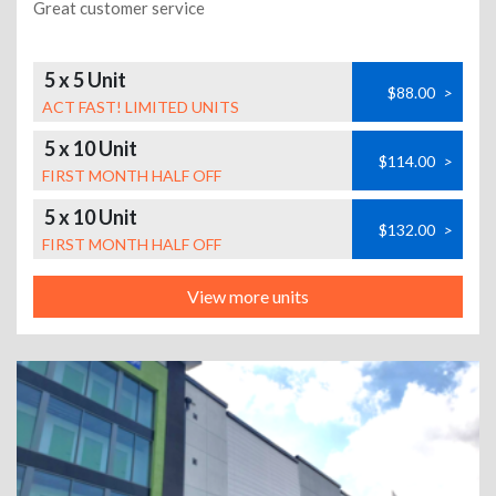
Great customer service
5 x 5 Unit
$88.00
>
ACT FAST! LIMITED UNITS
5 x 10 Unit
$114.00
>
FIRST MONTH HALF OFF
5 x 10 Unit
$132.00
>
FIRST MONTH HALF OFF
View more units