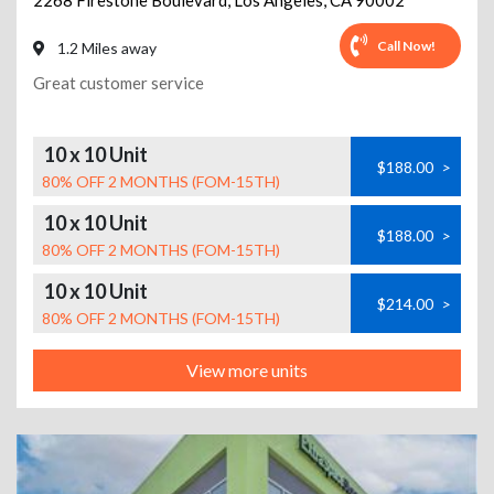
2268 Firestone Boulevard
,
Los Angeles
,
CA
90002
Call Now!
1.2 Miles away
Great customer service
10 x 10 Unit
$188.00
>
80% OFF 2 MONTHS (FOM-15TH)
10 x 10 Unit
$188.00
>
80% OFF 2 MONTHS (FOM-15TH)
10 x 10 Unit
$214.00
>
80% OFF 2 MONTHS (FOM-15TH)
View more units