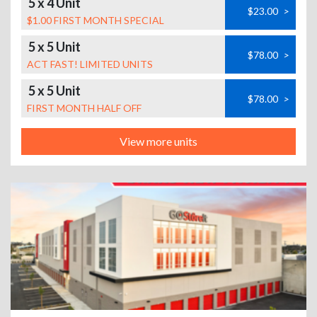
5 x 4 Unit
$23.00
>
$1.00 FIRST MONTH SPECIAL
5 x 5 Unit
$78.00
>
ACT FAST! LIMITED UNITS
5 x 5 Unit
$78.00
>
FIRST MONTH HALF OFF
View more units