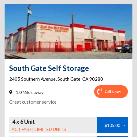
South Gate Self Storage
2405 Southern Avenue
,
South Gate
,
CA
90280
Call Now!
1.0 Miles away
Great customer service
4 x 6 Unit
$105.00
>
ACT FAST! LIMITED UNITS