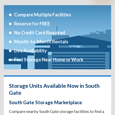
Compare Multiple Facilities
Reserve for FREE
No Credit Card Required
Month-to-Month Rentals
Live Availability
Find Storage Near Home or Work
Storage Units Available Now in South
Gate
South Gate Storage Marketplace
Compare nearby South Gate storage facilities to find a