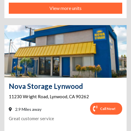
View more units
Nova Storage Lynwood
11230 Wright Road
,
Lynwood
,
CA
90262
Call Now!
2.9 Miles away
Great customer service