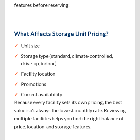
features before reserving.
What Affects Storage Unit Pricing?
Unit size
Storage type (standard, climate-controlled,
drive-up, indoor)
Facility location
Promotions
Current availability
Because every facility sets its own pricing, the best
value isn't always the lowest monthly rate. Reviewing
multiple facilities helps you find the right balance of
price, location, and storage features.