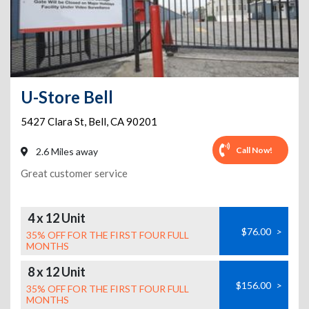
U-Store Bell
5427 Clara St
,
Bell
,
CA
90201
Call Now!
2.6 Miles away
Great customer service
4 x 12 Unit
$76.00
>
35% OFF FOR THE FIRST FOUR FULL
MONTHS
8 x 12 Unit
$156.00
>
35% OFF FOR THE FIRST FOUR FULL
MONTHS