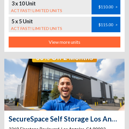
3 x 10 Unit
$110.00
>
ACT FAST! LIMITED UNITS
5 x 5 Unit
$115.00
>
ACT FAST! LIMITED UNITS
View more units
SecureSpace Self Storage Los Angeles Firestone