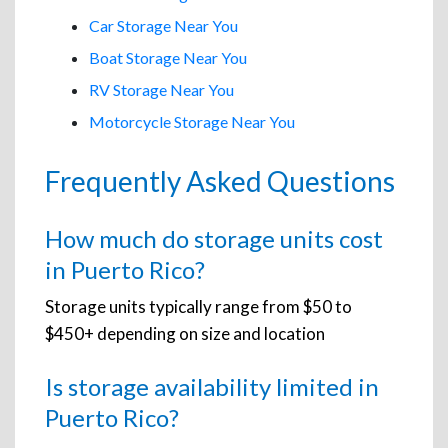
Car Storage Near You
Boat Storage Near You
RV Storage Near You
Motorcycle Storage Near You
Frequently Asked Questions
How much do storage units cost
in Puerto Rico?
Storage units typically range from $50 to
$450+ depending on size and location
Is storage availability limited in
Puerto Rico?