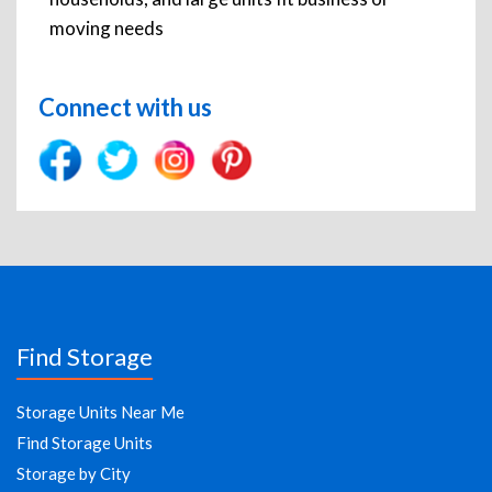
moving needs
Connect with us
Find Storage
Storage Units Near Me
Find Storage Units
Storage by City