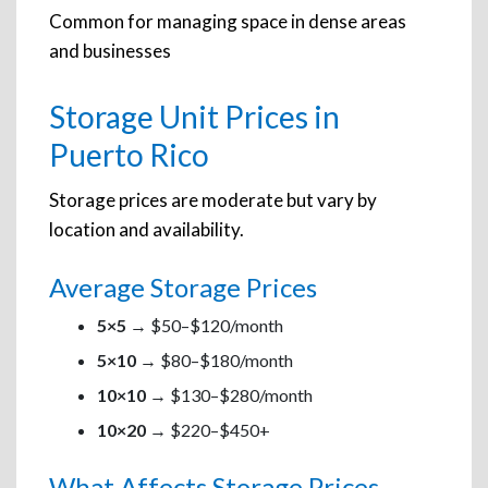
Common for managing space in dense areas
and businesses
Storage Unit Prices in
Puerto Rico
Storage prices are moderate but vary by
location and availability.
Average Storage Prices
5×5
→ $50–$120/month
5×10
→ $80–$180/month
10×10
→ $130–$280/month
10×20
→ $220–$450+
What Affects Storage Prices