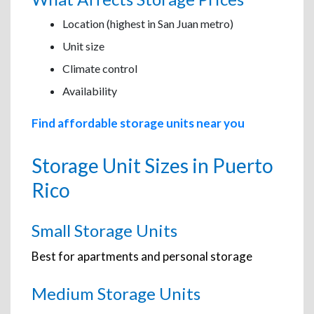
Location (highest in San Juan metro)
Unit size
Climate control
Availability
Find affordable storage units near you
Storage Unit Sizes in Puerto
Rico
Small Storage Units
Best for apartments and personal storage
Medium Storage Units