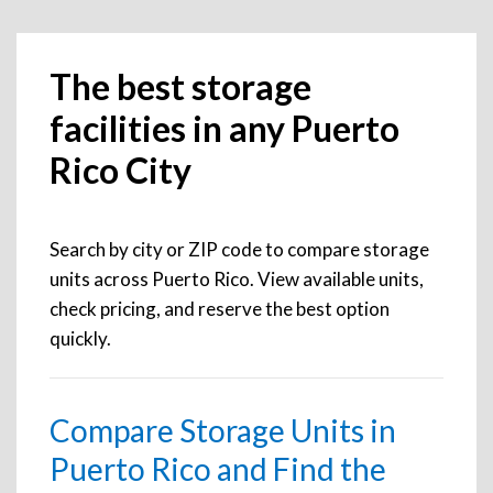
The best storage
facilities in any Puerto
Rico City
Search by city or ZIP code to compare storage
units across Puerto Rico. View available units,
check pricing, and reserve the best option
quickly.
Compare Storage Units in
Puerto Rico and Find the