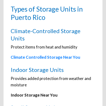
Types of Storage Units in
Puerto Rico
Climate-Controlled Storage
Units
Protect items from heat and humidity
Climate Controlled Storage Near You
Indoor Storage Units
Provides added protection from weather and
moisture
Indoor Storage Near You