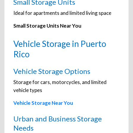
Small Storage Units
Ideal for apartments and limited living space
Small Storage Units Near You
Vehicle Storage in Puerto
Rico
Vehicle Storage Options
Storage for cars, motorcycles, and limited
vehicle types
Vehicle Storage Near You
Urban and Business Storage
Needs