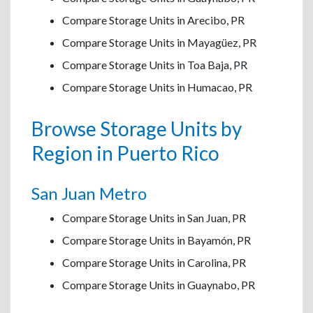
Compare Storage Units in Arecibo, PR
Compare Storage Units in Mayagüez, PR
Compare Storage Units in Toa Baja, PR
Compare Storage Units in Humacao, PR
Browse Storage Units by
Region in Puerto Rico
San Juan Metro
Compare Storage Units in San Juan, PR
Compare Storage Units in Bayamón, PR
Compare Storage Units in Carolina, PR
Compare Storage Units in Guaynabo, PR