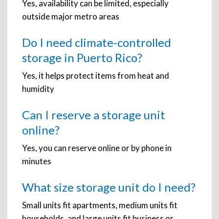
Yes, availability can be limited, especially
outside major metro areas
Do I need climate-controlled
storage in Puerto Rico?
Yes, it helps protect items from heat and
humidity
Can I reserve a storage unit
online?
Yes, you can reserve online or by phone in
minutes
What size storage unit do I need?
Small units fit apartments, medium units fit
households, and large units fit business or