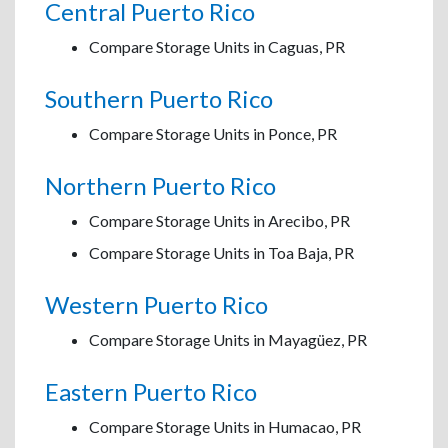
Central Puerto Rico
Compare Storage Units in Caguas, PR
Southern Puerto Rico
Compare Storage Units in Ponce, PR
Northern Puerto Rico
Compare Storage Units in Arecibo, PR
Compare Storage Units in Toa Baja, PR
Western Puerto Rico
Compare Storage Units in Mayagüez, PR
Eastern Puerto Rico
Compare Storage Units in Humacao, PR