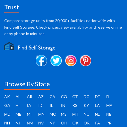
Trust
Compare storage units from 20,000+ facilities nationwide with
Find Self Storage. Check prices, view availability, and reserve online
or by phone in minutes.
Browse By State
AK
AL
AR
AZ
CA
CO
CT
DC
DE
FL
GA
HI
IA
ID
IL
IN
KS
KY
LA
MA
MD
ME
MI
MN
MO
MS
MT
NC
ND
NE
NH
NJ
NM
NV
NY
OH
OK
OR
PA
PR