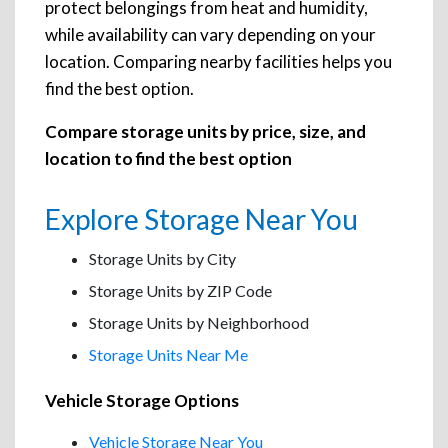
protect belongings from heat and humidity,
while availability can vary depending on your
location. Comparing nearby facilities helps you
find the best option.
Compare storage units by price, size, and
location to find the best option
Explore Storage Near You
Storage Units by City
Storage Units by ZIP Code
Storage Units by Neighborhood
Storage Units Near Me
Vehicle Storage Options
Vehicle Storage Near You