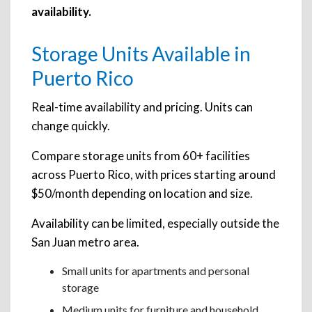
availability.
Storage Units Available in
Puerto Rico
Real-time availability and pricing. Units can
change quickly.
Compare storage units from 60+ facilities
across Puerto Rico, with prices starting around
$50/month depending on location and size.
Availability can be limited, especially outside the
San Juan metro area.
Small units for apartments and personal
storage
Medium units for furniture and household