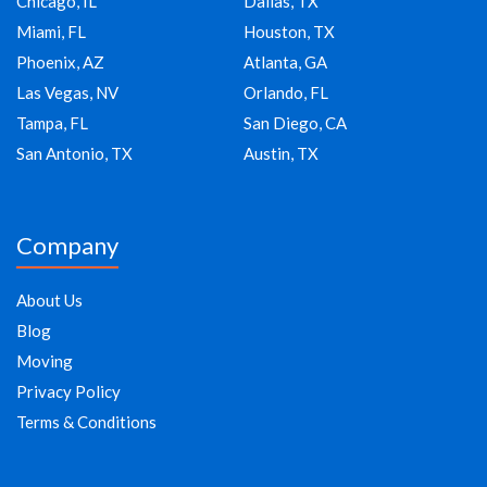
Chicago, IL
Dallas, TX
Miami, FL
Houston, TX
Phoenix, AZ
Atlanta, GA
Las Vegas, NV
Orlando, FL
Tampa, FL
San Diego, CA
San Antonio, TX
Austin, TX
Company
About Us
Blog
Moving
Privacy Policy
Terms & Conditions