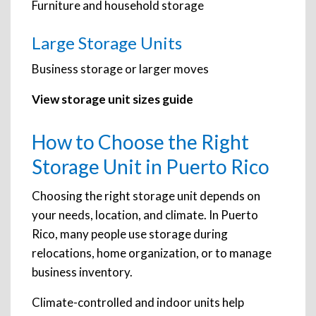
Furniture and household storage
Large Storage Units
Business storage or larger moves
View storage unit sizes guide
How to Choose the Right
Storage Unit in Puerto Rico
Choosing the right storage unit depends on
your needs, location, and climate. In Puerto
Rico, many people use storage during
relocations, home organization, or to manage
business inventory.
Climate-controlled and indoor units help