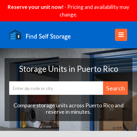
Reserve your unit now!
- Pricing and availability may
change.
Storage Units in Puerto Rico
Search
Compare storage units across Puerto Rico and
reserve in minutes.