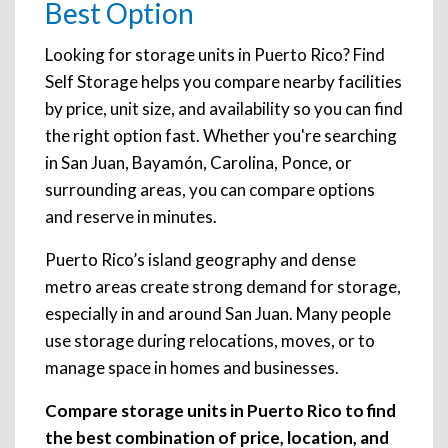
Best Option
Looking for storage units in Puerto Rico? Find
Self Storage helps you compare nearby facilities
by price, unit size, and availability so you can find
the right option fast. Whether you're searching
in San Juan, Bayamón, Carolina, Ponce, or
surrounding areas, you can compare options
and reserve in minutes.
Puerto Rico’s island geography and dense
metro areas create strong demand for storage,
especially in and around San Juan. Many people
use storage during relocations, moves, or to
manage space in homes and businesses.
Compare storage units in Puerto Rico to find
the best combination of price, location, and