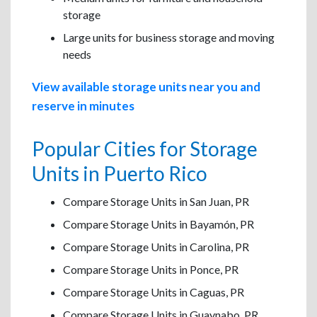
storage
Large units for business storage and moving
needs
View available storage units near you and
reserve in minutes
Popular Cities for Storage
Units in Puerto Rico
Compare Storage Units in San Juan, PR
Compare Storage Units in Bayamón, PR
Compare Storage Units in Carolina, PR
Compare Storage Units in Ponce, PR
Compare Storage Units in Caguas, PR
Compare Storage Units in Guaynabo, PR