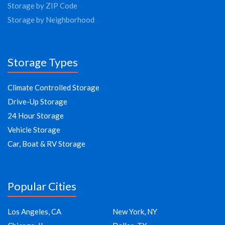
Storage by ZIP Code
Storage by Neighborhood
Storage Types
Climate Controlled Storage
Drive-Up Storage
24 Hour Storage
Vehicle Storage
Car, Boat & RV Storage
Popular Cities
Los Angeles, CA
New York, NY