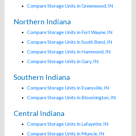
Compare Storage Units in Greenwood, IN
Northern Indiana
Compare Storage Units in Fort Wayne, IN
Compare Storage Units in South Bend, IN
Compare Storage Units in Hammond, IN
Compare Storage Units in Gary, IN
Southern Indiana
Compare Storage Units in Evansville, IN
Compare Storage Units in Bloomington, IN
Central Indiana
Compare Storage Units in Lafayette, IN
Compare Storage Units in Muncie, IN