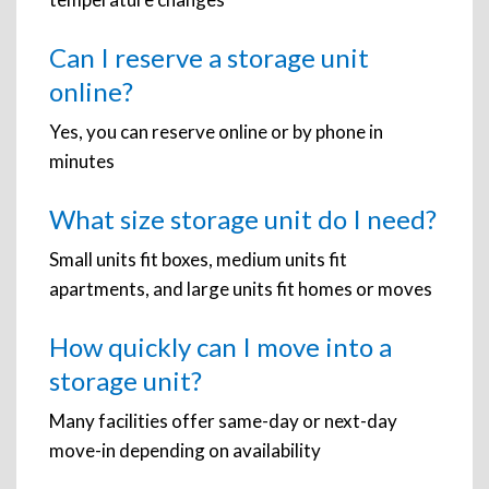
Can I reserve a storage unit
online?
Yes, you can reserve online or by phone in
minutes
What size storage unit do I need?
Small units fit boxes, medium units fit
apartments, and large units fit homes or moves
How quickly can I move into a
storage unit?
Many facilities offer same-day or next-day
move-in depending on availability