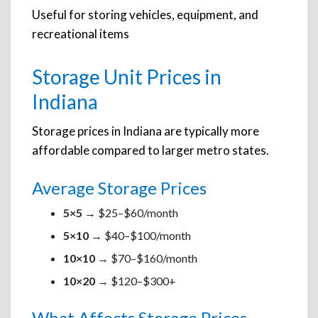
Useful for storing vehicles, equipment, and
recreational items
Storage Unit Prices in
Indiana
Storage prices in Indiana are typically more
affordable compared to larger metro states.
Average Storage Prices
5×5
→ $25–$60/month
5×10
→ $40–$100/month
10×10
→ $70–$160/month
10×20
→ $120–$300+
What Affects Storage Prices