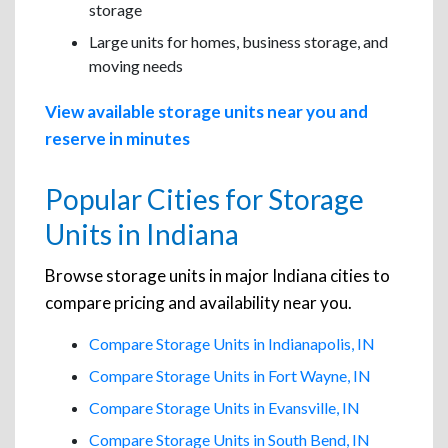
storage
Large units for homes, business storage, and
moving needs
View available storage units near you and
reserve in minutes
Popular Cities for Storage
Units in Indiana
Browse storage units in major Indiana cities to
compare pricing and availability near you.
Compare Storage Units in Indianapolis, IN
Compare Storage Units in Fort Wayne, IN
Compare Storage Units in Evansville, IN
Compare Storage Units in South Bend, IN