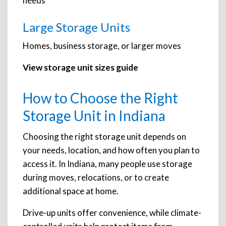
needs
Large Storage Units
Homes, business storage, or larger moves
View storage unit sizes guide
How to Choose the Right
Storage Unit in Indiana
Choosing the right storage unit depends on
your needs, location, and how often you plan to
access it. In Indiana, many people use storage
during moves, relocations, or to create
additional space at home.
Drive-up units offer convenience, while climate-