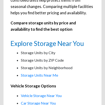
controlled units help protect items from
seasonal changes. Comparing multiple facilities
helps you find better pricing and availability.
Compare storage units by price and
availability to find the best option
Explore Storage Near You
Storage Units by City
Storage Units by ZIP Code
Storage Units by Neighborhood
Storage Units Near Me
Vehicle Storage Options
Vehicle Storage Near You
Car Storage Near You