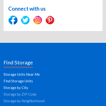
Connect with us
Find Storage
Storage Units Near Me
Find Storage Units
Storage by City
Storage by ZIP Code
Storage by Neighborhood