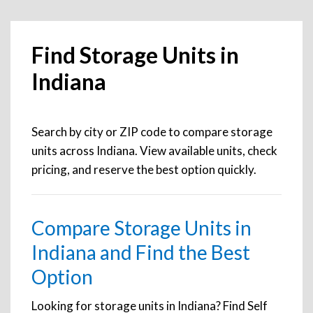
Find Storage Units in
Indiana
Search by city or ZIP code to compare storage
units across Indiana. View available units, check
pricing, and reserve the best option quickly.
Compare Storage Units in
Indiana and Find the Best
Option
Looking for storage units in Indiana? Find Self