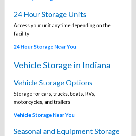
24 Hour Storage Units
Access your unit anytime depending on the
facility
24 Hour Storage Near You
Vehicle Storage in Indiana
Vehicle Storage Options
Storage for cars, trucks, boats, RVs,
motorcycles, and trailers
Vehicle Storage Near You
Seasonal and Equipment Storage