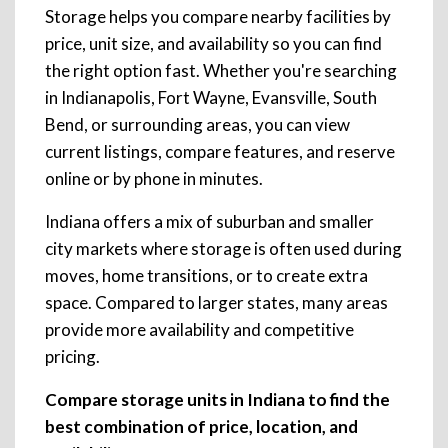
Storage helps you compare nearby facilities by
price, unit size, and availability so you can find
the right option fast. Whether you're searching
in Indianapolis, Fort Wayne, Evansville, South
Bend, or surrounding areas, you can view
current listings, compare features, and reserve
online or by phone in minutes.
Indiana offers a mix of suburban and smaller
city markets where storage is often used during
moves, home transitions, or to create extra
space. Compared to larger states, many areas
provide more availability and competitive
pricing.
Compare storage units in Indiana to find the
best combination of price, location, and