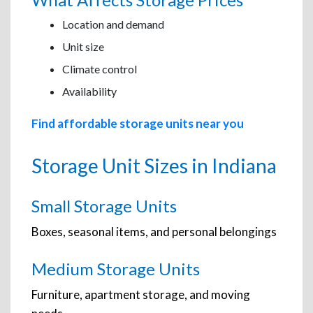
Location and demand
Unit size
Climate control
Availability
Find affordable storage units near you
Storage Unit Sizes in Indiana
Small Storage Units
Boxes, seasonal items, and personal belongings
Medium Storage Units
Furniture, apartment storage, and moving