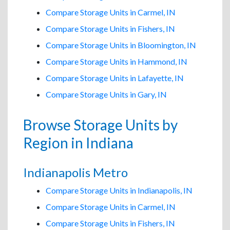
Compare Storage Units in Carmel, IN
Compare Storage Units in Fishers, IN
Compare Storage Units in Bloomington, IN
Compare Storage Units in Hammond, IN
Compare Storage Units in Lafayette, IN
Compare Storage Units in Gary, IN
Browse Storage Units by
Region in Indiana
Indianapolis Metro
Compare Storage Units in Indianapolis, IN
Compare Storage Units in Carmel, IN
Compare Storage Units in Fishers, IN