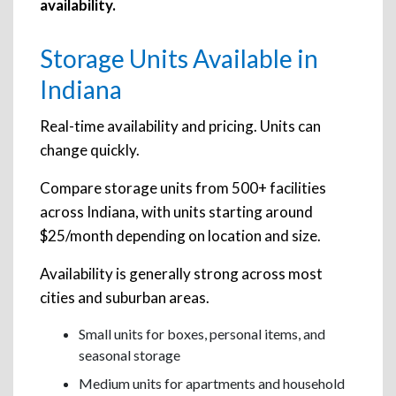
availability.
Storage Units Available in
Indiana
Real-time availability and pricing. Units can
change quickly.
Compare storage units from 500+ facilities
across Indiana, with units starting around
$25/month depending on location and size.
Availability is generally strong across most
cities and suburban areas.
Small units for boxes, personal items, and
seasonal storage
Medium units for apartments and household