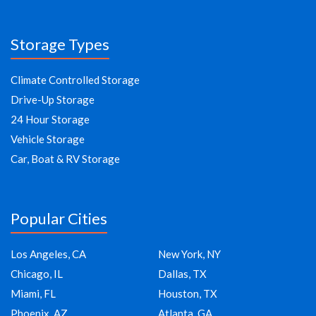
Storage Types
Climate Controlled Storage
Drive-Up Storage
24 Hour Storage
Vehicle Storage
Car, Boat & RV Storage
Popular Cities
Los Angeles, CA
New York, NY
Chicago, IL
Dallas, TX
Miami, FL
Houston, TX
Phoenix, AZ
Atlanta, GA