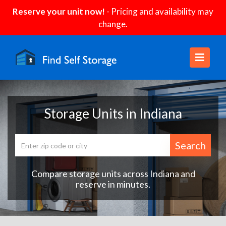
Reserve your unit now!
- Pricing and availability may
change.
Storage Units in Indiana
Search
Compare storage units across Indiana and
reserve in minutes.