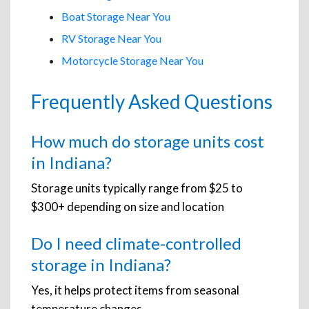
Boat Storage Near You
RV Storage Near You
Motorcycle Storage Near You
Frequently Asked Questions
How much do storage units cost
in Indiana?
Storage units typically range from $25 to
$300+ depending on size and location
Do I need climate-controlled
storage in Indiana?
Yes, it helps protect items from seasonal
temperature changes