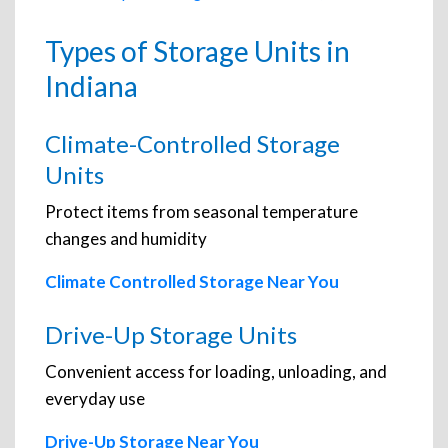
Types of Storage Units in
Indiana
Climate-Controlled Storage
Units
Protect items from seasonal temperature
changes and humidity
Climate Controlled Storage Near You
Drive-Up Storage Units
Convenient access for loading, unloading, and
everyday use
Drive-Up Storage Near You