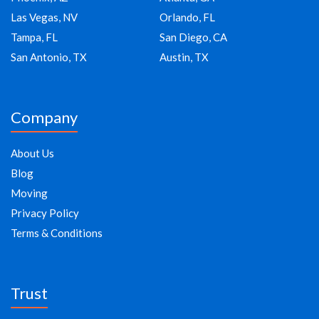
Las Vegas, NV
Orlando, FL
Tampa, FL
San Diego, CA
San Antonio, TX
Austin, TX
Company
About Us
Blog
Moving
Privacy Policy
Terms & Conditions
Trust