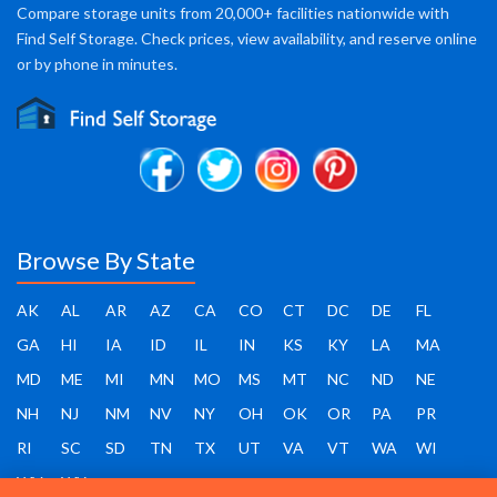
Compare storage units from 20,000+ facilities nationwide with
Find Self Storage. Check prices, view availability, and reserve online
or by phone in minutes.
Browse By State
AK
AL
AR
AZ
CA
CO
CT
DC
DE
FL
GA
HI
IA
ID
IL
IN
KS
KY
LA
MA
MD
ME
MI
MN
MO
MS
MT
NC
ND
NE
NH
NJ
NM
NV
NY
OH
OK
OR
PA
PR
RI
SC
SD
TN
TX
UT
VA
VT
WA
WI
WV
WY