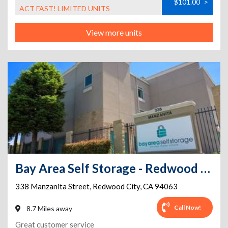
$101.00
>
ACT FAST! LIMITED UNITS
View more units
Bay Area Self Storage - Redwood City
338 Manzanita Street
,
Redwood City
,
CA
94063
Call Now!
8.7 Miles away
Great customer service