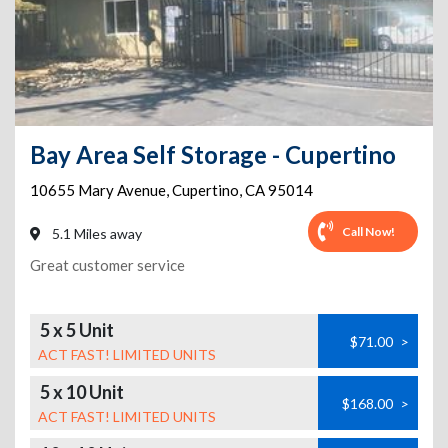
Bay Area Self Storage - Cupertino
10655 Mary Avenue
,
Cupertino
,
CA
95014
Call Now!
5.1 Miles away
Great customer service
5 x 5 Unit
$71.00
>
ACT FAST! LIMITED UNITS
5 x 10 Unit
$168.00
>
ACT FAST! LIMITED UNITS