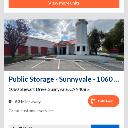
View more units
Public Storage - Sunnyvale - 1060 Stewart Drive
1060 Stewart Drive
,
Sunnyvale
,
CA
94085
Call Now!
6.3 Miles away
Great customer service