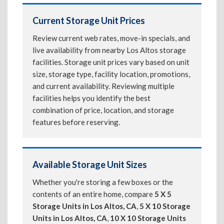
Current Storage Unit Prices
Review current web rates, move-in specials, and
live availability from nearby Los Altos storage
facilities. Storage unit prices vary based on unit
size, storage type, facility location, promotions,
and current availability. Reviewing multiple
facilities helps you identify the best
combination of price, location, and storage
features before reserving.
Available Storage Unit Sizes
Whether you're storing a few boxes or the
contents of an entire home, compare
5 X 5
Storage Units in Los Altos, CA
,
5 X 10 Storage
Units in Los Altos, CA
,
10 X 10 Storage Units