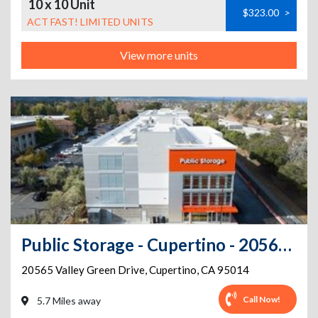
10 x 10 Unit
$323.00
>
ACT FAST! LIMITED UNITS
View more units
Public Storage - Cupertino - 20565 Valley Green Drive
20565 Valley Green Drive
,
Cupertino
,
CA
95014
Call Now!
5.7 Miles away