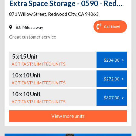
Extra Space Storage - 0590 - Redwood City - Willow St
871 Willow Street
,
Redwood City
,
CA
94063
Call Now!
8.8 Miles away
Great customer service
5 x 15 Unit
$234.00
>
ACT FAST! LIMITED UNITS
10 x 10 Unit
$272.00
>
ACT FAST! LIMITED UNITS
10 x 10 Unit
$307.00
>
ACT FAST! LIMITED UNITS
View more units