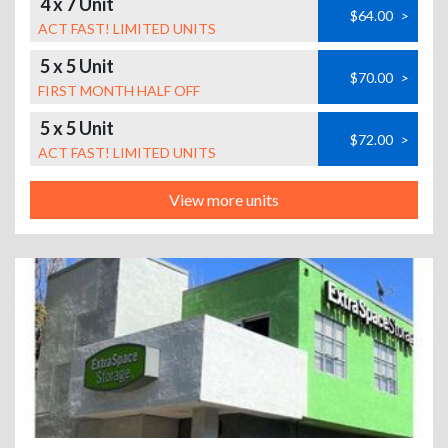
4 x 7 Unit
$64.00
>
ACT FAST! LIMITED UNITS
5 x 5 Unit
$70.00
>
FIRST MONTH HALF OFF
5 x 5 Unit
$72.00
>
ACT FAST! LIMITED UNITS
View more units