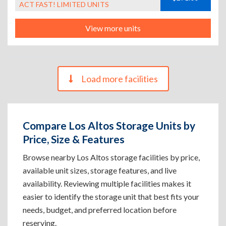
ACT FAST! LIMITED UNITS
View more units
Load more facilities
Compare Los Altos Storage Units by
Price, Size & Features
Browse nearby Los Altos storage facilities by price,
available unit sizes, storage features, and live
availability. Reviewing multiple facilities makes it
easier to identify the storage unit that best fits your
needs, budget, and preferred location before
reserving.