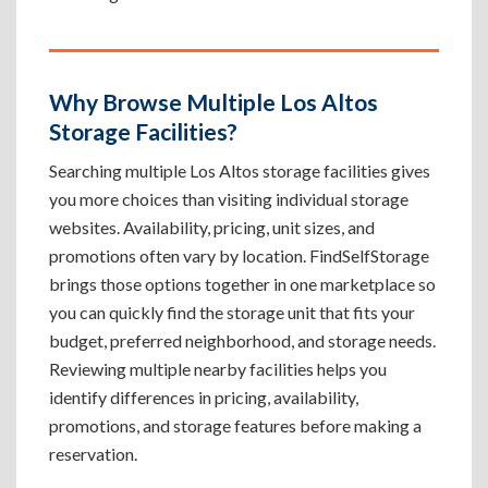
Why Browse Multiple Los Altos
Storage Facilities?
Searching multiple Los Altos storage facilities gives
you more choices than visiting individual storage
websites. Availability, pricing, unit sizes, and
promotions often vary by location. FindSelfStorage
brings those options together in one marketplace so
you can quickly find the storage unit that fits your
budget, preferred neighborhood, and storage needs.
Reviewing multiple nearby facilities helps you
identify differences in pricing, availability,
promotions, and storage features before making a
reservation.