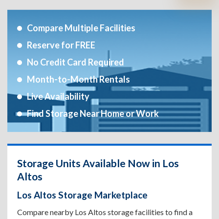
Compare Multiple Facilities
Reserve for FREE
No Credit Card Required
Month-to-Month Rentals
Live Availability
Find Storage Near Home or Work
Storage Units Available Now in Los
Altos
Los Altos Storage Marketplace
Compare nearby Los Altos storage facilities to find a