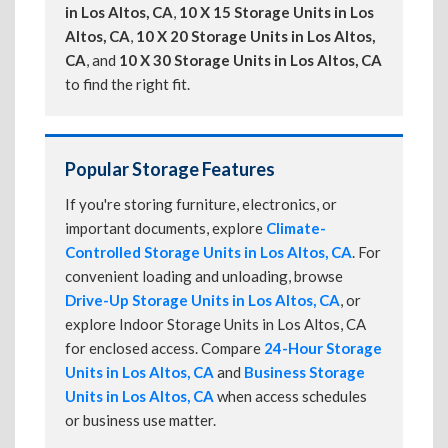
in Los Altos, CA
,
10 X 15 Storage Units in Los
Altos, CA
,
10 X 20 Storage Units in Los Altos,
CA
, and
10 X 30 Storage Units in Los Altos, CA
to find the right fit.
Popular Storage Features
If you're storing furniture, electronics, or
important documents, explore
Climate-
Controlled Storage Units in Los Altos, CA
. For
convenient loading and unloading, browse
Drive-Up Storage Units in Los Altos, CA
, or
explore Indoor Storage Units in Los Altos, CA
for enclosed access. Compare
24-Hour Storage
Units in Los Altos, CA
and
Business Storage
Units in Los Altos, CA
when access schedules
or business use matter.