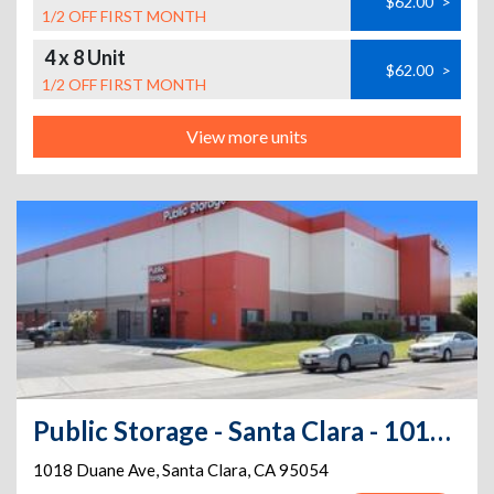
$62.00
>
1/2 OFF FIRST MONTH
4 x 8 Unit
$62.00
>
1/2 OFF FIRST MONTH
View more units
Public Storage - Santa Clara - 1018 Duane Ave
1018 Duane Ave
,
Santa Clara
,
CA
95054