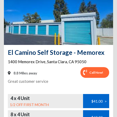
El Camino Self Storage - Memorex
1400 Memorex Drive
,
Santa Clara
,
CA
95050
Call Now!
8.8 Miles away
Great customer service
4 x 4 Unit
$41.00
>
1/2 OFF FIRST MONTH
8 x 4 Unit