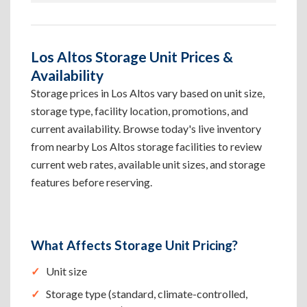
Los Altos Storage Unit Prices &
Availability
Storage prices in Los Altos vary based on unit size,
storage type, facility location, promotions, and
current availability. Browse today's live inventory
from nearby Los Altos storage facilities to review
current web rates, available unit sizes, and storage
features before reserving.
What Affects Storage Unit Pricing?
Unit size
Storage type (standard, climate-controlled,