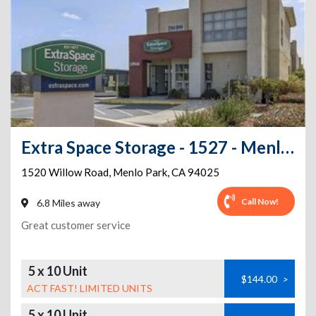
Extra Space Storage - 1527 - Menlo Park - 1520 Willow Rd
1520 Willow Road
,
Menlo Park
,
CA
94025
Call Now!
6.8 Miles away
Great customer service
5 x 10 Unit
$144.00
>
ACT FAST! LIMITED UNITS
5 x 10 Unit