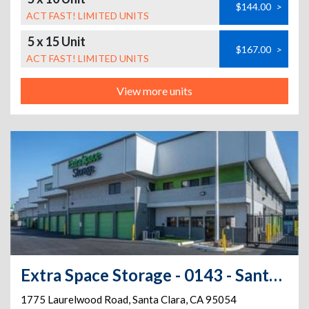
$144.00
>
ACT FAST! LIMITED UNITS
5 x 15 Unit
$167.00
>
ACT FAST! LIMITED UNITS
View more units
Extra Space Storage - 0143 - Santa Clara - LaurelWood Rd
1775 Laurelwood Road
,
Santa Clara
,
CA
95054