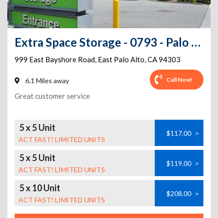
Extra Space Storage - 0793 - Palo Alto - E Bayshore Rd
999 East Bayshore Road
,
East Palo Alto
,
CA
94303
Call Now!
6.1 Miles away
Great customer service
5 x 5 Unit
$117.00
>
ACT FAST! LIMITED UNITS
5 x 5 Unit
$119.00
>
ACT FAST! LIMITED UNITS
5 x 10 Unit
$208.00
>
ACT FAST! LIMITED UNITS