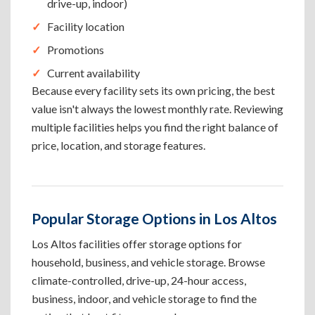
drive-up, indoor)
Facility location
Promotions
Current availability
Because every facility sets its own pricing, the best
value isn't always the lowest monthly rate. Reviewing
multiple facilities helps you find the right balance of
price, location, and storage features.
Popular Storage Options in Los Altos
Los Altos facilities offer storage options for
household, business, and vehicle storage. Browse
climate-controlled, drive-up, 24-hour access,
business, indoor, and vehicle storage to find the