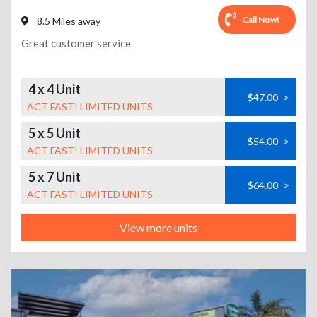
Call Now!
8.5 Miles away
Great customer service
4 x 4 Unit
$47.00
>
ACT FAST! LIMITED UNITS
5 x 5 Unit
$54.00
>
ACT FAST! LIMITED UNITS
5 x 7 Unit
$64.00
>
ACT FAST! LIMITED UNITS
View more units