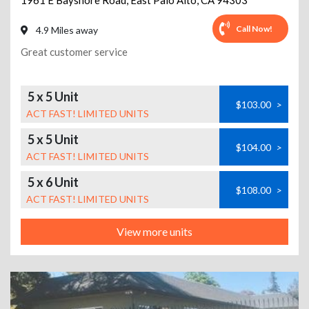
1961 E Bayshore Road
,
East Palo Alto
,
CA
94303
Call Now!
4.9 Miles away
Great customer service
5 x 5 Unit
$103.00
>
ACT FAST! LIMITED UNITS
5 x 5 Unit
$104.00
>
ACT FAST! LIMITED UNITS
5 x 6 Unit
$108.00
>
ACT FAST! LIMITED UNITS
View more units