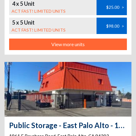
4 x 5 Unit
$25.00
>
ACT FAST! LIMITED UNITS
5 x 5 Unit
$98.00
>
ACT FAST! LIMITED UNITS
View more units
Public Storage - East Palo Alto - 1961 E Bayshore Road