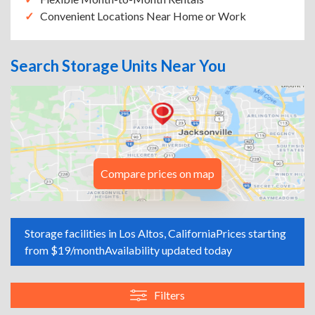
Convenient Locations Near Home or Work
Search Storage Units Near You
Compare prices on map
Storage facilities in Los Altos, California
Prices starting
from $19/month
Availability updated today
Filters