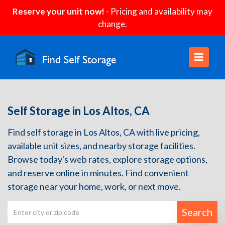
Reserve your unit now!
- Pricing and availability may
change.
Self Storage in Los Altos, CA
Find self storage in Los Altos, CA with live pricing,
available unit sizes, and nearby storage facilities.
Browse today's web rates, explore storage options,
and reserve online in minutes. Find convenient
storage near your home, work, or next move.
Search