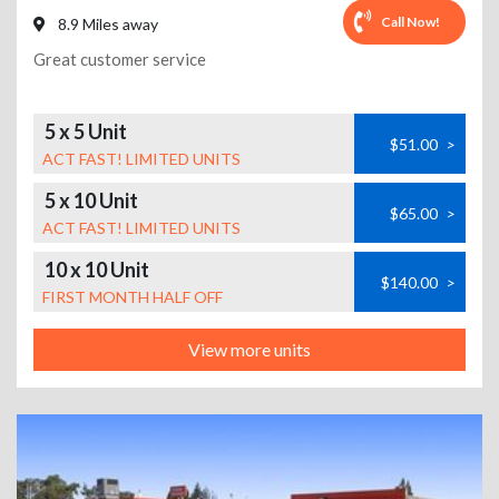
Call Now!
8.9 Miles away
Great customer service
5 x 5 Unit
$51.00
>
ACT FAST! LIMITED UNITS
5 x 10 Unit
$65.00
>
ACT FAST! LIMITED UNITS
10 x 10 Unit
$140.00
>
FIRST MONTH HALF OFF
View more units