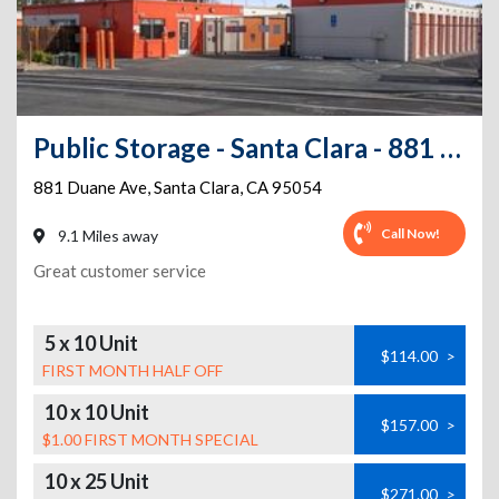
Public Storage - Santa Clara - 881 Duane Ave
881 Duane Ave
,
Santa Clara
,
CA
95054
Call Now!
9.1 Miles away
Great customer service
5 x 10 Unit
$114.00
>
FIRST MONTH HALF OFF
10 x 10 Unit
$157.00
>
$1.00 FIRST MONTH SPECIAL
10 x 25 Unit
$271.00
>