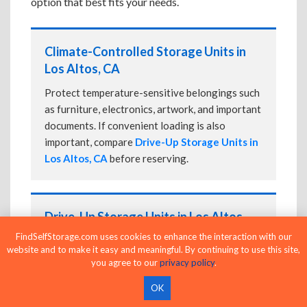
option that best fits your needs.
Climate-Controlled Storage Units in
Los Altos, CA
Protect temperature-sensitive belongings such
as furniture, electronics, artwork, and important
documents. If convenient loading is also
important, compare
Drive-Up Storage Units in
Los Altos, CA
before reserving.
Drive-Up Storage Units in Los Altos,
CA
FindSelfStorage.com uses cookies to enhance the interaction with our
website and to make it easy and meaningful. By continuing to use this site,
Park directly in front of your storage unit for
you agree to our
privacy policy
.
faster loading and unloading. Many facilities
OK
also offer
Climate-Controlled Storage Units