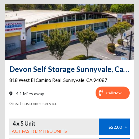
Devon Self Storage Sunnyvale, California
818 West El Camino Real
,
Sunnyvale
,
CA
94087
Call Now!
4.1 Miles away
Great customer service
4 x 5 Unit
$22.00
>
ACT FAST! LIMITED UNITS