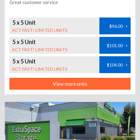
Great customer service
5 x 5 Unit
$96.00
>
ACT FAST! LIMITED UNITS
5 x 5 Unit
$101.00
>
ACT FAST! LIMITED UNITS
5 x 5 Unit
$104.00
>
ACT FAST! LIMITED UNITS
View more units