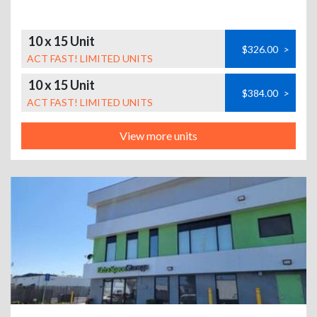
10 x 15 Unit
$326.00
>
ACT FAST! LIMITED UNITS
10 x 15 Unit
$384.00
>
ACT FAST! LIMITED UNITS
View more units