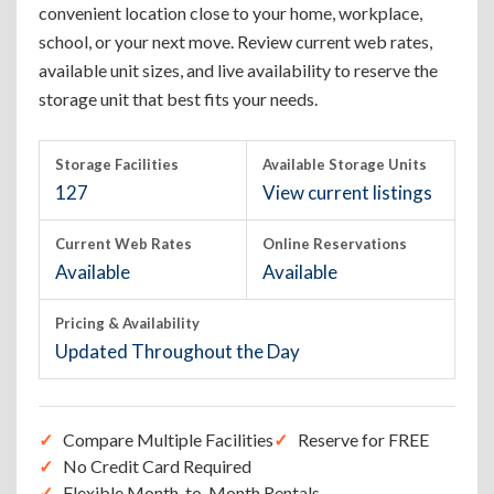
convenient location close to your home, workplace,
school, or your next move. Review current web rates,
available unit sizes, and live availability to reserve the
storage unit that best fits your needs.
Storage Facilities
Available Storage Units
127
View current listings
Current Web Rates
Online Reservations
Available
Available
Pricing & Availability
Updated Throughout the Day
Compare Multiple Facilities
Reserve for FREE
No Credit Card Required
Flexible Month-to-Month Rentals