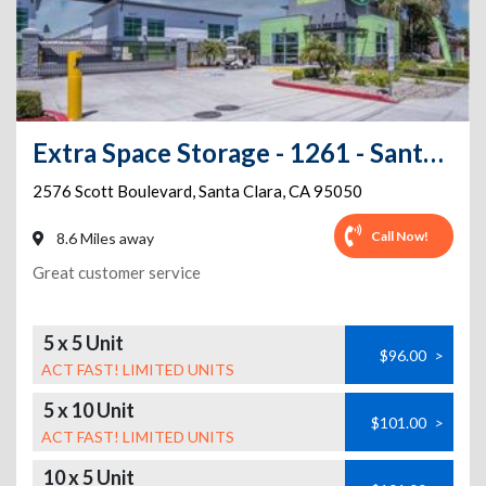
Extra Space Storage - 1261 - Santa Clara - Scott Blvd
2576 Scott Boulevard
,
Santa Clara
,
CA
95050
Call Now!
8.6 Miles away
Great customer service
5 x 5 Unit
$96.00
>
ACT FAST! LIMITED UNITS
5 x 10 Unit
$101.00
>
ACT FAST! LIMITED UNITS
10 x 5 Unit