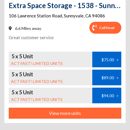
Extra Space Storage - 1538 - Sunnyvale - 106 Lawrence Station Rd
106 Lawrence Station Road
,
Sunnyvale
,
CA
94086
Call Now!
6.6 Miles away
Great customer service
5 x 5 Unit
$75.00
>
ACT FAST! LIMITED UNITS
5 x 5 Unit
$89.00
>
ACT FAST! LIMITED UNITS
5 x 5 Unit
$94.00
>
ACT FAST! LIMITED UNITS
View more units