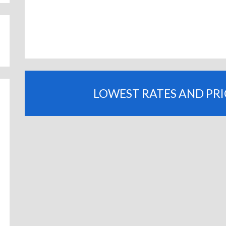
LOWEST RATES AND PR