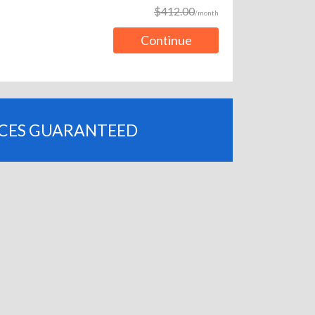
$412.00
/month
Continue
ICES GUARANTEED