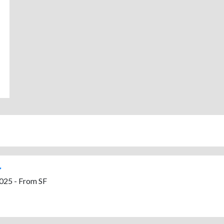
025 - From SF