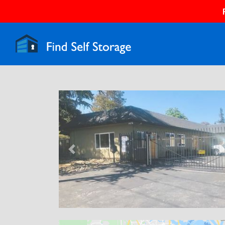
Previous
N