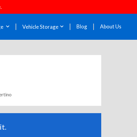
.
Blog
About Us
ge
Vehicle Storage
ertino
t.