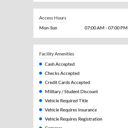
Access Hours
Mon-Sun
07:00 AM - 07:00 PM
Facility Amenities
Cash Accepted
Checks Accepted
Credit Cards Accepted
Military / Student Discount
Vehicle Required Title
Vehicle Requires Insurance
Vehicle Requires Registration
Cameras