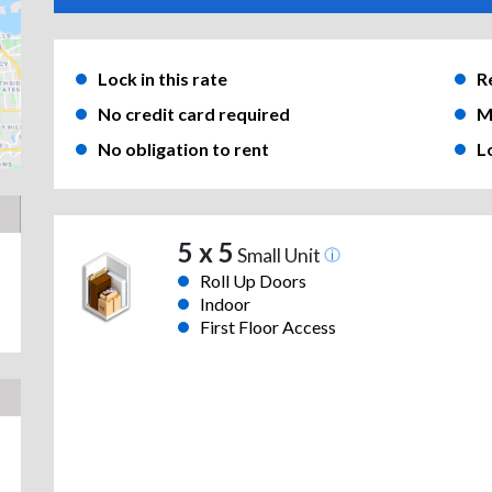
Lock in this rate
R
No credit card required
M
No obligation to rent
L
5 x 5
Small Unit
Roll Up Doors
Indoor
First Floor Access