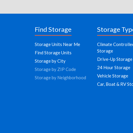
Find Storage
Storage Typ
Storage Units Near Me
Climate Controlle
Storage
Find Storage Units
Drive-Up Storage
Storage by City
24 Hour Storage
Storage by ZIP Code
Vehicle Storage
Storage by Neighborhood
Car, Boat & RV St