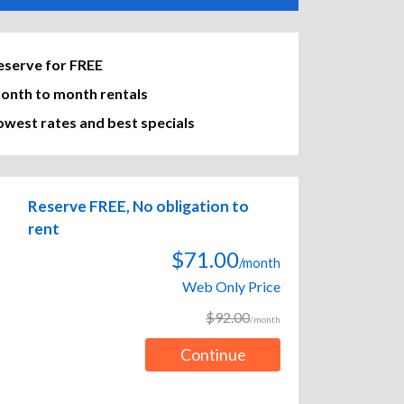
eserve for FREE
onth to month rentals
owest rates and best specials
Reserve FREE, No obligation to
rent
$71.00
/month
Web Only Price
$92.00
/month
Continue