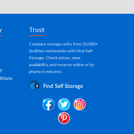
y
Trust
Compare storage units from 20,000+
facilities nationwide with Find Self
Storage. Check prices, view
availability, and reserve online or by
cy
phone in minutes.
itions