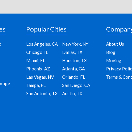
es
Popular Cities
Compan
d
Los Angeles, CA
New York, NY
About Us
Chicago, IL
Dallas, TX
Blog
Miami, FL
Houston, TX
Moving
Phoenix, AZ
Atlanta, GA
Privacy Poli
Las Vegas, NV
Orlando, FL
Terms & Cond
orage
Tampa, FL
San Diego, CA
San Antonio, TX
Austin, TX