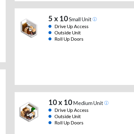
5 x 10
Small Unit
Drive Up Access
Outside Unit
Roll Up Doors
10 x 10
Medium Unit
Drive Up Access
Outside Unit
Roll Up Doors