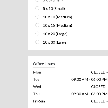
5 x 10 (Small)
10 x 10 (Medium)
10 x 15 (Medium)
10 x 20 (Large)
10 x 30 (Large)
Office Hours
Mon
CLOSED -
Tue
09:00 AM - 06:00 PM
Wed
CLOSED -
Thu
09:00 AM - 06:00 PM
Fri-Sun
CLOSED -