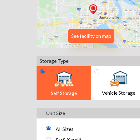
See facility on map
Storage Type
Vehicle Storage
Self Storage
Unit Size
All Sizes
5 x 5 (Small)