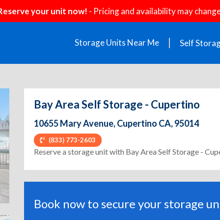
Reserve your unit now!
- Pricing and availability may change
Storage Units Near Me
Self Stora
Bay Area Self Storage - Cupertino
10655 Mary Avenue, Cupertino CA, 95014
(833) 773-2603
ext
Reserve a storage unit with Bay Area Self Storage - Cup
Book now to secure your storage uni