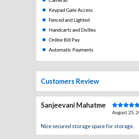
Keypad Gate Access
Fenced and Lighted
Handcarts and Dollies
Online Bill Pay
Automatic Payments
Customers Review
Sanjeevani Mahatme
August 25, 2
Nice secured storage space for storage.