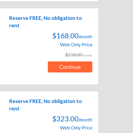
Reserve FREE, No obligation to
rent
$168.00
/month
Web Only Price
$218.00
/month
Continue
Reserve FREE, No obligation to
rent
$323.00
/month
Web Only Price