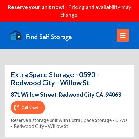
Reserve your unit now!
- Pricing and availability may
change.
Extra Space Storage - 0590 -
Redwood City - Willow St
871 Willow Street, Redwood City CA, 94063
Call Now!
Reserve a storage unit with Extra Space Storage - 0590
- Redwood City - Willow St