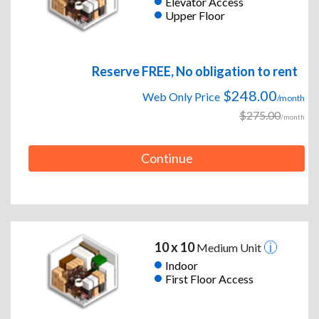
Elevator Access
Upper Floor
Reserve FREE, No obligation to rent
$248.00
Web Only Price
/month
$275.00
/month
Continue
10 x 10
Medium Unit
Indoor
First Floor Access