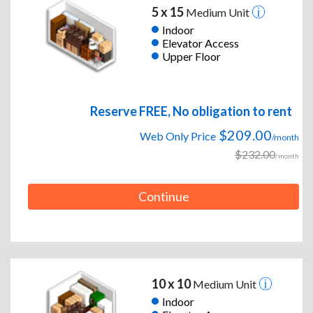
5 x 15
Medium Unit
Indoor
Elevator Access
Upper Floor
Reserve FREE, No obligation to rent
$209.00
Web Only Price
/month
$232.00
/month
Continue
10 x 10
Medium Unit
Indoor