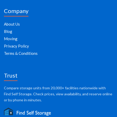
Company
About Us
Blog
Moving
Privacy Policy
Terms & Conditions
Trust
Compare storage units from 20,000+ facilities nationwide with
Find Self Storage. Check prices, view availability, and reserve online
or by phone in minutes.