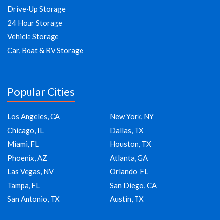
Drive-Up Storage
24 Hour Storage
Vehicle Storage
Car, Boat & RV Storage
Popular Cities
Los Angeles, CA
New York, NY
Chicago, IL
Dallas, TX
Miami, FL
Houston, TX
Phoenix, AZ
Atlanta, GA
Las Vegas, NV
Orlando, FL
Tampa, FL
San Diego, CA
San Antonio, TX
Austin, TX