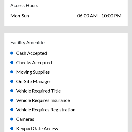
Access Hours
Mon-Sun
06:00 AM - 10:00 PM
Facility Amenities
Cash Accepted
Checks Accepted
Moving Supplies
On-Site Manager
Vehicle Required Title
Vehicle Requires Insurance
Vehicle Requires Registration
Cameras
Keypad Gate Access