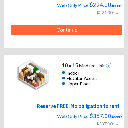
$294.00
Web Only Price
/month
$324.00
/month
Continue
10 x 15
Medium Unit
Indoor
Elevator Access
Upper Floor
Reserve FREE, No obligation to rent
$357.00
Web Only Price
/month
$387.00
/month