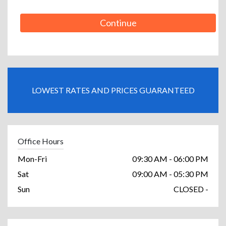
Continue
LOWEST RATES AND PRICES GUARANTEED
Office Hours
Mon-Fri
09:30 AM - 06:00 PM
Sat
09:00 AM - 05:30 PM
Sun
CLOSED -