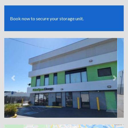
Book now to secure your storage unit.
Previous
Next