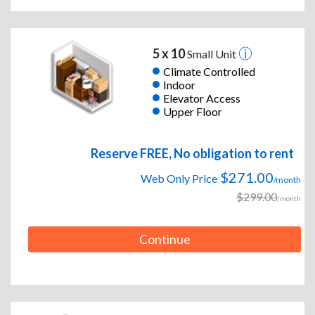
5 x 10
Small Unit
Climate Controlled
Indoor
Elevator Access
Upper Floor
Reserve FREE, No obligation to rent
$271.00
Web Only Price
/month
$299.00
/month
Continue