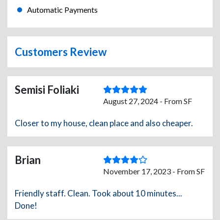
Automatic Payments
Customers Review
Semisi Foliaki
August 27, 2024 - From SF
Closer to my house, clean place and also cheaper.
Brian
November 17, 2023 - From SF
Friendly staff. Clean. Took about 10 minutes...
Done!