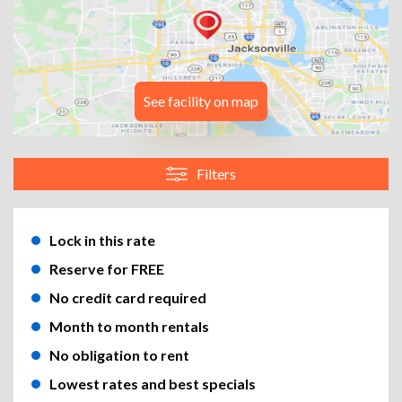
See facility on map
Filters
Lock in this rate
Reserve for FREE
No credit card required
Month to month rentals
No obligation to rent
Lowest rates and best specials