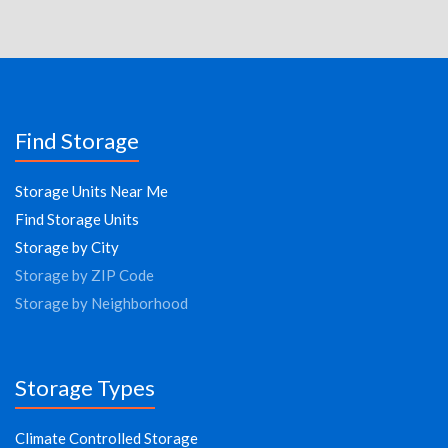
Find Storage
Storage Units Near Me
Find Storage Units
Storage by City
Storage by ZIP Code
Storage by Neighborhood
Storage Types
Climate Controlled Storage