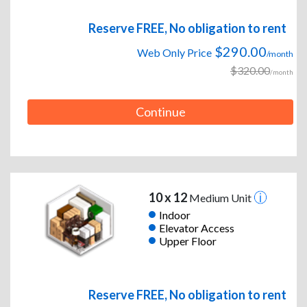
Reserve FREE, No obligation to rent
$290.00
Web Only Price
/month
$320.00
/month
Continue
10 x 12
Medium Unit
Indoor
Elevator Access
Upper Floor
Reserve FREE, No obligation to rent