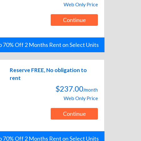
Web Only Price
Continue
o 70% Off 2 Months Rent on Select Units
Reserve FREE, No obligation to
rent
$237.00
/month
Web Only Price
Continue
o 70% Off 2 Months Rent on Select Units