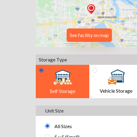
See facility on map
Storage Type
Vehicle Storage
Self Storage
Unit Size
All Sizes
5 x 5 (Small)