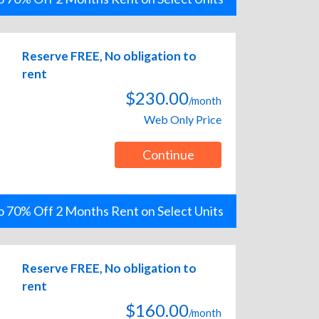
Reserve FREE, No obligation to
rent
$230.00
/month
Web Only Price
Continue
o 70% Off 2 Months Rent on Select Units
Reserve FREE, No obligation to
rent
$160.00
/month