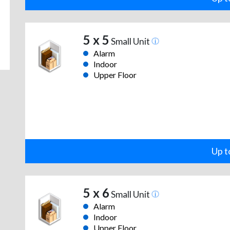
5 x 5
Small Unit
Alarm
Indoor
Upper Floor
Up t
5 x 6
Small Unit
Alarm
Indoor
Upper Floor