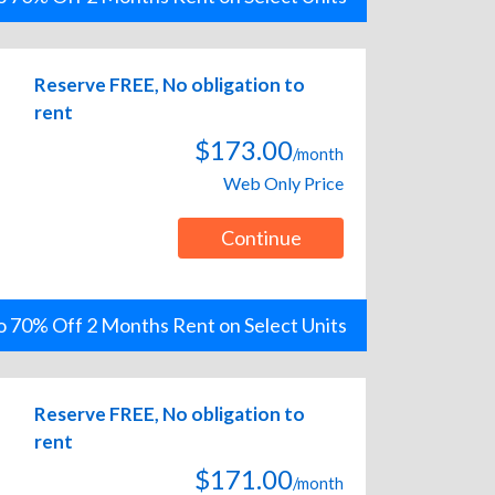
Reserve FREE, No obligation to
rent
$173.00
/month
Web Only Price
Continue
o 70% Off 2 Months Rent on Select Units
Reserve FREE, No obligation to
rent
$171.00
/month