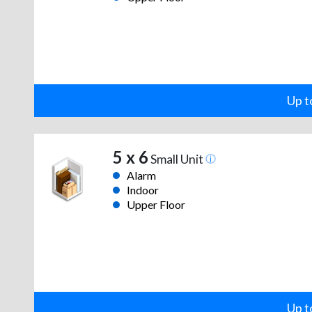
Up t
5 x 6
Small Unit
Alarm
Indoor
Upper Floor
Up t