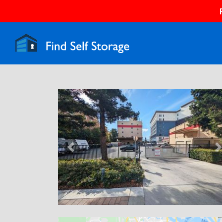
Previous
N