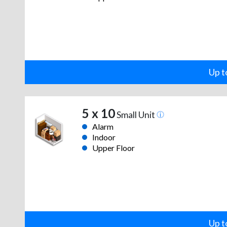
Up t
5 x 10
Small Unit
Alarm
Indoor
Upper Floor
Up t