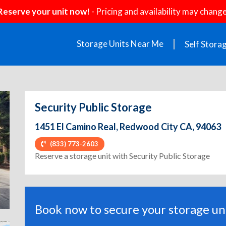
Reserve your unit now!
- Pricing and availability may change
Storage Units Near Me
Self Stora
Security Public Storage
1451 El Camino Real, Redwood City CA, 94063
(833) 773-2603
ext
Reserve a storage unit with Security Public Storage
Book now to secure your storage uni