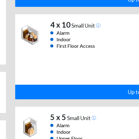
4 x 10
Small Unit
Alarm
Indoor
First Floor Access
Up t
5 x 5
Small Unit
Alarm
Indoor
Upper Floor