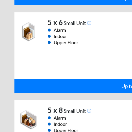
5 x 6
Small Unit
Alarm
Indoor
Upper Floor
Up t
5 x 8
Small Unit
Alarm
Indoor
Upper Floor