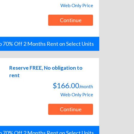
Web Only Price
Continue
o 70% Off 2 Months Rent on Select Units
Reserve FREE, No obligation to
rent
$166.00
/month
Web Only Price
Continue
o 70% Off 2 Months Rent on Select Units