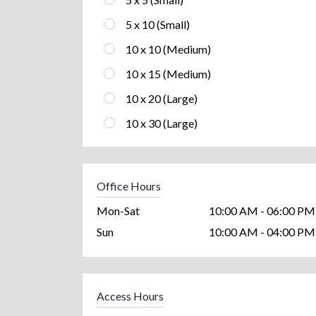
5 x 10 (Small)
10 x 10 (Medium)
10 x 15 (Medium)
10 x 20 (Large)
10 x 30 (Large)
Office Hours
Mon-Sat
10:00 AM - 06:00 PM
Sun
10:00 AM - 04:00 PM
Access Hours