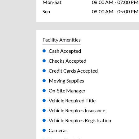
Mon-Sat
08:00 AM - 07:00 PM
Sun
08:00 AM - 05:00 PM
Facility Amenities
Cash Accepted
Checks Accepted
Credit Cards Accepted
Moving Supplies
On-Site Manager
Vehicle Required Title
Vehicle Requires Insurance
Vehicle Requires Registration
Cameras