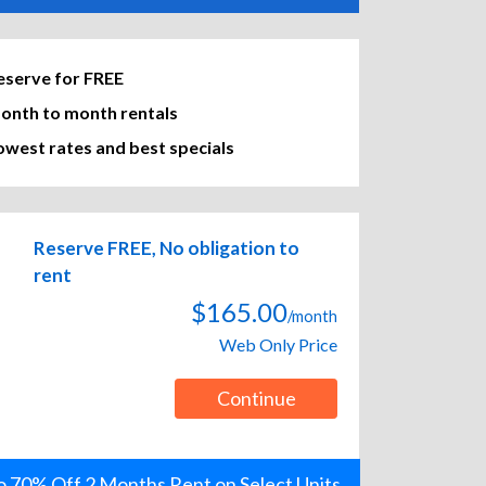
eserve for FREE
onth to month rentals
owest rates and best specials
Reserve FREE, No obligation to
rent
$165.00
/month
Web Only Price
Continue
o 70% Off 2 Months Rent on Select Units