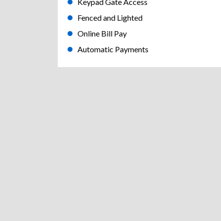
Keypad Gate Access
Fenced and Lighted
Online Bill Pay
Automatic Payments