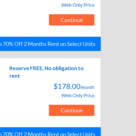
Web Only Price
Continue
o 70% Off 2 Months Rent on Select Units
Reserve FREE, No obligation to
rent
$178.00
/month
Web Only Price
Continue
o 70% Off 2 Months Rent on Select Units