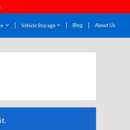
.
Blog
About Us
ge
Vehicle Storage
t.