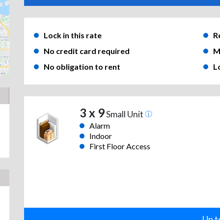
Lock in this rate
R
No credit card required
M
No obligation to rent
L
3 x 9
Small Unit
Alarm
Indoor
First Floor Access
Up t