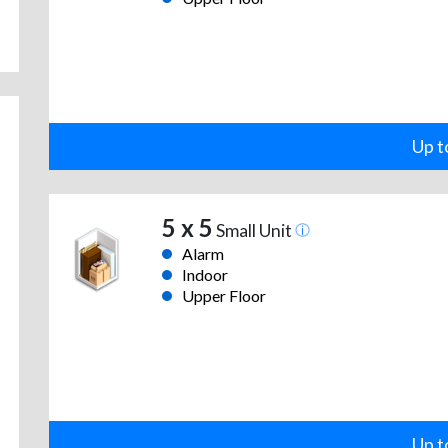
Up t
5 x 5
Small Unit
Alarm
Indoor
Upper Floor
Up t