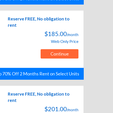
Reserve FREE, No obligation to
rent
$185.00
/month
Web Only Price
Continue
o 70% Off 2 Months Rent on Select Units
Reserve FREE, No obligation to
rent
$201.00
/month