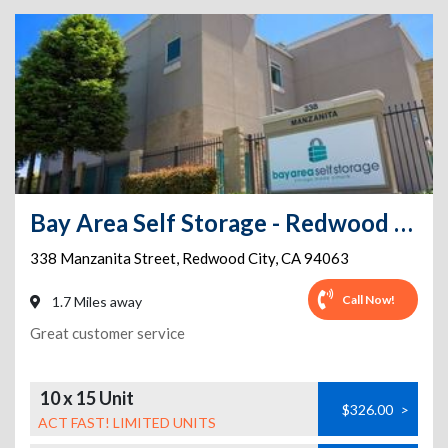
Bay Area Self Storage - Redwood City
338 Manzanita Street
,
Redwood City
,
CA
94063
Call Now!
1.7 Miles away
Great customer service
10 x 15 Unit
$326.00
>
ACT FAST! LIMITED UNITS