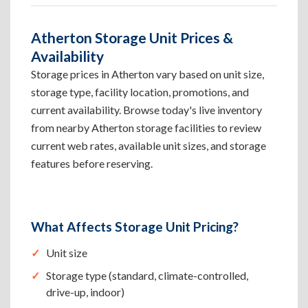
Atherton Storage Unit Prices &
Availability
Storage prices in Atherton vary based on unit size,
storage type, facility location, promotions, and
current availability. Browse today's live inventory
from nearby Atherton storage facilities to review
current web rates, available unit sizes, and storage
features before reserving.
What Affects Storage Unit Pricing?
Unit size
Storage type (standard, climate-controlled,
drive-up, indoor)