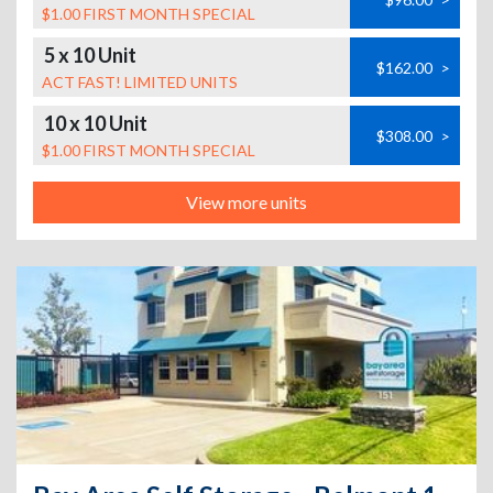
$1.00 FIRST MONTH SPECIAL
5 x 10 Unit
$162.00
>
ACT FAST! LIMITED UNITS
10 x 10 Unit
$308.00
>
$1.00 FIRST MONTH SPECIAL
View more units