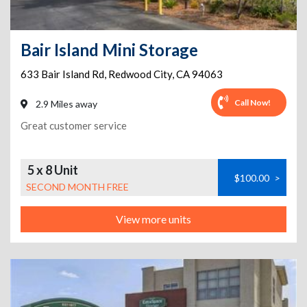
Bair Island Mini Storage
633 Bair Island Rd
,
Redwood City
,
CA
94063
Call Now!
2.9 Miles away
Great customer service
5 x 8 Unit
$100.00
>
SECOND MONTH FREE
View more units