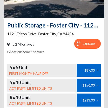
Public Storage - Foster City - 1121 Triton Drive
1121 Triton Drive
,
Foster City
,
CA
94404
Call Now!
8.2 Miles away
Great customer service
5 x 5 Unit
$87.00
>
FIRST MONTH HALF OFF
5 x 10 Unit
$156.00
>
ACT FAST! LIMITED UNITS
8 x 10 Unit
$213.00
>
ACT FAST! LIMITED UNITS