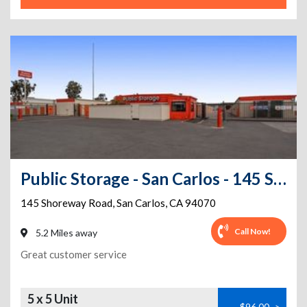
Public Storage - San Carlos - 145 Shoreway Road
145 Shoreway Road
,
San Carlos
,
CA
94070
Call Now!
5.2 Miles away
Great customer service
5 x 5 Unit
$96.00
>