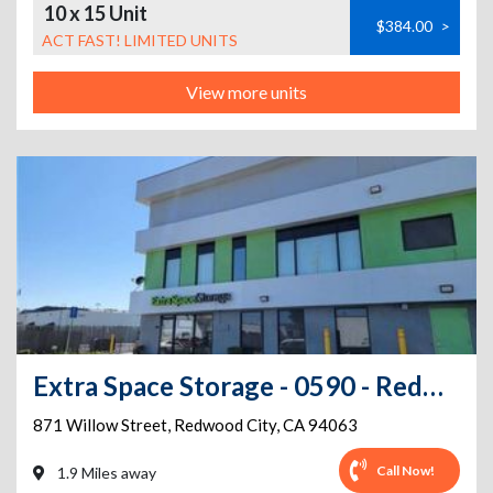
10 x 15 Unit
$384.00
>
ACT FAST! LIMITED UNITS
View more units
Extra Space Storage - 0590 - Redwood City - Willow St
871 Willow Street
,
Redwood City
,
CA
94063
Call Now!
1.9 Miles away