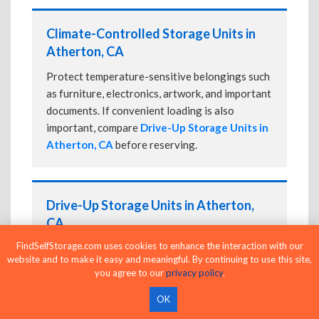
Climate-Controlled Storage Units in
Atherton, CA
Protect temperature-sensitive belongings such
as furniture, electronics, artwork, and important
documents. If convenient loading is also
important, compare
Drive-Up Storage Units in
Atherton, CA
before reserving.
Drive-Up Storage Units in Atherton,
CA
FindSelfStorage.com uses cookies to enhance the interaction with our
Park directly in front of your storage unit for
website and to make it easy and meaningful. By continuing to use this site,
faster loading and unloading. Many facilities
you agree to our
privacy policy
.
also offer
Climate-Controlled Storage Units
in Atherton, CA
if your belongings need
OK
additional protection.