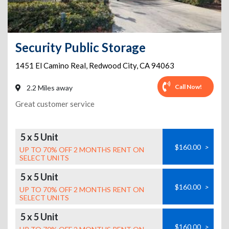
Security Public Storage
1451 El Camino Real
,
Redwood City
,
CA
94063
Call Now!
2.2 Miles away
Great customer service
5 x 5 Unit
$160.00
>
UP TO 70% OFF 2 MONTHS RENT ON
SELECT UNITS
5 x 5 Unit
$160.00
>
UP TO 70% OFF 2 MONTHS RENT ON
SELECT UNITS
5 x 5 Unit
$160.00
>