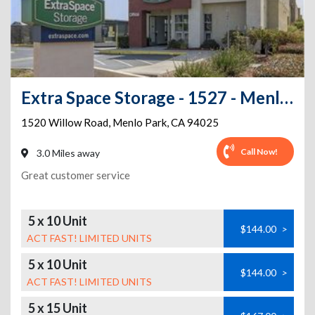
Extra Space Storage - 1527 - Menlo Park - 1520 Willow Rd
1520 Willow Road
,
Menlo Park
,
CA
94025
Call Now!
3.0 Miles away
Great customer service
5 x 10 Unit
$144.00
>
ACT FAST! LIMITED UNITS
5 x 10 Unit
$144.00
>
ACT FAST! LIMITED UNITS
5 x 15 Unit