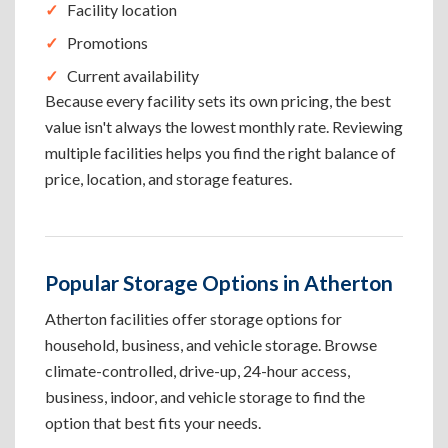
Facility location
Promotions
Current availability
Because every facility sets its own pricing, the best
value isn't always the lowest monthly rate. Reviewing
multiple facilities helps you find the right balance of
price, location, and storage features.
Popular Storage Options in Atherton
Atherton facilities offer storage options for
household, business, and vehicle storage. Browse
climate-controlled, drive-up, 24-hour access,
business, indoor, and vehicle storage to find the
option that best fits your needs.