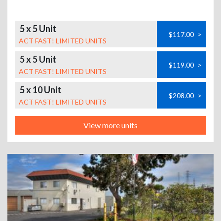
5 x 5 Unit
$117.00
>
ACT FAST! LIMITED UNITS
5 x 5 Unit
$119.00
>
ACT FAST! LIMITED UNITS
5 x 10 Unit
$208.00
>
ACT FAST! LIMITED UNITS
View more units