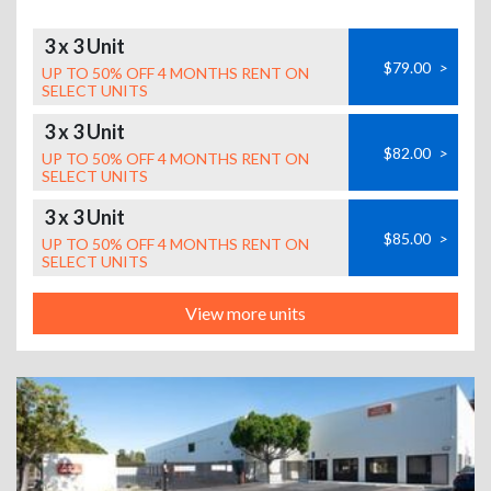
3 x 3 Unit
$79.00
>
UP TO 50% OFF 4 MONTHS RENT ON
SELECT UNITS
3 x 3 Unit
$82.00
>
UP TO 50% OFF 4 MONTHS RENT ON
SELECT UNITS
3 x 3 Unit
$85.00
>
UP TO 50% OFF 4 MONTHS RENT ON
SELECT UNITS
View more units