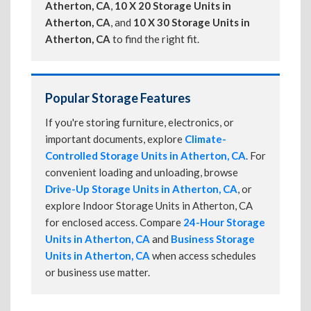
Atherton, CA
,
10 X 20 Storage Units in
Atherton, CA
, and
10 X 30 Storage Units in
Atherton, CA
to find the right fit.
Popular Storage Features
If you're storing furniture, electronics, or
important documents, explore
Climate-
Controlled Storage Units in Atherton, CA
. For
convenient loading and unloading, browse
Drive-Up Storage Units in Atherton, CA
, or
explore Indoor Storage Units in Atherton, CA
for enclosed access. Compare
24-Hour Storage
Units in Atherton, CA
and
Business Storage
Units in Atherton, CA
when access schedules
or business use matter.