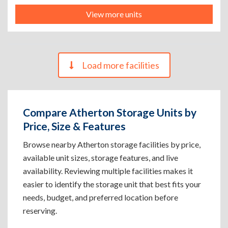
View more units
Load more facilities
Compare Atherton Storage Units by
Price, Size & Features
Browse nearby Atherton storage facilities by price,
available unit sizes, storage features, and live
availability. Reviewing multiple facilities makes it
easier to identify the storage unit that best fits your
needs, budget, and preferred location before
reserving.