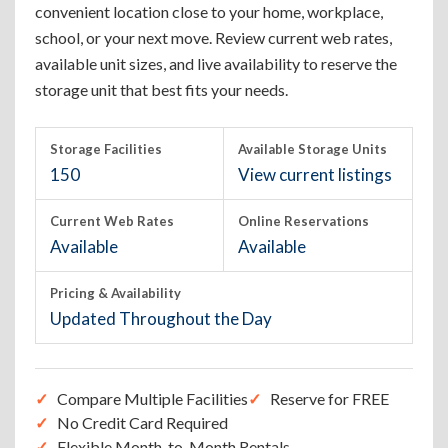
convenient location close to your home, workplace,
school, or your next move. Review current web rates,
available unit sizes, and live availability to reserve the
storage unit that best fits your needs.
Storage Facilities
Available Storage Units
150
View current listings
Current Web Rates
Online Reservations
Available
Available
Pricing & Availability
Updated Throughout the Day
Compare Multiple Facilities
Reserve for FREE
No Credit Card Required
Flexible Month-to-Month Rentals