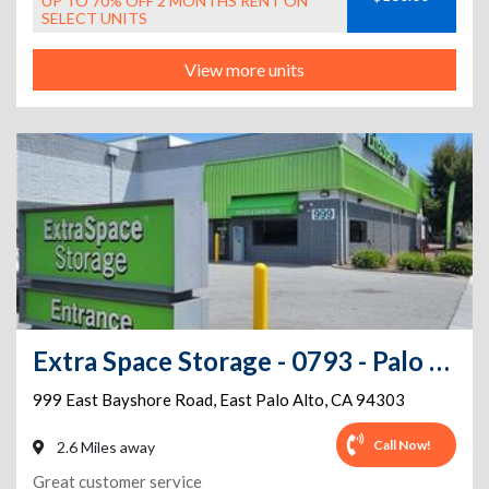
UP TO 70% OFF 2 MONTHS RENT ON
SELECT UNITS
View more units
Extra Space Storage - 0793 - Palo Alto - E Bayshore Rd
999 East Bayshore Road
,
East Palo Alto
,
CA
94303
Call Now!
2.6 Miles away
Great customer service