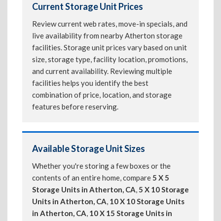
Current Storage Unit Prices
Review current web rates, move-in specials, and
live availability from nearby Atherton storage
facilities. Storage unit prices vary based on unit
size, storage type, facility location, promotions,
and current availability. Reviewing multiple
facilities helps you identify the best
combination of price, location, and storage
features before reserving.
Available Storage Unit Sizes
Whether you're storing a few boxes or the
contents of an entire home, compare
5 X 5
Storage Units in Atherton, CA
,
5 X 10 Storage
Units in Atherton, CA
,
10 X 10 Storage Units
in Atherton, CA
,
10 X 15 Storage Units in