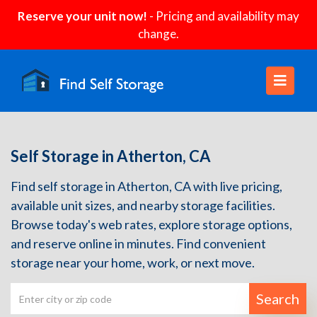
Reserve your unit now!
- Pricing and availability may
change.
Self Storage in Atherton, CA
Find self storage in Atherton, CA with live pricing,
available unit sizes, and nearby storage facilities.
Browse today's web rates, explore storage options,
and reserve online in minutes. Find convenient
storage near your home, work, or next move.
Search