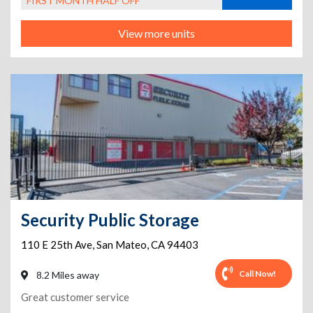
FIRST MONTH HALF OFF
View more units
Security Public Storage
110 E 25th Ave
,
San Mateo
,
CA
94403
Call Now!
8.2 Miles away
Great customer service