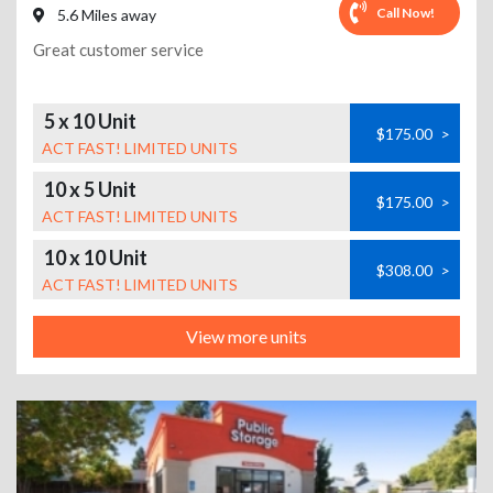
Call Now!
5.6 Miles away
Great customer service
5 x 10 Unit
$175.00
>
ACT FAST! LIMITED UNITS
10 x 5 Unit
$175.00
>
ACT FAST! LIMITED UNITS
10 x 10 Unit
$308.00
>
ACT FAST! LIMITED UNITS
View more units