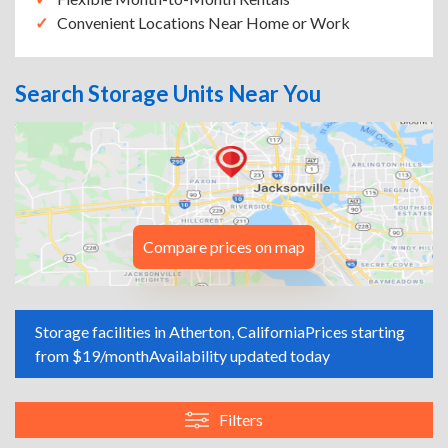
Convenient Locations Near Home or Work
Search Storage Units Near You
Compare prices on map
Storage facilities in Atherton, California
Prices starting
from $19/month
Availability updated today
Filters