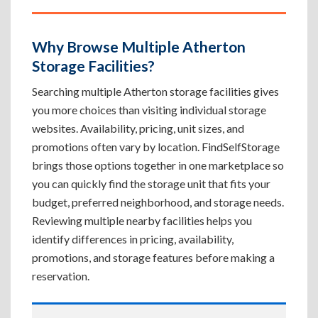
Why Browse Multiple Atherton
Storage Facilities?
Searching multiple Atherton storage facilities gives
you more choices than visiting individual storage
websites. Availability, pricing, unit sizes, and
promotions often vary by location. FindSelfStorage
brings those options together in one marketplace so
you can quickly find the storage unit that fits your
budget, preferred neighborhood, and storage needs.
Reviewing multiple nearby facilities helps you
identify differences in pricing, availability,
promotions, and storage features before making a
reservation.