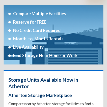
Compare Multiple Facilities
Reserve for FREE
No Credit Card Required
Month-to-Month Rentals
Live Availability
Find Storage Near Home or Work
Storage Units Available Now in
Atherton
Atherton Storage Marketplace
Compare nearby Atherton storage facilities to find a