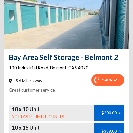
Bay Area Self Storage - Belmont 2
100 Industrial Road
,
Belmont
,
CA
94070
Call Now!
5.6 Miles away
Great customer service
10 x 10 Unit
$200.00
>
ACT FAST! LIMITED UNITS
10 x 15 Unit
$388.00
>