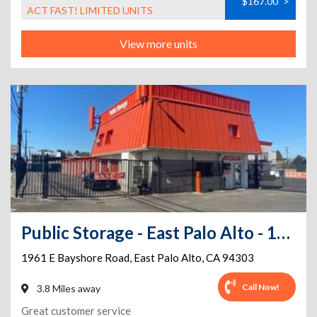
$167.00
>
ACT FAST! LIMITED UNITS
View more units
Public Storage - East Palo Alto - 1961 E Bayshore Road
1961 E Bayshore Road
,
East Palo Alto
,
CA
94303
Call Now!
3.8 Miles away
Great customer service