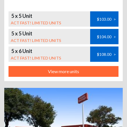
5 x 5 Unit
$103.00
>
ACT FAST! LIMITED UNITS
5 x 5 Unit
$104.00
>
ACT FAST! LIMITED UNITS
5 x 6 Unit
$108.00
>
ACT FAST! LIMITED UNITS
View more units