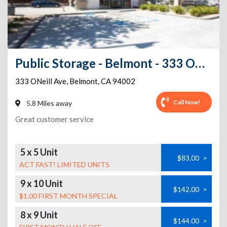
Public Storage - Belmont - 333 ONeill Ave
333 ONeill Ave
,
Belmont
,
CA
94002
Call Now!
5.8 Miles away
Great customer service
5 x 5 Unit
$83.00
>
ACT FAST! LIMITED UNITS
9 x 10 Unit
$142.00
>
$1.00 FIRST MONTH SPECIAL
8 x 9 Unit
$144.00
>