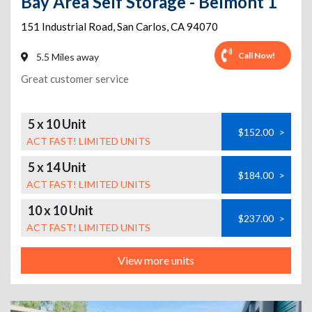
Bay Area Self Storage - Belmont 1
151 Industrial Road
,
San Carlos
,
CA
94070
Call Now!
5.5 Miles away
Great customer service
5 x 10 Unit
$152.00
>
ACT FAST! LIMITED UNITS
5 x 14 Unit
$184.00
>
ACT FAST! LIMITED UNITS
10 x 10 Unit
$237.00
>
ACT FAST! LIMITED UNITS
View more units