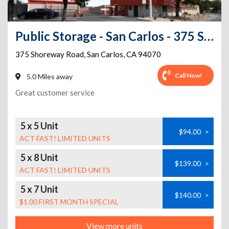
Public Storage - San Carlos - 375 Shoreway Road
375 Shoreway Road
,
San Carlos
,
CA
94070
Call Now!
5.0 Miles away
Great customer service
5 x 5 Unit
$94.00
>
ACT FAST! LIMITED UNITS
5 x 8 Unit
$139.00
>
ACT FAST! LIMITED UNITS
5 x 7 Unit
$140.00
>
$1.00 FIRST MONTH SPECIAL
View more units