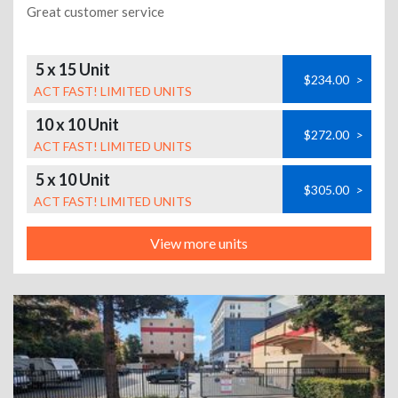
Great customer service
5 x 15 Unit
$234.00
>
ACT FAST! LIMITED UNITS
10 x 10 Unit
$272.00
>
ACT FAST! LIMITED UNITS
5 x 10 Unit
$305.00
>
ACT FAST! LIMITED UNITS
View more units