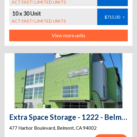
ACT FAST! LIMITED UNITS
10 x 30 Unit
$715.00
>
ACT FAST! LIMITED UNITS
View more units
Extra Space Storage - 1222 - Belmont - Harbor Blvd
477 Harbor Boulevard
,
Belmont
,
CA
94002