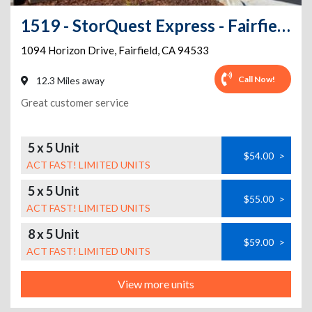
1519 - StorQuest Express - Fairfield / Horizon
1094 Horizon Drive
,
Fairfield
,
CA
94533
Call Now!
12.3 Miles away
Great customer service
5 x 5 Unit
$54.00
>
ACT FAST! LIMITED UNITS
5 x 5 Unit
$55.00
>
ACT FAST! LIMITED UNITS
8 x 5 Unit
$59.00
>
ACT FAST! LIMITED UNITS
View more units