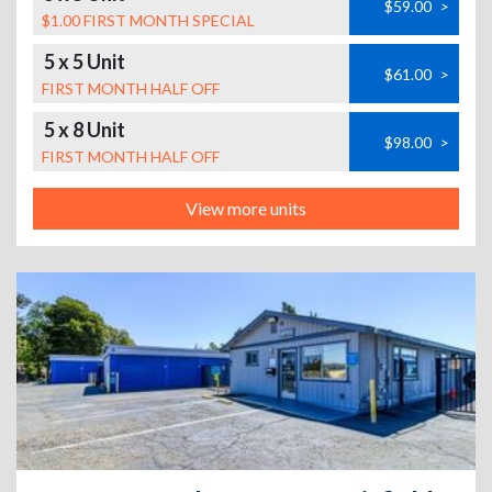
$59.00
>
$1.00 FIRST MONTH SPECIAL
5 x 5 Unit
$61.00
>
FIRST MONTH HALF OFF
5 x 8 Unit
$98.00
>
FIRST MONTH HALF OFF
View more units