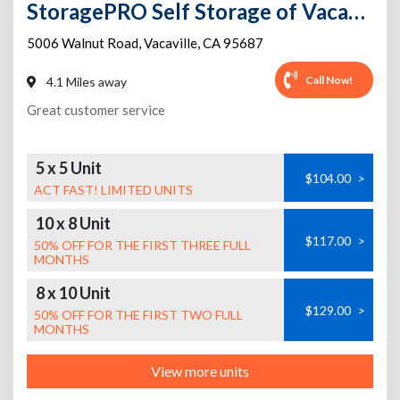
StoragePRO Self Storage of Vacaville
5006 Walnut Road
,
Vacaville
,
CA
95687
Call Now!
4.1 Miles away
Great customer service
5 x 5 Unit
$104.00
>
ACT FAST! LIMITED UNITS
10 x 8 Unit
$117.00
>
50% OFF FOR THE FIRST THREE FULL
MONTHS
8 x 10 Unit
$129.00
>
50% OFF FOR THE FIRST TWO FULL
MONTHS
View more units