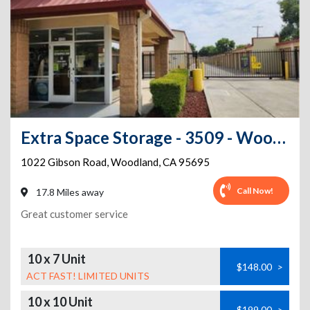
Extra Space Storage - 3509 - Woodland - Gibson Rd.
1022 Gibson Road
,
Woodland
,
CA
95695
Call Now!
17.8 Miles away
Great customer service
10 x 7 Unit
$148.00
>
ACT FAST! LIMITED UNITS
10 x 10 Unit
$199.00
>