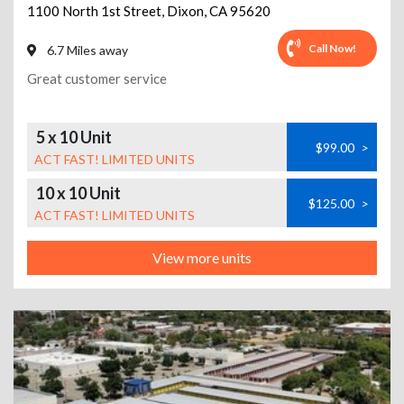
1100 North 1st Street
,
Dixon
,
CA
95620
Call Now!
6.7 Miles away
Great customer service
5 x 10 Unit
$99.00
>
ACT FAST! LIMITED UNITS
10 x 10 Unit
$125.00
>
ACT FAST! LIMITED UNITS
View more units