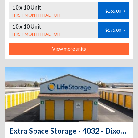
10 x 10 Unit
$165.00
>
FIRST MONTH HALF OFF
10 x 10 Unit
$175.00
>
FIRST MONTH HALF OFF
View more units
Extra Space Storage - 4032 - Dixon - 1st St