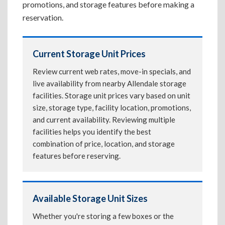
promotions, and storage features before making a
reservation.
Current Storage Unit Prices
Review current web rates, move-in specials, and
live availability from nearby Allendale storage
facilities. Storage unit prices vary based on unit
size, storage type, facility location, promotions,
and current availability. Reviewing multiple
facilities helps you identify the best
combination of price, location, and storage
features before reserving.
Available Storage Unit Sizes
Whether you're storing a few boxes or the