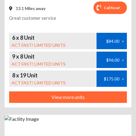
Call Now!
13.1 Miles away
Great customer service
6 x 8 Unit
$84.00
>
ACT FAST! LIMITED UNITS
9 x 8 Unit
$96.00
>
ACT FAST! LIMITED UNITS
8 x 19 Unit
$175.00
>
ACT FAST! LIMITED UNITS
View more units