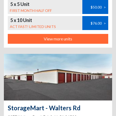
5 x 5 Unit
$50.00
>
FIRST MONTH HALF OFF
5 x 10 Unit
$76.00
>
ACT FAST! LIMITED UNITS
View more units
StorageMart - Walters Rd