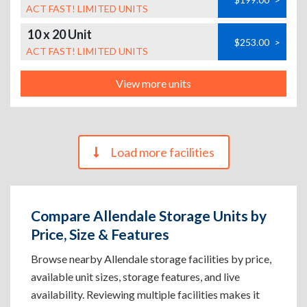
ACT FAST! LIMITED UNITS
10 x 20 Unit
$253.00
>
ACT FAST! LIMITED UNITS
View more units
Load more facilities
Compare Allendale Storage Units by
Price, Size & Features
Browse nearby Allendale storage facilities by price,
available unit sizes, storage features, and live
availability. Reviewing multiple facilities makes it