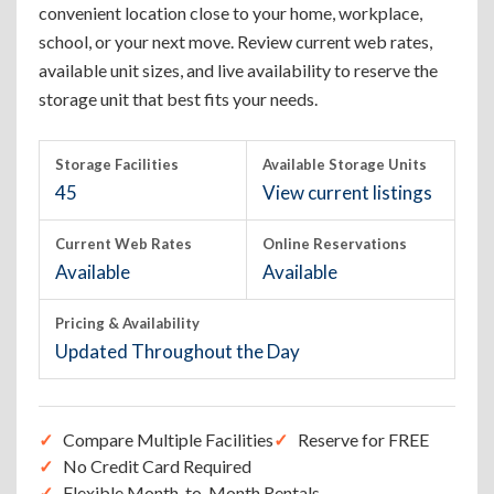
convenient location close to your home, workplace,
school, or your next move. Review current web rates,
available unit sizes, and live availability to reserve the
storage unit that best fits your needs.
Storage Facilities
Available Storage Units
45
View current listings
Current Web Rates
Online Reservations
Available
Available
Pricing & Availability
Updated Throughout the Day
Compare Multiple Facilities
Reserve for FREE
No Credit Card Required
Flexible Month-to-Month Rentals