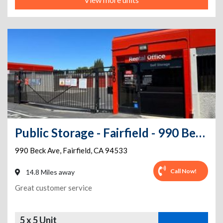
Public Storage - Fairfield - 990 Beck Ave
990 Beck Ave
,
Fairfield
,
CA
94533
Call Now!
14.8 Miles away
Great customer service
5 x 5 Unit