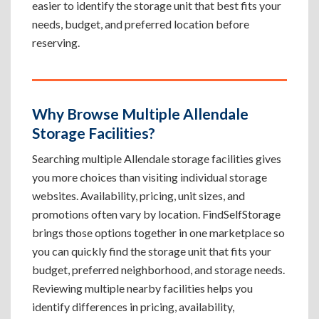
easier to identify the storage unit that best fits your
needs, budget, and preferred location before
reserving.
Why Browse Multiple Allendale
Storage Facilities?
Searching multiple Allendale storage facilities gives
you more choices than visiting individual storage
websites. Availability, pricing, unit sizes, and
promotions often vary by location. FindSelfStorage
brings those options together in one marketplace so
you can quickly find the storage unit that fits your
budget, preferred neighborhood, and storage needs.
Reviewing multiple nearby facilities helps you
identify differences in pricing, availability,