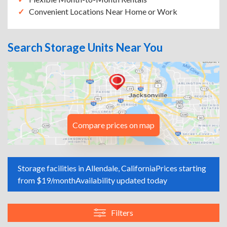
Convenient Locations Near Home or Work
Search Storage Units Near You
Compare prices on map
Storage facilities in Allendale, California
Prices starting
from $19/month
Availability updated today
Filters