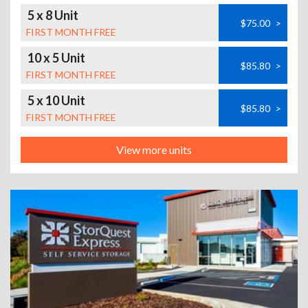
5 x 8 Unit
$75.00
>
FIRST MONTH FREE
10 x 5 Unit
$85.80
>
FIRST MONTH FREE
5 x 10 Unit
$85.80
>
FIRST MONTH FREE
View more units