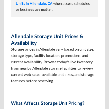
Units in Allendale, CA
when access schedules
or business use matter.
Allendale Storage Unit Prices &
Availability
Storage prices in Allendale vary based on unit size,
storage type, facility location, promotions, and
current availability. Browse today's live inventory
from nearby Allendale storage facilities to review
current web rates, available unit sizes, and storage
features before reserving.
What Affects Storage Unit Pricing?