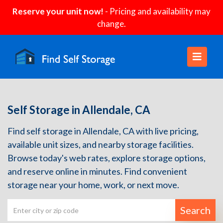
Reserve your unit now!
- Pricing and availability may
change.
Self Storage in Allendale, CA
Find self storage in Allendale, CA with live pricing,
available unit sizes, and nearby storage facilities.
Browse today's web rates, explore storage options,
and reserve online in minutes. Find convenient
storage near your home, work, or next move.
Search