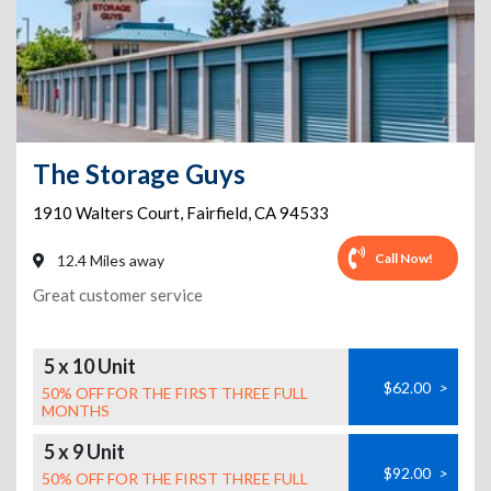
The Storage Guys
1910 Walters Court
,
Fairfield
,
CA
94533
Call Now!
12.4 Miles away
Great customer service
5 x 10 Unit
$62.00
>
50% OFF FOR THE FIRST THREE FULL
MONTHS
5 x 9 Unit
$92.00
>
50% OFF FOR THE FIRST THREE FULL