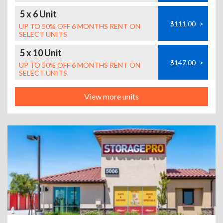
5 x 6 Unit
$111.00
>
UP TO 50% OFF 6 MONTHS RENT ON
SELECT UNITS
5 x 10 Unit
$147.00
>
UP TO 50% OFF 6 MONTHS RENT ON
SELECT UNITS
View more units