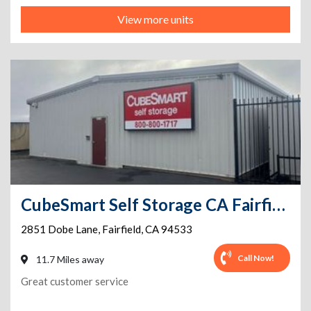
View more units
CubeSmart Self Storage CA Fairfield Dobe Ln
2851 Dobe Lane
,
Fairfield
,
CA
94533
Call Now!
11.7 Miles away
Great customer service