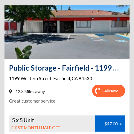
Public Storage - Fairfield - 1199 Western Street
1199 Western Street
,
Fairfield
,
CA
94533
Call Now!
12.3 Miles away
Great customer service
5 x 5 Unit
$47.00
>
FIRST MONTH HALF OFF