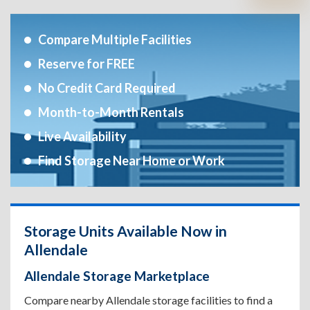
Compare Multiple Facilities
Reserve for FREE
No Credit Card Required
Month-to-Month Rentals
Live Availability
Find Storage Near Home or Work
Storage Units Available Now in
Allendale
Allendale Storage Marketplace
Compare nearby Allendale storage facilities to find a