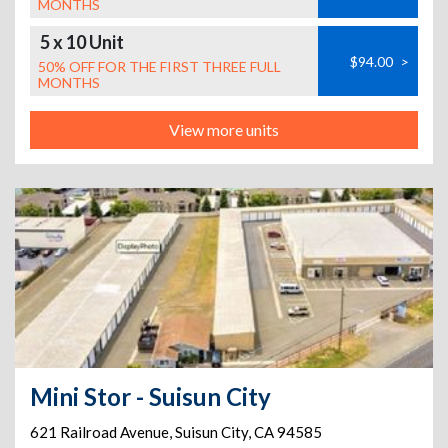
MONTHS
5 x 10 Unit
$94.00
>
50% OFF FOR THE FIRST THREE FULL
MONTHS
View more units
Mini Stor - Suisun City
621 Railroad Avenue
,
Suisun City
,
CA
94585