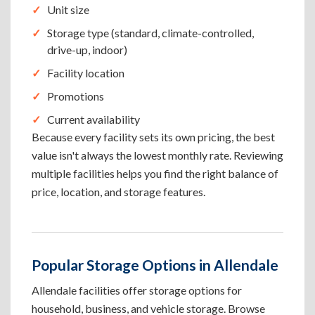
Unit size
Storage type (standard, climate-controlled,
drive-up, indoor)
Facility location
Promotions
Current availability
Because every facility sets its own pricing, the best
value isn't always the lowest monthly rate. Reviewing
multiple facilities helps you find the right balance of
price, location, and storage features.
Popular Storage Options in Allendale
Allendale facilities offer storage options for
household, business, and vehicle storage. Browse