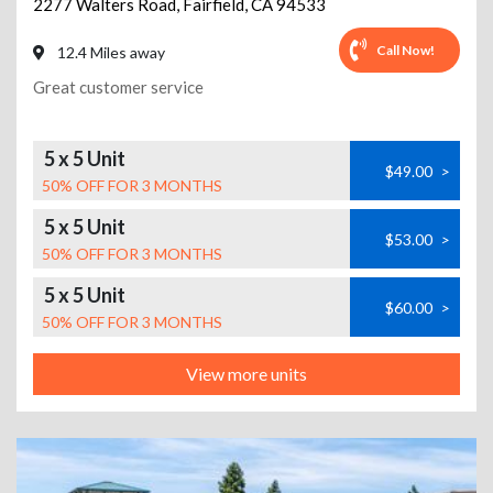
2277 Walters Road
,
Fairfield
,
CA
94533
Call Now!
12.4 Miles away
Great customer service
5 x 5 Unit
$49.00
>
50% OFF FOR 3 MONTHS
5 x 5 Unit
$53.00
>
50% OFF FOR 3 MONTHS
5 x 5 Unit
$60.00
>
50% OFF FOR 3 MONTHS
View more units