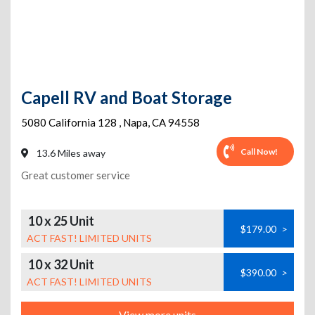
Capell RV and Boat Storage
5080 California 128
,
Napa
,
CA
94558
Call Now!
13.6 Miles away
Great customer service
10 x 25 Unit
$179.00
>
ACT FAST! LIMITED UNITS
10 x 32 Unit
$390.00
>
ACT FAST! LIMITED UNITS
View more units