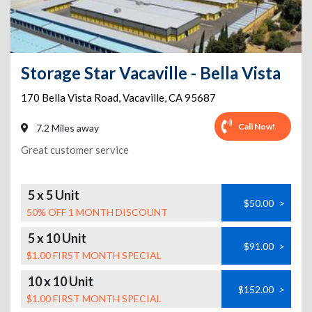
Storage Star Vacaville - Bella Vista
170 Bella Vista Road
,
Vacaville
,
CA
95687
Call Now!
7.2 Miles away
Great customer service
5 x 5 Unit
$50.00
>
50% OFF 1 MONTH DISCOUNT
5 x 10 Unit
$91.00
>
$1.00 FIRST MONTH SPECIAL
10 x 10 Unit
$152.00
>
$1.00 FIRST MONTH SPECIAL