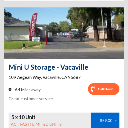
Mini U Storage - Vacaville
109 Aegean Way
,
Vacaville
,
CA
95687
Call Now!
6.4 Miles away
Great customer service
5 x 10 Unit
$59.00
>
ACT FAST! LIMITED UNITS