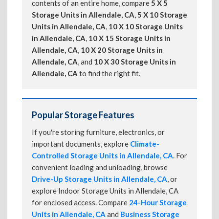
contents of an entire home, compare
5 X 5
Storage Units in Allendale, CA
,
5 X 10 Storage
Units in Allendale, CA
,
10 X 10 Storage Units
in Allendale, CA
,
10 X 15 Storage Units in
Allendale, CA
,
10 X 20 Storage Units in
Allendale, CA
, and
10 X 30 Storage Units in
Allendale, CA
to find the right fit.
Popular Storage Features
If you're storing furniture, electronics, or
important documents, explore
Climate-
Controlled Storage Units in Allendale, CA
. For
convenient loading and unloading, browse
Drive-Up Storage Units in Allendale, CA
, or
explore Indoor Storage Units in Allendale, CA
for enclosed access. Compare
24-Hour Storage
Units in Allendale, CA
and
Business Storage