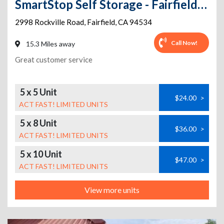
SmartStop Self Storage - Fairfield - 2998 Rockville Rd
2998 Rockville Road
,
Fairfield
,
CA
94534
Call Now!
15.3 Miles away
Great customer service
5 x 5 Unit
$24.00
>
ACT FAST! LIMITED UNITS
5 x 8 Unit
$36.00
>
ACT FAST! LIMITED UNITS
5 x 10 Unit
$47.00
>
ACT FAST! LIMITED UNITS
View more units