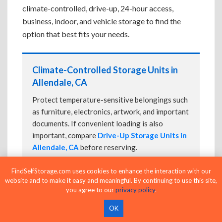
climate-controlled, drive-up, 24-hour access,
business, indoor, and vehicle storage to find the
option that best fits your needs.
Climate-Controlled Storage Units in
Allendale, CA
Protect temperature-sensitive belongings such
as furniture, electronics, artwork, and important
documents. If convenient loading is also
important, compare
Drive-Up Storage Units in
Allendale, CA
before reserving.
FindSelfStorage.com uses cookies to enhance the interaction with our
website and to make it easy and meaningful. By continuing to use this site,
Drive-Up Storage Units in Allendale,
you agree to our
privacy policy
.
CA
OK
Park directly in front of your storage unit for