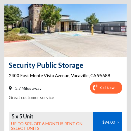
Security Public Storage
2400 East Monte Vista Avenue
,
Vacaville
,
CA
95688
Call Now!
3.7 Miles away
Great customer service
5 x 5 Unit
$94.00
>
UP TO 50% OFF 6 MONTHS RENT ON
SELECT UNITS