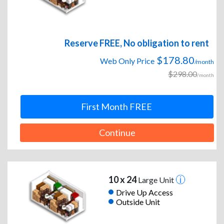
Reserve FREE, No obligation to rent
$178.80
Web Only Price
/month
$298.00
/month
First Month FREE
Continue
10 x 24
Large Unit
Drive Up Access
Outside Unit