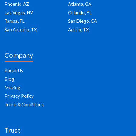
Phoenix, AZ
Atlanta, GA
Las Vegas, NV
Orlando, FL
Tampa, FL
San Diego, CA
San Antonio, TX
Austin, TX
Company
About Us
Blog
Moving
Privacy Policy
Terms & Conditions
Trust