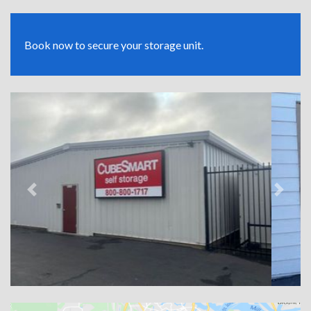
Book now to secure your storage unit.
Previous
Next