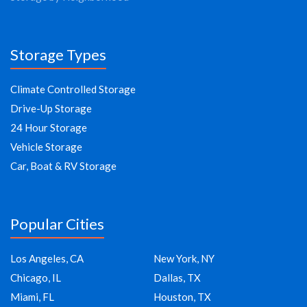
Storage Types
Climate Controlled Storage
Drive-Up Storage
24 Hour Storage
Vehicle Storage
Car, Boat & RV Storage
Popular Cities
Los Angeles, CA
New York, NY
Chicago, IL
Dallas, TX
Miami, FL
Houston, TX