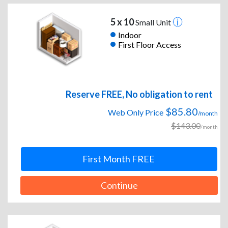
5 x 10
Small Unit
Indoor
First Floor Access
Reserve FREE, No obligation to rent
$85.80
Web Only Price
/month
$143.00
/month
First Month FREE
Continue