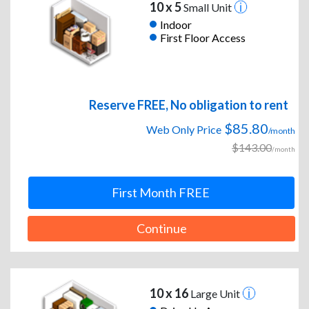
10 x 5
Small Unit
Indoor
First Floor Access
Reserve FREE, No obligation to rent
$85.80
Web Only Price
/month
$143.00
/month
First Month FREE
Continue
10 x 16
Large Unit