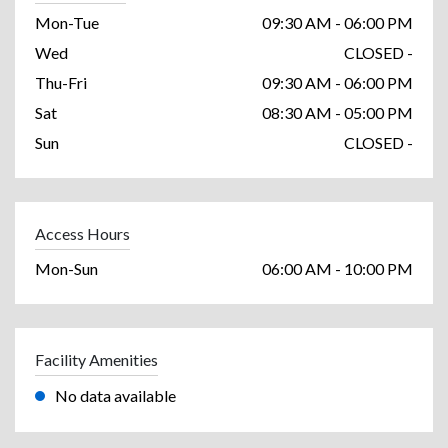
Mon-Tue
09:30 AM - 06:00 PM
Wed
CLOSED -
Thu-Fri
09:30 AM - 06:00 PM
Sat
08:30 AM - 05:00 PM
Sun
CLOSED -
Access Hours
Mon-Sun
06:00 AM - 10:00 PM
Facility Amenities
No data available