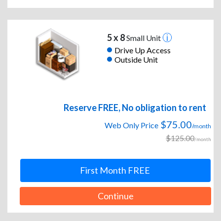
5 x 8
Small Unit
Drive Up Access
Outside Unit
Reserve FREE, No obligation to rent
$75.00
Web Only Price
/month
$125.00
/month
First Month FREE
Continue