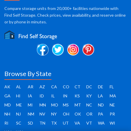
Compare storage units from 20,000+ facilities nationwide with
Find Self Storage. Check prices, view availability, and reserve online
or by phone in minutes.
Browse By State
AK
AL
AR
AZ
CA
CO
CT
DC
DE
FL
GA
HI
IA
ID
IL
IN
KS
KY
LA
MA
MD
ME
MI
MN
MO
MS
MT
NC
ND
NE
NH
NJ
NM
NV
NY
OH
OK
OR
PA
PR
RI
SC
SD
TN
TX
UT
VA
VT
WA
WI