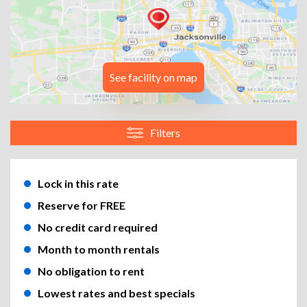
See facility on map
Filters
Lock in this rate
Reserve for FREE
No credit card required
Month to month rentals
No obligation to rent
Lowest rates and best specials