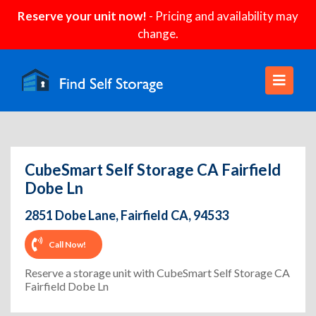
Reserve your unit now!
- Pricing and availability may
change.
CubeSmart Self Storage CA Fairfield
Dobe Ln
2851 Dobe Lane, Fairfield CA, 94533
Call Now!
Reserve a storage unit with CubeSmart Self Storage CA
Fairfield Dobe Ln