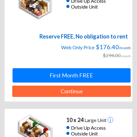
Drive Up Access
Outside Unit
Reserve FREE, No obligation to rent
$176.40
Web Only Price
/month
$294.00
/month
First Month FREE
Continue
10 x 24
Large Unit
Drive Up Access
Outside Unit