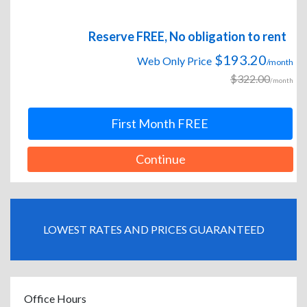
Reserve FREE, No obligation to rent
$193.20
Web Only Price
/month
$322.00
/month
First Month FREE
Continue
LOWEST RATES AND PRICES GUARANTEED
Office Hours