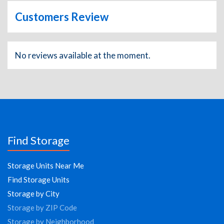
Customers Review
No reviews available at the moment.
Find Storage
Storage Units Near Me
Find Storage Units
Storage by City
Storage by ZIP Code
Storage by Neighborhood