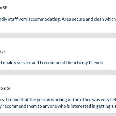
m SF
ndly staff very accommodating. Area secure and clean which 
m SF
od quality service and I recommend them to my friends
From SF
ry. I found that the person working at the office was very he
ly recommend them to anyone who is interested in getting a 