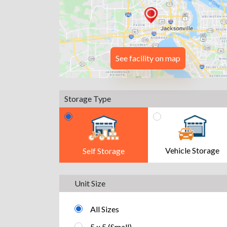
See facility on map
Storage Type
Vehicle Storage
Self Storage
Unit Size
All Sizes
5 x 5 (Small)