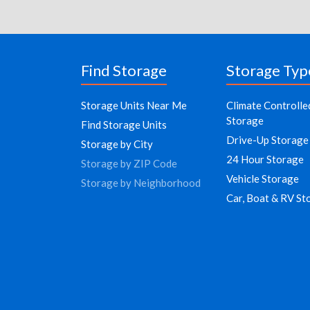
Find Storage
Storage Typ
Storage Units Near Me
Climate Controlle
Storage
Find Storage Units
Drive-Up Storage
Storage by City
24 Hour Storage
Storage by ZIP Code
Vehicle Storage
Storage by Neighborhood
Car, Boat & RV St