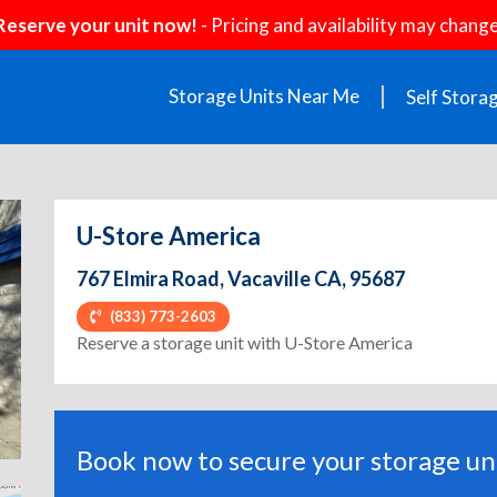
Reserve your unit now!
- Pricing and availability may change
Storage Units Near Me
Self Stora
U-Store America
767 Elmira Road, Vacaville CA, 95687
(833) 773-2603
ext
Reserve a storage unit with U-Store America
Book now to secure your storage uni