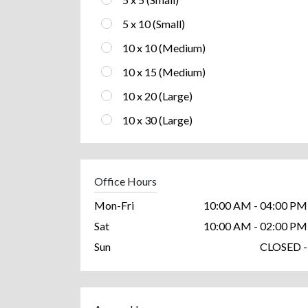
5 x 10 (Small)
10 x 10 (Medium)
10 x 15 (Medium)
10 x 20 (Large)
10 x 30 (Large)
Office Hours
Mon-Fri
10:00 AM - 04:00 PM
Sat
10:00 AM - 02:00 PM
Sun
CLOSED -