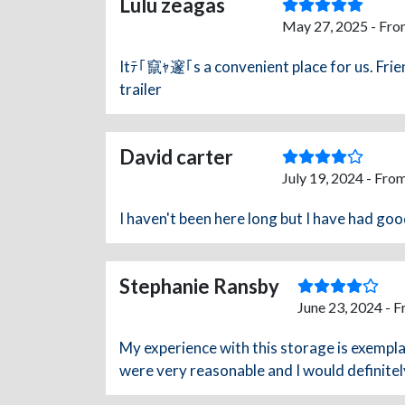
Lulu zeagas
May 27, 2025 - Fro
Itﾃ｢竄ｬ邃｢s a convenient place for us. Frie
trailer
David carter
July 19, 2024 - Fro
I haven't been here long but I have had go
Stephanie Ransby
June 23, 2024 - 
My experience with this storage is exempla
were very reasonable and I would definite