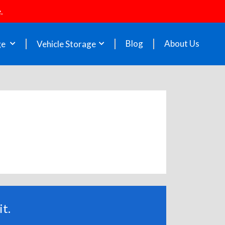
.
Blog
About Us
ge
Vehicle Storage
t.