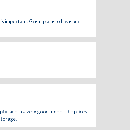
is important. Great place to have our
lpful and in a very good mood. The prices
storage.