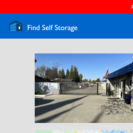
Previous
N