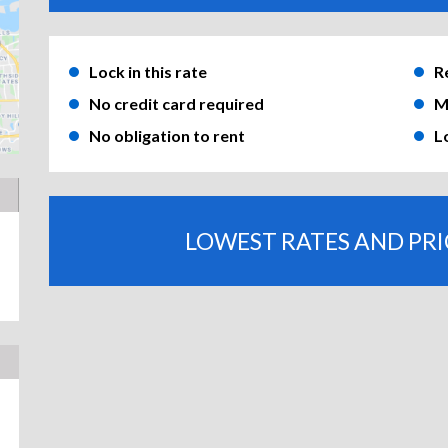
Lock in this rate
R
No credit card required
M
No obligation to rent
L
LOWEST RATES AND PR