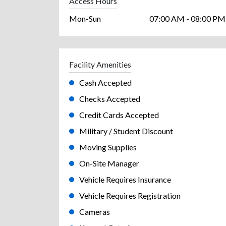
Access Hours
Mon-Sun
07:00 AM - 08:00 PM
Facility Amenities
Cash Accepted
Checks Accepted
Credit Cards Accepted
Military / Student Discount
Moving Supplies
On-Site Manager
Vehicle Requires Insurance
Vehicle Requires Registration
Cameras