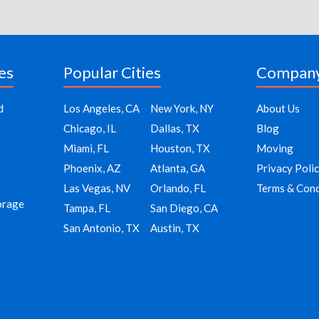
es
Popular Cities
Compan
d
Los Angeles, CA
New York, NY
About Us
Chicago, IL
Dallas, TX
Blog
Miami, FL
Houston, TX
Moving
Phoenix, AZ
Atlanta, GA
Privacy Poli
Las Vegas, NV
Orlando, FL
Terms & Cond
orage
Tampa, FL
San Diego, CA
San Antonio, TX
Austin, TX