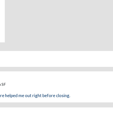
m SF
e helped me out right before closing.