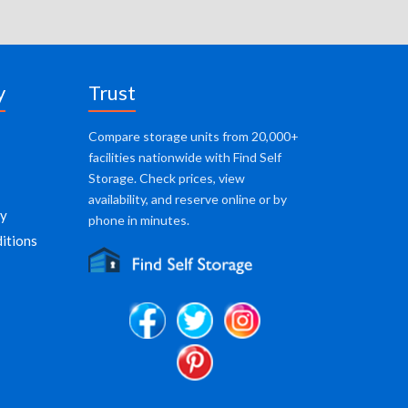
y
Trust
Compare storage units from 20,000+
facilities nationwide with Find Self
Storage. Check prices, view
availability, and reserve online or by
cy
phone in minutes.
itions