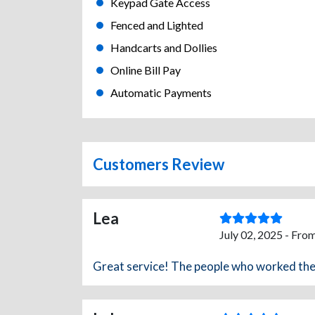
Keypad Gate Access
Fenced and Lighted
Handcarts and Dollies
Online Bill Pay
Automatic Payments
Customers Review
Lea
July 02, 2025 - Fro
Great service! The people who worked ther