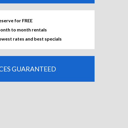
eserve for FREE
onth to month rentals
owest rates and best specials
ICES GUARANTEED