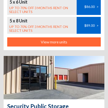
5 x 6 Unit
$86.00
>
UP TO 70% OFF 3 MONTHS RENT ON
SELECT UNITS
5 x 8 Unit
$89.00
>
UP TO 70% OFF 3 MONTHS RENT ON
SELECT UNITS
View more units
Security Public Storage