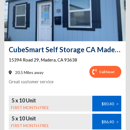
CubeSmart Self Storage CA Madera Rd 29
15394 Road 29
,
Madera
,
CA
93638
Call Now!
20.5 Miles away
Great customer service
5 x 10 Unit
$80.40
>
FIRST MONTH FREE
5 x 10 Unit
$86.40
>
FIRST MONTH FREE