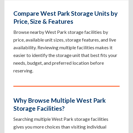
Compare West Park Storage Units by
Price, Size & Features
Browse nearby West Park storage facilities by
price, available unit sizes, storage features, and live
availability. Reviewing multiple facilities makes it
easier to identify the storage unit that best fits your
needs, budget, and preferred location before
reserving.
Why Browse Multiple West Park
Storage Facilities?
Searching multiple West Park storage facilities
gives you more choices than visiting individual