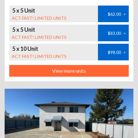
5 x 5 Unit
$62.00
>
ACT FAST! LIMITED UNITS
5 x 5 Unit
$83.00
>
ACT FAST! LIMITED UNITS
5 x 10 Unit
$98.00
>
ACT FAST! LIMITED UNITS
View more units