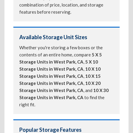
combination of price, location, and storage
features before reserving.
Available Storage Unit Sizes
Whether you're storing a few boxes or the
contents of an entire home, compare
5 X 5
Storage Units in West Park, CA
,
5 X 10
Storage Units in West Park, CA
,
10 X 10
Storage Units in West Park, CA
,
10 X 15
Storage Units in West Park, CA
,
10 X 20
Storage Units in West Park, CA
, and
10 X 30
Storage Units in West Park, CA
to find the
right fit.
Popular Storage Features