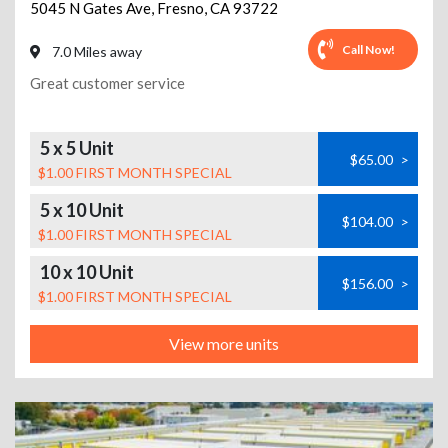
5045 N Gates Ave
,
Fresno
,
CA
93722
Call Now!
7.0 Miles away
Great customer service
5 x 5 Unit
$65.00
>
$1.00 FIRST MONTH SPECIAL
5 x 10 Unit
$104.00
>
$1.00 FIRST MONTH SPECIAL
10 x 10 Unit
$156.00
>
$1.00 FIRST MONTH SPECIAL
View more units