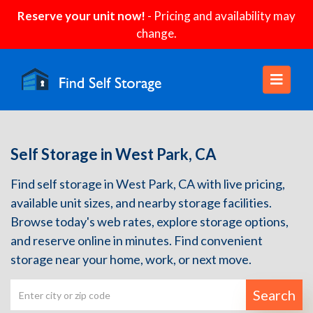
Reserve your unit now!
- Pricing and availability may
change.
Self Storage in West Park, CA
Find self storage in West Park, CA with live pricing,
available unit sizes, and nearby storage facilities.
Browse today's web rates, explore storage options,
and reserve online in minutes. Find convenient
storage near your home, work, or next move.
Search