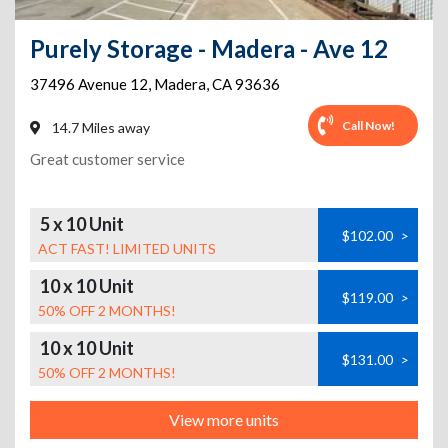
Purely Storage - Madera - Ave 12
37496 Avenue 12
,
Madera
,
CA
93636
Call Now!
14.7 Miles away
Great customer service
5 x 10 Unit
$102.00
>
ACT FAST! LIMITED UNITS
10 x 10 Unit
$119.00
>
50% OFF 2 MONTHS!
10 x 10 Unit
$131.00
>
50% OFF 2 MONTHS!
View more units