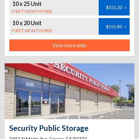
10 x 25 Unit
$151.20
>
FIRST MONTH FREE
10 x 20 Unit
$151.80
>
FIRST MONTH FREE
View more units
Security Public Storage