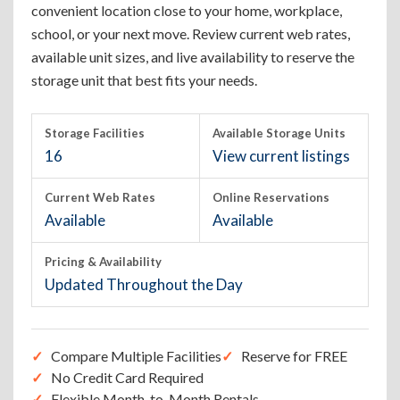
convenient location close to your home, workplace,
school, or your next move. Review current web rates,
available unit sizes, and live availability to reserve the
storage unit that best fits your needs.
Storage Facilities
Available Storage Units
16
View current listings
Current Web Rates
Online Reservations
Available
Available
Pricing & Availability
Updated Throughout the Day
Compare Multiple Facilities
Reserve for FREE
No Credit Card Required
Flexible Month-to-Month Rentals