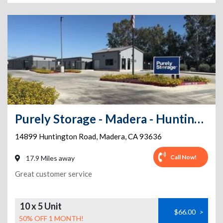
Purely Storage - Madera - Huntington Rd
14899 Huntington Road
,
Madera
,
CA
93636
Call Now!
17.9 Miles away
Great customer service
10 x 5 Unit
$66.00
>
50% OFF 1 MONTH!