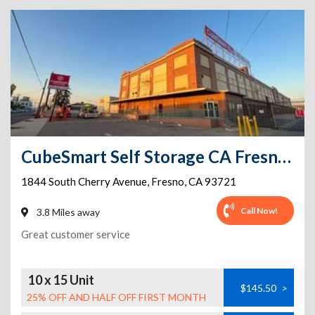
CubeSmart Self Storage CA Fresno S Cherry Ave
1844 South Cherry Avenue
,
Fresno
,
CA
93721
Call Now!
3.8 Miles away
Great customer service
10 x 15 Unit
$145.50
>
25% OFF AND HALF OFF FIRST MONTH