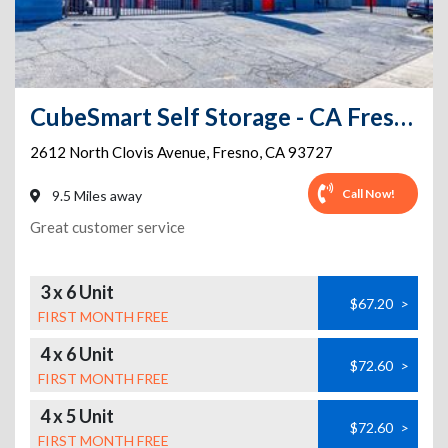
CubeSmart Self Storage - CA Fresno North Clovis Ave
2612 North Clovis Avenue
,
Fresno
,
CA
93727
Call Now!
9.5 Miles away
Great customer service
3 x 6 Unit
$67.20
>
FIRST MONTH FREE
4 x 6 Unit
$72.60
>
FIRST MONTH FREE
4 x 5 Unit
$72.60
>
FIRST MONTH FREE