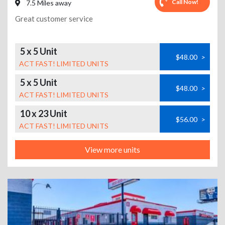
Call Now!
7.5 Miles away
Great customer service
5 x 5 Unit
$48.00
>
ACT FAST! LIMITED UNITS
5 x 5 Unit
$48.00
>
ACT FAST! LIMITED UNITS
10 x 23 Unit
$56.00
>
ACT FAST! LIMITED UNITS
View more units