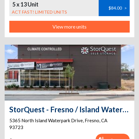
5 x 13 Unit
$84.00
>
ACT FAST! LIMITED UNITS
View more units
StorQuest - Fresno / Island Waterpark
5365 North Island Waterpark Drive
,
Fresno
,
CA
93723