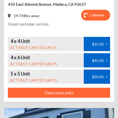
450 East Almond Avenue
,
Madera
,
CA
93637
Call Now!
19.7 Miles away
Great customer service
4 x 4 Unit
$35.00
>
ACT FAST! LIMITED UNITS
4 x 6 Unit
$45.00
>
ACT FAST! LIMITED UNITS
5 x 5 Unit
$50.00
>
ACT FAST! LIMITED UNITS
View more units