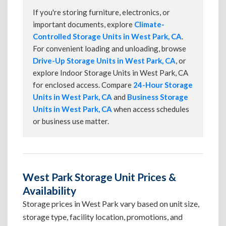
If you're storing furniture, electronics, or
important documents, explore
Climate-
Controlled Storage Units in West Park, CA
.
For convenient loading and unloading, browse
Drive-Up Storage Units in West Park, CA
, or
explore Indoor Storage Units in West Park, CA
for enclosed access. Compare
24-Hour Storage
Units in West Park, CA
and
Business Storage
Units in West Park, CA
when access schedules
or business use matter.
West Park Storage Unit Prices &
Availability
Storage prices in West Park vary based on unit size,
storage type, facility location, promotions, and