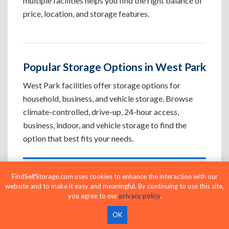
multiple facilities helps you find the right balance of
price, location, and storage features.
Popular Storage Options in West Park
West Park facilities offer storage options for
household, business, and vehicle storage. Browse
climate-controlled, drive-up, 24-hour access,
business, indoor, and vehicle storage to find the
option that best fits your needs.
Climate-Controlled Storage Units in
FindSelfStorage.com uses cookies to enhance the interaction with our
website and to make it easy and meaningful. By continuing to use this site,
West Park, CA
you agree to our
privacy policy
.
Protect temperature-sensitive belongings such
OK
as furniture, electronics, artwork, and important