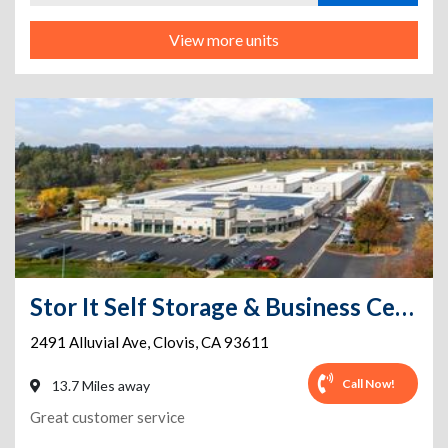
View more units
Stor It Self Storage & Business Center
2491 Alluvial Ave
,
Clovis
,
CA
93611
Call Now!
13.7 Miles away
Great customer service