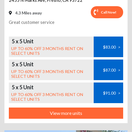
2455 N Marks Ave
,
Fresno
,
CA
93722
Call Now!
4.3 Miles away
Great customer service
5 x 5 Unit
$83.00
>
UP TO 60% OFF 3 MONTHS RENT ON
SELECT UNITS
5 x 5 Unit
$87.00
>
UP TO 60% OFF 3 MONTHS RENT ON
SELECT UNITS
5 x 5 Unit
$91.00
>
UP TO 60% OFF 3 MONTHS RENT ON
SELECT UNITS
View more units