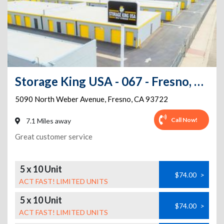
Storage King USA - 067 - Fresno, CA - Weber Ave
5090 North Weber Avenue
,
Fresno
,
CA
93722
Call Now!
7.1 Miles away
Great customer service
5 x 10 Unit
$74.00
>
ACT FAST! LIMITED UNITS
5 x 10 Unit
$74.00
>
ACT FAST! LIMITED UNITS