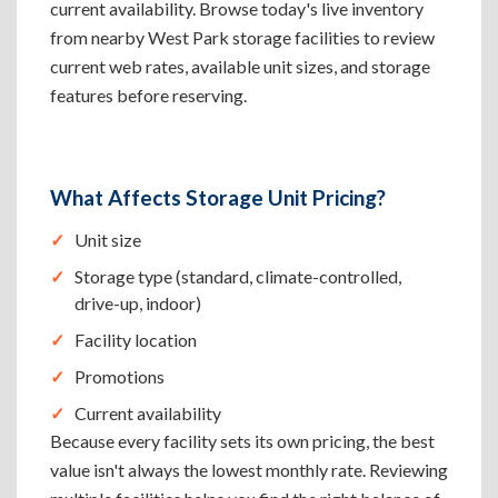
current availability. Browse today's live inventory
from nearby West Park storage facilities to review
current web rates, available unit sizes, and storage
features before reserving.
What Affects Storage Unit Pricing?
Unit size
Storage type (standard, climate-controlled,
drive-up, indoor)
Facility location
Promotions
Current availability
Because every facility sets its own pricing, the best
value isn't always the lowest monthly rate. Reviewing