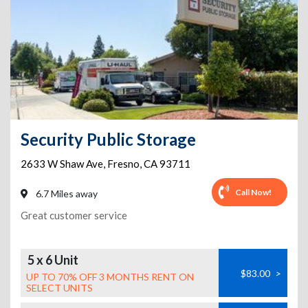
Security Public Storage
2633 W Shaw Ave
,
Fresno
,
CA
93711
Call Now!
6.7 Miles away
Great customer service
5 x 6 Unit
$83.00
>
UP TO 70% OFF 3 MONTHS RENT ON
SELECT UNITS