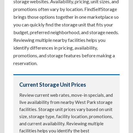
storage websites. Availability, pricing, unit sizes, and
promotions often vary by location. FindSelfStorage
brings those options together in one marketplace so
you can quickly find the storage unit that fits your
budget, preferred neighborhood, and storage needs.
Reviewing multiple nearby facilities helps you
identify differences in pricing, availability,
promotions, and storage features before making a
reservation.
Current Storage Unit Prices
Review current web rates, move-in specials, and
live availability from nearby West Park storage
facilities. Storage unit prices vary based on unit
size, storage type, facility location, promotions,
and current availability. Reviewing multiple
facilities helps you identify the best