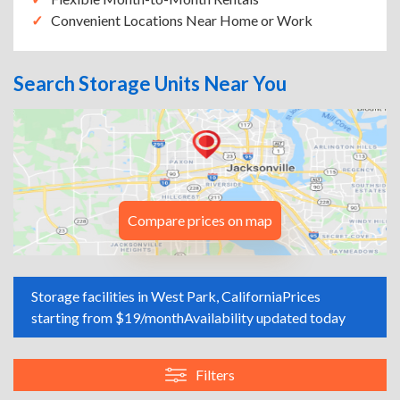
Convenient Locations Near Home or Work
Search Storage Units Near You
Compare prices on map
Storage facilities in West Park, California
Prices
starting from $19/month
Availability updated today
Filters