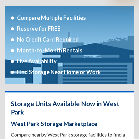
Compare Multiple Facilities
Reserve for FREE
No Credit Card Required
Month-to-Month Rentals
Live Availability
Find Storage Near Home or Work
Storage Units Available Now in West
Park
West Park Storage Marketplace
Compare nearby West Park storage facilities to find a