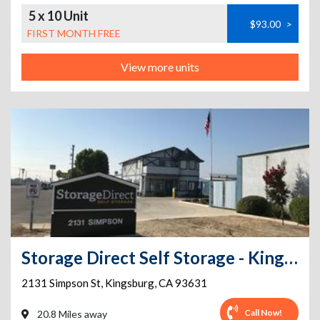
5 x 10 Unit
$93.00
>
FIRST MONTH FREE
View more units
Storage Direct Self Storage - Kingsburg
2131 Simpson St
,
Kingsburg
,
CA
93631
Call Now!
20.8 Miles away