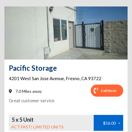
Pacific Storage
4201 West San Jose Avenue
,
Fresno
,
CA
93722
Call Now!
7.0 Miles away
Great customer service
5 x 5 Unit
$56.00
>
ACT FAST! LIMITED UNITS