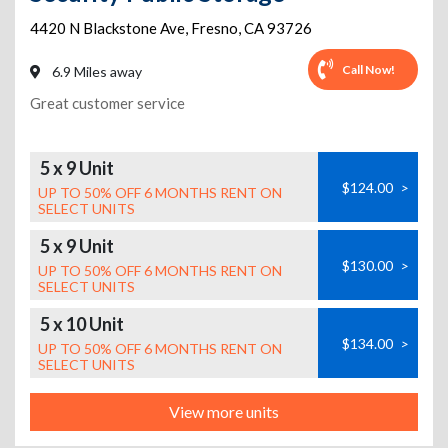
4420 N Blackstone Ave
,
Fresno
,
CA
93726
Call Now!
6.9 Miles away
Great customer service
5 x 9 Unit
$124.00
>
UP TO 50% OFF 6 MONTHS RENT ON
SELECT UNITS
5 x 9 Unit
$130.00
>
UP TO 50% OFF 6 MONTHS RENT ON
SELECT UNITS
5 x 10 Unit
$134.00
>
UP TO 50% OFF 6 MONTHS RENT ON
SELECT UNITS
View more units