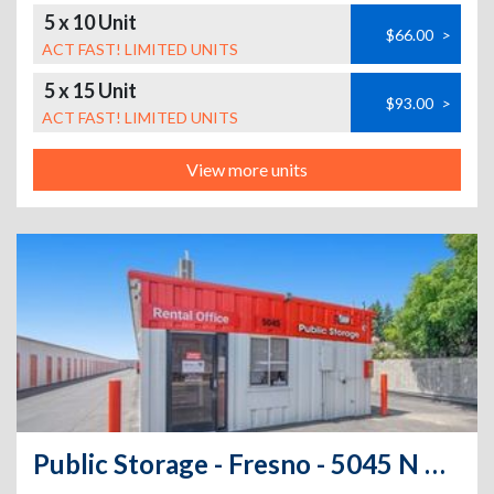
5 x 10 Unit
$66.00
>
ACT FAST! LIMITED UNITS
5 x 15 Unit
$93.00
>
ACT FAST! LIMITED UNITS
View more units
Public Storage - Fresno - 5045 N Gates Ave