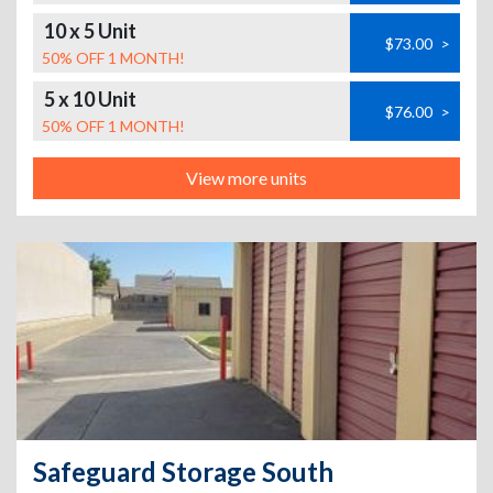
10 x 5 Unit
$73.00
>
50% OFF 1 MONTH!
5 x 10 Unit
$76.00
>
50% OFF 1 MONTH!
View more units
Safeguard Storage South