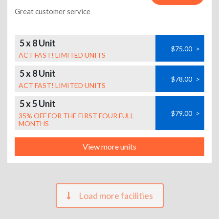
Great customer service
5 x 8 Unit
$75.00
>
ACT FAST! LIMITED UNITS
5 x 8 Unit
$78.00
>
ACT FAST! LIMITED UNITS
5 x 5 Unit
$79.00
>
35% OFF FOR THE FIRST FOUR FULL
MONTHS
View more units
Load more facilities