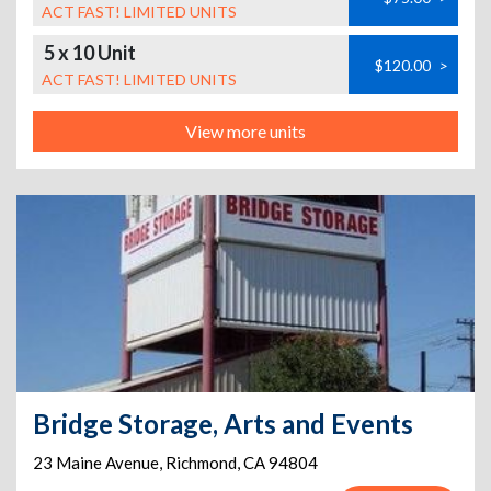
ACT FAST! LIMITED UNITS
5 x 10 Unit
$120.00
>
ACT FAST! LIMITED UNITS
View more units
Bridge Storage, Arts and Events
23 Maine Avenue
,
Richmond
,
CA
94804