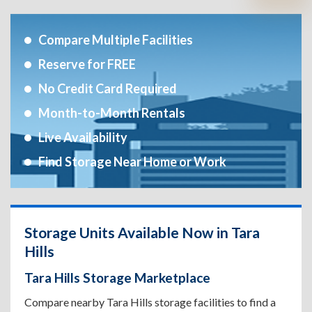
Compare Multiple Facilities
Reserve for FREE
No Credit Card Required
Month-to-Month Rentals
Live Availability
Find Storage Near Home or Work
Storage Units Available Now in Tara
Hills
Tara Hills Storage Marketplace
Compare nearby Tara Hills storage facilities to find a