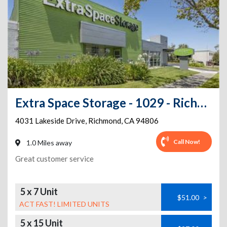
Extra Space Storage - 1029 - Richmond - Lakeside Dr
4031 Lakeside Drive
,
Richmond
,
CA
94806
Call Now!
1.0 Miles away
Great customer service
5 x 7 Unit
$51.00
>
ACT FAST! LIMITED UNITS
5 x 15 Unit