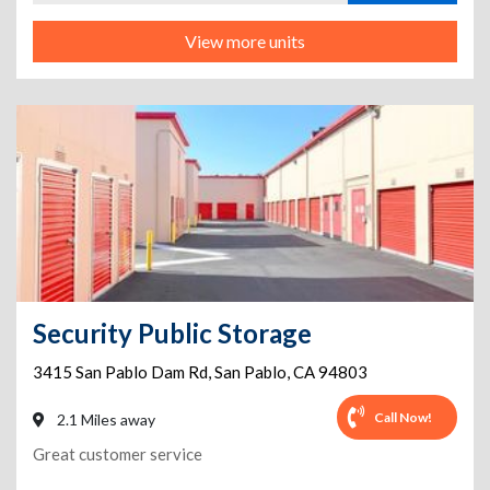
View more units
Security Public Storage
3415 San Pablo Dam Rd
,
San Pablo
,
CA
94803
Call Now!
2.1 Miles away
Great customer service