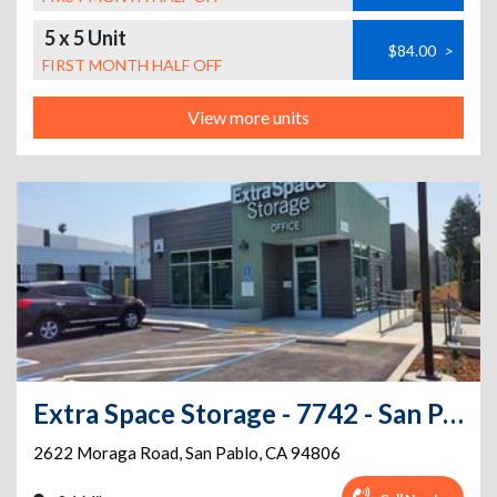
5 x 5 Unit
$84.00
>
FIRST MONTH HALF OFF
View more units
Extra Space Storage - 7742 - San Pablo - Moraga Rd
2622 Moraga Road
,
San Pablo
,
CA
94806