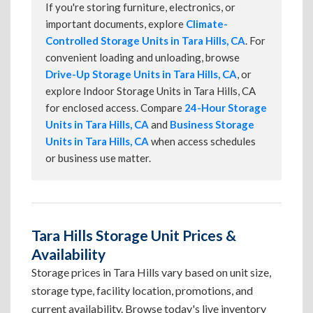
If you're storing furniture, electronics, or
important documents, explore
Climate-
Controlled Storage Units in Tara Hills, CA
. For
convenient loading and unloading, browse
Drive-Up Storage Units in Tara Hills, CA
, or
explore Indoor Storage Units in Tara Hills, CA
for enclosed access. Compare
24-Hour Storage
Units in Tara Hills, CA
and
Business Storage
Units in Tara Hills, CA
when access schedules
or business use matter.
Tara Hills Storage Unit Prices &
Availability
Storage prices in Tara Hills vary based on unit size,
storage type, facility location, promotions, and
current availability. Browse today's live inventory