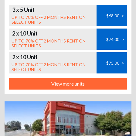
3 x 5 Unit
$68.00
>
UP TO 70% OFF 2 MONTHS RENT ON
SELECT UNITS
2 x 10 Unit
$74.00
>
UP TO 70% OFF 2 MONTHS RENT ON
SELECT UNITS
2 x 10 Unit
$75.00
>
UP TO 70% OFF 2 MONTHS RENT ON
SELECT UNITS
View more units