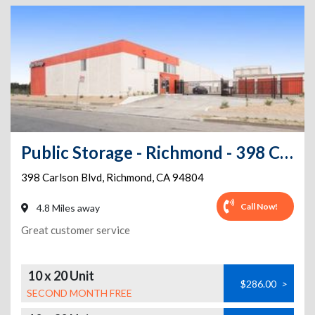
Public Storage - Richmond - 398 Carlson Blvd
398 Carlson Blvd
,
Richmond
,
CA
94804
Call Now!
4.8 Miles away
Great customer service
10 x 20 Unit
$286.00
>
SECOND MONTH FREE