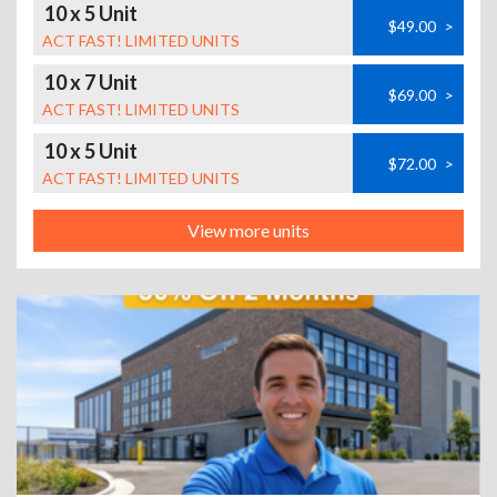
10 x 5 Unit
$49.00
>
ACT FAST! LIMITED UNITS
10 x 7 Unit
$69.00
>
ACT FAST! LIMITED UNITS
10 x 5 Unit
$72.00
>
ACT FAST! LIMITED UNITS
View more units