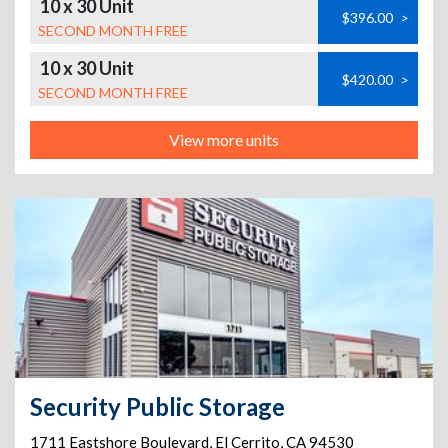
10 x 30 Unit
$396.00
>
SECOND MONTH FREE
10 x 30 Unit
$420.00
>
SECOND MONTH FREE
View more units
Security Public Storage
1711 Eastshore Boulevard
,
El Cerrito
,
CA
94530