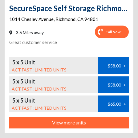
SecureSpace Self Storage Richmond
1014 Chesley Avenue
,
Richmond
,
CA
94801
Call Now!
3.6 Miles away
Great customer service
5 x 5 Unit
$58.00
>
ACT FAST! LIMITED UNITS
5 x 5 Unit
$58.00
>
ACT FAST! LIMITED UNITS
5 x 5 Unit
$65.00
>
ACT FAST! LIMITED UNITS
View more units