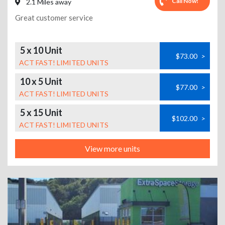
Call Now!
2.1 Miles away
Great customer service
5 x 10 Unit
$73.00
>
ACT FAST! LIMITED UNITS
10 x 5 Unit
$77.00
>
ACT FAST! LIMITED UNITS
5 x 15 Unit
$102.00
>
ACT FAST! LIMITED UNITS
View more units