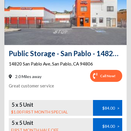
Public Storage - San Pablo - 14820 San Pablo Ave
14820 San Pablo Ave
,
San Pablo
,
CA
94806
Call Now!
2.0 Miles away
Great customer service
5 x 5 Unit
$84.00
>
$1.00 FIRST MONTH SPECIAL
5 x 5 Unit
$84.00
>
FIRST MONTH HALF OFF