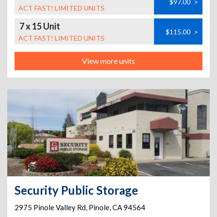
$97.00
>
ACT FAST! LIMITED UNITS
7 x 15 Unit
$115.00
>
ACT FAST! LIMITED UNITS
View more units
Security Public Storage
2975 Pinole Valley Rd
,
Pinole
,
CA
94564