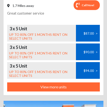
Call Now!
1.7 Miles away
Great customer service
3 x 5 Unit
$87.00
>
UP TO 80% OFF 1 MONTHS RENT ON
SELECT UNITS
3 x 5 Unit
$90.00
>
UP TO 80% OFF 1 MONTHS RENT ON
SELECT UNITS
3 x 5 Unit
$94.00
>
UP TO 80% OFF 1 MONTHS RENT ON
SELECT UNITS
View more units