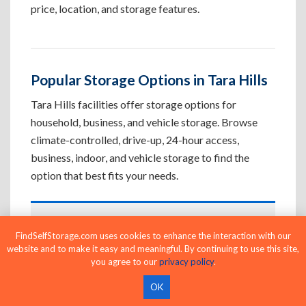
price, location, and storage features.
Popular Storage Options in Tara Hills
Tara Hills facilities offer storage options for
household, business, and vehicle storage. Browse
climate-controlled, drive-up, 24-hour access,
business, indoor, and vehicle storage to find the
option that best fits your needs.
Climate-Controlled Storage Units in
FindSelfStorage.com uses cookies to enhance the interaction with our
Tara Hills, CA
website and to make it easy and meaningful. By continuing to use this site,
you agree to our
privacy policy
.
Protect temperature-sensitive belongings such
as furniture, electronics, artwork, and important
OK
documents. If convenient loading is also