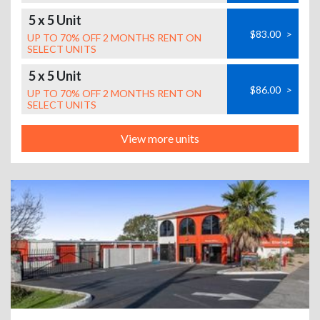
5 x 5 Unit
$83.00
>
UP TO 70% OFF 2 MONTHS RENT ON
SELECT UNITS
5 x 5 Unit
$86.00
>
UP TO 70% OFF 2 MONTHS RENT ON
SELECT UNITS
View more units