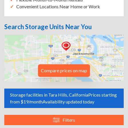
Convenient Locations Near Home or Work
Search Storage Units Near You
Compare prices on map
Storage facilities in Tara Hills, California
Prices starting
from $19/month
Availability updated today
Filters