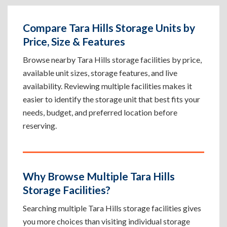
Compare Tara Hills Storage Units by
Price, Size & Features
Browse nearby Tara Hills storage facilities by price,
available unit sizes, storage features, and live
availability. Reviewing multiple facilities makes it
easier to identify the storage unit that best fits your
needs, budget, and preferred location before
reserving.
Why Browse Multiple Tara Hills
Storage Facilities?
Searching multiple Tara Hills storage facilities gives
you more choices than visiting individual storage