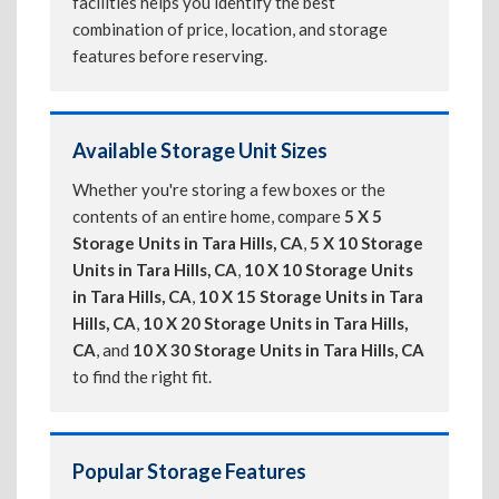
facilities helps you identify the best
combination of price, location, and storage
features before reserving.
Available Storage Unit Sizes
Whether you're storing a few boxes or the
contents of an entire home, compare
5 X 5
Storage Units in Tara Hills, CA
,
5 X 10 Storage
Units in Tara Hills, CA
,
10 X 10 Storage Units
in Tara Hills, CA
,
10 X 15 Storage Units in Tara
Hills, CA
,
10 X 20 Storage Units in Tara Hills,
CA
, and
10 X 30 Storage Units in Tara Hills, CA
to find the right fit.
Popular Storage Features