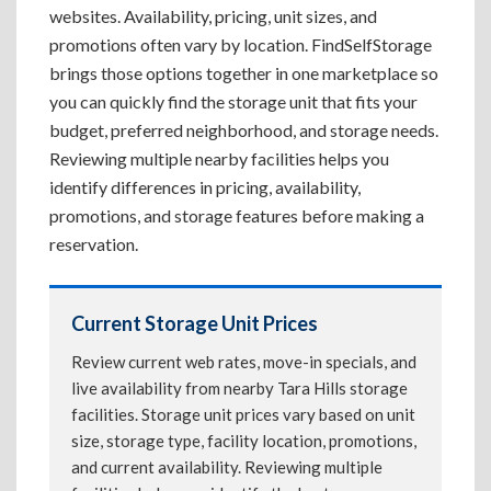
websites. Availability, pricing, unit sizes, and
promotions often vary by location. FindSelfStorage
brings those options together in one marketplace so
you can quickly find the storage unit that fits your
budget, preferred neighborhood, and storage needs.
Reviewing multiple nearby facilities helps you
identify differences in pricing, availability,
promotions, and storage features before making a
reservation.
Current Storage Unit Prices
Review current web rates, move-in specials, and
live availability from nearby Tara Hills storage
facilities. Storage unit prices vary based on unit
size, storage type, facility location, promotions,
and current availability. Reviewing multiple