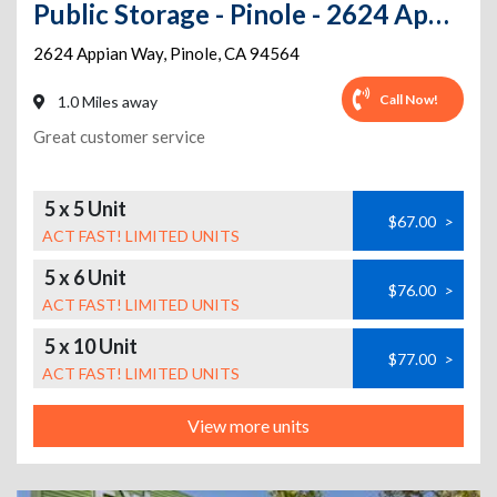
Public Storage - Pinole - 2624 Appian Way
2624 Appian Way
,
Pinole
,
CA
94564
Call Now!
1.0 Miles away
Great customer service
5 x 5 Unit
$67.00
>
ACT FAST! LIMITED UNITS
5 x 6 Unit
$76.00
>
ACT FAST! LIMITED UNITS
5 x 10 Unit
$77.00
>
ACT FAST! LIMITED UNITS
View more units