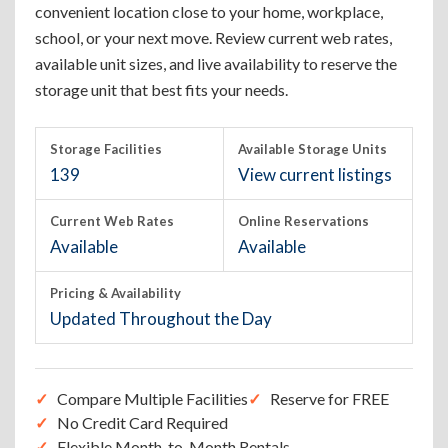
convenient location close to your home, workplace,
school, or your next move. Review current web rates,
available unit sizes, and live availability to reserve the
storage unit that best fits your needs.
Storage Facilities
Available Storage Units
139
View current listings
Current Web Rates
Online Reservations
Available
Available
Pricing & Availability
Updated Throughout the Day
Compare Multiple Facilities
Reserve for FREE
No Credit Card Required
Flexible Month-to-Month Rentals