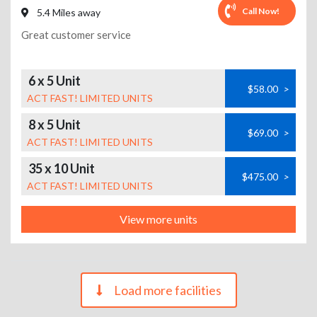
Call Now!
5.4 Miles away
Great customer service
6 x 5 Unit
$58.00
>
ACT FAST! LIMITED UNITS
8 x 5 Unit
$69.00
>
ACT FAST! LIMITED UNITS
35 x 10 Unit
$475.00
>
ACT FAST! LIMITED UNITS
View more units
Load more facilities