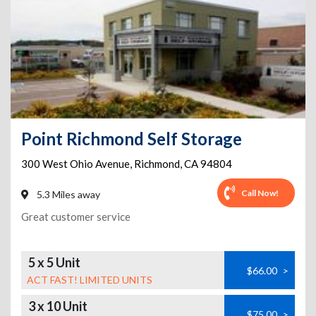
Point Richmond Self Storage
300 West Ohio Avenue
,
Richmond
,
CA
94804
Call Now!
5.3 Miles away
Great customer service
5 x 5 Unit
$66.00
>
ACT FAST! LIMITED UNITS
3 x 10 Unit
$75.00
>