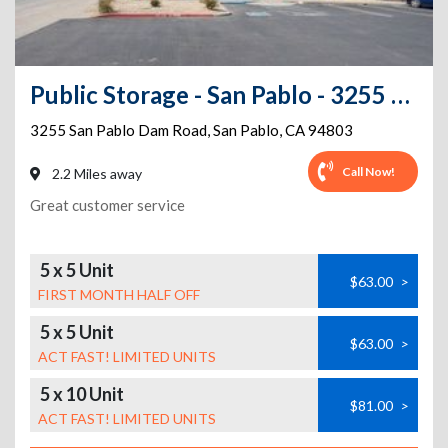
Public Storage - San Pablo - 3255 San Pablo Dam Road
3255 San Pablo Dam Road
,
San Pablo
,
CA
94803
Call Now!
2.2 Miles away
Great customer service
5 x 5 Unit
$63.00
>
FIRST MONTH HALF OFF
5 x 5 Unit
$63.00
>
ACT FAST! LIMITED UNITS
5 x 10 Unit
$81.00
>
ACT FAST! LIMITED UNITS