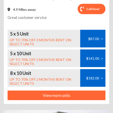
Call Now!
4.9 Miles away
Great customer service
5 x 5 Unit
$87.00
>
UP TO 70% OFF 2 MONTHS RENT ON
SELECT UNITS
5 x 10 Unit
$141.00
>
UP TO 70% OFF 2 MONTHS RENT ON
SELECT UNITS
8 x 10 Unit
$182.00
>
UP TO 70% OFF 2 MONTHS RENT ON
SELECT UNITS
View more units