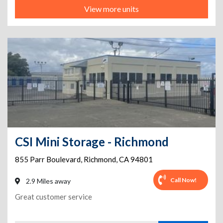
View more units
CSI Mini Storage - Richmond
855 Parr Boulevard
,
Richmond
,
CA
94801
Call Now!
2.9 Miles away
Great customer service