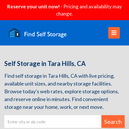
Reserve your unit now!
- Pricing and availability may
change.
Self Storage in Tara Hills, CA
Find self storage in Tara Hills, CA with live pricing,
available unit sizes, and nearby storage facilities.
Browse today's web rates, explore storage options,
and reserve online in minutes. Find convenient
storage near your home, work, or next move.
Search