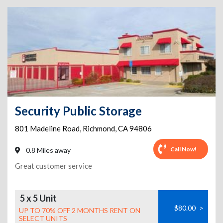
Security Public Storage
801 Madeline Road
,
Richmond
,
CA
94806
Call Now!
0.8 Miles away
Great customer service
5 x 5 Unit
$80.00
>
UP TO 70% OFF 2 MONTHS RENT ON
SELECT UNITS