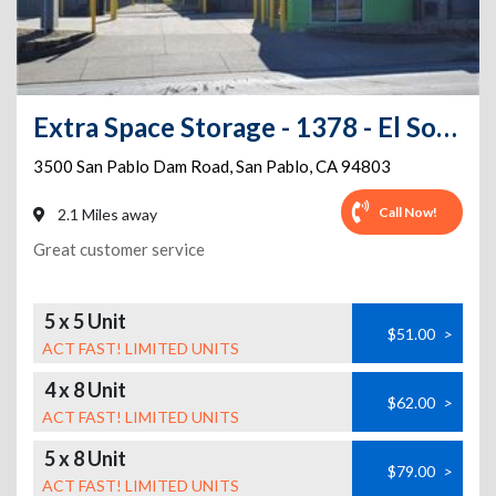
Extra Space Storage - 1378 - El Sobrante - San Pablo Dam Rd
3500 San Pablo Dam Road
,
San Pablo
,
CA
94803
Call Now!
2.1 Miles away
Great customer service
5 x 5 Unit
$51.00
>
ACT FAST! LIMITED UNITS
4 x 8 Unit
$62.00
>
ACT FAST! LIMITED UNITS
5 x 8 Unit
$79.00
>
ACT FAST! LIMITED UNITS