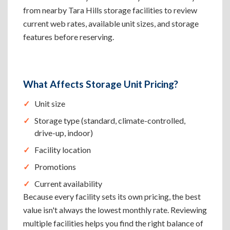
from nearby Tara Hills storage facilities to review
current web rates, available unit sizes, and storage
features before reserving.
What Affects Storage Unit Pricing?
Unit size
Storage type (standard, climate-controlled,
drive-up, indoor)
Facility location
Promotions
Current availability
Because every facility sets its own pricing, the best
value isn't always the lowest monthly rate. Reviewing
multiple facilities helps you find the right balance of