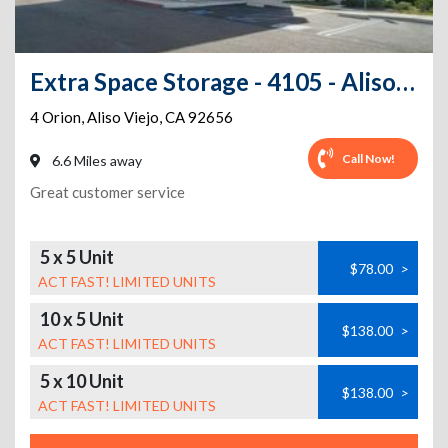
Extra Space Storage - 4105 - Aliso Viejo - Orion
4 Orion
,
Aliso Viejo
,
CA
92656
Call Now!
6.6 Miles away
Great customer service
5 x 5 Unit
$78.00
>
ACT FAST! LIMITED UNITS
10 x 5 Unit
$138.00
>
ACT FAST! LIMITED UNITS
5 x 10 Unit
$138.00
>
ACT FAST! LIMITED UNITS