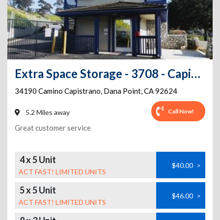
Extra Space Storage - 3708 - Capistrano Beach - Camino Capistrano
34190 Camino Capistrano
,
Dana Point
,
CA
92624
Call Now!
5.2 Miles away
Great customer service
4 x 5 Unit
$40.00
>
ACT FAST! LIMITED UNITS
5 x 5 Unit
$46.00
>
ACT FAST! LIMITED UNITS