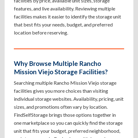
facilities by price, available unit sizes, storage
features, and live availability. Reviewing multiple
facilities makes it easier to identify the storage unit
that best fits your needs, budget, and preferred
location before reserving.
Why Browse Multiple Rancho
Mission Viejo Storage Facilities?
Searching multiple Rancho Mission Viejo storage
facilities gives you more choices than visiting
individual storage websites. Availability, pricing, unit
sizes, and promotions often vary by location.
FindSelfStorage brings those options together in
one marketplace so you can quickly find the storage
unit that fits your budget, preferred neighborhood,