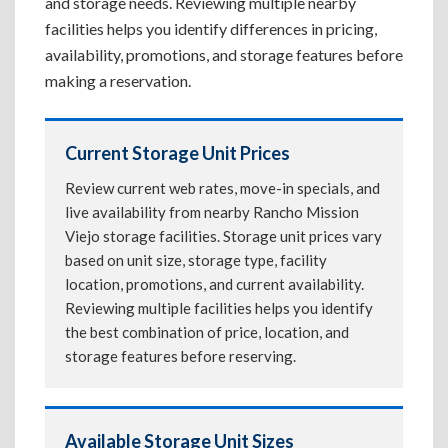
and storage needs. Reviewing multiple nearby
facilities helps you identify differences in pricing,
availability, promotions, and storage features before
making a reservation.
Current Storage Unit Prices
Review current web rates, move-in specials, and
live availability from nearby Rancho Mission
Viejo storage facilities. Storage unit prices vary
based on unit size, storage type, facility
location, promotions, and current availability.
Reviewing multiple facilities helps you identify
the best combination of price, location, and
storage features before reserving.
Available Storage Unit Sizes