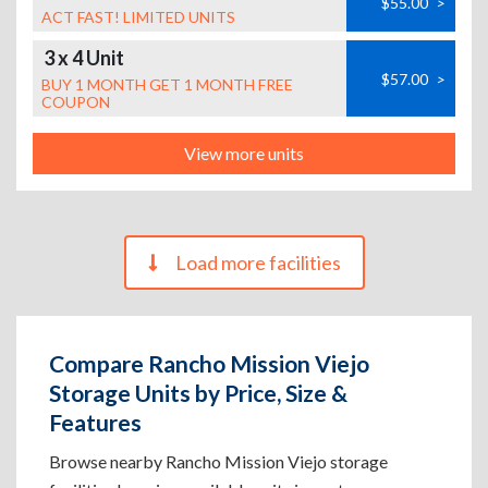
$55.00
>
ACT FAST! LIMITED UNITS
3 x 4 Unit
$57.00
>
BUY 1 MONTH GET 1 MONTH FREE
COUPON
View more units
Load more facilities
Compare Rancho Mission Viejo
Storage Units by Price, Size &
Features
Browse nearby Rancho Mission Viejo storage