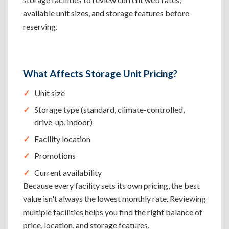
available unit sizes, and storage features before
reserving.
What Affects Storage Unit Pricing?
Unit size
Storage type (standard, climate-controlled,
drive-up, indoor)
Facility location
Promotions
Current availability
Because every facility sets its own pricing, the best
value isn't always the lowest monthly rate. Reviewing
multiple facilities helps you find the right balance of
price, location, and storage features.