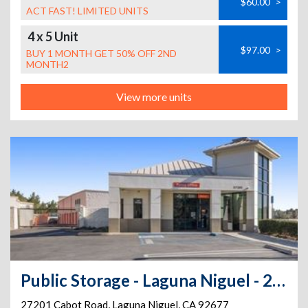
$60.00
>
ACT FAST! LIMITED UNITS
4 x 5 Unit
$97.00
>
BUY 1 MONTH GET 50% OFF 2ND
MONTH2
View more units
Public Storage - Laguna Niguel - 27201 Cabot Road
27201 Cabot Road
,
Laguna Niguel
,
CA
92677