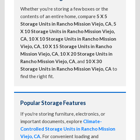
Whether you're storing a few boxes or the
contents of an entire home, compare
5 X 5
Storage Units in Rancho Mission Viejo, CA
,
5
X 10 Storage Units in Rancho Mission Viejo,
CA
,
10 X 10 Storage Units in Rancho Mission
Viejo, CA
,
10 X 15 Storage Units in Rancho
Mission Viejo, CA
,
10 X 20 Storage Units in
Rancho Mission Viejo, CA
, and
10 X 30
Storage Units in Rancho Mission Viejo, CA
to
find the right fit.
Popular Storage Features
If you're storing furniture, electronics, or
important documents, explore
Climate-
Controlled Storage Units in Rancho Mission
Viejo, CA
. For convenient loading and