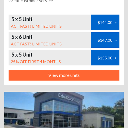
Great customer service
5 x 5 Unit
$144.00
>
ACT FAST! LIMITED UNITS
5 x 6 Unit
$147.00
>
ACT FAST! LIMITED UNITS
5 x 5 Unit
$155.00
>
25% OFF FIRST 4 MONTHS
View more units