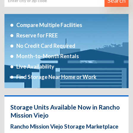
Search
Compare Multiple Facilities
Reserve for FREE
No Credit Card Required
Month-to-Month Rentals
Live Availability
Find Storage Near Home or Work
Storage Units Available Now in Rancho
Mission Viejo
Rancho Mission Viejo Storage Marketplace