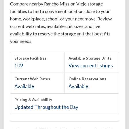
Compare nearby Rancho Mission Viejo storage
facilities to find a convenient location close to your
home, workplace, school, or your next move. Review
current web rates, available unit sizes, and live
availability to reserve the storage unit that best fits
your needs.
Storage Facilities
Available Storage Units
109
View current listings
Current Web Rates
Online Reservations
Available
Available
Pricing & Availability
Updated Throughout the Day