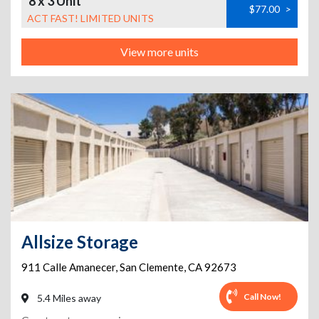
8 x 3 Unit
$77.00
>
ACT FAST! LIMITED UNITS
View more units
Allsize Storage
911 Calle Amanecer
,
San Clemente
,
CA
92673
Call Now!
5.4 Miles away