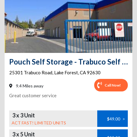
Pouch Self Storage - Trabuco Self Storage
25301 Trabuco Road
,
Lake Forest
,
CA
92630
Call Now!
9.4 Miles away
Great customer service
3 x 3 Unit
$49.00
>
ACT FAST! LIMITED UNITS
3 x 5 Unit