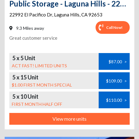
Public Storage - Laguna Hills - 22992 El Pacifico Dr
22992 El Pacifico Dr
,
Laguna Hills
,
CA
92653
Call Now!
9.3 Miles away
Great customer service
5 x 5 Unit
$87.00
>
ACT FAST! LIMITED UNITS
5 x 15 Unit
$109.00
>
$1.00 FIRST MONTH SPECIAL
5 x 10 Unit
$110.00
>
FIRST MONTH HALF OFF
View more units