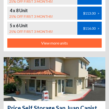
25% OFF FIRST 3 MONTHS!
4 x 8 Unit
$113.00
>
25% OFF FIRST 3 MONTHS!
5 x 6 Unit
$116.00
>
25% OFF FIRST 3 MONTHS!
View more units
Price Self Storage San Juan Capistrano - 32992 Valle Road