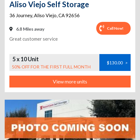
Aliso Viejo Self Storage
36 Journey
,
Aliso Viejo
,
CA
92656
Call Now!
6.8 Miles away
Great customer service
5 x 10 Unit
$130.00
>
50% OFF FOR THE FIRST FULL MONTH
View more units