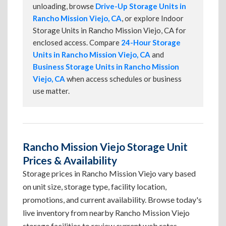
unloading, browse
Drive-Up Storage Units in
Rancho Mission Viejo, CA
, or explore Indoor
Storage Units in Rancho Mission Viejo, CA for
enclosed access. Compare
24-Hour Storage
Units in Rancho Mission Viejo, CA
and
Business Storage Units in Rancho Mission
Viejo, CA
when access schedules or business
use matter.
Rancho Mission Viejo Storage Unit
Prices & Availability
Storage prices in Rancho Mission Viejo vary based
on unit size, storage type, facility location,
promotions, and current availability. Browse today's
live inventory from nearby Rancho Mission Viejo
storage facilities to review current web rates,