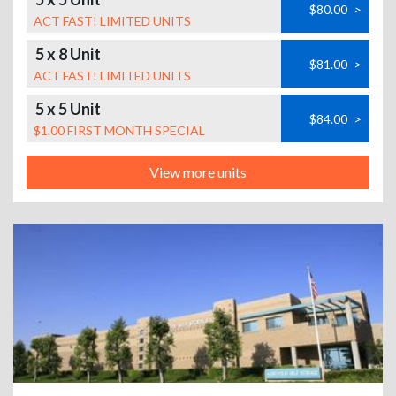
$80.00
>
ACT FAST! LIMITED UNITS
5 x 8 Unit
$81.00
>
ACT FAST! LIMITED UNITS
5 x 5 Unit
$84.00
>
$1.00 FIRST MONTH SPECIAL
View more units