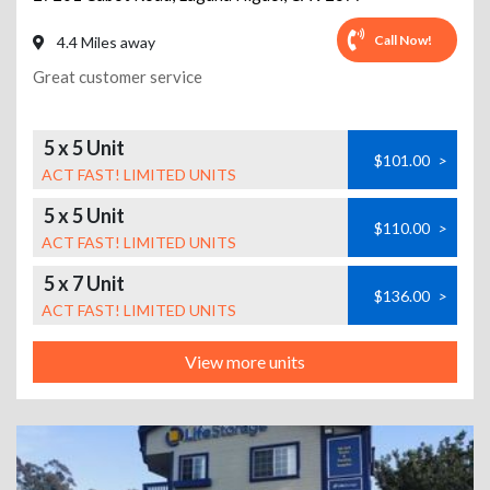
Call Now!
4.4 Miles away
Great customer service
5 x 5 Unit
$101.00
>
ACT FAST! LIMITED UNITS
5 x 5 Unit
$110.00
>
ACT FAST! LIMITED UNITS
5 x 7 Unit
$136.00
>
ACT FAST! LIMITED UNITS
View more units