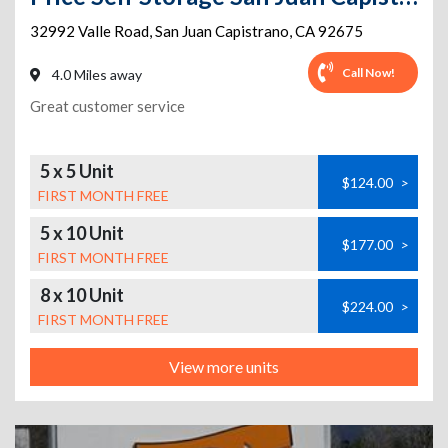
32992 Valle Road
,
San Juan Capistrano
,
CA
92675
Call Now!
4.0 Miles away
Great customer service
5 x 5 Unit
$124.00
>
FIRST MONTH FREE
5 x 10 Unit
$177.00
>
FIRST MONTH FREE
8 x 10 Unit
$224.00
>
FIRST MONTH FREE
View more units