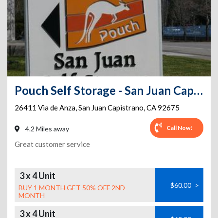
Pouch Self Storage - San Juan Capistrano Self Storage
26411 Via de Anza
,
San Juan Capistrano
,
CA
92675
Call Now!
4.2 Miles away
Great customer service
3 x 4 Unit
$60.00
>
BUY 1 MONTH GET 50% OFF 2ND
MONTH
3 x 4 Unit