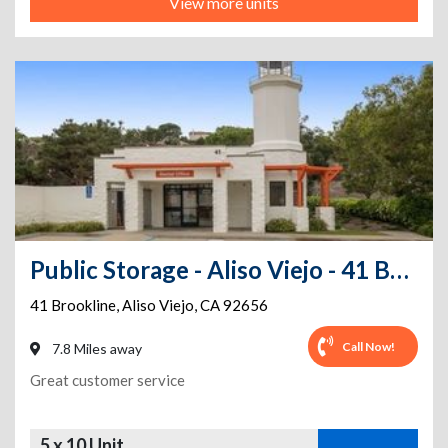
View more units
Public Storage - Aliso Viejo - 41 Brookline
41 Brookline
,
Aliso Viejo
,
CA
92656
Call Now!
7.8 Miles away
Great customer service
5 x 10 Unit