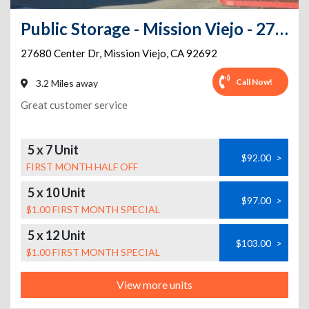
Public Storage - Mission Viejo - 27680 Center Dr
27680 Center Dr
,
Mission Viejo
,
CA
92692
Call Now!
3.2 Miles away
Great customer service
5 x 7 Unit
$92.00
>
FIRST MONTH HALF OFF
5 x 10 Unit
$97.00
>
$1.00 FIRST MONTH SPECIAL
5 x 12 Unit
$103.00
>
$1.00 FIRST MONTH SPECIAL
View more units