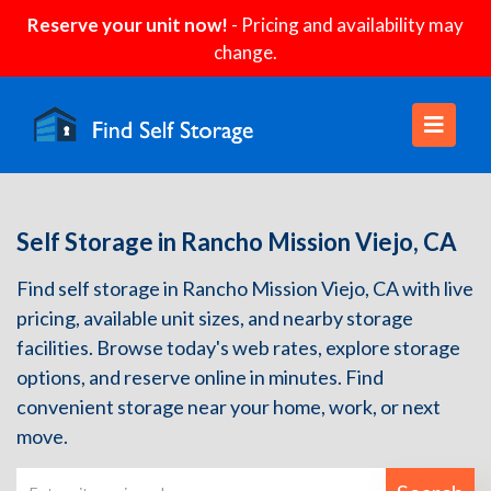
Reserve your unit now!
- Pricing and availability may
change.
Self Storage in Rancho Mission Viejo, CA
Find self storage in Rancho Mission Viejo, CA with live
pricing, available unit sizes, and nearby storage
facilities. Browse today's web rates, explore storage
options, and reserve online in minutes. Find
convenient storage near your home, work, or next
move.