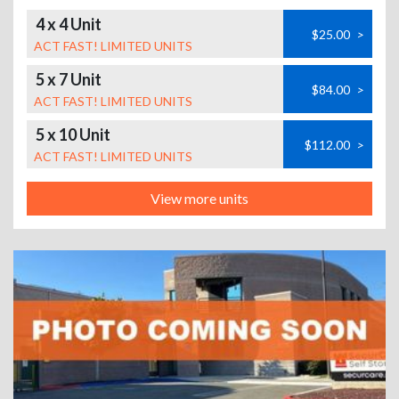
4 x 4 Unit
$25.00
>
ACT FAST! LIMITED UNITS
5 x 7 Unit
$84.00
>
ACT FAST! LIMITED UNITS
5 x 10 Unit
$112.00
>
ACT FAST! LIMITED UNITS
View more units