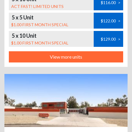
$116.00
>
ACT FAST! LIMITED UNITS
5 x 5 Unit
$122.00
>
$1.00 FIRST MONTH SPECIAL
5 x 10 Unit
$129.00
>
$1.00 FIRST MONTH SPECIAL
View more units