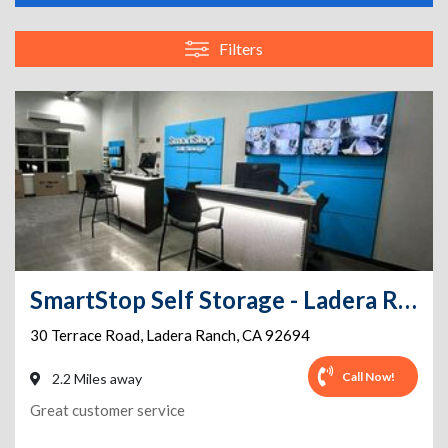
Filters
SmartStop Self Storage - Ladera Ranch - Terrace Rd
30 Terrace Road
,
Ladera Ranch
,
CA
92694
Call Now!
2.2 Miles away
Great customer service