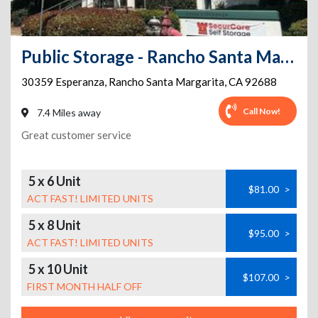
Public Storage - Rancho Santa Margarita - 30359 Esperanza
30359 Esperanza
,
Rancho Santa Margarita
,
CA
92688
Call Now!
7.4 Miles away
Great customer service
5 x 6 Unit
$81.00
>
ACT FAST! LIMITED UNITS
5 x 8 Unit
$95.00
>
ACT FAST! LIMITED UNITS
5 x 10 Unit
$107.00
>
FIRST MONTH HALF OFF