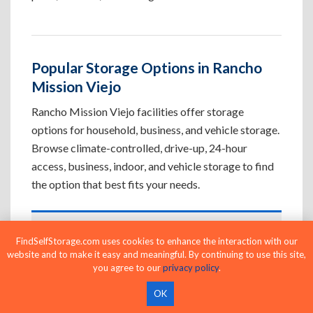
Popular Storage Options in Rancho
Mission Viejo
Rancho Mission Viejo facilities offer storage
options for household, business, and vehicle storage.
Browse climate-controlled, drive-up, 24-hour
access, business, indoor, and vehicle storage to find
the option that best fits your needs.
Climate-Controlled Storage Units in
FindSelfStorage.com uses cookies to enhance the interaction with our
Rancho Mission Viejo, CA
website and to make it easy and meaningful. By continuing to use this site,
you agree to our
privacy policy
.
Protect temperature-sensitive belongings such
as furniture, electronics, artwork, and important
OK
documents. If convenient loading is also