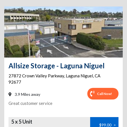
Allsize Storage - Laguna Niguel
27872 Crown Valley Parkway
,
Laguna Niguel
,
CA
92677
Call Now!
3.9 Miles away
Great customer service
5 x 5 Unit
$99.00
>