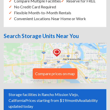
Compare Multiple Facilities
Reserve for FREE
No Credit Card Required
Flexible Month-to-Month Rentals
Convenient Locations Near Home or Work
Search Storage Units Near You
Compare prices on map
Storage facilities in Rancho Mission Viejo,
California
Prices starting from $19/month
Availability
updated today