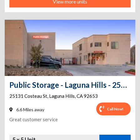
View more units
Public Storage - Laguna Hills - 25131 Costeau St
25131 Costeau St
,
Laguna Hills
,
CA
92653
Call Now!
6.6 Miles away
Great customer service
5 x 5 Unit