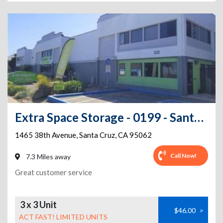
Extra Space Storage - 0199 - Santa Cruz - 38th Ave
1465 38th Avenue
,
Santa Cruz
,
CA
95062
Call Now!
7.3 Miles away
Great customer service
3 x 3 Unit
$46.00
>
ACT FAST! LIMITED UNITS