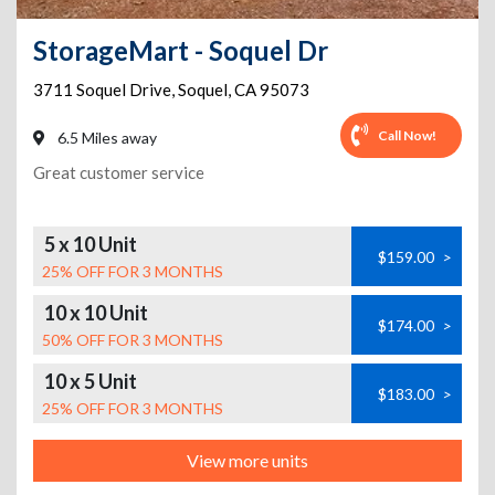
StorageMart - Soquel Dr
3711 Soquel Drive
,
Soquel
,
CA
95073
Call Now!
6.5 Miles away
Great customer service
5 x 10 Unit
$159.00
>
25% OFF FOR 3 MONTHS
10 x 10 Unit
$174.00
>
50% OFF FOR 3 MONTHS
10 x 5 Unit
$183.00
>
25% OFF FOR 3 MONTHS
View more units