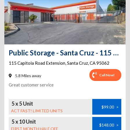
Public Storage - Santa Cruz - 115 Capitola Road Extension
115 Capitola Road Extension
,
Santa Cruz
,
CA
95062
Call Now!
5.8 Miles away
Great customer service
5 x 5 Unit
$99.00
>
ACT FAST! LIMITED UNITS
5 x 10 Unit
$148.00
>
FIRST MONTH HALF OFF