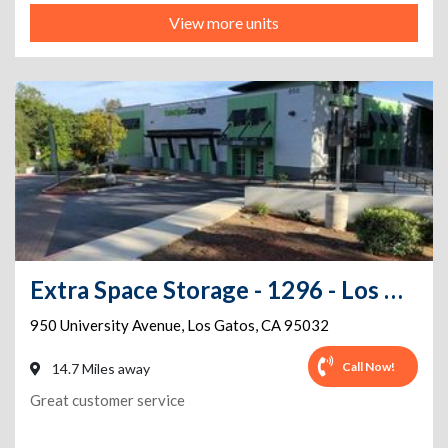
View more units
Extra Space Storage - 1296 - Los Gatos - University Ave
950 University Avenue
,
Los Gatos
,
CA
95032
Call Now!
14.7 Miles away
Great customer service