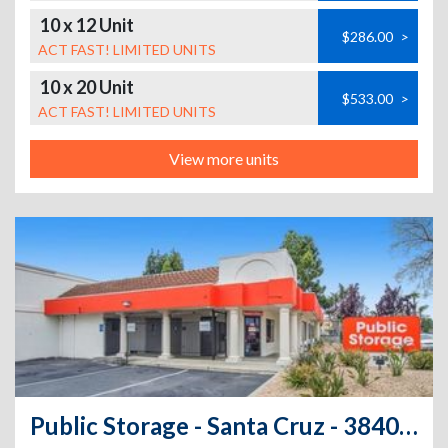
10 x 12 Unit
$286.00
>
ACT FAST! LIMITED UNITS
10 x 20 Unit
$533.00
>
ACT FAST! LIMITED UNITS
View more units
Public Storage - Santa Cruz - 3840 Portola Dr