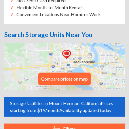
No Credit Card Required
Flexible Month-to-Month Rentals
Convenient Locations Near Home or Work
Search Storage Units Near You
Compare prices on map
Storage facilities in Mount Hermon, California
Prices
starting from $19/month
Availability updated today
Filters