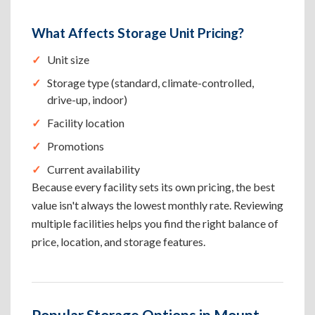
What Affects Storage Unit Pricing?
Unit size
Storage type (standard, climate-controlled,
drive-up, indoor)
Facility location
Promotions
Current availability
Because every facility sets its own pricing, the best
value isn't always the lowest monthly rate. Reviewing
multiple facilities helps you find the right balance of
price, location, and storage features.
Popular Storage Options in Mount