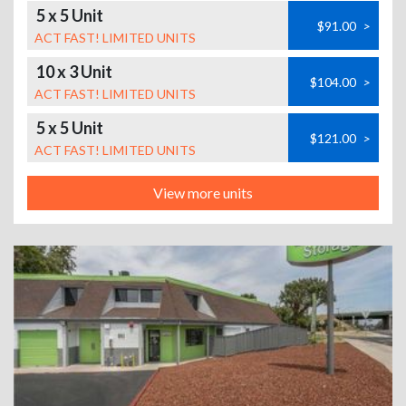
5 x 5 Unit
$91.00
>
ACT FAST! LIMITED UNITS
10 x 3 Unit
$104.00
>
ACT FAST! LIMITED UNITS
5 x 5 Unit
$121.00
>
ACT FAST! LIMITED UNITS
View more units