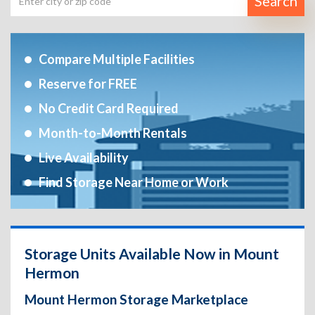
Search
Compare Multiple Facilities
Reserve for FREE
No Credit Card Required
Month-to-Month Rentals
Live Availability
Find Storage Near Home or Work
Storage Units Available Now in Mount
Hermon
Mount Hermon Storage Marketplace