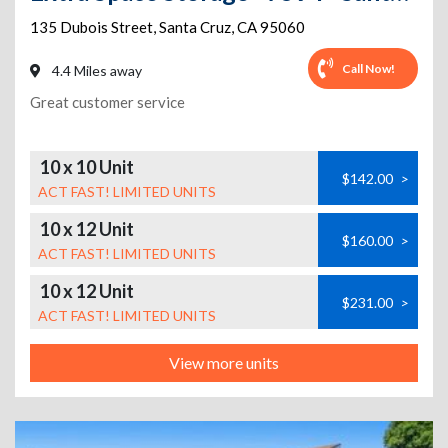
135 Dubois Street
,
Santa Cruz
,
CA
95060
Call Now!
4.4 Miles away
Great customer service
10 x 10 Unit
$142.00
>
ACT FAST! LIMITED UNITS
10 x 12 Unit
$160.00
>
ACT FAST! LIMITED UNITS
10 x 12 Unit
$231.00
>
ACT FAST! LIMITED UNITS
View more units