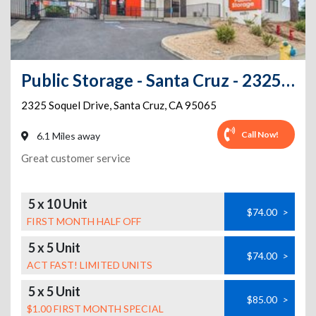
Public Storage - Santa Cruz - 2325 Soquel Drive
2325 Soquel Drive
,
Santa Cruz
,
CA
95065
Call Now!
6.1 Miles away
Great customer service
5 x 10 Unit
$74.00
>
FIRST MONTH HALF OFF
5 x 5 Unit
$74.00
>
ACT FAST! LIMITED UNITS
5 x 5 Unit
$85.00
>
$1.00 FIRST MONTH SPECIAL