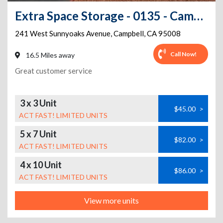
Extra Space Storage - 0135 - Campbell - West Sunnyoaks Ave
241 West Sunnyoaks Avenue
,
Campbell
,
CA
95008
Call Now!
16.5 Miles away
Great customer service
3 x 3 Unit
$45.00
>
ACT FAST! LIMITED UNITS
5 x 7 Unit
$82.00
>
ACT FAST! LIMITED UNITS
4 x 10 Unit
$86.00
>
ACT FAST! LIMITED UNITS
View more units