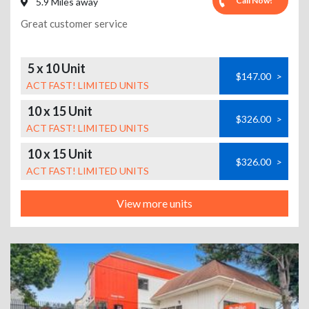
Call Now!
5.9 Miles away
Great customer service
5 x 10 Unit
$147.00
>
ACT FAST! LIMITED UNITS
10 x 15 Unit
$326.00
>
ACT FAST! LIMITED UNITS
10 x 15 Unit
$326.00
>
ACT FAST! LIMITED UNITS
View more units