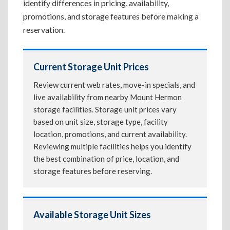
identify differences in pricing, availability,
promotions, and storage features before making a
reservation.
Current Storage Unit Prices
Review current web rates, move-in specials, and
live availability from nearby Mount Hermon
storage facilities. Storage unit prices vary
based on unit size, storage type, facility
location, promotions, and current availability.
Reviewing multiple facilities helps you identify
the best combination of price, location, and
storage features before reserving.
Available Storage Unit Sizes