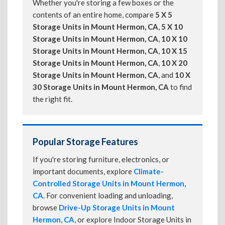
Whether you're storing a few boxes or the
contents of an entire home, compare
5 X 5
Storage Units in Mount Hermon, CA
,
5 X 10
Storage Units in Mount Hermon, CA
,
10 X 10
Storage Units in Mount Hermon, CA
,
10 X 15
Storage Units in Mount Hermon, CA
,
10 X 20
Storage Units in Mount Hermon, CA
, and
10 X
30 Storage Units in Mount Hermon, CA
to find
the right fit.
Popular Storage Features
If you're storing furniture, electronics, or
important documents, explore
Climate-
Controlled Storage Units in Mount Hermon,
CA
. For convenient loading and unloading,
browse
Drive-Up Storage Units in Mount
Hermon, CA
, or explore Indoor Storage Units in