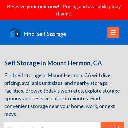
Reserve your unit now!
- Pricing and availability may
change.
Self Storage in Mount Hermon, CA
Find self storage in Mount Hermon, CA with live
pricing, available unit sizes, and nearby storage
facilities. Browse today's web rates, explore storage
options, and reserve online in minutes. Find
convenient storage near your home, work, or next
move.