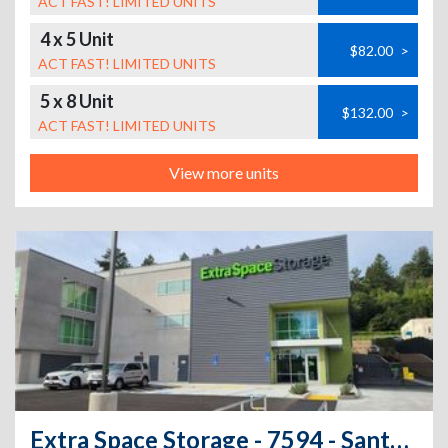
ACT FAST! LIMITED UNITS
4 x 5 Unit
$82.00
>
ACT FAST! LIMITED UNITS
5 x 8 Unit
$132.00
>
ACT FAST! LIMITED UNITS
View more units
Extra Space Storage - 7594 - Santa Cruz - Dubois St