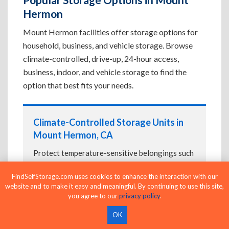
Hermon
Mount Hermon facilities offer storage options for
household, business, and vehicle storage. Browse
climate-controlled, drive-up, 24-hour access,
business, indoor, and vehicle storage to find the
option that best fits your needs.
Climate-Controlled Storage Units in
Mount Hermon, CA
Protect temperature-sensitive belongings such
as furniture, electronics, artwork, and important
FindSelfStorage.com uses cookies to enhance the interaction with our
documents. If convenient loading is also
website and to make it easy and meaningful. By continuing to use this site,
important, compare
Drive-Up Storage Units in
you agree to our
privacy policy
.
Mount Hermon, CA
before reserving.
OK