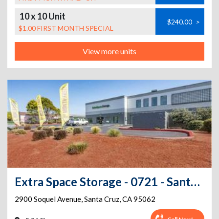
10 x 10 Unit
$240.00
>
$1.00 FIRST MONTH SPECIAL
View more units
Extra Space Storage - 0721 - Santa Cruz - Soquel Ave
2900 Soquel Avenue
,
Santa Cruz
,
CA
95062