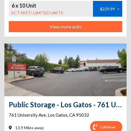
6 x 10 Unit
$229.99
>
ACT FAST! LIMITED UNITS
View more units
Public Storage - Los Gatos - 761 University Ave
761 University Ave
,
Los Gatos
,
CA
95032
Call Now!
13.9 Miles away