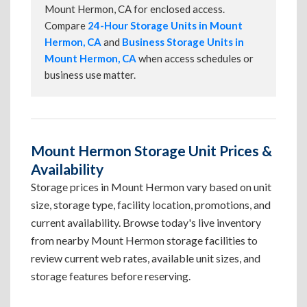
Mount Hermon, CA for enclosed access.
Compare
24-Hour Storage Units in Mount
Hermon, CA
and
Business Storage Units in
Mount Hermon, CA
when access schedules or
business use matter.
Mount Hermon Storage Unit Prices &
Availability
Storage prices in Mount Hermon vary based on unit
size, storage type, facility location, promotions, and
current availability. Browse today's live inventory
from nearby Mount Hermon storage facilities to
review current web rates, available unit sizes, and
storage features before reserving.