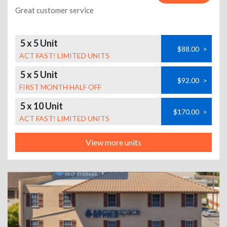
Great customer service
5 x 5 Unit
$88.00
>
ACT FAST! LIMITED UNITS
5 x 5 Unit
$92.00
>
FIRST MONTH HALF OFF
5 x 10 Unit
$170.00
>
ACT FAST! LIMITED UNITS
View more units