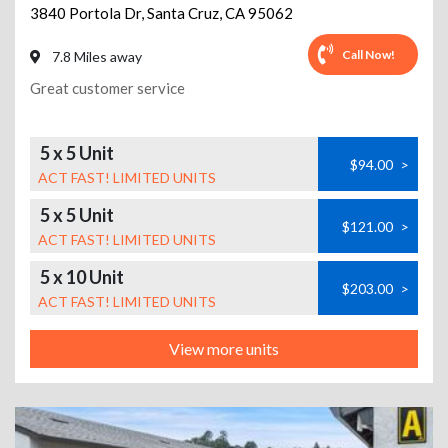
3840 Portola Dr
,
Santa Cruz
,
CA
95062
Call Now!
7.8 Miles away
Great customer service
5 x 5 Unit
$94.00
>
ACT FAST! LIMITED UNITS
5 x 5 Unit
$121.00
>
ACT FAST! LIMITED UNITS
5 x 10 Unit
$203.00
>
ACT FAST! LIMITED UNITS
View more units