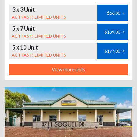
3 x 3 Unit
$66.00
>
ACT FAST! LIMITED UNITS
5 x 7 Unit
$139.00
>
ACT FAST! LIMITED UNITS
5 x 10 Unit
$177.00
>
ACT FAST! LIMITED UNITS
View more units