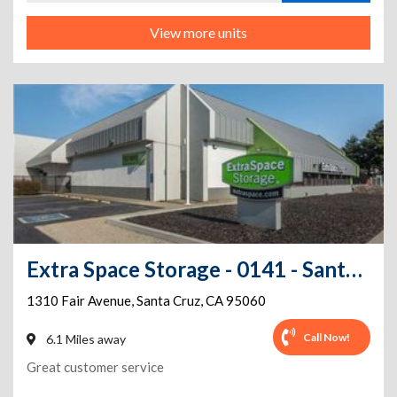
View more units
Extra Space Storage - 0141 - Santa Cruz - Fair Ave
1310 Fair Avenue
,
Santa Cruz
,
CA
95060
Call Now!
6.1 Miles away
Great customer service