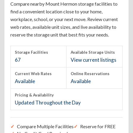
Compare nearby Mount Hermon storage facilities to
find a convenient location close to your home,
workplace, school, or your next move. Review current
web rates, available unit sizes, and live availability to
reserve the storage unit that best fits your needs.
Storage Facilities
Available Storage Units
67
View current listings
Current Web Rates
Online Reservations
Available
Available
Pricing & Availability
Updated Throughout the Day
Compare Multiple Facilities
Reserve for FREE