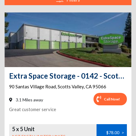
Extra Space Storage - 0142 - Scotts Valley - Santas Village Rd
90 Santas Village Road
,
Scotts Valley
,
CA
95066
Call Now!
3.1 Miles away
Great customer service
5 x 5 Unit
$78.00
>