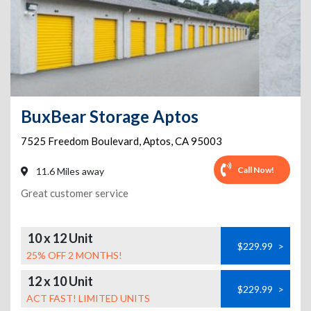
BuxBear Storage Aptos
7525 Freedom Boulevard
,
Aptos
,
CA
95003
Call Now!
11.6 Miles away
Great customer service
10 x 12 Unit
$229.99
>
25% OFF 2 MONTHS!
12 x 10 Unit
$229.99
>
ACT FAST! LIMITED UNITS