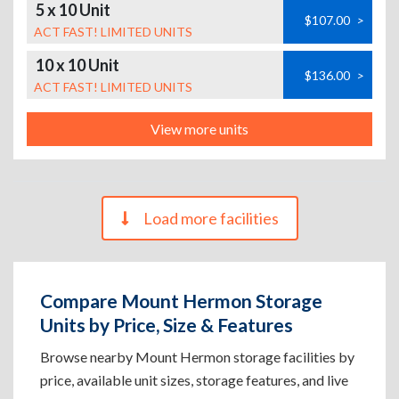
5 x 10 Unit
$107.00
>
ACT FAST! LIMITED UNITS
10 x 10 Unit
$136.00
>
ACT FAST! LIMITED UNITS
View more units
Load more facilities
Compare Mount Hermon Storage
Units by Price, Size & Features
Browse nearby Mount Hermon storage facilities by
price, available unit sizes, storage features, and live