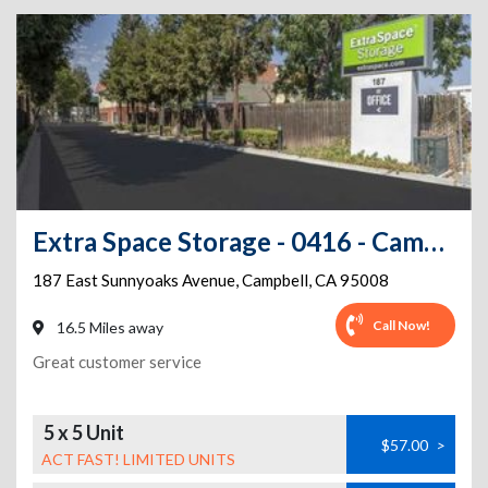
Extra Space Storage - 0416 - Campbell - East Sunnyoaks Ave
187 East Sunnyoaks Avenue
,
Campbell
,
CA
95008
Call Now!
16.5 Miles away
Great customer service
5 x 5 Unit
$57.00
>
ACT FAST! LIMITED UNITS