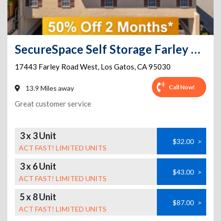
SecureSpace Self Storage Farley Los Gatos
17443 Farley Road West
,
Los Gatos
,
CA
95030
Call Now!
13.9 Miles away
Great customer service
3 x 3 Unit
$32.00
>
ACT FAST! LIMITED UNITS
3 x 6 Unit
$43.00
>
ACT FAST! LIMITED UNITS
5 x 8 Unit
$87.00
>
ACT FAST! LIMITED UNITS