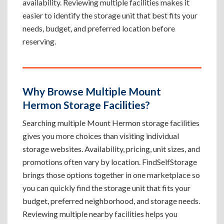
availability. Reviewing multiple facilities makes it
easier to identify the storage unit that best fits your
needs, budget, and preferred location before
reserving.
Why Browse Multiple Mount
Hermon Storage Facilities?
Searching multiple Mount Hermon storage facilities
gives you more choices than visiting individual
storage websites. Availability, pricing, unit sizes, and
promotions often vary by location. FindSelfStorage
brings those options together in one marketplace so
you can quickly find the storage unit that fits your
budget, preferred neighborhood, and storage needs.
Reviewing multiple nearby facilities helps you