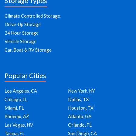
Storage Types
Climate Controlled Storage
Drive-Up Storage
24 Hour Storage
Vehicle Storage
Car, Boat & RV Storage
Popular Cities
Los Angeles, CA
New York, NY
Chicago, IL
Dallas, TX
Miami, FL
Houston, TX
Phoenix, AZ
Atlanta, GA
Las Vegas, NV
Orlando, FL
Tampa, FL
San Diego, CA