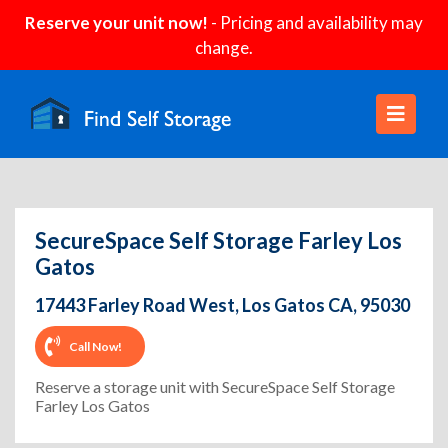
Reserve your unit now!
- Pricing and availability may
change.
SecureSpace Self Storage Farley Los
Gatos
17443 Farley Road West, Los Gatos CA, 95030
Call Now!
Reserve a storage unit with SecureSpace Self Storage
Farley Los Gatos