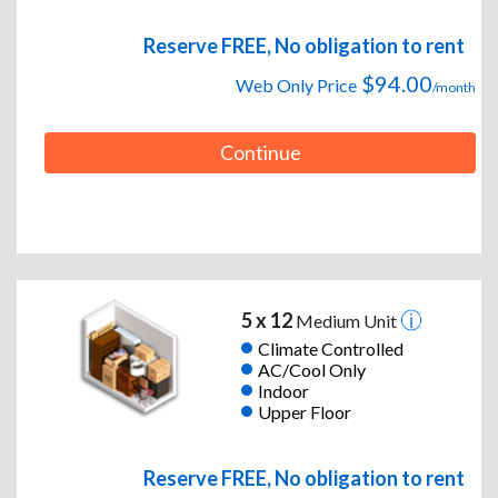
Reserve FREE, No obligation to rent
$94.00
Web Only Price
/month
Continue
5 x 12
Medium Unit
Climate Controlled
AC/Cool Only
Indoor
Upper Floor
Reserve FREE, No obligation to rent