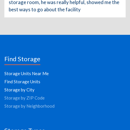
storage room, he was really helpful, showed me the
best ways to go about the facility
Find Storage
Storage Units Near Me
Find Storage Units
Storage by City
Storage by ZIP Code
Storage by Neighborhood