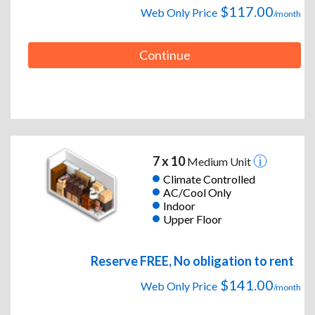
$117.00
Web Only Price
/month
Continue
7 x 10
Medium Unit
Climate Controlled
AC/Cool Only
Indoor
Upper Floor
Reserve FREE, No obligation to rent
$141.00
Web Only Price
/month