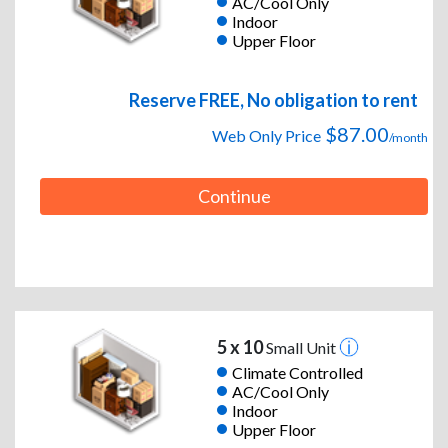
AC/Cool Only
Indoor
Upper Floor
Reserve FREE, No obligation to rent
$87.00
Web Only Price
/month
Continue
5 x 10
Small Unit
Climate Controlled
AC/Cool Only
Indoor
Upper Floor