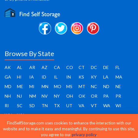
Browse By State
AK
AL
AR
AZ
CA
CO
CT
DC
DE
FL
GA
HI
IA
ID
IL
IN
KS
KY
LA
MA
MD
ME
MI
MN
MO
MS
MT
NC
ND
NE
NH
NJ
NM
NV
NY
OH
OK
OR
PA
PR
RI
SC
SD
TN
TX
UT
VA
VT
WA
WI
WV
WY
FindSelfStorage.com uses cookies to enhance the interaction with our
website and to make it easy and meaningful. By continuing to use this site,
you agree to our
privacy policy
.