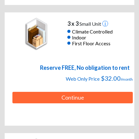
3 x 3
Small Unit
Climate Controlled
Indoor
First Floor Access
Reserve FREE, No obligation to rent
$32.00
Web Only Price
/month
Continue