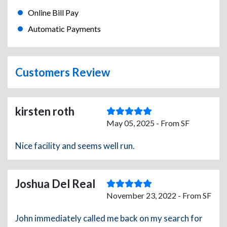
Online Bill Pay
Automatic Payments
Customers Review
kirsten roth
May 05, 2025 - From SF
Nice facility and seems well run.
Joshua Del Real
November 23, 2022 - From SF
John immediately called me back on my search for