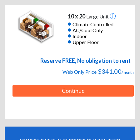
10 x 20
Large Unit
Climate Controlled
AC/Cool Only
Indoor
Upper Floor
Reserve FREE, No obligation to rent
$341.00
Web Only Price
/month
Continue