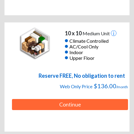
10 x 10
Medium Unit
Climate Controlled
AC/Cool Only
Indoor
Upper Floor
Reserve FREE, No obligation to rent
$136.00
Web Only Price
/month
Continue