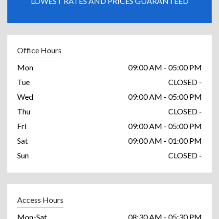
LOWEST RATES AND PRICES GUARANTEED
Office Hours
Mon
09:00 AM - 05:00 PM
Tue
CLOSED -
Wed
09:00 AM - 05:00 PM
Thu
CLOSED -
Fri
09:00 AM - 05:00 PM
Sat
09:00 AM - 01:00 PM
Sun
CLOSED -
Access Hours
Mon-Sat
08:30 AM - 05:30 PM