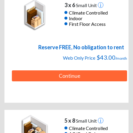
3 x 6
Small Unit
Climate Controlled
Indoor
First Floor Access
Reserve FREE, No obligation to rent
$43.00
Web Only Price
/month
Continue
5 x 8
Small Unit
Climate Controlled