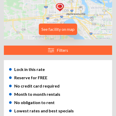
See facility on map
Filters
Lock in this rate
Reserve for FREE
No credit card required
Month to month rentals
No obligation to rent
Lowest rates and best specials