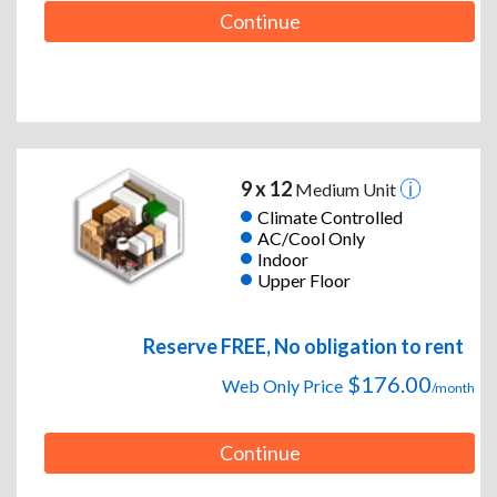
Continue
9 x 12
Medium Unit
Climate Controlled
AC/Cool Only
Indoor
Upper Floor
Reserve FREE, No obligation to rent
$176.00
Web Only Price
/month
Continue