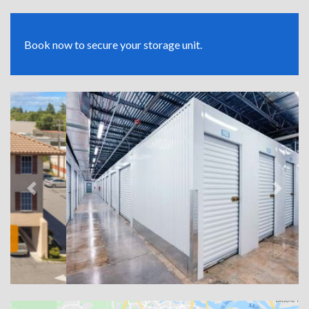
Book now to secure your storage unit.
Previous
Next