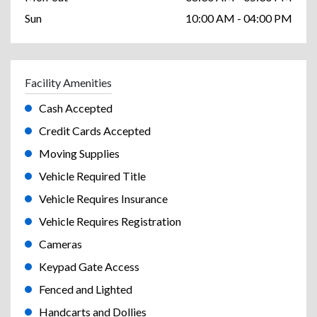
Sun
10:00 AM - 04:00 PM
Facility Amenities
Cash Accepted
Credit Cards Accepted
Moving Supplies
Vehicle Required Title
Vehicle Requires Insurance
Vehicle Requires Registration
Cameras
Keypad Gate Access
Fenced and Lighted
Handcarts and Dollies