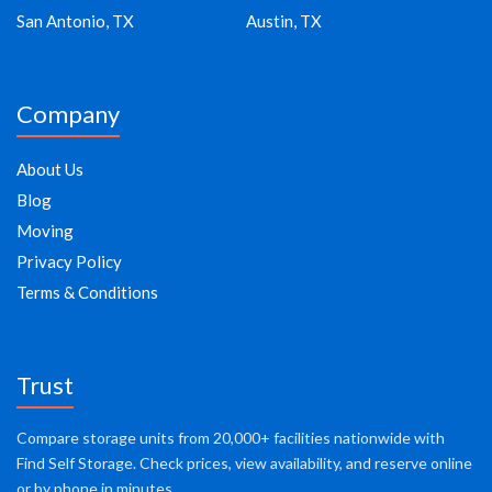
San Antonio, TX
Austin, TX
Company
About Us
Blog
Moving
Privacy Policy
Terms & Conditions
Trust
Compare storage units from 20,000+ facilities nationwide with
Find Self Storage. Check prices, view availability, and reserve online
or by phone in minutes.