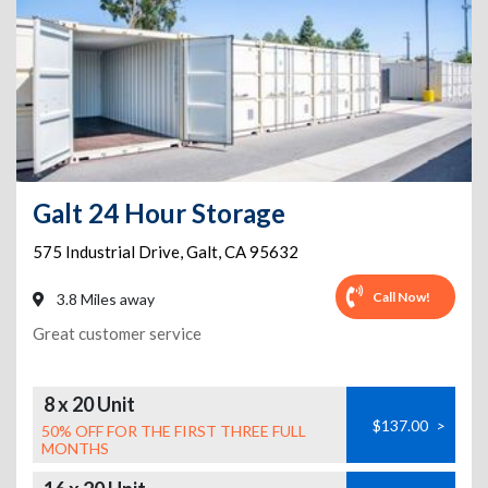
Galt 24 Hour Storage
575 Industrial Drive
,
Galt
,
CA
95632
Call Now!
3.8 Miles away
Great customer service
8 x 20 Unit
$137.00
>
50% OFF FOR THE FIRST THREE FULL
MONTHS