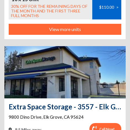
30% OFF FOR THE REMAINING DAYS OF
$110.00
>
THE MONTH AND THE FIRST THREE
FULL MONTHS
View more units
Extra Space Storage - 3557 - Elk Grove - Dino Dr
9800 Dino Drive
,
Elk Grove
,
CA
95624
Call Now!
9.5 Miles away