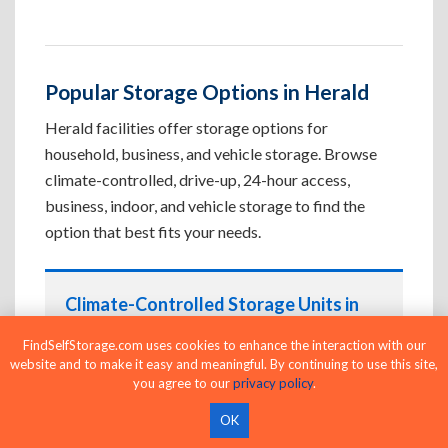
Popular Storage Options in Herald
Herald facilities offer storage options for
household, business, and vehicle storage. Browse
climate-controlled, drive-up, 24-hour access,
business, indoor, and vehicle storage to find the
option that best fits your needs.
Climate-Controlled Storage Units in
Herald, CA
FindSelfStorage.com uses cookies to enhance the interaction with our
Protect temperature-sensitive belongings such
website and to make it easy and meaningful. By continuing to use this site,
you agree to our
privacy policy
.
as furniture, electronics, artwork, and important
documents. If convenient loading is also
OK
important, compare
Drive-Up Storage Units in