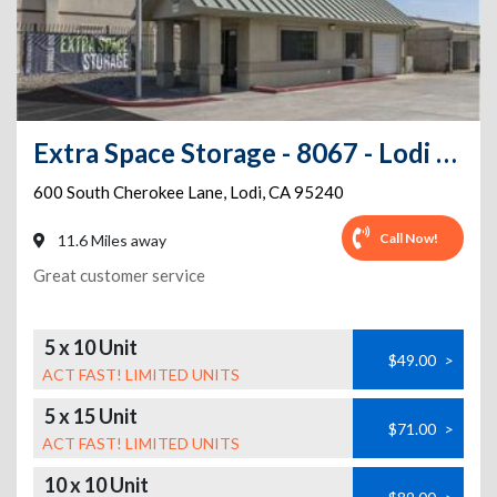
Extra Space Storage - 8067 - Lodi - Cherokee Lane
600 South Cherokee Lane
,
Lodi
,
CA
95240
Call Now!
11.6 Miles away
Great customer service
5 x 10 Unit
$49.00
>
ACT FAST! LIMITED UNITS
5 x 15 Unit
$71.00
>
ACT FAST! LIMITED UNITS
10 x 10 Unit