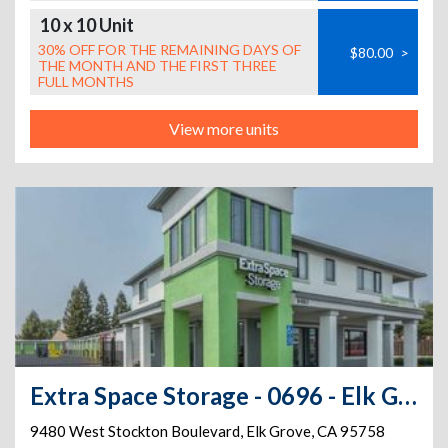
10 x 10 Unit
30% OFF FOR THE REMAINING DAYS OF
$80.00
>
THE MONTH AND THE FIRST THREE
FULL MONTHS
View more units
Extra Space Storage - 0696 - Elk Grove - Stockton Blvd
9480 West Stockton Boulevard
,
Elk Grove
,
CA
95758