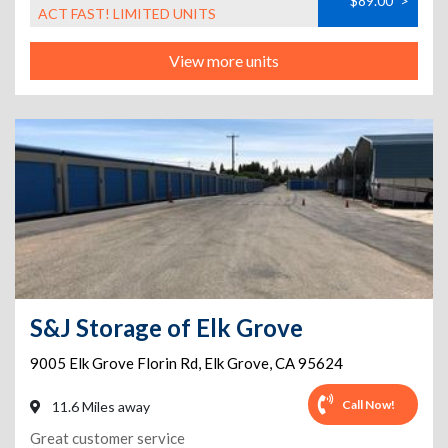
$89.00
>
ACT FAST! LIMITED UNITS
View more units
S&J Storage of Elk Grove
9005 Elk Grove Florin Rd
,
Elk Grove
,
CA
95624
Call Now!
11.6 Miles away
Great customer service