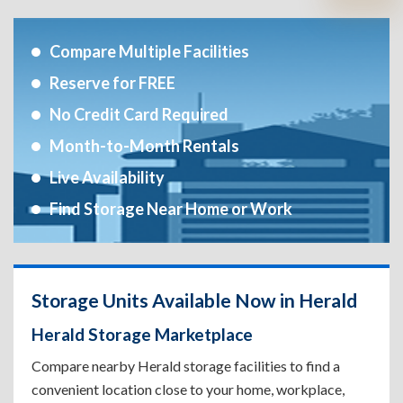
Compare Multiple Facilities
Reserve for FREE
No Credit Card Required
Month-to-Month Rentals
Live Availability
Find Storage Near Home or Work
Storage Units Available Now in Herald
Herald Storage Marketplace
Compare nearby Herald storage facilities to find a
convenient location close to your home, workplace,