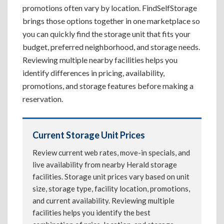
promotions often vary by location. FindSelfStorage
brings those options together in one marketplace so
you can quickly find the storage unit that fits your
budget, preferred neighborhood, and storage needs.
Reviewing multiple nearby facilities helps you
identify differences in pricing, availability,
promotions, and storage features before making a
reservation.
Current Storage Unit Prices
Review current web rates, move-in specials, and
live availability from nearby Herald storage
facilities. Storage unit prices vary based on unit
size, storage type, facility location, promotions,
and current availability. Reviewing multiple
facilities helps you identify the best