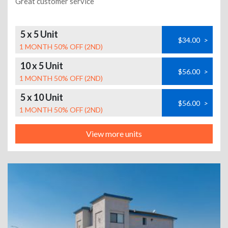
Great customer service
5 x 5 Unit
$34.00
>
1 MONTH 50% OFF (2ND)
10 x 5 Unit
$56.00
>
1 MONTH 50% OFF (2ND)
5 x 10 Unit
$56.00
>
1 MONTH 50% OFF (2ND)
View more units