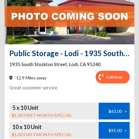
Public Storage - Lodi - 1935 South Stockton Street
1935 South Stockton Street
,
Lodi
,
CA
95240
Call Now!
12.9 Miles away
Great customer service
5 x 10 Unit
$63.00
>
$1.00 FIRST MONTH SPECIAL
10 x 10 Unit
$95.00
>
$1.00 FIRST MONTH SPECIAL