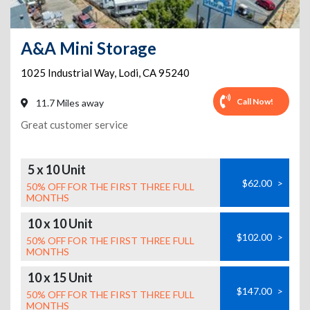
A&A Mini Storage
1025 Industrial Way
,
Lodi
,
CA
95240
Call Now!
11.7 Miles away
Great customer service
5 x 10 Unit
$62.00
>
50% OFF FOR THE FIRST THREE FULL
MONTHS
10 x 10 Unit
$102.00
>
50% OFF FOR THE FIRST THREE FULL
MONTHS
10 x 15 Unit
$147.00
>
50% OFF FOR THE FIRST THREE FULL
MONTHS