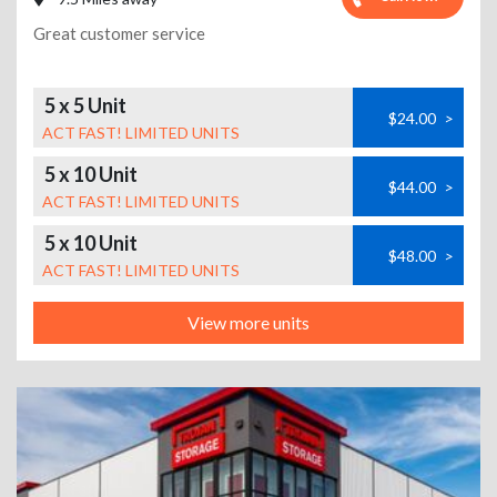
Great customer service
5 x 5 Unit
$24.00
>
ACT FAST! LIMITED UNITS
5 x 10 Unit
$44.00
>
ACT FAST! LIMITED UNITS
5 x 10 Unit
$48.00
>
ACT FAST! LIMITED UNITS
View more units