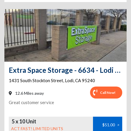
Extra Space Storage - 6634 - Lodi - S Stockton St
1431 South Stockton Street
,
Lodi
,
CA
95240
Call Now!
12.6 Miles away
Great customer service
5 x 10 Unit
$51.00
>
ACT FAST! LIMITED UNITS