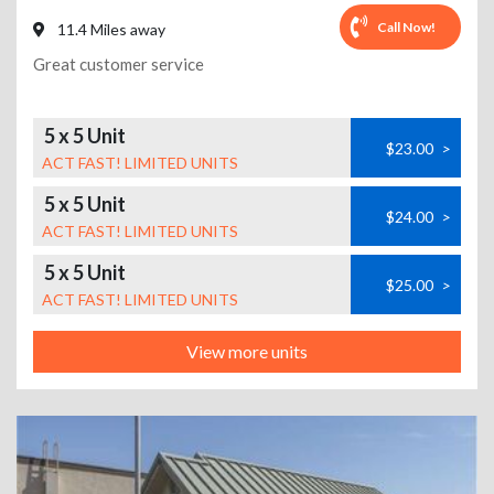
Call Now!
11.4 Miles away
Great customer service
5 x 5 Unit
$23.00
>
ACT FAST! LIMITED UNITS
5 x 5 Unit
$24.00
>
ACT FAST! LIMITED UNITS
5 x 5 Unit
$25.00
>
ACT FAST! LIMITED UNITS
View more units