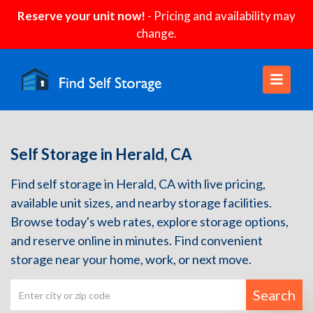
Reserve your unit now!
- Pricing and availability may
change.
Self Storage in Herald, CA
Find self storage in Herald, CA with live pricing,
available unit sizes, and nearby storage facilities.
Browse today's web rates, explore storage options,
and reserve online in minutes. Find convenient
storage near your home, work, or next move.
Search