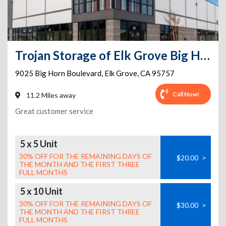
Trojan Storage of Elk Grove Big Horn
9025 Big Horn Boulevard
,
Elk Grove
,
CA
95757
Call Now!
11.2 Miles away
Great customer service
5 x 5 Unit
30% OFF FOR THE REMAINING DAYS OF
$20.00
>
THE MONTH AND THE FIRST THREE
FULL MONTHS
5 x 10 Unit
30% OFF FOR THE REMAINING DAYS OF
$30.00
>
THE MONTH AND THE FIRST THREE
FULL MONTHS