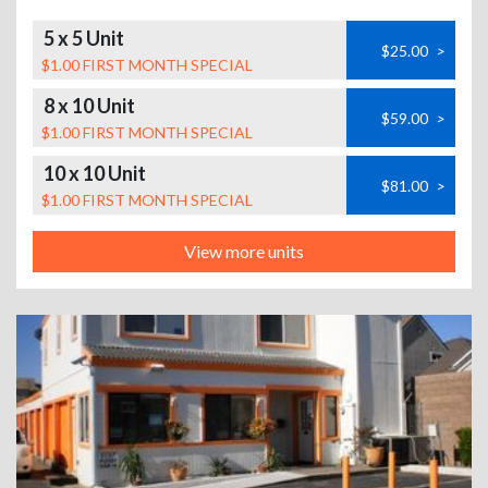
5 x 5 Unit
$25.00
>
$1.00 FIRST MONTH SPECIAL
8 x 10 Unit
$59.00
>
$1.00 FIRST MONTH SPECIAL
10 x 10 Unit
$81.00
>
$1.00 FIRST MONTH SPECIAL
View more units