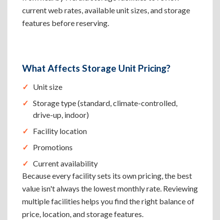
current web rates, available unit sizes, and storage
features before reserving.
What Affects Storage Unit Pricing?
Unit size
Storage type (standard, climate-controlled,
drive-up, indoor)
Facility location
Promotions
Current availability
Because every facility sets its own pricing, the best
value isn't always the lowest monthly rate. Reviewing
multiple facilities helps you find the right balance of
price, location, and storage features.