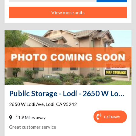
View more units
Public Storage - Lodi - 2650 W Lodi Ave
2650 W Lodi Ave
,
Lodi
,
CA
95242
Call Now!
11.9 Miles away
Great customer service