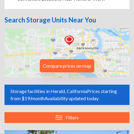
Search Storage Units Near You
Compare prices on map
Storage facilities in Herald, California
Prices starting
from $19/month
Availability updated today
Filters