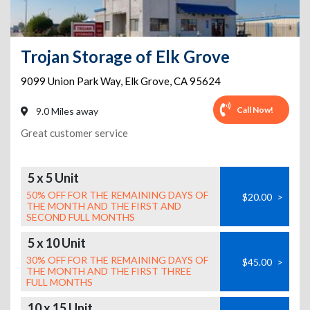
Trojan Storage of Elk Grove
9099 Union Park Way
,
Elk Grove
,
CA
95624
Call Now!
9.0 Miles away
Great customer service
5 x 5 Unit
50% OFF FOR THE REMAINING DAYS OF
$20.00
>
THE MONTH AND THE FIRST AND
SECOND FULL MONTHS
5 x 10 Unit
30% OFF FOR THE REMAINING DAYS OF
$45.00
>
THE MONTH AND THE FIRST THREE
FULL MONTHS
10 x 15 Unit