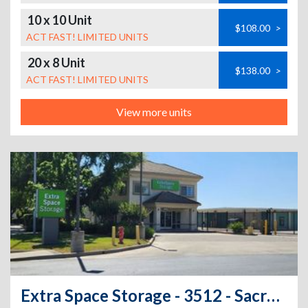
10 x 10 Unit
$108.00
>
ACT FAST! LIMITED UNITS
20 x 8 Unit
$138.00
>
ACT FAST! LIMITED UNITS
View more units
Extra Space Storage - 3512 - Sacramento - 8960 Calvine Rd