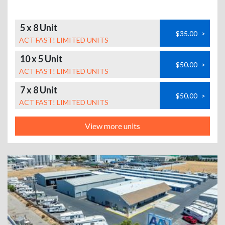
5 x 8 Unit
$35.00
>
ACT FAST! LIMITED UNITS
10 x 5 Unit
$50.00
>
ACT FAST! LIMITED UNITS
7 x 8 Unit
$50.00
>
ACT FAST! LIMITED UNITS
View more units