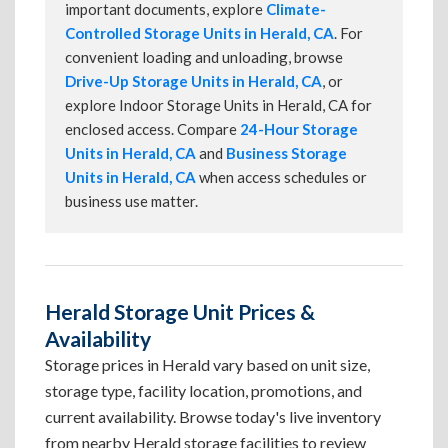
important documents, explore
Climate-
Controlled Storage Units in Herald, CA
. For
convenient loading and unloading, browse
Drive-Up Storage Units in Herald, CA
, or
explore Indoor Storage Units in Herald, CA for
enclosed access. Compare
24-Hour Storage
Units in Herald, CA
and
Business Storage
Units in Herald, CA
when access schedules or
business use matter.
Herald Storage Unit Prices &
Availability
Storage prices in Herald vary based on unit size,
storage type, facility location, promotions, and
current availability. Browse today's live inventory
from nearby Herald storage facilities to review