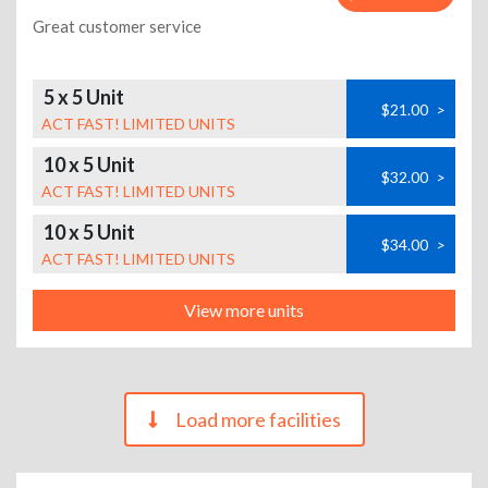
Great customer service
5 x 5 Unit
$21.00
>
ACT FAST! LIMITED UNITS
10 x 5 Unit
$32.00
>
ACT FAST! LIMITED UNITS
10 x 5 Unit
$34.00
>
ACT FAST! LIMITED UNITS
View more units
Load more facilities