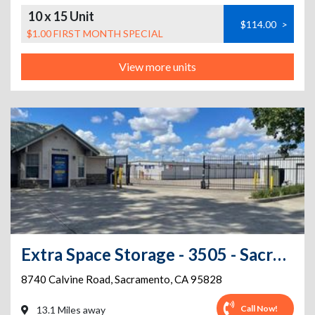
10 x 15 Unit
$114.00
>
$1.00 FIRST MONTH SPECIAL
View more units
Extra Space Storage - 3505 - Sacramento - Calvine Rd.
8740 Calvine Road
,
Sacramento
,
CA
95828
Call Now!
13.1 Miles away