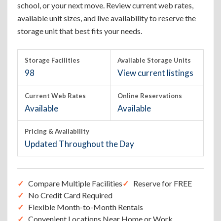
school, or your next move. Review current web rates,
available unit sizes, and live availability to reserve the
storage unit that best fits your needs.
Storage Facilities
Available Storage Units
98
View current listings
Current Web Rates
Online Reservations
Available
Available
Pricing & Availability
Updated Throughout the Day
Compare Multiple Facilities
Reserve for FREE
No Credit Card Required
Flexible Month-to-Month Rentals
Convenient Locations Near Home or Work