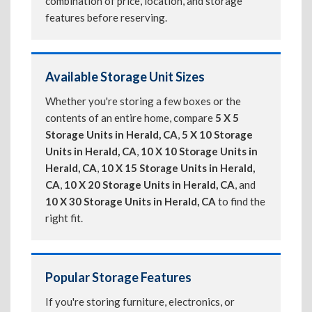
combination of price, location, and storage
features before reserving.
Available Storage Unit Sizes
Whether you're storing a few boxes or the
contents of an entire home, compare
5 X 5
Storage Units in Herald, CA
,
5 X 10 Storage
Units in Herald, CA
,
10 X 10 Storage Units in
Herald, CA
,
10 X 15 Storage Units in Herald,
CA
,
10 X 20 Storage Units in Herald, CA
, and
10 X 30 Storage Units in Herald, CA
to find the
right fit.
Popular Storage Features
If you're storing furniture, electronics, or