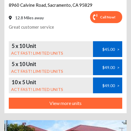
8960 Calvine Road
,
Sacramento
,
CA
95829
Call Now!
12.8 Miles away
Great customer service
5 x 10 Unit
$45.00
>
ACT FAST! LIMITED UNITS
5 x 10 Unit
$49.00
>
ACT FAST! LIMITED UNITS
10 x 5 Unit
$49.00
>
ACT FAST! LIMITED UNITS
View more units