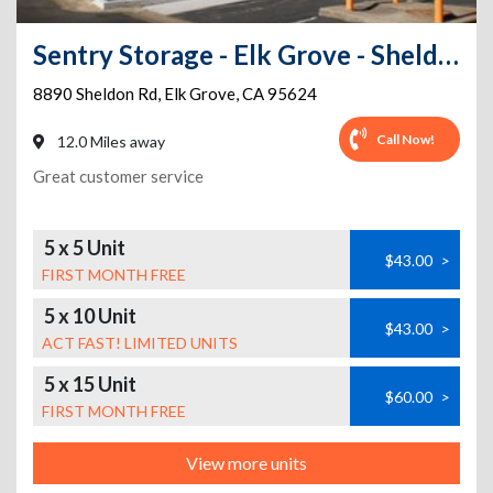
Sentry Storage - Elk Grove - Sheldon Road
8890 Sheldon Rd
,
Elk Grove
,
CA
95624
Call Now!
12.0 Miles away
Great customer service
5 x 5 Unit
$43.00
>
FIRST MONTH FREE
5 x 10 Unit
$43.00
>
ACT FAST! LIMITED UNITS
5 x 15 Unit
$60.00
>
FIRST MONTH FREE
View more units