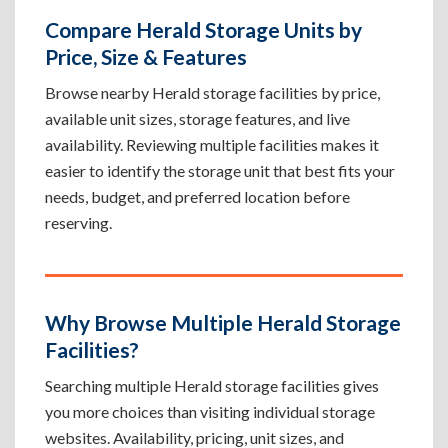
Compare Herald Storage Units by
Price, Size & Features
Browse nearby Herald storage facilities by price,
available unit sizes, storage features, and live
availability. Reviewing multiple facilities makes it
easier to identify the storage unit that best fits your
needs, budget, and preferred location before
reserving.
Why Browse Multiple Herald Storage
Facilities?
Searching multiple Herald storage facilities gives
you more choices than visiting individual storage
websites. Availability, pricing, unit sizes, and