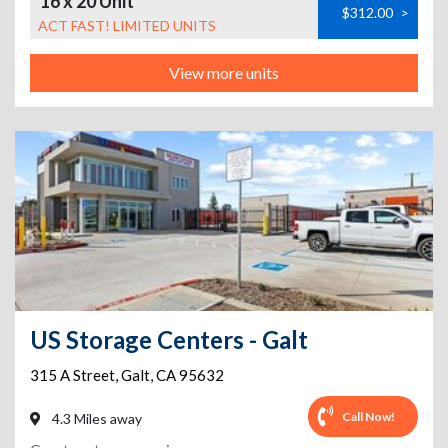
16 x 20 Unit
$312.00
>
ACT FAST! LIMITED UNITS
View more units
US Storage Centers - Galt
315 A Street
,
Galt
,
CA
95632
Call Now!
4.3 Miles away