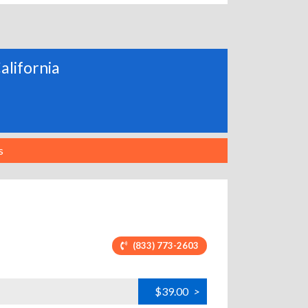
alifornia
s
(833) 773-2603
$39.00
>