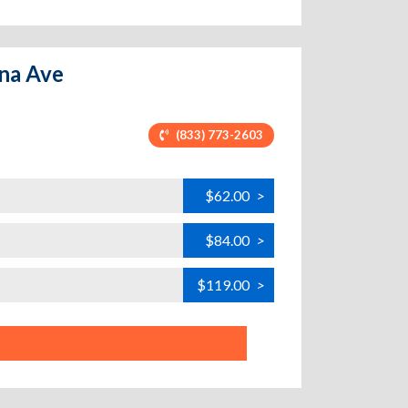
ona Ave
(833) 773-2603
$62.00
>
$84.00
>
$119.00
>