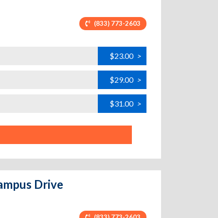
(833) 773-2603
$23.00
>
$29.00
>
$31.00
>
Campus Drive
(833) 773-2603