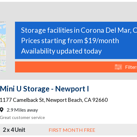
Storage facilities in Corona Del Mar, C
Prices starting from $19/month
Availability updated today
Filter
Mini U Storage - Newport I
1177 Camelback St
,
Newport Beach
,
CA
92660
2.9 Miles away
Great customer service
2 x 4 Unit
FIRST MONTH FREE