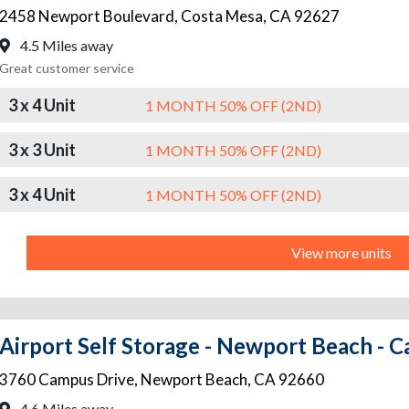
2458 Newport Boulevard
,
Costa Mesa
,
CA
92627
4.5 Miles away
Great customer service
3 x 4 Unit
1 MONTH 50% OFF (2ND)
3 x 3 Unit
1 MONTH 50% OFF (2ND)
3 x 4 Unit
1 MONTH 50% OFF (2ND)
View more units
Airport Self Storage - Newport Beach - 
3760 Campus Drive
,
Newport Beach
,
CA
92660
4.6 Miles away