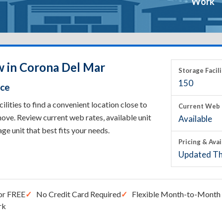
Work
w in Corona Del Mar
Storage Facili
150
ace
ities to find a convenient location close to
Current Web 
ove. Review current web rates, available unit
Available
rage unit that best fits your needs.
Pricing & Avai
Updated Th
or FREE
No Credit Card Required
Flexible Month-to-Month 
rk