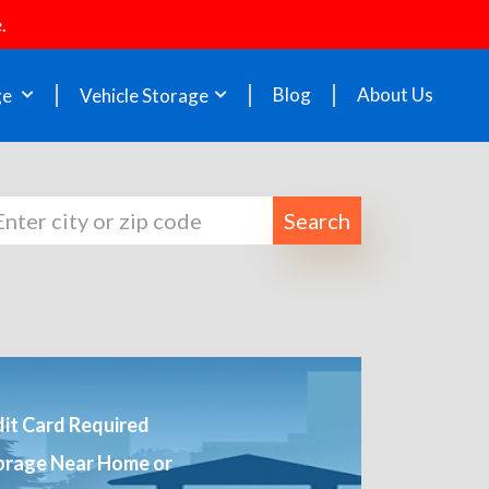
.
Blog
About Us
ge
Vehicle Storage
Search
it Card Required
orage Near Home or