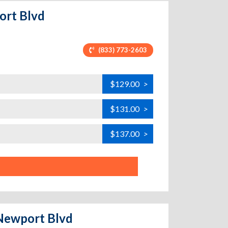
ort Blvd
(833) 773-2603
$129.00
>
$131.00
>
$137.00
>
 Newport Blvd