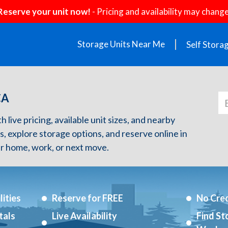
Reserve your unit now!
- Pricing and availability may change
Storage Units Near Me
Self Stora
CA
 live pricing, available unit sizes, and nearby
s, explore storage options, and reserve online in
r home, work, or next move.
ities
Reserve for FREE
No Cred
tals
Live Availability
Find St