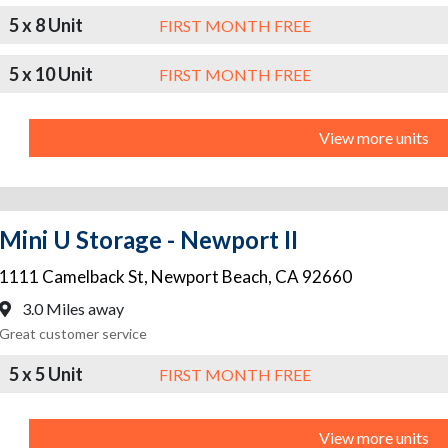
5 x 8 Unit
FIRST MONTH FREE
5 x 10 Unit
FIRST MONTH FREE
View more units
Mini U Storage - Newport II
1111 Camelback St
,
Newport Beach
,
CA
92660
3.0 Miles away
Great customer service
5 x 5 Unit
FIRST MONTH FREE
View more units