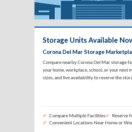
Storage Units Available No
Corona Del Mar Storage Marketpl
Compare nearby Corona Del Mar storage facil
your home, workplace, school, or your next m
sizes, and live availability to reserve the sto
Compare Multiple Facilities
Reserve f
Convenient Locations Near Home or Wo