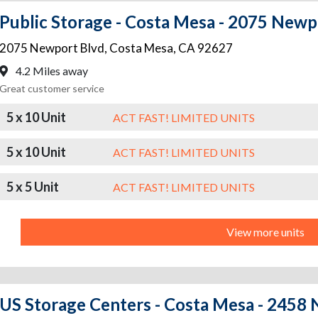
Public Storage - Costa Mesa - 2075 Newp
2075 Newport Blvd
,
Costa Mesa
,
CA
92627
4.2 Miles away
Great customer service
5 x 10 Unit
ACT FAST! LIMITED UNITS
5 x 10 Unit
ACT FAST! LIMITED UNITS
5 x 5 Unit
ACT FAST! LIMITED UNITS
View more units
US Storage Centers - Costa Mesa - 2458