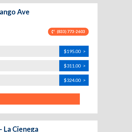
rango Ave
(833) 773-2603
$195.00
>
$311.00
>
$324.00
>
- La Cienega