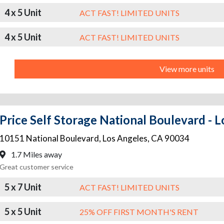
4 x 5 Unit
ACT FAST! LIMITED UNITS
4 x 5 Unit
ACT FAST! LIMITED UNITS
View more units
10151 National Boulevard
,
Los Angeles
,
CA
90034
1.7 Miles away
Great customer service
5 x 7 Unit
ACT FAST! LIMITED UNITS
5 x 5 Unit
25% OFF FIRST MONTH'S RENT