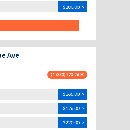
$200.00
>
ue Ave
(833) 773-2603
$165.00
>
$176.00
>
$220.00
>