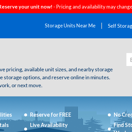
Reserve your unit now!
- Pricing and availability may change
Storage Units Near Me
Self Stora
ive pricing, available unit sizes, and nearby storage
re storage options, and reserve online in minutes.
ork, or next move.
ities
Reserve for FREE
No Cred
tals
Live Availability
Find St