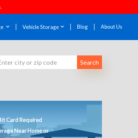
.
Blog
About Us
ge
Vehicle Storage
Search
it Card Required
orage Near Home or