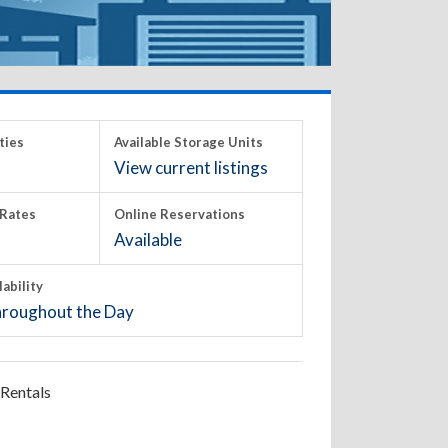
ties
Available Storage Units
View current listings
Rates
Online Reservations
Available
lability
roughout the Day
Rentals