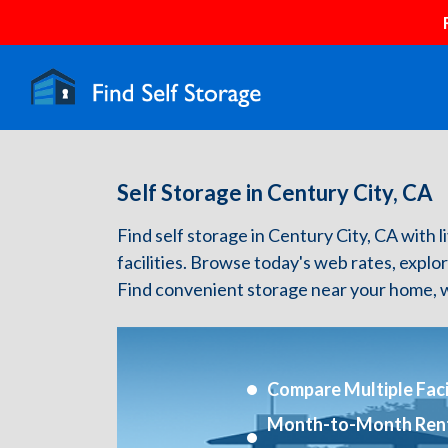
Self Storage in Century City, CA
Find self storage in Century City, CA with l
facilities. Browse today's web rates, explo
Find convenient storage near your home, w
Compare Multiple Facil
Month-to-Month Ren