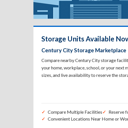
Storage Units Available Now
Century City Storage Marketplace
Compare nearby Century City storage faciliti
your home, workplace, school, or your next m
sizes, and live availability to reserve the sto
Compare Multiple Facilities
Reserve f
Convenient Locations Near Home or Wo