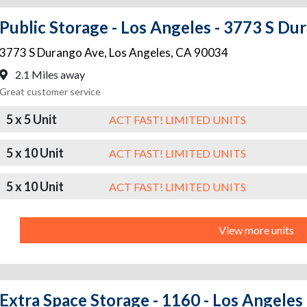
Public Storage - Los Angeles - 3773 S Du
3773 S Durango Ave
,
Los Angeles
,
CA
90034
2.1 Miles away
Great customer service
5 x 5 Unit
ACT FAST! LIMITED UNITS
5 x 10 Unit
ACT FAST! LIMITED UNITS
5 x 10 Unit
ACT FAST! LIMITED UNITS
View more units
Extra Space Storage - 1160 - Los Angeles 