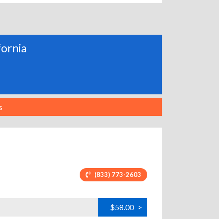
fornia
s
(833) 773-2603
$58.00
>