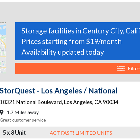
Storage facilities in Century City, Cali
Prices starting from $19/month
Availability updated today
Filter
StorQuest - Los Angeles / National
10321 National Boulevard
,
Los Angeles
,
CA
90034
1.7 Miles away
Great customer service
5 x 8 Unit
ACT FAST! LIMITED UNITS