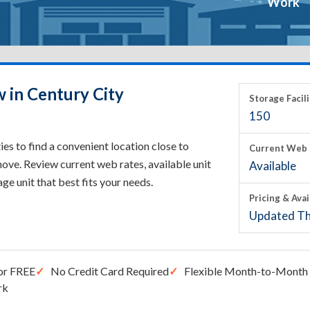
Work
 in Century City
Storage Facili
150
es to find a convenient location close to
Current Web 
ove. Review current web rates, available unit
Available
rage unit that best fits your needs.
Pricing & Avai
Updated Th
or FREE
No Credit Card Required
Flexible Month-to-Month 
rk