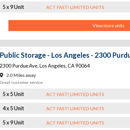
5 x 9 Unit
ACT FAST! LIMITED UNITS
View more units
Public Storage - Los Angeles - 2300 Purd
2300 Purdue Ave
,
Los Angeles
,
CA
90064
2.0 Miles away
Great customer service
5 x 5 Unit
ACT FAST! LIMITED UNITS
4 x 5 Unit
ACT FAST! LIMITED UNITS
5 x 9 Unit
ACT FAST! LIMITED UNITS