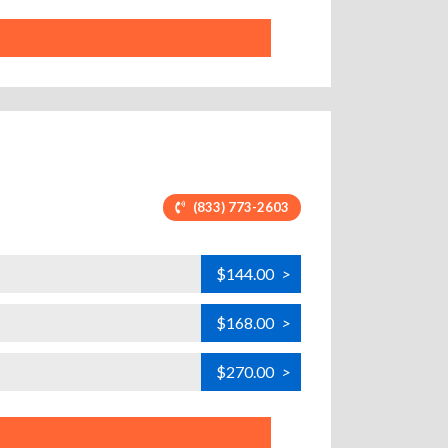
(833) 773-2603
$144.00
>
$168.00
>
$270.00
>