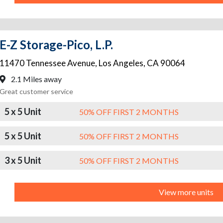
E-Z Storage-Pico, L.P.
11470 Tennessee Avenue
,
Los Angeles
,
CA
90064
2.1 Miles away
Great customer service
5 x 5 Unit
50% OFF FIRST 2 MONTHS
5 x 5 Unit
50% OFF FIRST 2 MONTHS
3 x 5 Unit
50% OFF FIRST 2 MONTHS
View more units