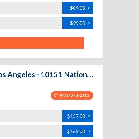
$89.00
>
$99.00
>
Price Self Storage National Boulevard - Los Angeles - 10151 National Blvd.
(833) 773-2603
$157.00
>
$165.00
>