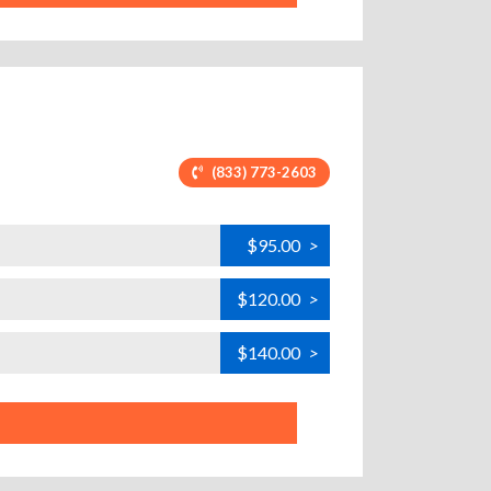
(833) 773-2603
$95.00
>
$120.00
>
$140.00
>