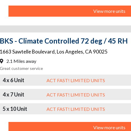
View more units
BKS - Climate Controlled 72 deg / 45 RH
1663 Sawtelle Boulevard
,
Los Angeles
,
CA
90025
2.1 Miles away
Great customer service
4 x 6 Unit
ACT FAST! LIMITED UNITS
4 x 7 Unit
ACT FAST! LIMITED UNITS
5 x 10 Unit
ACT FAST! LIMITED UNITS
View more units