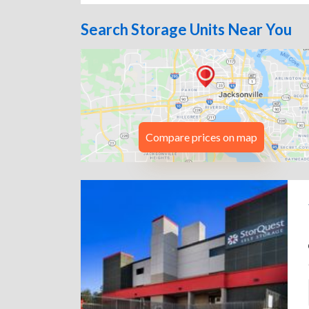
Search Storage Units Near You
Compare prices on map