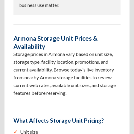
business use matter.
Armona Storage Unit Prices &
Availability
Storage prices in Armona vary based on unit size,
storage type, facility location, promotions, and
current availability. Browse today's live inventory
from nearby Armona storage facilities to review
current web rates, available unit sizes, and storage
features before reserving.
What Affects Storage Unit Pricing?
Unit size