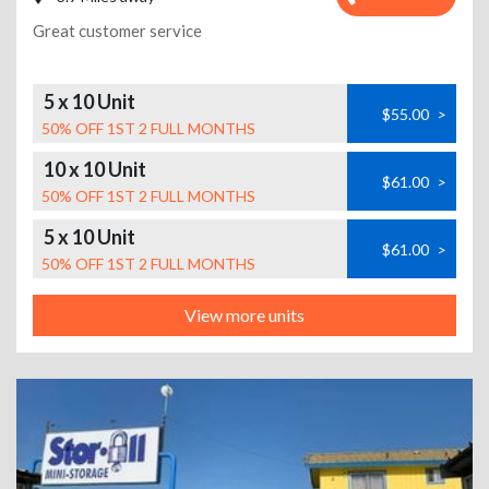
Great customer service
5 x 10 Unit
$55.00
>
50% OFF 1ST 2 FULL MONTHS
10 x 10 Unit
$61.00
>
50% OFF 1ST 2 FULL MONTHS
5 x 10 Unit
$61.00
>
50% OFF 1ST 2 FULL MONTHS
View more units