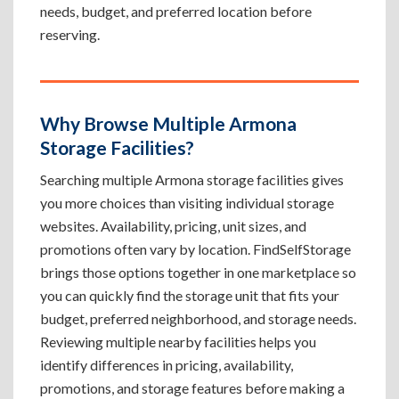
needs, budget, and preferred location before
reserving.
Why Browse Multiple Armona
Storage Facilities?
Searching multiple Armona storage facilities gives
you more choices than visiting individual storage
websites. Availability, pricing, unit sizes, and
promotions often vary by location. FindSelfStorage
brings those options together in one marketplace so
you can quickly find the storage unit that fits your
budget, preferred neighborhood, and storage needs.
Reviewing multiple nearby facilities helps you
identify differences in pricing, availability,
promotions, and storage features before making a