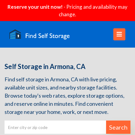
Reserve your unit now!
- Pricing and availability may
change.
Self Storage in Armona, CA
Find self storage in Armona, CA with live pricing,
available unit sizes, and nearby storage facilities.
Browse today's web rates, explore storage options,
and reserve online in minutes. Find convenient
storage near your home, work, or next move.
Search