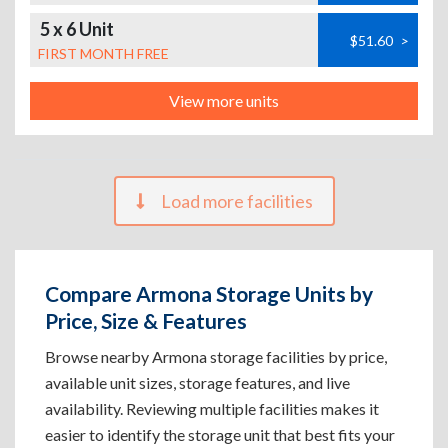
5 x 6 Unit
$51.60
>
FIRST MONTH FREE
View more units
Load more facilities
Compare Armona Storage Units by
Price, Size & Features
Browse nearby Armona storage facilities by price,
available unit sizes, storage features, and live
availability. Reviewing multiple facilities makes it
easier to identify the storage unit that best fits your