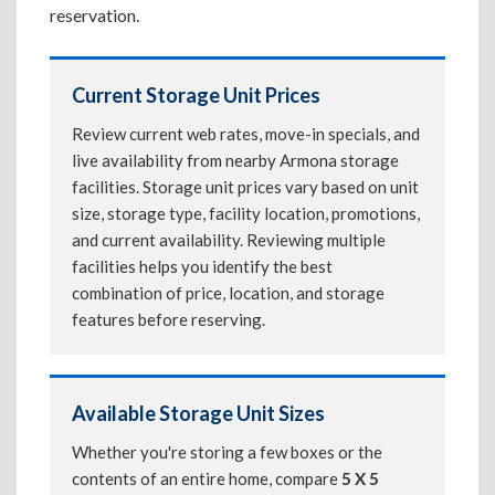
reservation.
Current Storage Unit Prices
Review current web rates, move-in specials, and
live availability from nearby Armona storage
facilities. Storage unit prices vary based on unit
size, storage type, facility location, promotions,
and current availability. Reviewing multiple
facilities helps you identify the best
combination of price, location, and storage
features before reserving.
Available Storage Unit Sizes
Whether you're storing a few boxes or the
contents of an entire home, compare
5 X 5