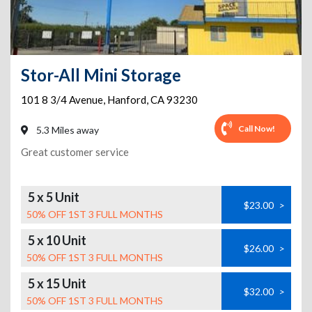
Stor-All Mini Storage
101 8 3/4 Avenue
,
Hanford
,
CA
93230
Call Now!
5.3 Miles away
Great customer service
5 x 5 Unit
$23.00
>
50% OFF 1ST 3 FULL MONTHS
5 x 10 Unit
$26.00
>
50% OFF 1ST 3 FULL MONTHS
5 x 15 Unit
$32.00
>
50% OFF 1ST 3 FULL MONTHS