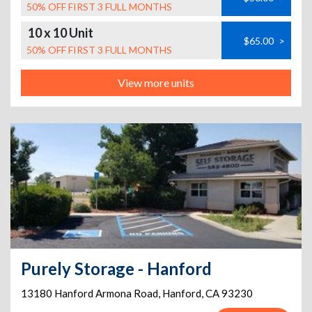
50% OFF FIRST 3 FULL MONTHS
10 x 10 Unit
$65.00
>
50% OFF FIRST 3 FULL MONTHS
View more units
Purely Storage - Hanford
13180 Hanford Armona Road
,
Hanford
,
CA
93230