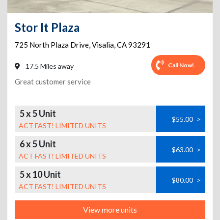
Stor It Plaza
725 North Plaza Drive
,
Visalia
,
CA
93291
Call Now!
17.5 Miles away
Great customer service
5 x 5 Unit
$55.00
>
ACT FAST! LIMITED UNITS
6 x 5 Unit
$63.00
>
ACT FAST! LIMITED UNITS
5 x 10 Unit
$80.00
>
ACT FAST! LIMITED UNITS
View more units