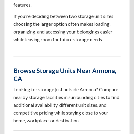
features.
If you're deciding between two storage unit sizes,
choosing the larger option often makes loading,
organizing, and accessing your belongings easier
while leaving room for future storage needs.
Browse Storage Units Near Armona,
CA
Looking for storage just outside Armona? Compare
nearby storage facilities in surrounding cities to find
additional availability, different unit sizes, and
competitive pricing while staying close to your
home, workplace, or destination.