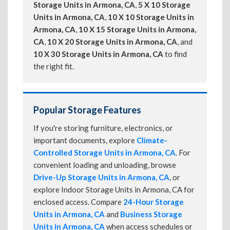
Storage Units in Armona, CA
,
5 X 10 Storage
Units in Armona, CA
,
10 X 10 Storage Units in
Armona, CA
,
10 X 15 Storage Units in Armona,
CA
,
10 X 20 Storage Units in Armona, CA
, and
10 X 30 Storage Units in Armona, CA
to find
the right fit.
Popular Storage Features
If you're storing furniture, electronics, or
important documents, explore
Climate-
Controlled Storage Units in Armona, CA
. For
convenient loading and unloading, browse
Drive-Up Storage Units in Armona, CA
, or
explore Indoor Storage Units in Armona, CA for
enclosed access. Compare
24-Hour Storage
Units in Armona, CA
and
Business Storage
Units in Armona, CA
when access schedules or