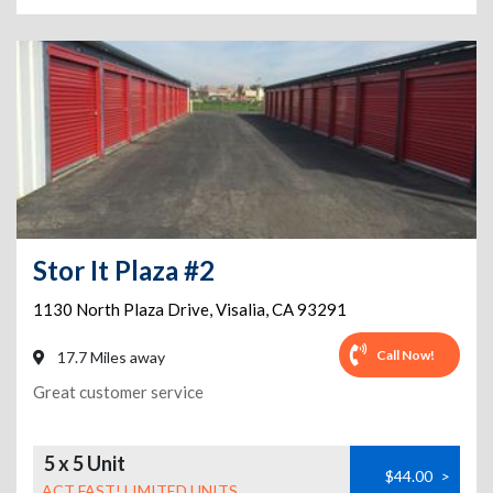
Stor It Plaza #2
1130 North Plaza Drive
,
Visalia
,
CA
93291
Call Now!
17.7 Miles away
Great customer service
5 x 5 Unit
$44.00
>
ACT FAST! LIMITED UNITS