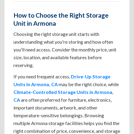
How to Choose the Right Storage
Unit in Armona
Choosing the right storage unit starts with
understanding what you're storing and how often
you'll need access. Consider the monthly price, unit
size, location, and available features before
reserving.
If you need frequent access,
Drive-Up Storage
Units in Armona, CA
may be the right choice, while
Climate-Controlled Storage Units in Armona,
CA
are often preferred for furniture, electronics,
important documents, artwork, and other
temperature-sensitive belongings. Browsing
multiple Armona storage facilities helps you find the
right combination of price, convenience, and storage