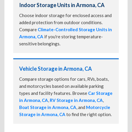
Indoor Storage Units in Armona, CA
Choose indoor storage for enclosed access and
added protection from outdoor conditions.
Compare
Climate-Controlled Storage Units in
Armona, CA
if you're storing temperature-
sensitive belongings.
Vehicle Storage in Armona, CA
Compare storage options for cars, RVs, boats,
and motorcycles based on available parking
types and facility features. Browse
Car Storage
in Armona, CA
,
RV Storage in Armona, CA
,
Boat Storage in Armona, CA
, and
Motorcycle
Storage in Armona, CA
to find the right option.