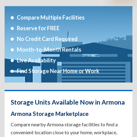
Compare Multiple Facilities
Reserve for FREE
No Credit Card Required
Month-to-Month Rentals
Live Availability
Find Storage Near Home or Work
Storage Units Available Now in Armona
Armona Storage Marketplace
Compare nearby Armona storage facilities to find a
convenient location close to your home, workplace,