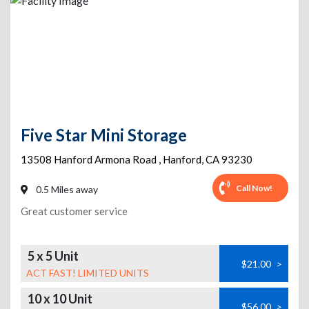
Five Star Mini Storage
13508 Hanford Armona Road
,
Hanford
,
CA
93230
Call Now!
0.5 Miles away
Great customer service
5 x 5 Unit
$21.00
>
ACT FAST! LIMITED UNITS
10 x 10 Unit
$56.00
>