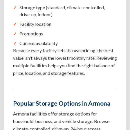
Storage type (standard, climate-controlled,
drive-up, indoor)
Facility location
Promotions
Current availability
Because every facility sets its own pricing, the best
value isn't always the lowest monthly rate. Reviewing
multiple facilities helps you find the right balance of
price, location, and storage features.
Popular Storage Options in Armona
Armona facilities offer storage options for
household, business, and vehicle storage. Browse
climate-controlled, drive-up, 24-hour access,