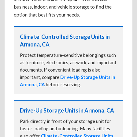
business, indoor, and vehicle storage to find the
option that best fits your needs.
Climate-Controlled Storage Units in
Armona, CA
Protect temperature-sensitive belongings such
as furniture, electronics, artwork, and important
documents. If convenient loading is also
important, compare
Drive-Up Storage Units in
Armona, CA
before reserving.
Drive-Up Storage Units in Armona, CA
Park directly in front of your storage unit for
faster loading and unloading. Many facilities
also offer
Climate-Controlled Storage Units