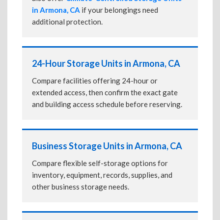
in Armona, CA
if your belongings need
additional protection.
24-Hour Storage Units in Armona, CA
Compare facilities offering 24-hour or
extended access, then confirm the exact gate
and building access schedule before reserving.
Business Storage Units in Armona, CA
Compare flexible self-storage options for
inventory, equipment, records, supplies, and
other business storage needs.