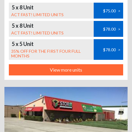
5 x 8 Unit
$75.00
>
ACT FAST! LIMITED UNITS
5 x 8 Unit
$78.00
>
ACT FAST! LIMITED UNITS
5 x 5 Unit
$78.00
>
35% OFF FOR THE FIRST FOUR FULL
MONTHS
View more units