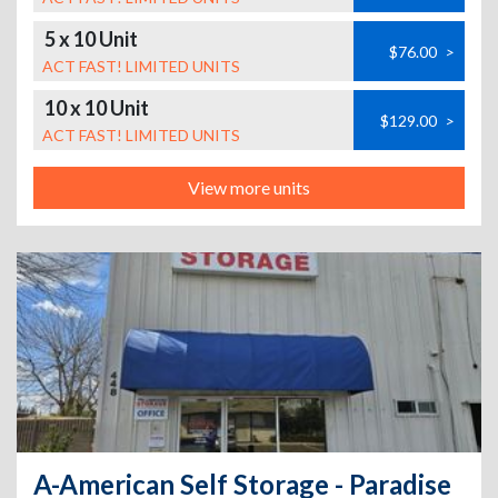
5 x 10 Unit
$76.00
>
ACT FAST! LIMITED UNITS
10 x 10 Unit
$129.00
>
ACT FAST! LIMITED UNITS
View more units
A-American Self Storage - Paradise