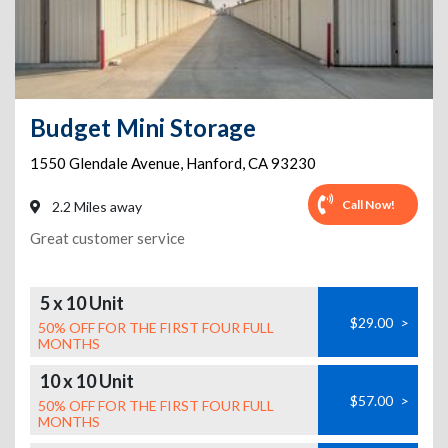
Budget Mini Storage
1550 Glendale Avenue
,
Hanford
,
CA
93230
Call Now!
2.2 Miles away
Great customer service
5 x 10 Unit
$29.00
>
50% OFF FOR THE FIRST FOUR FULL
MONTHS
10 x 10 Unit
$57.00
>
50% OFF FOR THE FIRST FOUR FULL
MONTHS