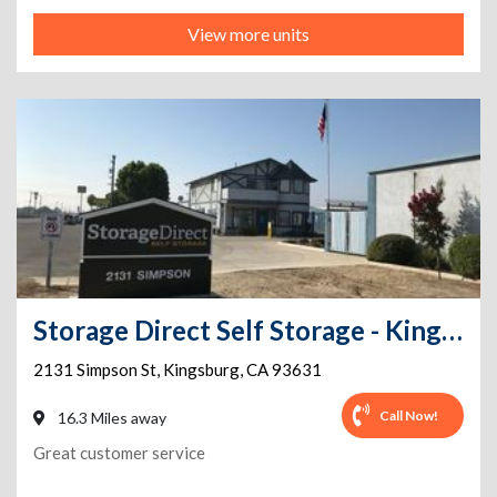
View more units
Storage Direct Self Storage - Kingsburg
2131 Simpson St
,
Kingsburg
,
CA
93631
Call Now!
16.3 Miles away
Great customer service