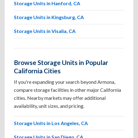
Storage Units in Hanford, CA
Storage Units in Kingsburg, CA
Storage Units in Visalia, CA
Browse Storage Units in Popular
California Cities
If you're expanding your search beyond Armona,
compare storage facilities in other major California
cities. Nearby markets may offer additional
availability, unit sizes, and pricing.
Storage Units in Los Angeles, CA
Storage Units in San Diego, CA