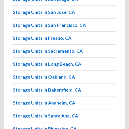
Storage Units in San Jose, CA
Storage Units in San Francisco, CA
Storage Units in Fresno, CA
Storage Units in Sacramento, CA
Storage Units in Long Beach, CA
Storage Units in Oakland, CA
Storage Units in Bakersfield, CA
Storage Units in Anaheim, CA
Storage Units in Santa Ana, CA
Storage Units in Riverside, CA