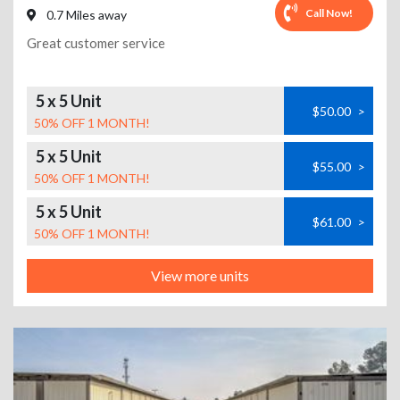
Call Now!
0.7 Miles away
Great customer service
5 x 5 Unit
$50.00
>
50% OFF 1 MONTH!
5 x 5 Unit
$55.00
>
50% OFF 1 MONTH!
5 x 5 Unit
$61.00
>
50% OFF 1 MONTH!
View more units