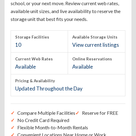
school, or your next move. Review current web rates,
available unit sizes, and live availability to reserve the
storage unit that best fits your needs.
Storage Facilities
Available Storage Units
10
View current listings
Current Web Rates
Online Reservations
Available
Available
Pricing & Availability
Updated Throughout the Day
Compare Multiple Facilities
Reserve for FREE
No Credit Card Required
Flexible Month-to-Month Rentals
Convenient Locations Near Home or Work