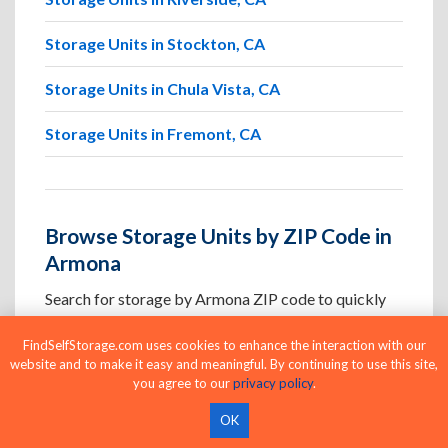
Storage Units in Stockton, CA
Storage Units in Chula Vista, CA
Storage Units in Fremont, CA
Browse Storage Units by ZIP Code in
Armona
Search for storage by Armona ZIP code to quickly
locate nearby facilities and available units in the
FindSelfStorage.com uses cookies to enhance the interaction with our
areas you visit most.
website and to make it easy and meaningful. By continuing to use this site,
you agree to our
privacy policy
.
Storage Units in ZIP Code 93230
OK