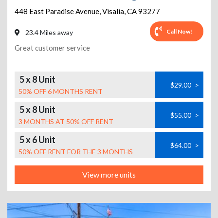
448 East Paradise Avenue
,
Visalia
,
CA
93277
Call Now!
23.4 Miles away
Great customer service
5 x 8 Unit
$29.00
>
50% OFF 6 MONTHS RENT
5 x 8 Unit
$55.00
>
3 MONTHS AT 50% OFF RENT
5 x 6 Unit
$64.00
>
50% OFF RENT FOR THE 3 MONTHS
View more units