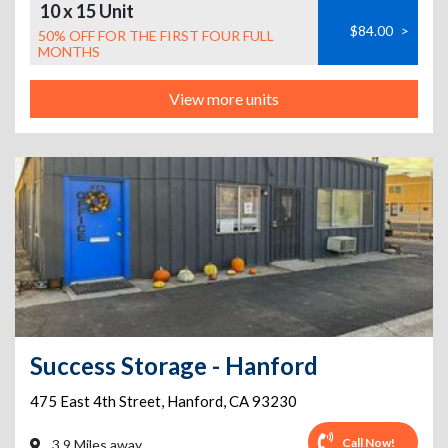
10 x 15 Unit
$84.00
>
50% OFF FOR THE FIRST FOUR FULL
MONTHS
View more units
Success Storage - Hanford
475 East 4th Street
,
Hanford
,
CA
93230
Call Now!
3.9 Miles away