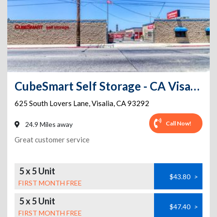
CubeSmart Self Storage - CA Visalia South Lovers Lane
625 South Lovers Lane
,
Visalia
,
CA
93292
Call Now!
24.9 Miles away
Great customer service
5 x 5 Unit
$43.80
>
FIRST MONTH FREE
5 x 5 Unit
$47.40
>
FIRST MONTH FREE