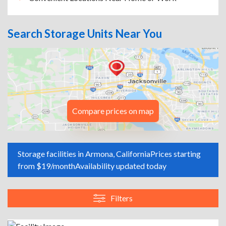
Search Storage Units Near You
Compare prices on map
Storage facilities in Armona, California
Prices starting
from $19/month
Availability updated today
Filters