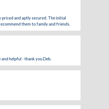
 priced and aptly secured. The initial
 recommend them to family and friends.
 and helpful - thank you Deb.