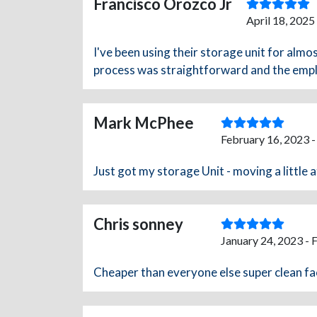
Francisco Orozco Jr
April 18, 2025
I've been using their storage unit for almo
process was straightforward and the emplo
Mark McPhee
February 16, 2023 
Just got my storage Unit - moving a little 
Chris sonney
January 24, 2023 - 
Cheaper than everyone else super clean fac