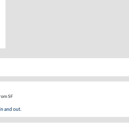
From SF
in and out.