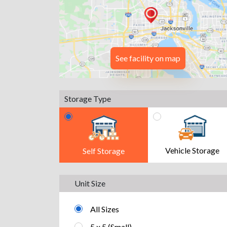
See facility on map
Storage Type
Vehicle Storage
Self Storage
Unit Size
All Sizes
5 x 5 (Small)