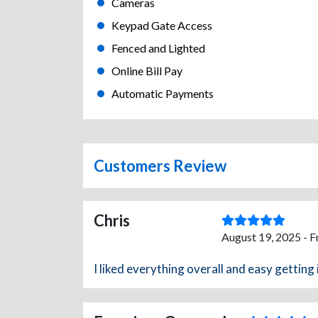
Cameras
Keypad Gate Access
Fenced and Lighted
Online Bill Pay
Automatic Payments
Customers Review
Chris
August 19, 2025 - 
I liked everything overall and easy getting 