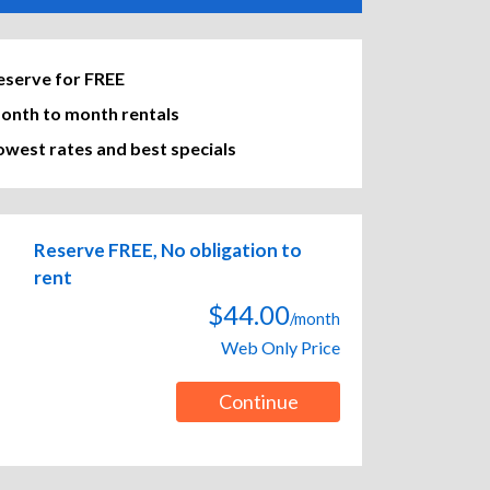
eserve for FREE
onth to month rentals
owest rates and best specials
Reserve FREE, No obligation to
rent
$44.00
/month
Web Only Price
Continue