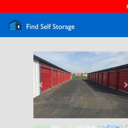
Previous
N