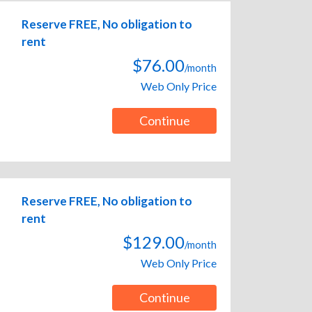
Reserve FREE, No obligation to
rent
$76.00
/month
Web Only Price
Continue
Reserve FREE, No obligation to
rent
$129.00
/month
Web Only Price
Continue