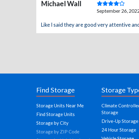
Michael Wall
September 26, 2022
Like I said they are good very attentive an
Find Storage
Storage Typ
Storage Units Near Me
Climate Controlle
Storage
Find Storage Units
Drive-Up Storage
Storage by City
24 Hour Storage
Storage by ZIP Code
Vehicle Storage