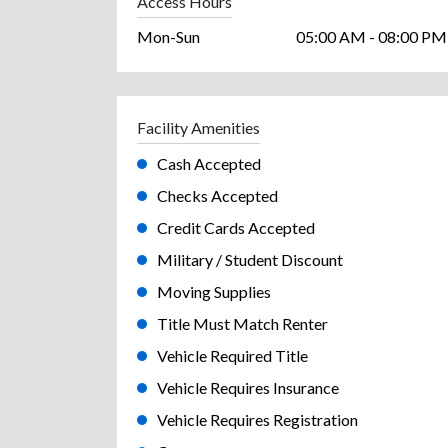
Access Hours
Mon-Sun
05:00 AM - 08:00 PM
Facility Amenities
Cash Accepted
Checks Accepted
Credit Cards Accepted
Military / Student Discount
Moving Supplies
Title Must Match Renter
Vehicle Required Title
Vehicle Requires Insurance
Vehicle Requires Registration