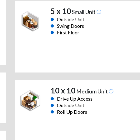
5 x 10
Small Unit
Outside Unit
Swing Doors
First Floor
10 x 10
Medium Unit
Drive Up Access
Outside Unit
Roll Up Doors