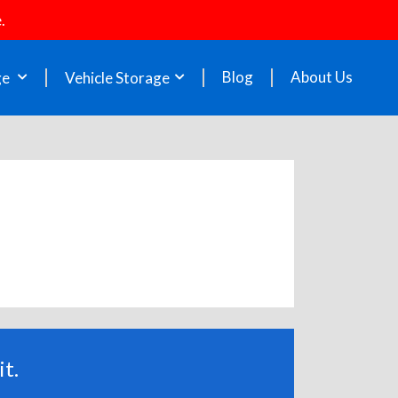
.
Blog
About Us
ge
Vehicle Storage
t.