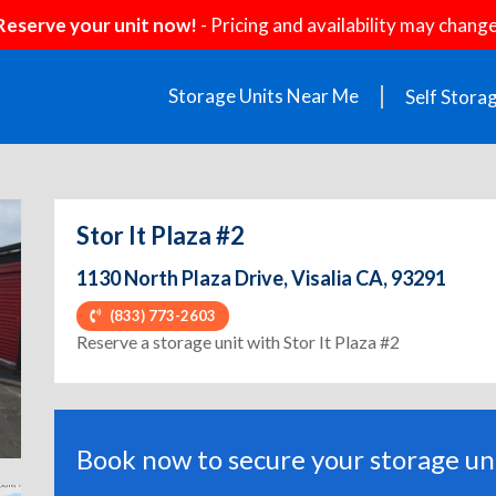
Reserve your unit now!
- Pricing and availability may change
Storage Units Near Me
Self Stora
Stor It Plaza #2
1130 North Plaza Drive, Visalia CA, 93291
(833) 773-2603
ext
Reserve a storage unit with Stor It Plaza #2
Book now to secure your storage uni