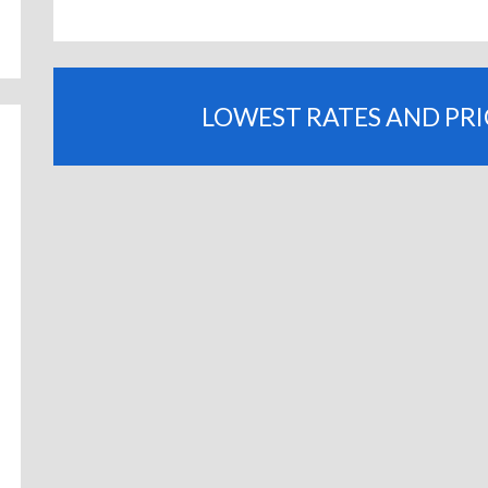
LOWEST RATES AND PR