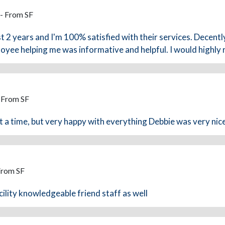
 - From SF
st 2 years and I'm 100% satisfied with their services. Decently
yee helping me was informative and helpful. I would highly
- From SF
at a time, but very happy with everything Debbie was very nice
From SF
ility knowledgeable friend staff as well