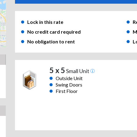
Lock in this rate
R
No credit card required
M
No obligation to rent
L
5 x 5
Small Unit
Outside Unit
Swing Doors
First Floor