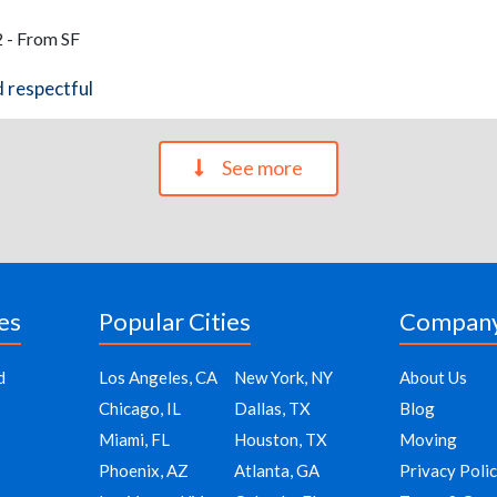
 - From SF
d respectful
See more
es
Popular Cities
Compan
d
Los Angeles, CA
New York, NY
About Us
Chicago, IL
Dallas, TX
Blog
Miami, FL
Houston, TX
Moving
Phoenix, AZ
Atlanta, GA
Privacy Poli