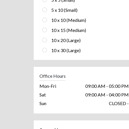
5 x 10 (Small)
10 x 10 (Medium)
10 x 15 (Medium)
10 x 20 (Large)
10 x 30 (Large)
Office Hours
Mon-Fri
09:00 AM - 05:00 PM
Sat
09:00 AM - 04:00 PM
Sun
CLOSED -