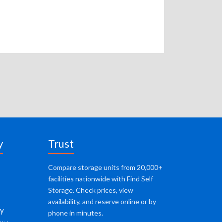
y
Trust
Compare storage units from 20,000+
facilities nationwide with Find Self
Storage. Check prices, view
availability, and reserve online or by
cy
phone in minutes.