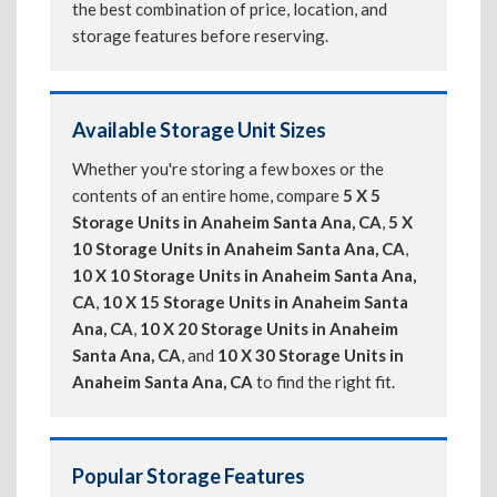
the best combination of price, location, and
storage features before reserving.
Available Storage Unit Sizes
Whether you're storing a few boxes or the
contents of an entire home, compare
5 X 5
Storage Units in Anaheim Santa Ana, CA
,
5 X
10 Storage Units in Anaheim Santa Ana, CA
,
10 X 10 Storage Units in Anaheim Santa Ana,
CA
,
10 X 15 Storage Units in Anaheim Santa
Ana, CA
,
10 X 20 Storage Units in Anaheim
Santa Ana, CA
, and
10 X 30 Storage Units in
Anaheim Santa Ana, CA
to find the right fit.
Popular Storage Features