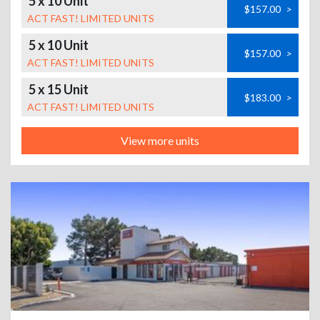
5 x 10 Unit
$157.00
>
ACT FAST! LIMITED UNITS
5 x 10 Unit
$157.00
>
ACT FAST! LIMITED UNITS
5 x 15 Unit
$183.00
>
ACT FAST! LIMITED UNITS
View more units