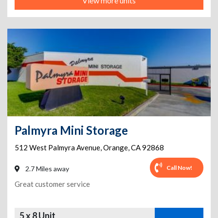
View more units
Palmyra Mini Storage
512 West Palmyra Avenue
,
Orange
,
CA
92868
Call Now!
2.7 Miles away
Great customer service
5 x 8 Unit