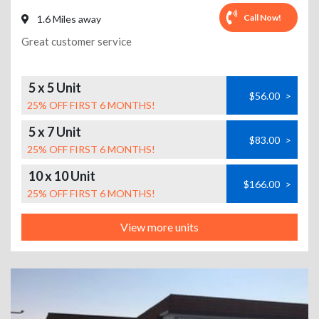
Call Now!
1.6 Miles away
Great customer service
5 x 5 Unit
$56.00
>
25% OFF FIRST 6 MONTHS!
5 x 7 Unit
$83.00
>
25% OFF FIRST 6 MONTHS!
10 x 10 Unit
$166.00
>
25% OFF FIRST 6 MONTHS!
View more units