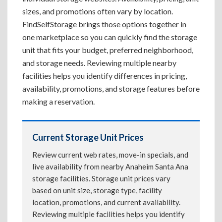
sizes, and promotions often vary by location.
FindSelfStorage brings those options together in
one marketplace so you can quickly find the storage
unit that fits your budget, preferred neighborhood,
and storage needs. Reviewing multiple nearby
facilities helps you identify differences in pricing,
availability, promotions, and storage features before
making a reservation.
Current Storage Unit Prices
Review current web rates, move-in specials, and
live availability from nearby Anaheim Santa Ana
storage facilities. Storage unit prices vary
based on unit size, storage type, facility
location, promotions, and current availability.
Reviewing multiple facilities helps you identify