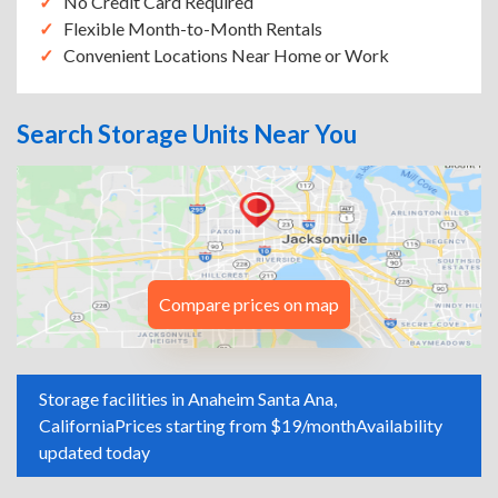
No Credit Card Required
Flexible Month-to-Month Rentals
Convenient Locations Near Home or Work
Search Storage Units Near You
Compare prices on map
Storage facilities in Anaheim Santa Ana,
California
Prices starting from $19/month
Availability
updated today