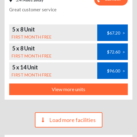
Great customer service
5 x 8 Unit
$67.20
>
FIRST MONTH FREE
5 x 8 Unit
$72.60
>
FIRST MONTH FREE
5 x 14 Unit
$96.00
>
FIRST MONTH FREE
View more units
Load more facilities