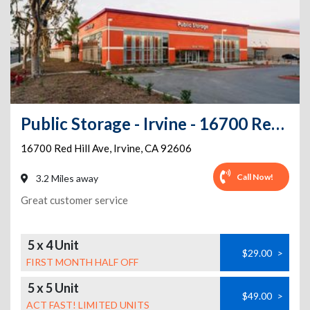
Public Storage - Irvine - 16700 Red Hill Ave
16700 Red Hill Ave
,
Irvine
,
CA
92606
Call Now!
3.2 Miles away
Great customer service
5 x 4 Unit
$29.00
>
FIRST MONTH HALF OFF
5 x 5 Unit
$49.00
>
ACT FAST! LIMITED UNITS