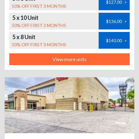
$127.00
>
50% OFF FIRST 3 MONTHS
5 x 10 Unit
$136.00
>
50% OFF FIRST 2 MONTHS
5 x 8 Unit
$140.00
>
50% OFF FIRST 3 MONTHS
View more units