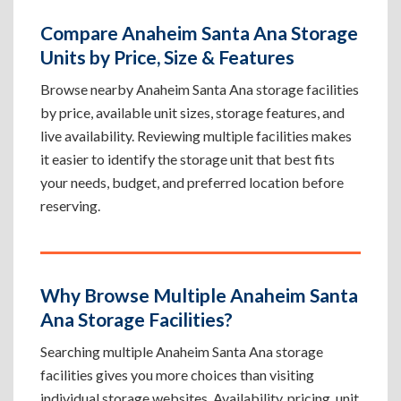
Compare Anaheim Santa Ana Storage
Units by Price, Size & Features
Browse nearby Anaheim Santa Ana storage facilities
by price, available unit sizes, storage features, and
live availability. Reviewing multiple facilities makes
it easier to identify the storage unit that best fits
your needs, budget, and preferred location before
reserving.
Why Browse Multiple Anaheim Santa
Ana Storage Facilities?
Searching multiple Anaheim Santa Ana storage
facilities gives you more choices than visiting
individual storage websites. Availability, pricing, unit