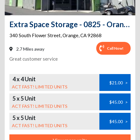
Extra Space Storage - 0825 - Orange - South Flower St
340 South Flower Street
,
Orange
,
CA
92868
Call Now!
2.7 Miles away
Great customer service
4 x 4 Unit
$21.00
>
ACT FAST! LIMITED UNITS
5 x 5 Unit
$45.00
>
ACT FAST! LIMITED UNITS
5 x 5 Unit
$45.00
>
ACT FAST! LIMITED UNITS