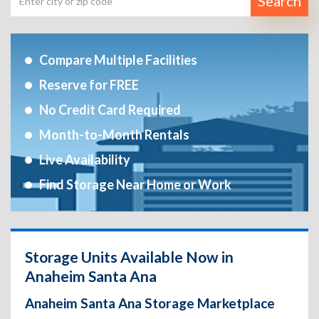
Search
Compare Multiple Facilities
Reserve for FREE
No Credit Card Required
Month-to-Month Rentals
Live Availability
Find Storage Near Home or Work
Storage Units Available Now in
Anaheim Santa Ana
Anaheim Santa Ana Storage Marketplace