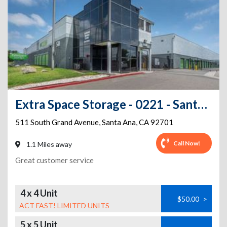
Extra Space Storage - 0221 - Santa Ana - S Grand Av
511 South Grand Avenue
,
Santa Ana
,
CA
92701
Call Now!
1.1 Miles away
Great customer service
4 x 4 Unit
$50.00
>
ACT FAST! LIMITED UNITS
5 x 5 Unit