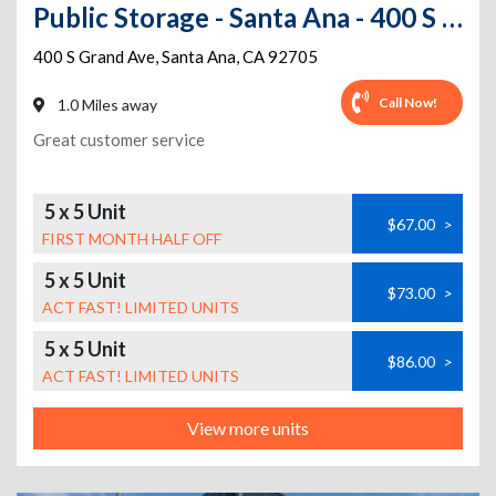
Public Storage - Santa Ana - 400 S Grand Ave
400 S Grand Ave
,
Santa Ana
,
CA
92705
Call Now!
1.0 Miles away
Great customer service
5 x 5 Unit
$67.00
>
FIRST MONTH HALF OFF
5 x 5 Unit
$73.00
>
ACT FAST! LIMITED UNITS
5 x 5 Unit
$86.00
>
ACT FAST! LIMITED UNITS
View more units