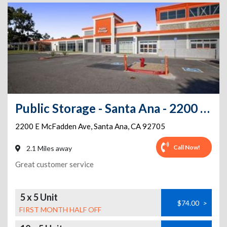
Public Storage - Santa Ana - 2200 E McFadden Ave
2200 E McFadden Ave
,
Santa Ana
,
CA
92705
Call Now!
2.1 Miles away
Great customer service
5 x 5 Unit
$74.00
>
FIRST MONTH HALF OFF