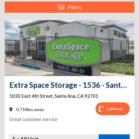
Filters
Extra Space Storage - 1536 - Santa Ana - 1030 E 4th St
1030 East 4th Street
,
Santa Ana
,
CA
92701
Call Now!
0.7 Miles away
Great customer service