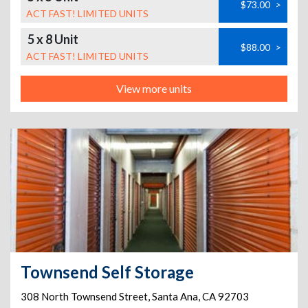
$73.00
>
ACT FAST! LIMITED UNITS
5 x 8 Unit
$88.00
>
ACT FAST! LIMITED UNITS
View more units
Townsend Self Storage
308 North Townsend Street
,
Santa Ana
,
CA
92703