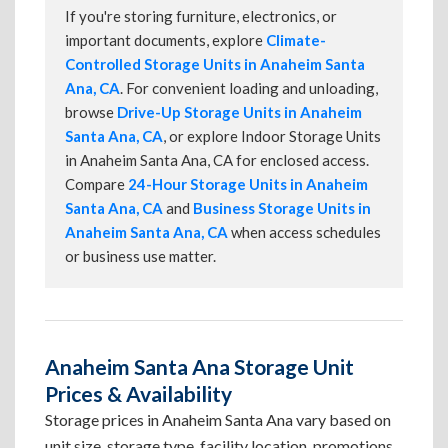
If you're storing furniture, electronics, or
important documents, explore
Climate-
Controlled Storage Units in Anaheim Santa
Ana, CA
. For convenient loading and unloading,
browse
Drive-Up Storage Units in Anaheim
Santa Ana, CA
, or explore Indoor Storage Units
in Anaheim Santa Ana, CA for enclosed access.
Compare
24-Hour Storage Units in Anaheim
Santa Ana, CA
and
Business Storage Units in
Anaheim Santa Ana, CA
when access schedules
or business use matter.
Anaheim Santa Ana Storage Unit
Prices & Availability
Storage prices in Anaheim Santa Ana vary based on
unit size, storage type, facility location, promotions,