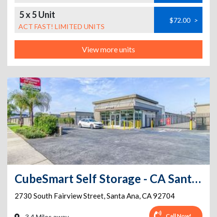
5 x 5 Unit
$72.00
>
ACT FAST! LIMITED UNITS
View more units
CubeSmart Self Storage - CA Santa Ana Fairview St
2730 South Fairview Street
,
Santa Ana
,
CA
92704
Call Now!
3.4 Miles away