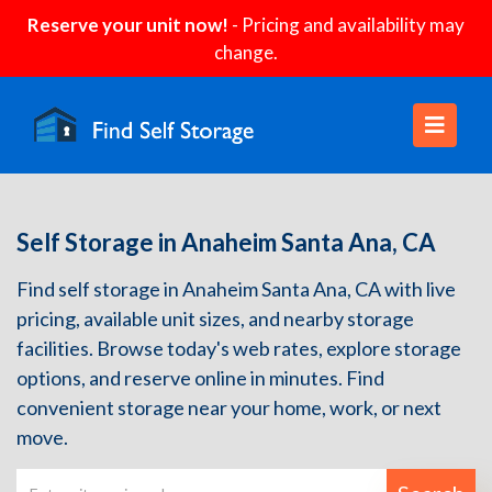
Reserve your unit now!
- Pricing and availability may
change.
Self Storage in Anaheim Santa Ana, CA
Find self storage in Anaheim Santa Ana, CA with live
pricing, available unit sizes, and nearby storage
facilities. Browse today's web rates, explore storage
options, and reserve online in minutes. Find
convenient storage near your home, work, or next
move.