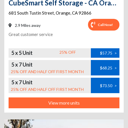
CubeSmart Self Storage - CA Orange South Tustin St
681 South Tustin Street
,
Orange
,
CA
92866
Call Now!
2.9 Miles away
Great customer service
5 x 5 Unit
25% OFF
$57.75
>
5 x 7 Unit
$68.25
>
25% OFF AND HALF OFF FIRST MONTH
5 x 7 Unit
$73.50
>
25% OFF AND HALF OFF FIRST MONTH
View more units