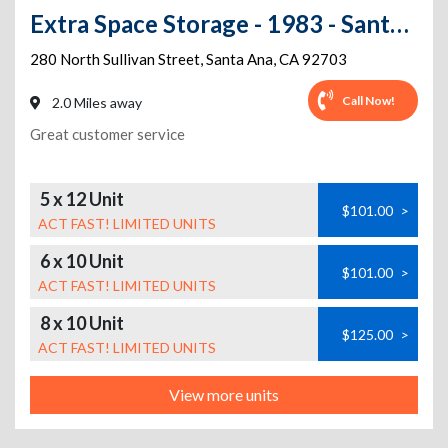
Extra Space Storage - 1983 - Santa Ana - Sullivan St
280 North Sullivan Street
,
Santa Ana
,
CA
92703
Call Now!
2.0 Miles away
Great customer service
5 x 12 Unit
$101.00
>
ACT FAST! LIMITED UNITS
6 x 10 Unit
$101.00
>
ACT FAST! LIMITED UNITS
8 x 10 Unit
$125.00
>
ACT FAST! LIMITED UNITS
View more units