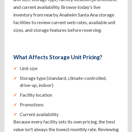
and current availability. Browse today's live
inventory from nearby Anaheim Santa Ana storage
facilities to review current web rates, available unit
sizes, and storage features before reserving.
What Affects Storage Unit Pricing?
Unit size
Storage type (standard, climate-controlled,
drive-up, indoor)
Facility location
Promotions
Current availability
Because every facility sets its own pricing, the best
value isn't always the lowest monthly rate. Reviewing