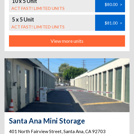
10 x 5 Unit
$80.00
>
ACT FAST! LIMITED UNITS
5 x 5 Unit
$81.00
>
ACT FAST! LIMITED UNITS
View more units
Santa Ana Mini Storage
401 North Fairview Street
,
Santa Ana
,
CA
92703