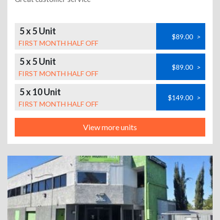
5 x 5 Unit
$89.00
>
FIRST MONTH HALF OFF
5 x 5 Unit
$89.00
>
FIRST MONTH HALF OFF
5 x 10 Unit
$149.00
>
FIRST MONTH HALF OFF
View more units