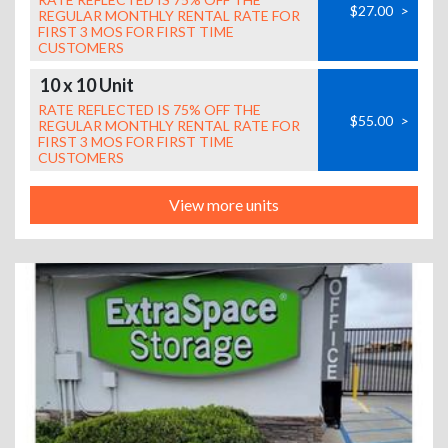
$27.00
>
REGULAR MONTHLY RENTAL RATE FOR
FIRST 3 MOS FOR FIRST TIME
CUSTOMERS
10 x 10 Unit
RATE REFLECTED IS 75% OFF THE
$55.00
>
REGULAR MONTHLY RENTAL RATE FOR
FIRST 3 MOS FOR FIRST TIME
CUSTOMERS
View more units