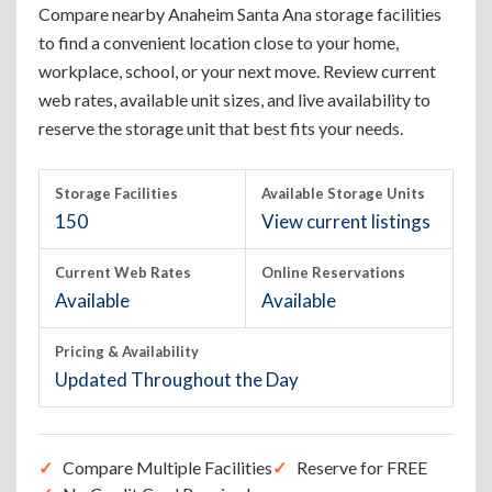
Compare nearby Anaheim Santa Ana storage facilities
to find a convenient location close to your home,
workplace, school, or your next move. Review current
web rates, available unit sizes, and live availability to
reserve the storage unit that best fits your needs.
Storage Facilities
Available Storage Units
150
View current listings
Current Web Rates
Online Reservations
Available
Available
Pricing & Availability
Updated Throughout the Day
Compare Multiple Facilities
Reserve for FREE