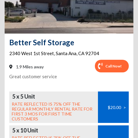
Better Self Storage
2340 West 1st Street
,
Santa Ana
,
CA
92704
Call Now!
1.9 Miles away
Great customer service
5 x 5 Unit
RATE REFLECTED IS 75% OFF THE
$20.00
>
REGULAR MONTHLY RENTAL RATE FOR
FIRST 3 MOS FOR FIRST TIME
CUSTOMERS
5 x 10 Unit
RATE REFLECTED IS 75% OFF THE