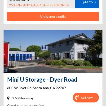
$41.25
>
25% OFF AND HALF OFF FIRST MONTH
View more units
Mini U Storage - Dyer Road
600 W Dyer Rd
,
Santa Ana
,
CA
92707
Call Now!
2.5 Miles away
Great customer service