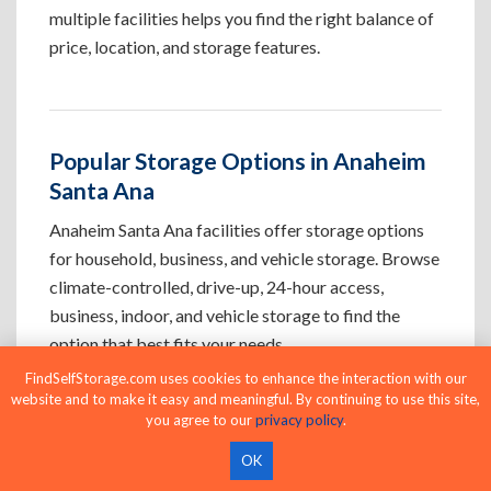
multiple facilities helps you find the right balance of
price, location, and storage features.
Popular Storage Options in Anaheim
Santa Ana
Anaheim Santa Ana facilities offer storage options
for household, business, and vehicle storage. Browse
climate-controlled, drive-up, 24-hour access,
business, indoor, and vehicle storage to find the
option that best fits your needs.
FindSelfStorage.com uses cookies to enhance the interaction with our
website and to make it easy and meaningful. By continuing to use this site,
Climate-Controlled Storage Units in
you agree to our
privacy policy
.
Anaheim Santa Ana, CA
OK
Protect temperature-sensitive belongings such