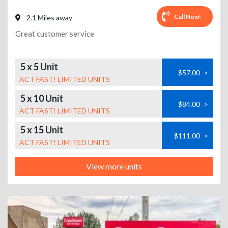
Call Now!
2.1 Miles away
Great customer service
5 x 5 Unit
$57.00
>
ACT FAST! LIMITED UNITS
5 x 10 Unit
$84.00
>
ACT FAST! LIMITED UNITS
5 x 15 Unit
$111.00
>
ACT FAST! LIMITED UNITS
View more units