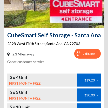
CubeSmart Self Storage - Santa Ana
2828 West Fifth Street
,
Santa Ana
,
CA
92703
Call Now!
2.3 Miles away
Great customer service
3 x 4 Unit
$19.20
>
FIRST MONTH FREE
5 x 5 Unit
$30.00
>
FIRST MONTH FREE
5 x 10 Unit