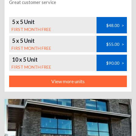
Great customer service
5 x 5 Unit
$48.00
>
FIRST MONTH FREE
5 x 5 Unit
$55.00
>
FIRST MONTH FREE
10 x 5 Unit
$90.00
>
FIRST MONTH FREE
View more units