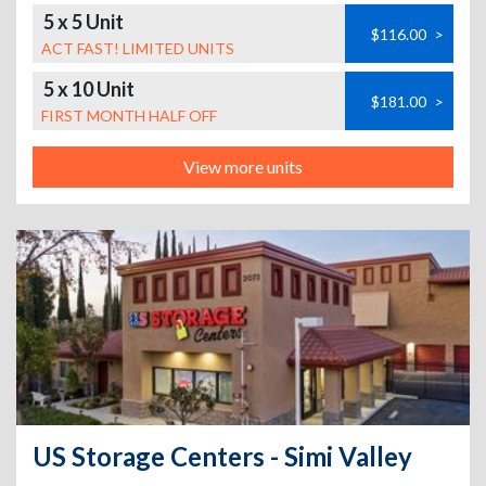
5 x 5 Unit
$116.00
>
ACT FAST! LIMITED UNITS
5 x 10 Unit
$181.00
>
FIRST MONTH HALF OFF
View more units
US Storage Centers - Simi Valley