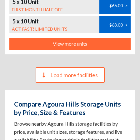
5 x 10 Unit
$66.00
>
FIRST MONTH HALF OFF
5 x 10 Unit
$68.00
>
ACT FAST! LIMITED UNITS
View more units
Load more facilities
Compare Agoura Hills Storage Units
by Price, Size & Features
Browse nearby Agoura Hills storage facilities by
price, available unit sizes, storage features, and live
availability. Reviewing multiple facilities makes it