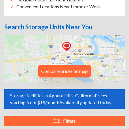
Convenient Locations Near Home or Work
Search Storage Units Near You
Compare prices on map
Storage facilities in Agoura Hills, California
Prices
starting from $19/month
Availability updated today
Filters