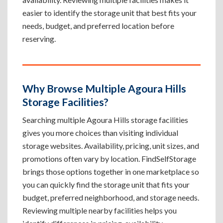
easier to identify the storage unit that best fits your
needs, budget, and preferred location before
reserving.
Why Browse Multiple Agoura Hills
Storage Facilities?
Searching multiple Agoura Hills storage facilities
gives you more choices than visiting individual
storage websites. Availability, pricing, unit sizes, and
promotions often vary by location. FindSelfStorage
brings those options together in one marketplace so
you can quickly find the storage unit that fits your
budget, preferred neighborhood, and storage needs.
Reviewing multiple nearby facilities helps you