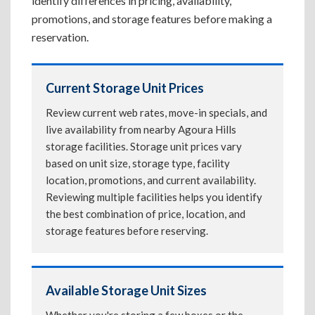
identify differences in pricing, availability,
promotions, and storage features before making a
reservation.
Current Storage Unit Prices
Review current web rates, move-in specials, and
live availability from nearby Agoura Hills
storage facilities. Storage unit prices vary
based on unit size, storage type, facility
location, promotions, and current availability.
Reviewing multiple facilities helps you identify
the best combination of price, location, and
storage features before reserving.
Available Storage Unit Sizes