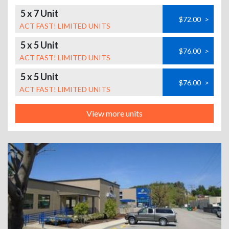
5 x 7 Unit
$72.00
>
ACT FAST! LIMITED UNITS
5 x 5 Unit
$76.00
>
ACT FAST! LIMITED UNITS
5 x 5 Unit
$76.00
>
ACT FAST! LIMITED UNITS
View more units