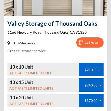
Valley Storage of Thousand Oaks
1166 Newbury Road
,
Thousand Oaks
,
CA
91320
Call Now!
8.5 Miles away
Great customer service
10 x 10 Unit
$210.00
>
ACT FAST! LIMITED UNITS
10 x 15 Unit
$240.00
>
ACT FAST! LIMITED UNITS
10 x 20 Unit
$370.00
>
ACT FAST! LIMITED UNITS