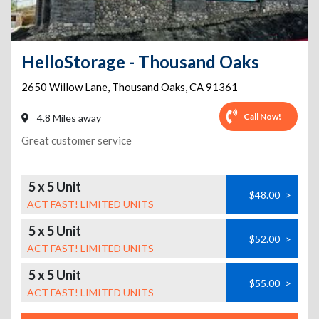
HelloStorage - Thousand Oaks
2650 Willow Lane
,
Thousand Oaks
,
CA
91361
Call Now!
4.8 Miles away
Great customer service
5 x 5 Unit
$48.00
>
ACT FAST! LIMITED UNITS
5 x 5 Unit
$52.00
>
ACT FAST! LIMITED UNITS
5 x 5 Unit
$55.00
>
ACT FAST! LIMITED UNITS