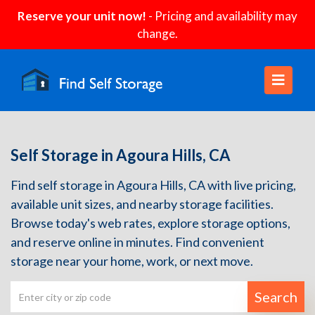
Reserve your unit now!
- Pricing and availability may
change.
Self Storage in Agoura Hills, CA
Find self storage in Agoura Hills, CA with live pricing,
available unit sizes, and nearby storage facilities.
Browse today's web rates, explore storage options,
and reserve online in minutes. Find convenient
storage near your home, work, or next move.
Search