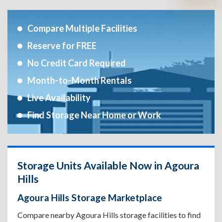
Compare Multiple Facilities
Reserve for FREE
No Credit Card Required
Month-to-Month Rentals
Live Availability
Find Storage Near Home or Work
Storage Units Available Now in Agoura
Hills
Agoura Hills Storage Marketplace
Compare nearby Agoura Hills storage facilities to find