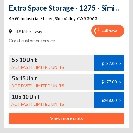
Extra Space Storage - 1275 - Simi Valley - Industrial St
4690 Industrial Street
,
Simi Valley
,
CA
93063
Call Now!
8.9 Miles away
Great customer service
5 x 10 Unit
$137.00
>
ACT FAST! LIMITED UNITS
5 x 15 Unit
$177.00
>
ACT FAST! LIMITED UNITS
10 x 10 Unit
$248.00
>
ACT FAST! LIMITED UNITS
View more units