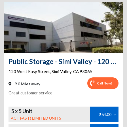
Public Storage - Simi Valley - 120 West Easy Street
120 West Easy Street
,
Simi Valley
,
CA
93065
Call Now!
9.0 Miles away
Great customer service
5 x 5 Unit
$64.00
>
ACT FAST! LIMITED UNITS