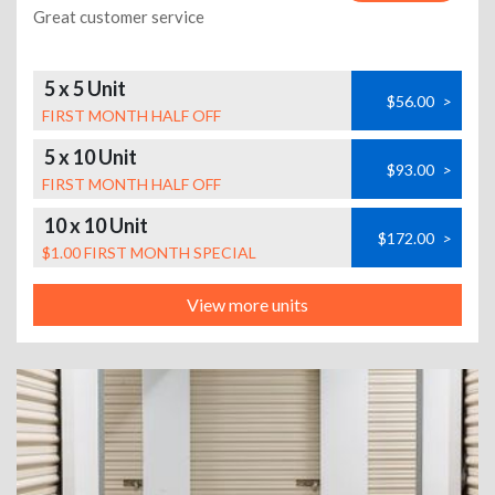
Great customer service
5 x 5 Unit
$56.00
>
FIRST MONTH HALF OFF
5 x 10 Unit
$93.00
>
FIRST MONTH HALF OFF
10 x 10 Unit
$172.00
>
$1.00 FIRST MONTH SPECIAL
View more units