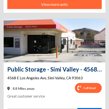
View more units
Public Storage - Simi Valley - 4568 E Los Angeles Ave
4568 E Los Angeles Ave
,
Simi Valley
,
CA
93063
Call Now!
8.8 Miles away
Great customer service