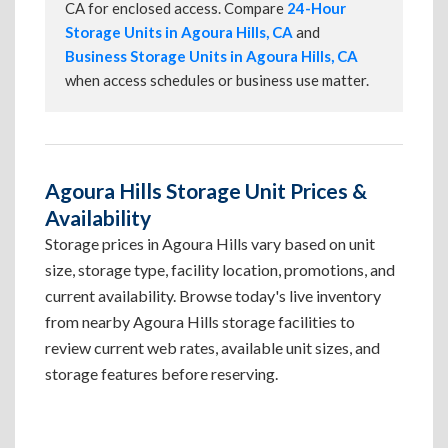
CA for enclosed access. Compare
24-Hour
Storage Units in Agoura Hills, CA
and
Business Storage Units in Agoura Hills, CA
when access schedules or business use matter.
Agoura Hills Storage Unit Prices &
Availability
Storage prices in Agoura Hills vary based on unit
size, storage type, facility location, promotions, and
current availability. Browse today's live inventory
from nearby Agoura Hills storage facilities to
review current web rates, available unit sizes, and
storage features before reserving.