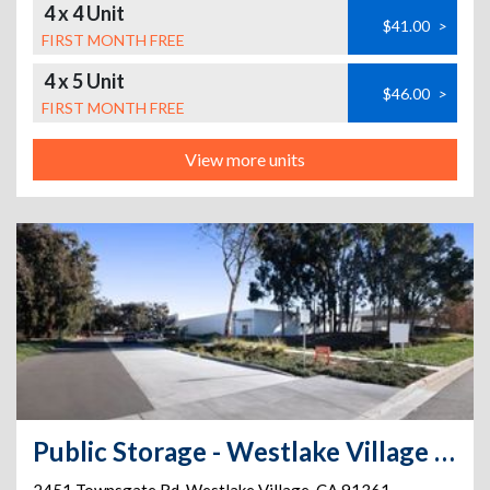
4 x 4 Unit
$41.00
>
FIRST MONTH FREE
4 x 5 Unit
$46.00
>
FIRST MONTH FREE
View more units
Public Storage - Westlake Village - 2451 Townsgate Rd