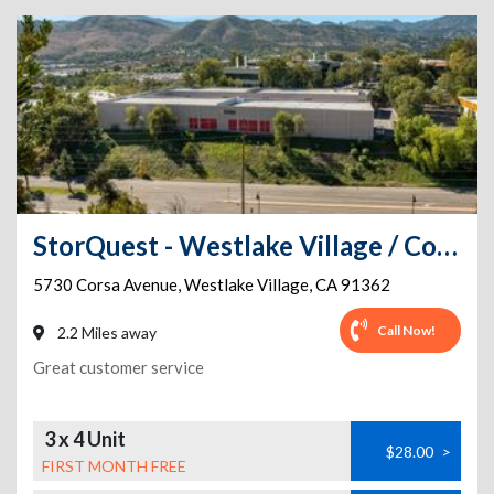
StorQuest - Westlake Village / Corsa
5730 Corsa Avenue
,
Westlake Village
,
CA
91362
Call Now!
2.2 Miles away
Great customer service
3 x 4 Unit
$28.00
>
FIRST MONTH FREE