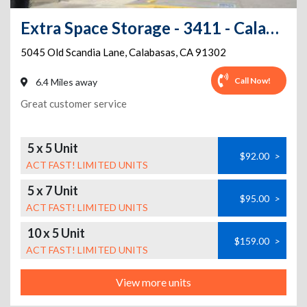
Extra Space Storage - 3411 - Calabasas - Old Scandia Ln
5045 Old Scandia Lane
,
Calabasas
,
CA
91302
Call Now!
6.4 Miles away
Great customer service
5 x 5 Unit
$92.00
>
ACT FAST! LIMITED UNITS
5 x 7 Unit
$95.00
>
ACT FAST! LIMITED UNITS
10 x 5 Unit
$159.00
>
ACT FAST! LIMITED UNITS
View more units