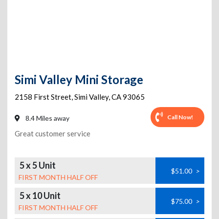
Simi Valley Mini Storage
2158 First Street
,
Simi Valley
,
CA
93065
Call Now!
8.4 Miles away
Great customer service
5 x 5 Unit
$51.00
>
FIRST MONTH HALF OFF
5 x 10 Unit
$75.00
>
FIRST MONTH HALF OFF