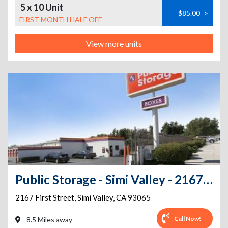
5 x 10 Unit
$85.00
>
FIRST MONTH HALF OFF
View more units
Public Storage - Simi Valley - 2167 First Street
2167 First Street
,
Simi Valley
,
CA
93065
Call Now!
8.5 Miles away