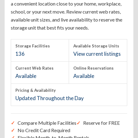
a convenient location close to your home, workplace,
school, or your next move. Review current web rates,
available unit sizes, and live availability to reserve the
storage unit that best fits your needs.
Storage Facilities
Available Storage Units
136
View current listings
Current Web Rates
Online Reservations
Available
Available
Pricing & Availability
Updated Throughout the Day
Compare Multiple Facilities
Reserve for FREE
No Credit Card Required
Flexible Month-to-Month Rentals