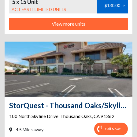
5 x 15 Unit
$130.00
>
ACT FAST! LIMITED UNITS
View more units
StorQuest - Thousand Oaks/Skyline
100 North Skyline Drive
,
Thousand Oaks
,
CA
91362
Call Now!
4.5 Miles away