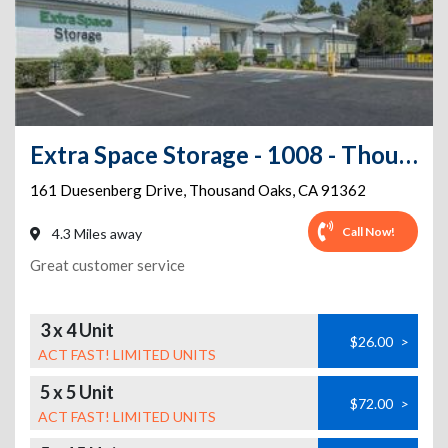
Extra Space Storage - 1008 - Thousand Oaks - N Duesenberg
161 Duesenberg Drive
,
Thousand Oaks
,
CA
91362
Call Now!
4.3 Miles away
Great customer service
3 x 4 Unit
$26.00
>
ACT FAST! LIMITED UNITS
5 x 5 Unit
$72.00
>
ACT FAST! LIMITED UNITS