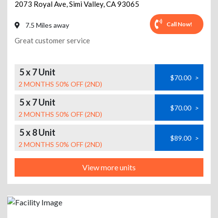
2073 Royal Ave
,
Simi Valley
,
CA
93065
Call Now!
7.5 Miles away
Great customer service
5 x 7 Unit
$70.00
>
2 MONTHS 50% OFF (2ND)
5 x 7 Unit
$70.00
>
2 MONTHS 50% OFF (2ND)
5 x 8 Unit
$89.00
>
2 MONTHS 50% OFF (2ND)
View more units