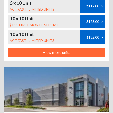
5 x 10 Unit
$117.00
>
ACT FAST! LIMITED UNITS
10 x 10 Unit
$173.00
>
$1.00 FIRST MONTH SPECIAL
10 x 10 Unit
$182.00
>
ACT FAST! LIMITED UNITS
View more units