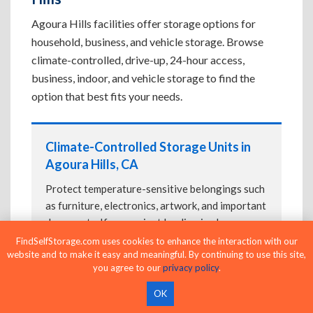
Agoura Hills facilities offer storage options for
household, business, and vehicle storage. Browse
climate-controlled, drive-up, 24-hour access,
business, indoor, and vehicle storage to find the
option that best fits your needs.
Climate-Controlled Storage Units in
Agoura Hills, CA
Protect temperature-sensitive belongings such
as furniture, electronics, artwork, and important
documents. If convenient loading is also
important, compare
Drive-Up Storage Units in
FindSelfStorage.com uses cookies to enhance the interaction with our
website and to make it easy and meaningful. By continuing to use this site,
Agoura Hills, CA
before reserving.
you agree to our
privacy policy
.
OK