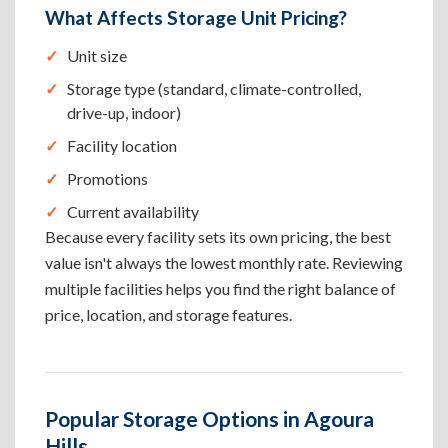
What Affects Storage Unit Pricing?
Unit size
Storage type (standard, climate-controlled,
drive-up, indoor)
Facility location
Promotions
Current availability
Because every facility sets its own pricing, the best
value isn't always the lowest monthly rate. Reviewing
multiple facilities helps you find the right balance of
price, location, and storage features.
Popular Storage Options in Agoura
Hills