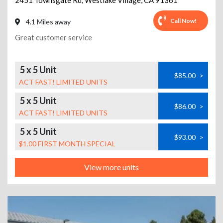
2451 Townsgate Rd
,
Westlake Village
,
CA
91361
Call Now!
4.1 Miles away
Great customer service
5 x 5 Unit
$85.00
>
ACT FAST! LIMITED UNITS
5 x 5 Unit
$86.00
>
ACT FAST! LIMITED UNITS
5 x 5 Unit
$93.00
>
$1.00 FIRST MONTH SPECIAL
View more units