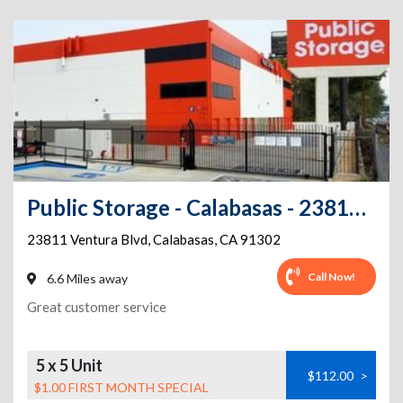
Public Storage - Calabasas - 23811 Ventura Blvd
23811 Ventura Blvd
,
Calabasas
,
CA
91302
Call Now!
6.6 Miles away
Great customer service
5 x 5 Unit
$112.00
>
$1.00 FIRST MONTH SPECIAL