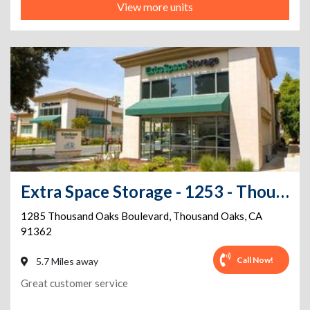
View more units
Extra Space Storage - 1253 - Thousand Oaks - Thousand Oaks Blvd
1285 Thousand Oaks Boulevard
,
Thousand Oaks
,
CA
91362
Call Now!
5.7 Miles away
Great customer service