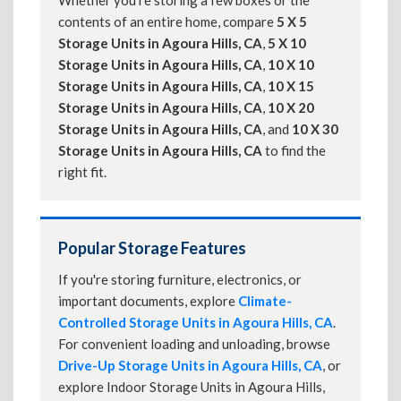
Whether you're storing a few boxes or the
contents of an entire home, compare
5 X 5
Storage Units in Agoura Hills, CA
,
5 X 10
Storage Units in Agoura Hills, CA
,
10 X 10
Storage Units in Agoura Hills, CA
,
10 X 15
Storage Units in Agoura Hills, CA
,
10 X 20
Storage Units in Agoura Hills, CA
, and
10 X 30
Storage Units in Agoura Hills, CA
to find the
right fit.
Popular Storage Features
If you're storing furniture, electronics, or
important documents, explore
Climate-
Controlled Storage Units in Agoura Hills, CA
.
For convenient loading and unloading, browse
Drive-Up Storage Units in Agoura Hills, CA
, or
explore Indoor Storage Units in Agoura Hills,