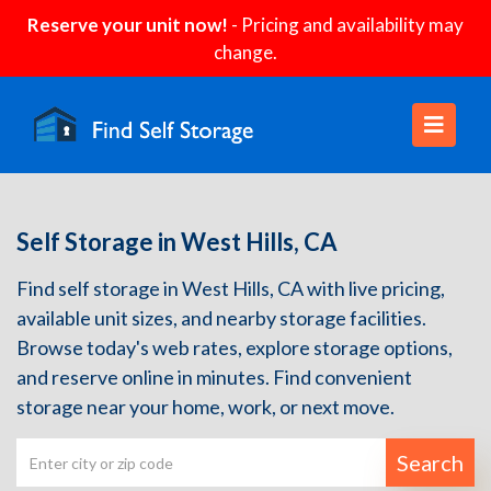
Reserve your unit now!
- Pricing and availability may
change.
Self Storage in West Hills, CA
Find self storage in West Hills, CA with live pricing,
available unit sizes, and nearby storage facilities.
Browse today's web rates, explore storage options,
and reserve online in minutes. Find convenient
storage near your home, work, or next move.
Search