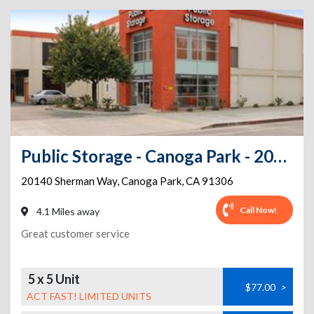
Public Storage - Canoga Park - 20140 Sherman Way
20140 Sherman Way
,
Canoga Park
,
CA
91306
Call Now!
4.1 Miles away
Great customer service
5 x 5 Unit
$77.00
>
ACT FAST! LIMITED UNITS