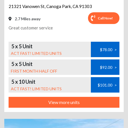
21321 Vanowen St
,
Canoga Park
,
CA
91303
Call Now!
2.7 Miles away
Great customer service
5 x 5 Unit
$78.00
>
ACT FAST! LIMITED UNITS
5 x 5 Unit
$92.00
>
FIRST MONTH HALF OFF
5 x 10 Unit
$101.00
>
ACT FAST! LIMITED UNITS
View more units