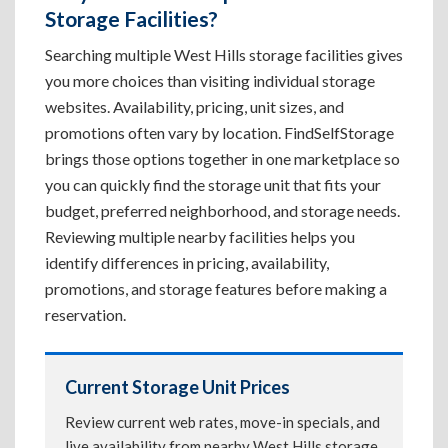
Storage Facilities?
Searching multiple West Hills storage facilities gives
you more choices than visiting individual storage
websites. Availability, pricing, unit sizes, and
promotions often vary by location. FindSelfStorage
brings those options together in one marketplace so
you can quickly find the storage unit that fits your
budget, preferred neighborhood, and storage needs.
Reviewing multiple nearby facilities helps you
identify differences in pricing, availability,
promotions, and storage features before making a
reservation.
Current Storage Unit Prices
Review current web rates, move-in specials, and
live availability from nearby West Hills storage