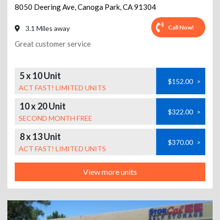
8050 Deering Ave
,
Canoga Park
,
CA
91304
Call Now!
3.1 Miles away
Great customer service
5 x 10 Unit
$152.00
>
ACT FAST! LIMITED UNITS
10 x 20 Unit
$322.00
>
SECOND MONTH FREE
8 x 13 Unit
$370.00
>
ACT FAST! LIMITED UNITS
View more units