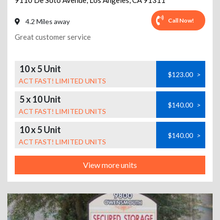
9110 De Soto Avenue
,
Los Angeles
,
CA
91311
Call Now!
4.2 Miles away
Great customer service
10 x 5 Unit
$123.00
>
ACT FAST! LIMITED UNITS
5 x 10 Unit
$140.00
>
ACT FAST! LIMITED UNITS
10 x 5 Unit
$140.00
>
ACT FAST! LIMITED UNITS
View more units