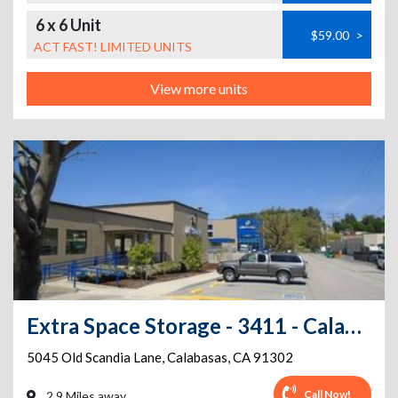
6 x 6 Unit
$59.00
>
ACT FAST! LIMITED UNITS
View more units
Extra Space Storage - 3411 - Calabasas - Old Scandia Ln
5045 Old Scandia Lane
,
Calabasas
,
CA
91302
Call Now!
2.9 Miles away