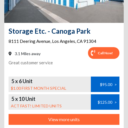
Storage Etc. - Canoga Park
8111 Deering Avenue
,
Los Angeles
,
CA
91304
Call Now!
3.1 Miles away
Great customer service
5 x 6 Unit
$95.00
>
$1.00 FIRST MONTH SPECIAL
5 x 10 Unit
$125.00
>
ACT FAST! LIMITED UNITS
View more units