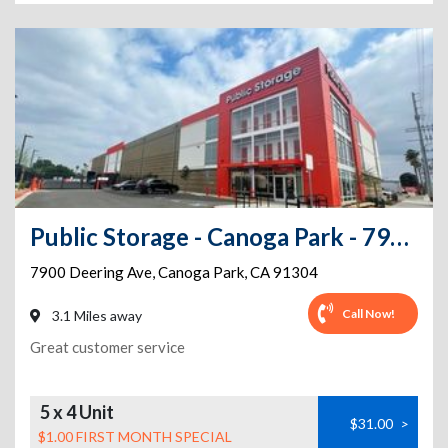
Public Storage - Canoga Park - 7920 Deering Ave
7900 Deering Ave
,
Canoga Park
,
CA
91304
Call Now!
3.1 Miles away
Great customer service
5 x 4 Unit
$31.00
>
$1.00 FIRST MONTH SPECIAL