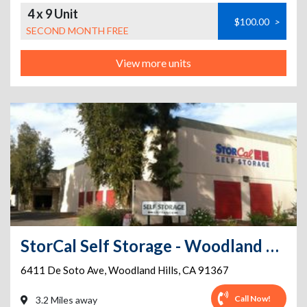
4 x 9 Unit
$100.00
>
SECOND MONTH FREE
View more units
StorCal Self Storage - Woodland Hills #1
6411 De Soto Ave
,
Woodland Hills
,
CA
91367
Call Now!
3.2 Miles away