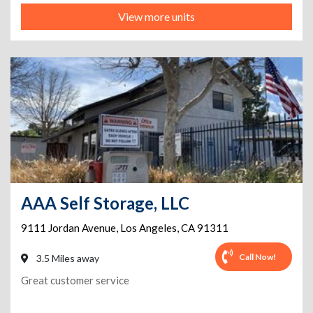
View more units
AAA Self Storage, LLC
9111 Jordan Avenue
,
Los Angeles
,
CA
91311
Call Now!
3.5 Miles away
Great customer service