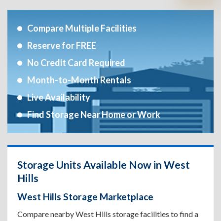
Compare Multiple Facilities
Reserve for FREE
No Credit Card Required
Month-to-Month Rentals
Live Availability
Find Storage Near Home or Work
Storage Units Available Now in West
Hills
West Hills Storage Marketplace
Compare nearby West Hills storage facilities to find a