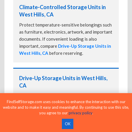
Climate-Controlled Storage Units in
West Hills, CA
Protect temperature-sensitive belongings such
as furniture, electronics, artwork, and important
documents. If convenient loading is also
important, compare
Drive-Up Storage Units in
West Hills, CA
before reserving.
Drive-Up Storage Units in West Hills,
CA
Park directly in front of your storage unit for
FindSelfStorage.com uses cookies to enhance the interaction with our
faster loading and unloading. Many facilities
website and to make it easy and meaningful. By continuing to use this site,
also offer
Climate-Controlled Storage Units
you agree to our
privacy policy
.
in West Hills, CA
if your belongings need
additional protection.
OK