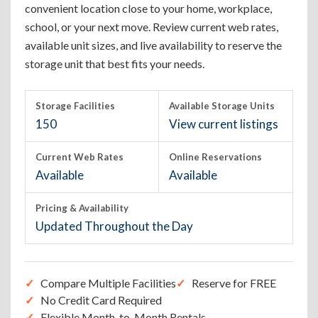
convenient location close to your home, workplace,
school, or your next move. Review current web rates,
available unit sizes, and live availability to reserve the
storage unit that best fits your needs.
Storage Facilities
Available Storage Units
150
View current listings
Current Web Rates
Online Reservations
Available
Available
Pricing & Availability
Updated Throughout the Day
Compare Multiple Facilities
Reserve for FREE
No Credit Card Required
Flexible Month-to-Month Rentals