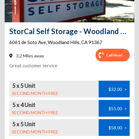
StorCal Self Storage - Woodland Hills #3
6061 de Soto Ave
,
Woodland Hills
,
CA
91367
Call Now!
3.2 Miles away
Great customer service
5 x 5 Unit
$32.00
>
SECOND MONTH FREE
5 x 4 Unit
$55.00
>
SECOND MONTH FREE
5 x 5 Unit
$58.00
>
SECOND MONTH FREE