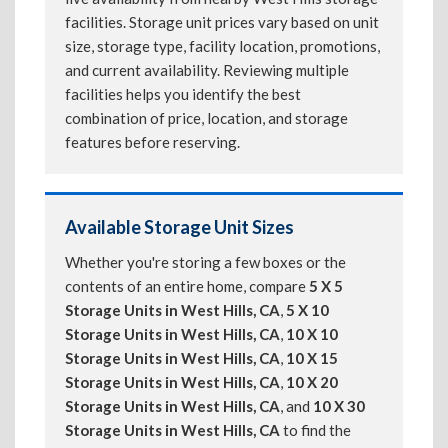
facilities. Storage unit prices vary based on unit
size, storage type, facility location, promotions,
and current availability. Reviewing multiple
facilities helps you identify the best
combination of price, location, and storage
features before reserving.
Available Storage Unit Sizes
Whether you're storing a few boxes or the
contents of an entire home, compare
5 X 5
Storage Units in West Hills, CA
,
5 X 10
Storage Units in West Hills, CA
,
10 X 10
Storage Units in West Hills, CA
,
10 X 15
Storage Units in West Hills, CA
,
10 X 20
Storage Units in West Hills, CA
, and
10 X 30
Storage Units in West Hills, CA
to find the