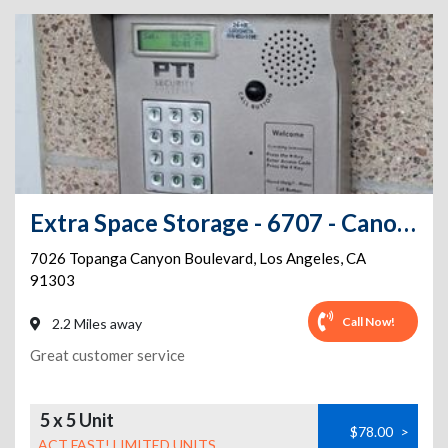
Extra Space Storage - 6707 - Canoga Park - Topanga Canyon Blvd
7026 Topanga Canyon Boulevard
,
Los Angeles
,
CA
91303
Call Now!
2.2 Miles away
Great customer service
5 x 5 Unit
$78.00
>
ACT FAST! LIMITED UNITS