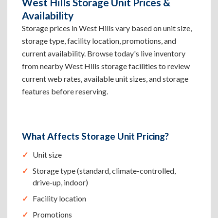
West Hills Storage Unit Prices &
Availability
Storage prices in West Hills vary based on unit size,
storage type, facility location, promotions, and
current availability. Browse today's live inventory
from nearby West Hills storage facilities to review
current web rates, available unit sizes, and storage
features before reserving.
What Affects Storage Unit Pricing?
Unit size
Storage type (standard, climate-controlled,
drive-up, indoor)
Facility location
Promotions