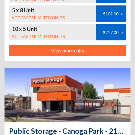
5 x 8 Unit
$109.00
>
ACT FAST! LIMITED UNITS
10 x 5 Unit
$217.00
>
ACT FAST! LIMITED UNITS
View more units
Public Storage - Canoga Park - 21321 Vanowen St