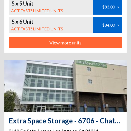
5 x 5 Unit
$83.00
>
ACT FAST! LIMITED UNITS
5 x 6 Unit
$84.00
>
ACT FAST! LIMITED UNITS
View more units
Extra Space Storage - 6706 - Chatsworth - De Soto Ave