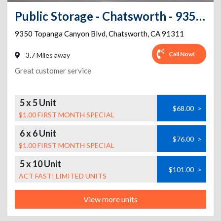
Public Storage - Chatsworth - 9350 Topanga Canyon Blvd
9350 Topanga Canyon Blvd
,
Chatsworth
,
CA
91311
Call Now!
3.7 Miles away
Great customer service
5 x 5 Unit
$68.00
>
$1.00 FIRST MONTH SPECIAL
6 x 6 Unit
$76.00
>
$1.00 FIRST MONTH SPECIAL
5 x 10 Unit
$101.00
>
ACT FAST! LIMITED UNITS
View more units