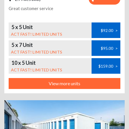
Great customer service
5 x 5 Unit
$92.00
>
ACT FAST! LIMITED UNITS
5 x 7 Unit
$95.00
>
ACT FAST! LIMITED UNITS
10 x 5 Unit
$159.00
>
ACT FAST! LIMITED UNITS
View more units