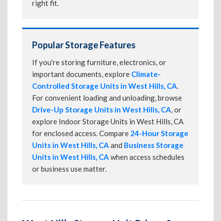
right fit.
Popular Storage Features
If you're storing furniture, electronics, or
important documents, explore
Climate-
Controlled Storage Units in West Hills, CA
.
For convenient loading and unloading, browse
Drive-Up Storage Units in West Hills, CA
, or
explore Indoor Storage Units in West Hills, CA
for enclosed access. Compare
24-Hour Storage
Units in West Hills, CA
and
Business Storage
Units in West Hills, CA
when access schedules
or business use matter.