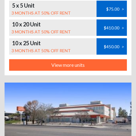
5 x 5 Unit
$75.00
>
3 MONTHS AT 50% OFF RENT
10 x 20 Unit
$410.00
>
3 MONTHS AT 50% OFF RENT
10 x 25 Unit
$450.00
>
3 MONTHS AT 50% OFF RENT
View more units