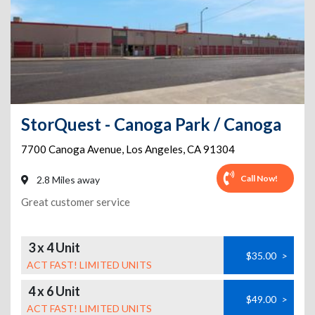
StorQuest - Canoga Park / Canoga
7700 Canoga Avenue
,
Los Angeles
,
CA
91304
Call Now!
2.8 Miles away
Great customer service
3 x 4 Unit
$35.00
>
ACT FAST! LIMITED UNITS
4 x 6 Unit
$49.00
>
ACT FAST! LIMITED UNITS