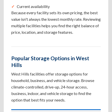
Current availability
Because every facility sets its own pricing, the best
value isn't always the lowest monthly rate. Reviewing
multiple facilities helps you find the right balance of
price, location, and storage features.
Popular Storage Options in West
Hills
West Hills facilities offer storage options for
household, business, and vehicle storage. Browse
climate-controlled, drive-up, 24-hour access,
business, indoor, and vehicle storage to find the
option that best fits your needs.