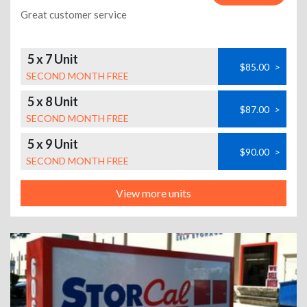
Great customer service
5 x 7 Unit
$85.00
>
SECOND MONTH FREE
5 x 8 Unit
$87.00
>
SECOND MONTH FREE
5 x 9 Unit
$90.00
>
SECOND MONTH FREE
View more units