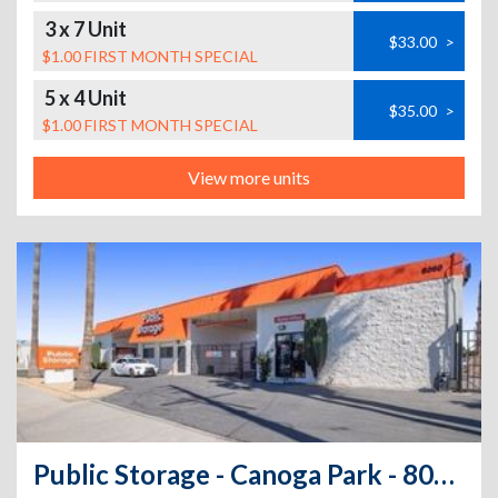
3 x 7 Unit
$33.00
>
$1.00 FIRST MONTH SPECIAL
5 x 4 Unit
$35.00
>
$1.00 FIRST MONTH SPECIAL
View more units
Public Storage - Canoga Park - 8050 Deering Ave