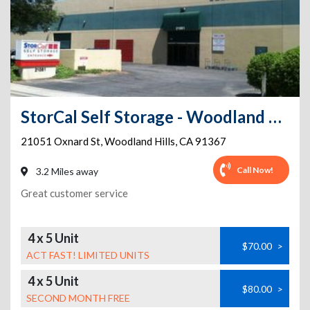
StorCal Self Storage - Woodland Hills #2
21051 Oxnard St
,
Woodland Hills
,
CA
91367
Call Now!
3.2 Miles away
Great customer service
4 x 5 Unit
$70.00
>
ACT FAST! LIMITED UNITS
4 x 5 Unit
$80.00
>
SECOND MONTH FREE