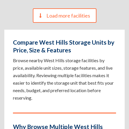
Load more facilities
Compare West Hills Storage Units by
Price, Size & Features
Browse nearby West Hills storage facilities by
price, available unit sizes, storage features, and live
availability. Reviewing multiple facilities makes it
easier to identify the storage unit that best fits your
needs, budget, and preferred location before
reserving.
Why Browse Multiple West Hills