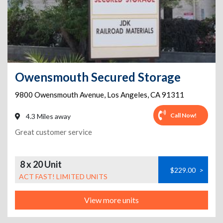
Owensmouth Secured Storage
9800 Owensmouth Avenue
,
Los Angeles
,
CA
91311
Call Now!
4.3 Miles away
Great customer service
8 x 20 Unit
$229.00
>
ACT FAST! LIMITED UNITS
View more units