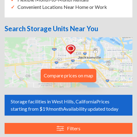
Convenient Locations Near Home or Work
Search Storage Units Near You
Compare prices on map
Storage facilities in West Hills, California
Prices
starting from $19/month
Availability updated today
Filters