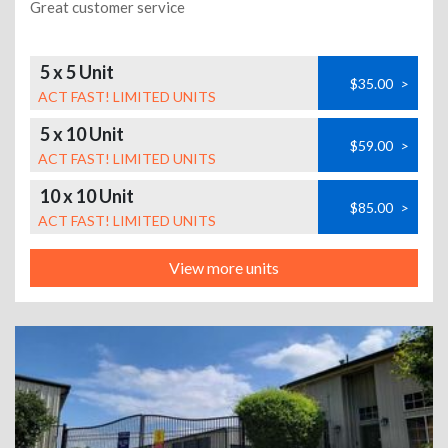
Great customer service
5 x 5 Unit
$35.00
>
ACT FAST! LIMITED UNITS
5 x 10 Unit
$59.00
>
ACT FAST! LIMITED UNITS
10 x 10 Unit
$85.00
>
ACT FAST! LIMITED UNITS
View more units