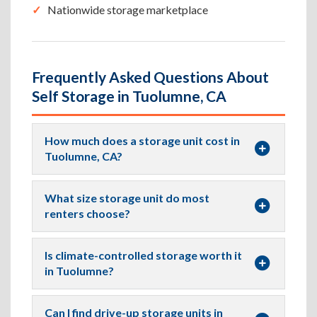
Nationwide storage marketplace
Frequently Asked Questions About
Self Storage in Tuolumne, CA
How much does a storage unit cost in
Tuolumne, CA?
What size storage unit do most
renters choose?
Is climate-controlled storage worth it
in Tuolumne?
Can I find drive-up storage units in