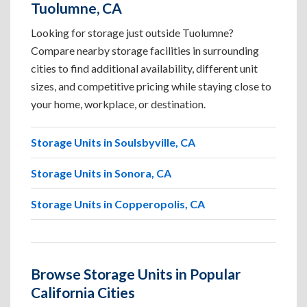
Tuolumne, CA
Looking for storage just outside Tuolumne?
Compare nearby storage facilities in surrounding
cities to find additional availability, different unit
sizes, and competitive pricing while staying close to
your home, workplace, or destination.
Storage Units in Soulsbyville, CA
Storage Units in Sonora, CA
Storage Units in Copperopolis, CA
Browse Storage Units in Popular
California Cities