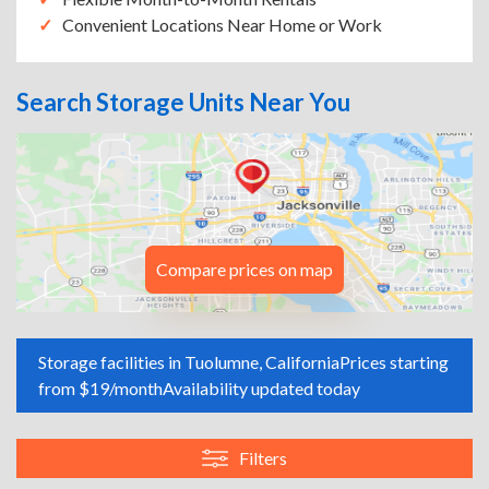
Convenient Locations Near Home or Work
Search Storage Units Near You
Compare prices on map
Storage facilities in Tuolumne, California
Prices starting
from $19/month
Availability updated today
Filters