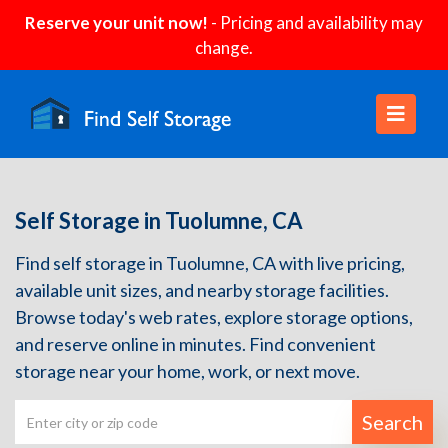
Reserve your unit now!
- Pricing and availability may
change.
Self Storage in Tuolumne, CA
Find self storage in Tuolumne, CA with live pricing,
available unit sizes, and nearby storage facilities.
Browse today's web rates, explore storage options,
and reserve online in minutes. Find convenient
storage near your home, work, or next move.
Search