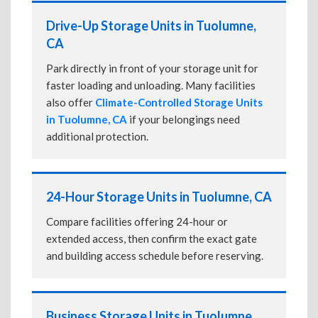
Drive-Up Storage Units in Tuolumne,
CA
Park directly in front of your storage unit for
faster loading and unloading. Many facilities
also offer
Climate-Controlled Storage Units
in Tuolumne, CA
if your belongings need
additional protection.
24-Hour Storage Units in Tuolumne, CA
Compare facilities offering 24-hour or
extended access, then confirm the exact gate
and building access schedule before reserving.
Business Storage Units in Tuolumne,