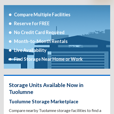
Compare Multiple Facilities
Reserve for FREE
No Credit Card Required
Month-to-Month Rentals
Live Availability
Find Storage Near Home or Work
Storage Units Available Now in
Tuolumne
Tuolumne Storage Marketplace
Compare nearby Tuolumne storage facilities to find a