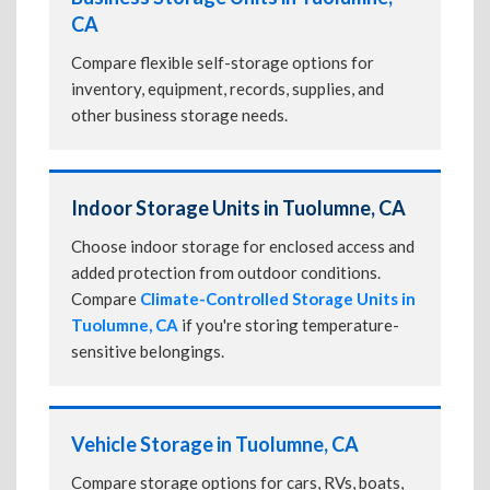
CA
Compare flexible self-storage options for
inventory, equipment, records, supplies, and
other business storage needs.
Indoor Storage Units in Tuolumne, CA
Choose indoor storage for enclosed access and
added protection from outdoor conditions.
Compare
Climate-Controlled Storage Units in
Tuolumne, CA
if you're storing temperature-
sensitive belongings.
Vehicle Storage in Tuolumne, CA
Compare storage options for cars, RVs, boats,