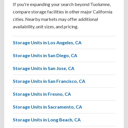
If you're expanding your search beyond Tuolumne,
compare storage facilities in other major California
cities. Nearby markets may offer additional
availability, unit sizes, and pricing.
Storage Units in Los Angeles, CA
Storage Units in San Diego, CA
Storage Units in San Jose, CA
Storage Units in San Francisco, CA
Storage Units in Fresno, CA
Storage Units in Sacramento, CA
Storage Units in Long Beach, CA