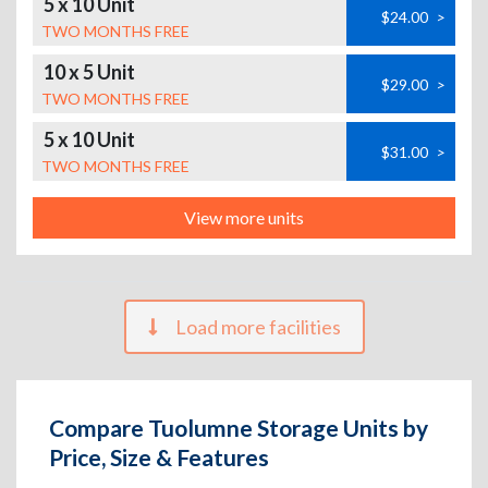
5 x 10 Unit
$24.00
>
TWO MONTHS FREE
10 x 5 Unit
$29.00
>
TWO MONTHS FREE
5 x 10 Unit
$31.00
>
TWO MONTHS FREE
View more units
Load more facilities
Compare Tuolumne Storage Units by
Price, Size & Features