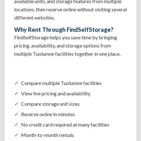
available units, and storage features from multiple
locations, then reserve online without visiting several
different websites.
Why Rent Through FindSelfStorage?
FindSelfStorage helps you save time by bringing
pricing, availability, and storage options from
multiple Tuolumne facilities together in one place.
Compare multiple Tuolumne facilities
View live pricing and availability
Compare storage unit sizes
Reserve online in minutes
No credit card required at many facilities
Month-to-month rentals