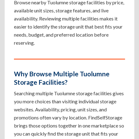
Browse nearby Tuolumne storage facilities by price,
available unit sizes, storage features, and live
availability. Reviewing multiple facilities makes it
easier to identify the storage unit that best fits your
needs, budget, and preferred location before
reserving.
Why Browse Multiple Tuolumne
Storage Facilities?
Searching multiple Tuolumne storage facilities gives
you more choices than visiting individual storage
websites. Availability, pricing, unit sizes, and
promotions often vary by location. FindSelfStorage
brings those options together in one marketplace so
you can quickly find the storage unit that fits your