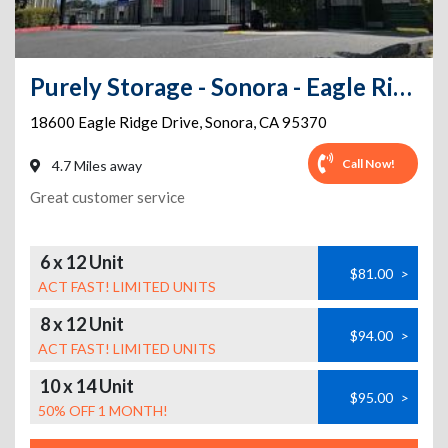
Purely Storage - Sonora - Eagle Ridge Dr
18600 Eagle Ridge Drive
,
Sonora
,
CA
95370
Call Now!
4.7 Miles away
Great customer service
6 x 12 Unit
$81.00
>
ACT FAST! LIMITED UNITS
8 x 12 Unit
$94.00
>
ACT FAST! LIMITED UNITS
10 x 14 Unit
$95.00
>
50% OFF 1 MONTH!