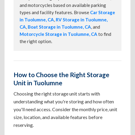
and motorcycles based on available parking
types and facility features. Browse
Car Storage
in Tuolumne, CA
,
RV Storage in Tuolumne,
CA
,
Boat Storage in Tuolumne, CA
, and
Motorcycle Storage in Tuolumne, CA
to find
the right option.
How to Choose the Right Storage
Unit in Tuolumne
Choosing the right storage unit starts with
understanding what you're storing and how often
you'll need access. Consider the monthly price, unit
size, location, and available features before
reserving.