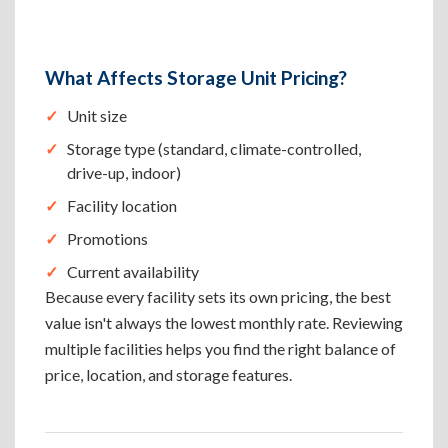
What Affects Storage Unit Pricing?
Unit size
Storage type (standard, climate-controlled,
drive-up, indoor)
Facility location
Promotions
Current availability
Because every facility sets its own pricing, the best
value isn't always the lowest monthly rate. Reviewing
multiple facilities helps you find the right balance of
price, location, and storage features.