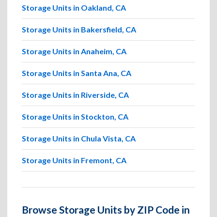
Storage Units in Oakland, CA
Storage Units in Bakersfield, CA
Storage Units in Anaheim, CA
Storage Units in Santa Ana, CA
Storage Units in Riverside, CA
Storage Units in Stockton, CA
Storage Units in Chula Vista, CA
Storage Units in Fremont, CA
Browse Storage Units by ZIP Code in