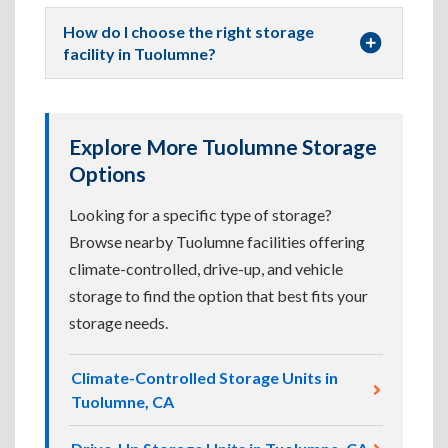
How do I choose the right storage
facility in Tuolumne?
Explore More Tuolumne Storage
Options
Looking for a specific type of storage?
Browse nearby Tuolumne facilities offering
climate-controlled, drive-up, and vehicle
storage to find the option that best fits your
storage needs.
Climate-Controlled Storage Units in
Tuolumne, CA