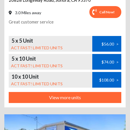
20828 Longeway Road
,
Sonora
,
CA
95370
Call Now!
3.0 Miles away
Great customer service
5 x 5 Unit
$56.00
>
ACT FAST! LIMITED UNITS
5 x 10 Unit
$74.00
>
ACT FAST! LIMITED UNITS
10 x 10 Unit
$108.00
>
ACT FAST! LIMITED UNITS
View more units