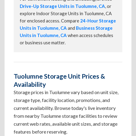
Drive-Up Storage Units in Tuolumne, CA
, or
explore Indoor Storage Units in Tuolumne, CA
for enclosed access. Compare
24-Hour Storage
Units in Tuolumne, CA
and
Business Storage
Units in Tuolumne, CA
when access schedules
or business use matter.
Tuolumne Storage Unit Prices &
Availability
Storage prices in Tuolumne vary based on unit size,
storage type, facility location, promotions, and
current availability. Browse today's live inventory
from nearby Tuolumne storage facilities to review
current web rates, available unit sizes, and storage
features before reserving.