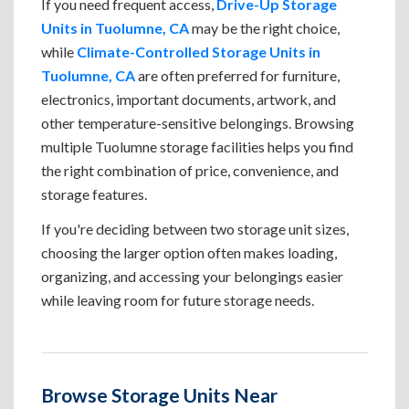
If you need frequent access,
Drive-Up Storage
Units in Tuolumne, CA
may be the right choice,
while
Climate-Controlled Storage Units in
Tuolumne, CA
are often preferred for furniture,
electronics, important documents, artwork, and
other temperature-sensitive belongings. Browsing
multiple Tuolumne storage facilities helps you find
the right combination of price, convenience, and
storage features.
If you're deciding between two storage unit sizes,
choosing the larger option often makes loading,
organizing, and accessing your belongings easier
while leaving room for future storage needs.
Browse Storage Units Near