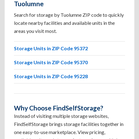
Tuolumne
Search for storage by Tuolumne ZIP code to quickly
locate nearby facilities and available units in the
areas you visit most.
Storage Units in ZIP Code 95372
Storage Units in ZIP Code 95370
Storage Units in ZIP Code 95228
Why Choose FindSelfStorage?
Instead of visiting multiple storage websites,
FindSelfStorage brings storage facilities together in
one easy-to-use marketplace. View pricing,