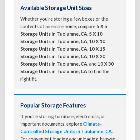
Available Storage Unit Sizes
Whether you're storing a few boxes or the
contents of an entire home, compare
5 X 5
Storage Units in Tuolumne, CA
,
5 X 10
Storage Units in Tuolumne, CA
,
10 X 10
Storage Units in Tuolumne, CA
,
10 X 15
Storage Units in Tuolumne, CA
,
10 X 20
Storage Units in Tuolumne, CA
, and
10 X 30
Storage Units in Tuolumne, CA
to find the
right fit.
Popular Storage Features
If you're storing furniture, electronics, or
important documents, explore
Climate-
Controlled Storage Units in Tuolumne, CA
.
For convenient loading and unloading, browse