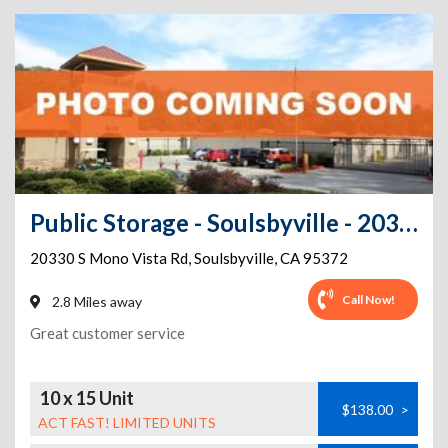
Public Storage - Soulsbyville - 20330 S Mono Vista Rd
20330 S Mono Vista Rd
,
Soulsbyville
,
CA
95372
Call Now!
2.8 Miles away
Great customer service
10 x 15 Unit
$138.00
>
ACT FAST! LIMITED UNITS