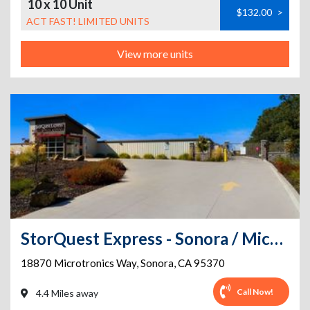
10 x 10 Unit
$132.00
>
ACT FAST! LIMITED UNITS
View more units
StorQuest Express - Sonora / Microtronics
18870 Microtronics Way
,
Sonora
,
CA
95370
Call Now!
4.4 Miles away