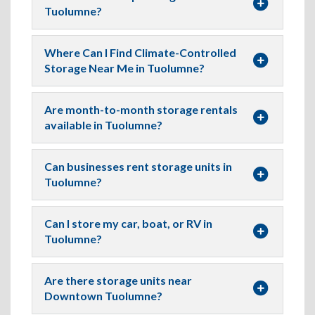
Tuolumne?
Where Can I Find Climate-Controlled
Storage Near Me in Tuolumne?
Are month-to-month storage rentals
available in Tuolumne?
Can businesses rent storage units in
Tuolumne?
Can I store my car, boat, or RV in
Tuolumne?
Are there storage units near
Downtown Tuolumne?