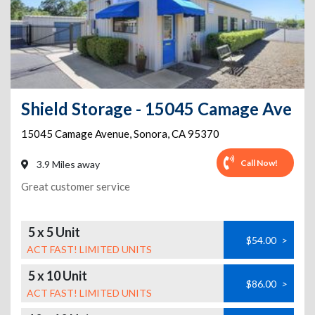
Shield Storage - 15045 Camage Ave
15045 Camage Avenue
,
Sonora
,
CA
95370
Call Now!
3.9 Miles away
Great customer service
5 x 5 Unit
$54.00
>
ACT FAST! LIMITED UNITS
5 x 10 Unit
$86.00
>
ACT FAST! LIMITED UNITS