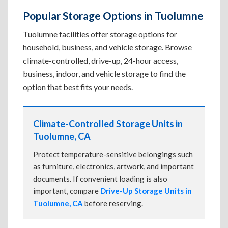
Popular Storage Options in Tuolumne
Tuolumne facilities offer storage options for
household, business, and vehicle storage. Browse
climate-controlled, drive-up, 24-hour access,
business, indoor, and vehicle storage to find the
option that best fits your needs.
Climate-Controlled Storage Units in
Tuolumne, CA
Protect temperature-sensitive belongings such
as furniture, electronics, artwork, and important
documents. If convenient loading is also
important, compare
Drive-Up Storage Units in
Tuolumne, CA
before reserving.