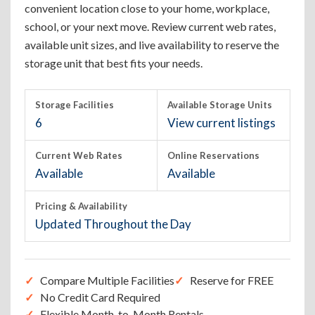
convenient location close to your home, workplace,
school, or your next move. Review current web rates,
available unit sizes, and live availability to reserve the
storage unit that best fits your needs.
Storage Facilities
Available Storage Units
6
View current listings
Current Web Rates
Online Reservations
Available
Available
Pricing & Availability
Updated Throughout the Day
Compare Multiple Facilities
Reserve for FREE
No Credit Card Required
Flexible Month-to-Month Rentals