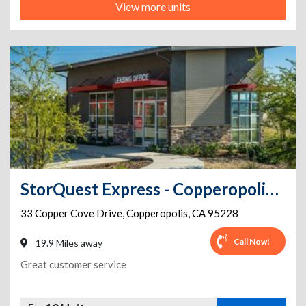
View more units
StorQuest Express - Copperopolis / Copper
33 Copper Cove Drive
,
Copperopolis
,
CA
95228
Call Now!
19.9 Miles away
Great customer service