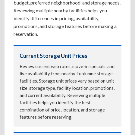
budget, preferred neighborhood, and storage needs.
Reviewing multiple nearby facilities helps you
identify differences in pricing, availability,
promotions, and storage features before making a
reservation.
Current Storage Unit Prices
Review current web rates, move-in specials, and
live availability from nearby Tuolumne storage
facilities. Storage unit prices vary based on unit
size, storage type, facility location, promotions,
and current availability. Reviewing multiple
facilities helps you identify the best
combination of price, location, and storage
features before reserving.