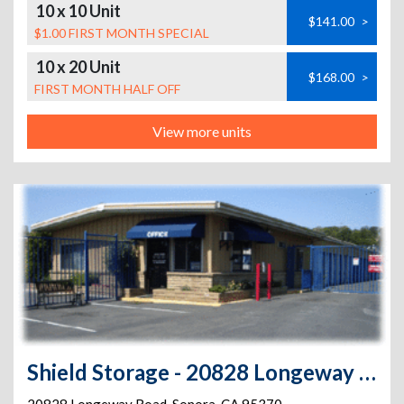
10 x 10 Unit
$141.00
>
$1.00 FIRST MONTH SPECIAL
10 x 20 Unit
$168.00
>
FIRST MONTH HALF OFF
View more units
Shield Storage - 20828 Longeway Road