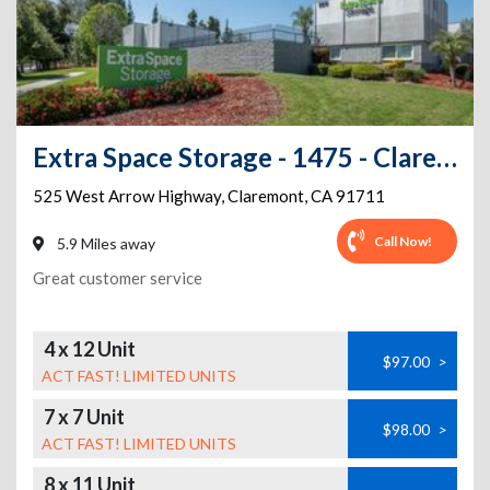
Extra Space Storage - 1475 - Claremont - W Arrow Hwy
525 West Arrow Highway
,
Claremont
,
CA
91711
Call Now!
5.9 Miles away
Great customer service
4 x 12 Unit
$97.00
>
ACT FAST! LIMITED UNITS
7 x 7 Unit
$98.00
>
ACT FAST! LIMITED UNITS
8 x 11 Unit