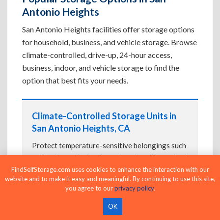
Antonio Heights
San Antonio Heights facilities offer storage options
for household, business, and vehicle storage. Browse
climate-controlled, drive-up, 24-hour access,
business, indoor, and vehicle storage to find the
option that best fits your needs.
Climate-Controlled Storage Units in
San Antonio Heights, CA
Protect temperature-sensitive belongings such
as furniture, electronics, artwork, and important
documents. If convenient loading is also
FindSelfStorage.com uses cookies to enhance the interaction with our
website and to make it easy and meaningful. By continuing to use this site,
important, compare
Drive-Up Storage Units in
you agree to our
privacy policy
.
San Antonio Heights, CA
before reserving.
OK