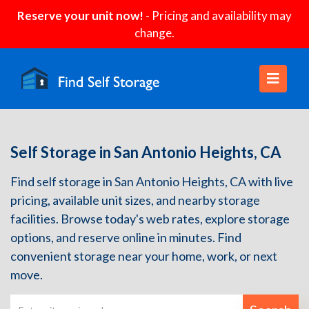
Reserve your unit now!
- Pricing and availability may
change.
Self Storage in San Antonio Heights, CA
Find self storage in San Antonio Heights, CA with live
pricing, available unit sizes, and nearby storage
facilities. Browse today's web rates, explore storage
options, and reserve online in minutes. Find
convenient storage near your home, work, or next
move.