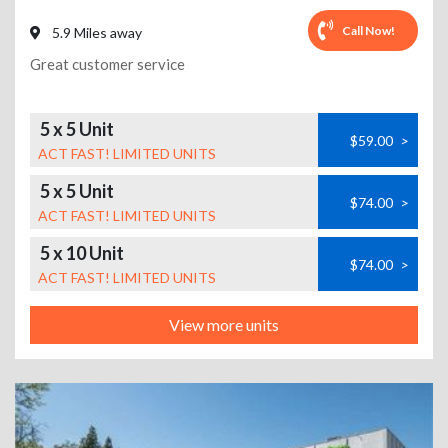
Call Now!
5.9 Miles away
Great customer service
5 x 5 Unit
$59.00
>
ACT FAST! LIMITED UNITS
5 x 5 Unit
$74.00
>
ACT FAST! LIMITED UNITS
5 x 10 Unit
$74.00
>
ACT FAST! LIMITED UNITS
View more units