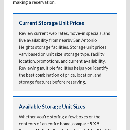
making a reservation.
Current Storage Unit Prices
Review current web rates, move-in specials, and
live availability from nearby San Antonio
Heights storage facilities. Storage unit prices
vary based on unit size, storage type, facility
location, promotions, and current availability.
Reviewing multiple facilities helps you identify
the best combination of price, location, and
storage features before reserving.
Available Storage Unit Sizes
Whether you're storing a few boxes or the
contents of an entire home, compare
5 X 5