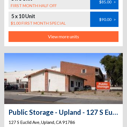
$85.00
>
FIRST MONTH HALF OFF
5 x 10 Unit
$90.00
>
$1.00 FIRST MONTH SPECIAL
View more units
Public Storage - Upland - 127 S Euclid Ave
127 S Euclid Ave
,
Upland
,
CA
91786