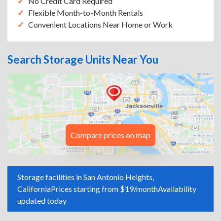
No Credit Card Required
Flexible Month-to-Month Rentals
Convenient Locations Near Home or Work
Search Storage Units Near You
Compare prices on map
Storage facilities in San Antonio Heights,
California
Prices starting from $19/month
Availability
updated today