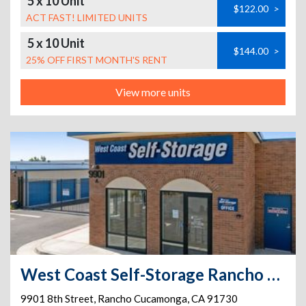
5 x 10 Unit
$122.00
>
ACT FAST! LIMITED UNITS
5 x 10 Unit
$144.00
>
25% OFF FIRST MONTH'S RENT
View more units
West Coast Self-Storage Rancho Cucamonga
9901 8th Street
,
Rancho Cucamonga
,
CA
91730