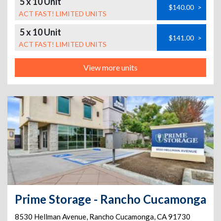
5 x 10 Unit
$140.00
>
ACT FAST! LIMITED UNITS
5 x 10 Unit
$141.00
>
ACT FAST! LIMITED UNITS
View more units
Prime Storage - Rancho Cucamonga
8530 Hellman Avenue
,
Rancho Cucamonga
,
CA
91730