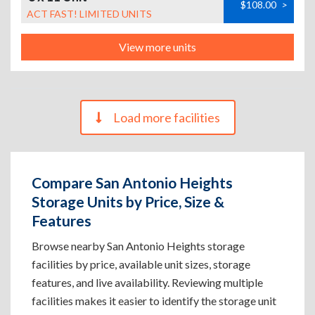
$108.00
>
ACT FAST! LIMITED UNITS
View more units
Load more facilities
Compare San Antonio Heights
Storage Units by Price, Size &
Features
Browse nearby San Antonio Heights storage
facilities by price, available unit sizes, storage
features, and live availability. Reviewing multiple
facilities makes it easier to identify the storage unit