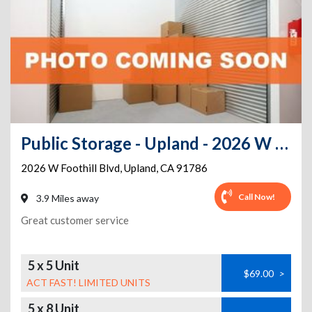
Public Storage - Upland - 2026 W Foothill Blvd
2026 W Foothill Blvd
,
Upland
,
CA
91786
Call Now!
3.9 Miles away
Great customer service
5 x 5 Unit
$69.00
>
ACT FAST! LIMITED UNITS
5 x 8 Unit