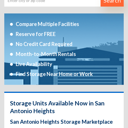
Search
Compare Multiple Facilities
Reserve for FREE
No Credit Card Required
Month-to-Month Rentals
Live Availability
Find Storage Near Home or Work
Storage Units Available Now in San
Antonio Heights
San Antonio Heights Storage Marketplace