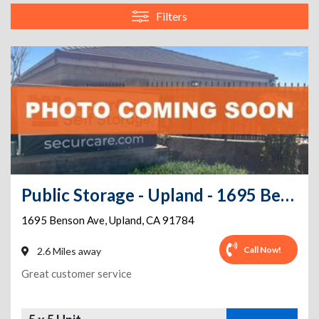
Filters
Public Storage - Upland - 1695 Benson Ave
1695 Benson Ave
,
Upland
,
CA
91784
Call Now!
2.6 Miles away
Great customer service