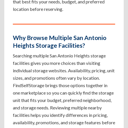
that best fits your needs, budget, and preferred
location before reserving.
Why Browse Multiple San Antonio
Heights Storage Facilities?
Searching multiple San Antonio Heights storage
facilities gives you more choices than visiting
individual storage websites. Availability, pricing, unit
sizes, and promotions often vary by location.
FindSelfStorage brings those options together in
one marketplace so you can quickly find the storage
unit that fits your budget, preferred neighborhood,
and storage needs. Reviewing multiple nearby
facilities helps you identify differences in pricing,
availability, promotions, and storage features before