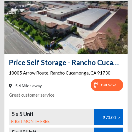
Price Self Storage - Rancho Cucamonga - 10005 Arrow Route
10005 Arrow Route
,
Rancho Cucamonga
,
CA
91730
Call Now!
5.6 Miles away
Great customer service
5 x 5 Unit
$73.00
>
FIRST MONTH FREE