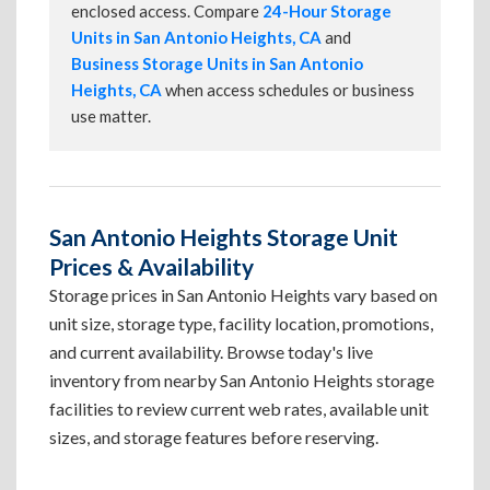
enclosed access. Compare
24-Hour Storage
Units in San Antonio Heights, CA
and
Business Storage Units in San Antonio
Heights, CA
when access schedules or business
use matter.
San Antonio Heights Storage Unit
Prices & Availability
Storage prices in San Antonio Heights vary based on
unit size, storage type, facility location, promotions,
and current availability. Browse today's live
inventory from nearby San Antonio Heights storage
facilities to review current web rates, available unit
sizes, and storage features before reserving.