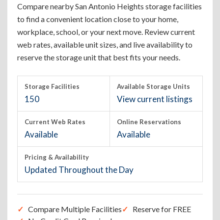
Compare nearby San Antonio Heights storage facilities
to find a convenient location close to your home,
workplace, school, or your next move. Review current
web rates, available unit sizes, and live availability to
reserve the storage unit that best fits your needs.
Storage Facilities
Available Storage Units
150
View current listings
Current Web Rates
Online Reservations
Available
Available
Pricing & Availability
Updated Throughout the Day
Compare Multiple Facilities
Reserve for FREE