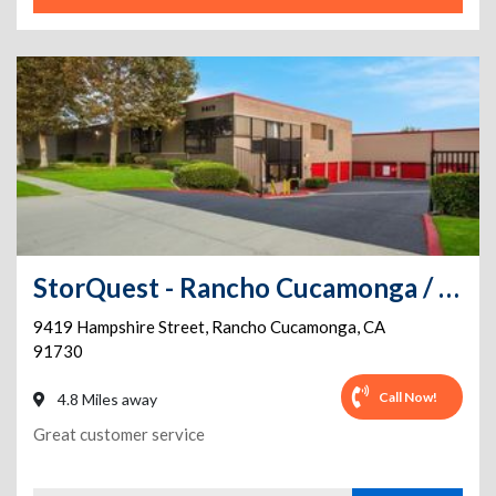
StorQuest - Rancho Cucamonga / Hampshire
9419 Hampshire Street
,
Rancho Cucamonga
,
CA
91730
Call Now!
4.8 Miles away
Great customer service