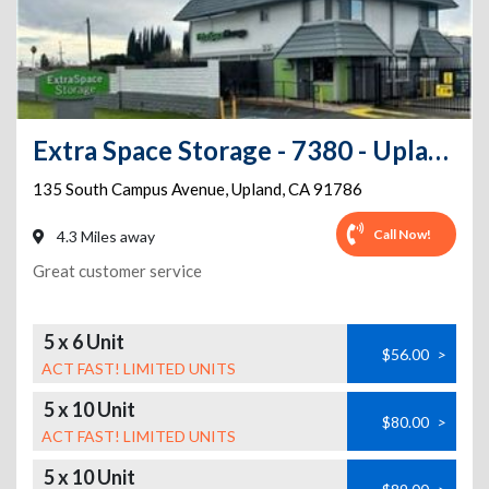
Extra Space Storage - 7380 - Upland - Campus Ave
135 South Campus Avenue
,
Upland
,
CA
91786
Call Now!
4.3 Miles away
Great customer service
5 x 6 Unit
$56.00
>
ACT FAST! LIMITED UNITS
5 x 10 Unit
$80.00
>
ACT FAST! LIMITED UNITS
5 x 10 Unit