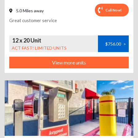
Call Now!
5.0 Miles away
Great customer service
12 x 20 Unit
$756.00
>
ACT FAST! LIMITED UNITS
View more units