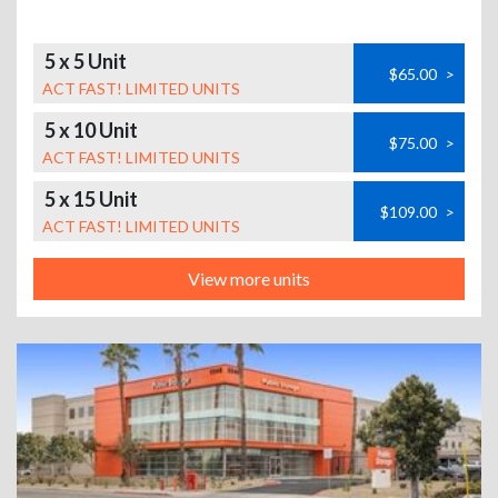
5 x 5 Unit
$65.00
>
ACT FAST! LIMITED UNITS
5 x 10 Unit
$75.00
>
ACT FAST! LIMITED UNITS
5 x 15 Unit
$109.00
>
ACT FAST! LIMITED UNITS
View more units