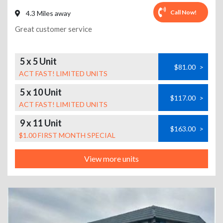
Call Now!
4.3 Miles away
Great customer service
5 x 5 Unit
$81.00
>
ACT FAST! LIMITED UNITS
5 x 10 Unit
$117.00
>
ACT FAST! LIMITED UNITS
9 x 11 Unit
$163.00
>
$1.00 FIRST MONTH SPECIAL
View more units