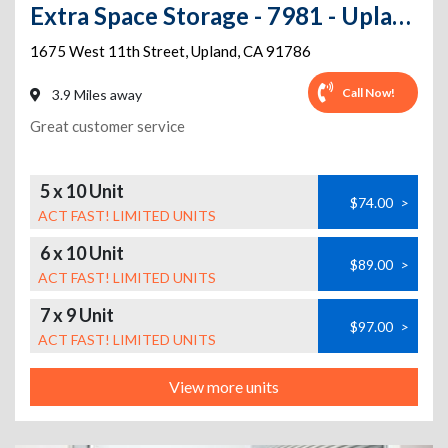
Extra Space Storage - 7981 - Upland - 11th St
1675 West 11th Street
,
Upland
,
CA
91786
Call Now!
3.9 Miles away
Great customer service
5 x 10 Unit
$74.00
>
ACT FAST! LIMITED UNITS
6 x 10 Unit
$89.00
>
ACT FAST! LIMITED UNITS
7 x 9 Unit
$97.00
>
ACT FAST! LIMITED UNITS
View more units