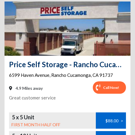
Price Self Storage - Rancho Cucamonga - 6599 Haven Avenue
6599 Haven Avenue
,
Rancho Cucamonga
,
CA
91737
Call Now!
4.9 Miles away
Great customer service
5 x 5 Unit
$88.00
>
FIRST MONTH HALF OFF