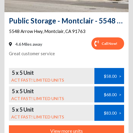
Public Storage - Montclair - 5548 Arrow Hwy
5548 Arrow Hwy
,
Montclair
,
CA
91763
Call Now!
4.6 Miles away
Great customer service
5 x 5 Unit
$58.00
>
ACT FAST! LIMITED UNITS
5 x 5 Unit
$68.00
>
ACT FAST! LIMITED UNITS
5 x 5 Unit
$83.00
>
ACT FAST! LIMITED UNITS
View more units