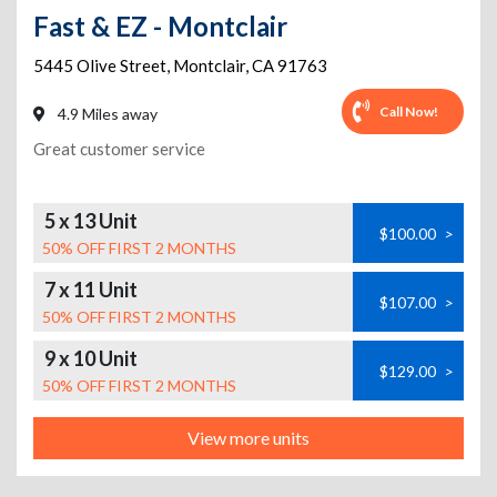
Fast & EZ - Montclair
5445 Olive Street
,
Montclair
,
CA
91763
Call Now!
4.9 Miles away
Great customer service
5 x 13 Unit
$100.00
>
50% OFF FIRST 2 MONTHS
7 x 11 Unit
$107.00
>
50% OFF FIRST 2 MONTHS
9 x 10 Unit
$129.00
>
50% OFF FIRST 2 MONTHS
View more units