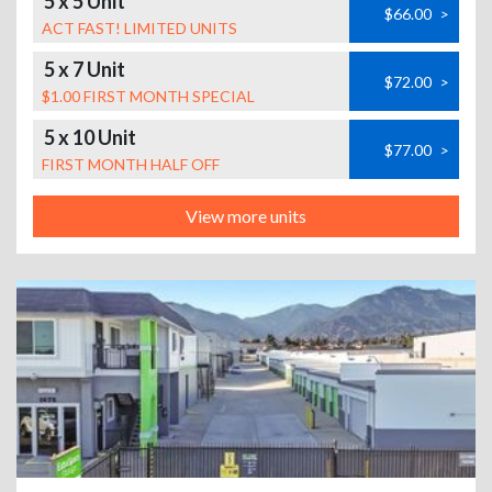
5 x 5 Unit
$66.00
>
ACT FAST! LIMITED UNITS
5 x 7 Unit
$72.00
>
$1.00 FIRST MONTH SPECIAL
5 x 10 Unit
$77.00
>
FIRST MONTH HALF OFF
View more units