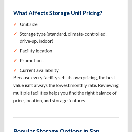
What Affects Storage Unit Pricing?
Unit size
Storage type (standard, climate-controlled,
drive-up, indoor)
Facility location
Promotions
Current availability
Because every facility sets its own pricing, the best
value isn't always the lowest monthly rate. Reviewing
multiple facilities helps you find the right balance of
price, location, and storage features.
Popular Storage Options in San