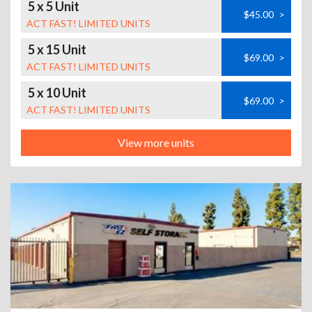
5 x 5 Unit
$45.00
>
ACT FAST! LIMITED UNITS
5 x 15 Unit
$69.00
>
ACT FAST! LIMITED UNITS
5 x 10 Unit
$69.00
>
ACT FAST! LIMITED UNITS
View more units