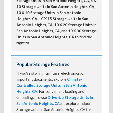
Storage Units in San Antonio Heights, CA
,
5 X
10 Storage Units in San Antonio Heights, CA
,
10 X 10 Storage Units in San Antonio
Heights, CA
,
10 X 15 Storage Units in San
Antonio Heights, CA
,
10 X 20 Storage Units in
San Antonio Heights, CA
, and
10 X 30 Storage
Units in San Antonio Heights, CA
to find the
right fit.
Popular Storage Features
If you're storing furniture, electronics, or
important documents, explore
Climate-
Controlled Storage Units in San Antonio
Heights, CA
. For convenient loading and
unloading, browse
Drive-Up Storage Units in
San Antonio Heights, CA
, or explore Indoor
Storage Units in San Antonio Heights, CA for