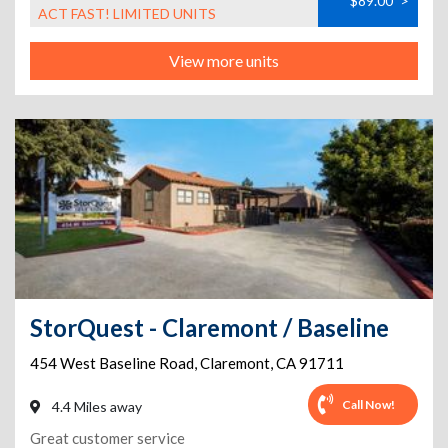
$89.00
>
ACT FAST! LIMITED UNITS
View more units
StorQuest - Claremont / Baseline
454 West Baseline Road
,
Claremont
,
CA
91711
Call Now!
4.4 Miles away
Great customer service