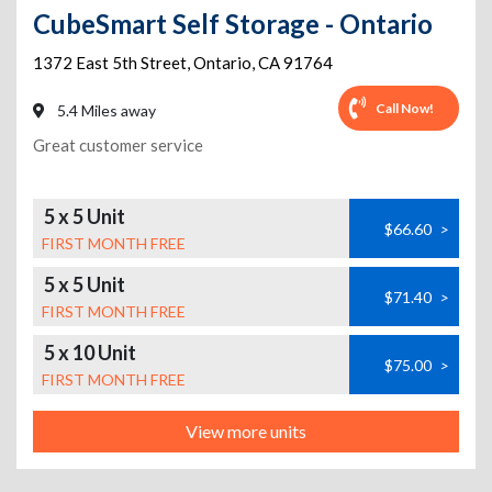
CubeSmart Self Storage - Ontario
1372 East 5th Street
,
Ontario
,
CA
91764
Call Now!
5.4 Miles away
Great customer service
5 x 5 Unit
$66.60
>
FIRST MONTH FREE
5 x 5 Unit
$71.40
>
FIRST MONTH FREE
5 x 10 Unit
$75.00
>
FIRST MONTH FREE
View more units