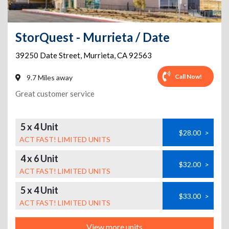
StorQuest - Murrieta / Date
39250 Date Street
,
Murrieta
,
CA
92563
Call Now!
9.7 Miles away
Great customer service
5 x 4 Unit
$28.00
>
ACT FAST! LIMITED UNITS
4 x 6 Unit
$32.00
>
ACT FAST! LIMITED UNITS
5 x 4 Unit
$33.00
>
ACT FAST! LIMITED UNITS
View more units