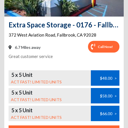
Extra Space Storage - 0176 - Fallbrook - W Aviation Rd
372 West Aviation Road
,
Fallbrook
,
CA
92028
Call Now!
6.7 Miles away
Great customer service
5 x 5 Unit
$48.00
>
ACT FAST! LIMITED UNITS
5 x 5 Unit
$58.00
>
ACT FAST! LIMITED UNITS
5 x 5 Unit
$66.00
>
ACT FAST! LIMITED UNITS