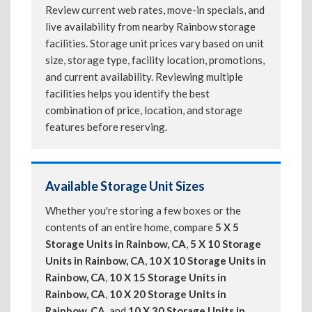
Review current web rates, move-in specials, and
live availability from nearby Rainbow storage
facilities. Storage unit prices vary based on unit
size, storage type, facility location, promotions,
and current availability. Reviewing multiple
facilities helps you identify the best
combination of price, location, and storage
features before reserving.
Available Storage Unit Sizes
Whether you're storing a few boxes or the
contents of an entire home, compare
5 X 5
Storage Units in Rainbow, CA
,
5 X 10 Storage
Units in Rainbow, CA
,
10 X 10 Storage Units in
Rainbow, CA
,
10 X 15 Storage Units in
Rainbow, CA
,
10 X 20 Storage Units in
Rainbow, CA
, and
10 X 30 Storage Units in