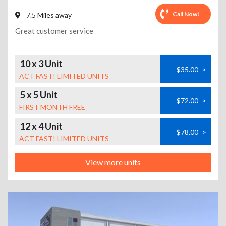
Call Now!
7.5 Miles away
Great customer service
10 x 3 Unit
$35.00
>
ACT FAST! LIMITED UNITS
5 x 5 Unit
$72.00
>
FIRST MONTH FREE
12 x 4 Unit
$78.00
>
ACT FAST! LIMITED UNITS
View more units