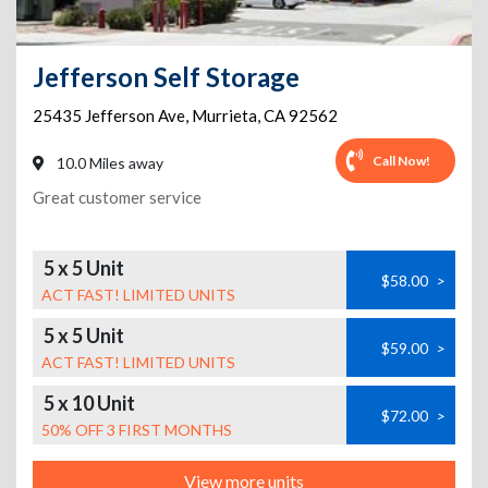
Jefferson Self Storage
25435 Jefferson Ave
,
Murrieta
,
CA
92562
Call Now!
10.0 Miles away
Great customer service
5 x 5 Unit
$58.00
>
ACT FAST! LIMITED UNITS
5 x 5 Unit
$59.00
>
ACT FAST! LIMITED UNITS
5 x 10 Unit
$72.00
>
50% OFF 3 FIRST MONTHS
View more units