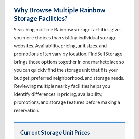
Why Browse Multiple Rainbow
Storage Facilities?
Searching multiple Rainbow storage facilities gives
you more choices than visiting individual storage
websites. Availability, pricing, unit sizes, and
promotions often vary by location. FindSelfStorage
brings those options together in one marketplace so
you can quickly find the storage unit that fits your
budget, preferred neighborhood, and storage needs.
Reviewing multiple nearby facilities helps you
identify differences in pricing, availability,
promotions, and storage features before making a
reservation.
Current Storage Unit Prices