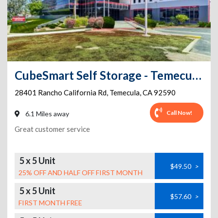
CubeSmart Self Storage - Temecula - 28401 Rancho California Rd
28401 Rancho California Rd
,
Temecula
,
CA
92590
Call Now!
6.1 Miles away
Great customer service
5 x 5 Unit
$49.50
>
25% OFF AND HALF OFF FIRST MONTH
5 x 5 Unit
$57.60
>
FIRST MONTH FREE