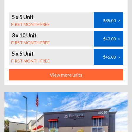
5 x 5 Unit
$35.00
>
FIRST MONTH FREE
3 x 10 Unit
$43.00
>
FIRST MONTH FREE
5 x 5 Unit
$45.00
>
FIRST MONTH FREE
View more units