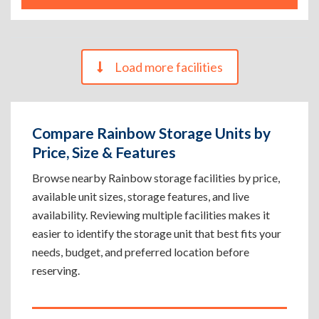
Load more facilities
Compare Rainbow Storage Units by
Price, Size & Features
Browse nearby Rainbow storage facilities by price,
available unit sizes, storage features, and live
availability. Reviewing multiple facilities makes it
easier to identify the storage unit that best fits your
needs, budget, and preferred location before
reserving.