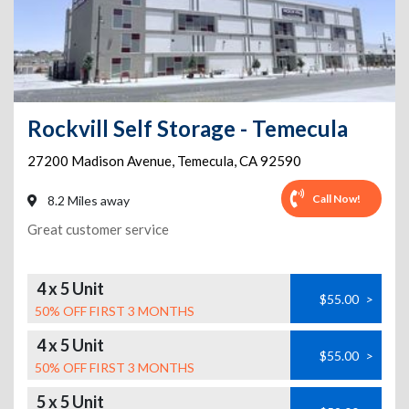
Rockvill Self Storage - Temecula
27200 Madison Avenue
,
Temecula
,
CA
92590
Call Now!
8.2 Miles away
Great customer service
4 x 5 Unit
$55.00
>
50% OFF FIRST 3 MONTHS
4 x 5 Unit
$55.00
>
50% OFF FIRST 3 MONTHS
5 x 5 Unit