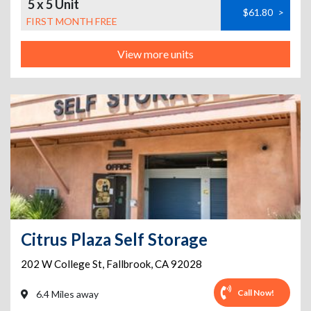
5 x 5 Unit
$61.80
>
FIRST MONTH FREE
View more units
Citrus Plaza Self Storage
202 W College St
,
Fallbrook
,
CA
92028
Call Now!
6.4 Miles away