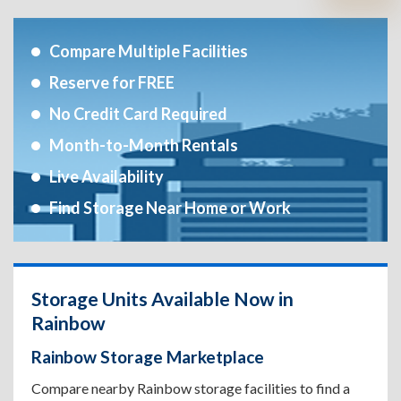
Compare Multiple Facilities
Reserve for FREE
No Credit Card Required
Month-to-Month Rentals
Live Availability
Find Storage Near Home or Work
Storage Units Available Now in
Rainbow
Rainbow Storage Marketplace
Compare nearby Rainbow storage facilities to find a