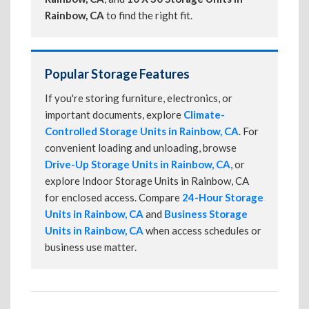
Rainbow, CA
to find the right fit.
Popular Storage Features
If you're storing furniture, electronics, or
important documents, explore
Climate-
Controlled Storage Units in Rainbow, CA
. For
convenient loading and unloading, browse
Drive-Up Storage Units in Rainbow, CA
, or
explore Indoor Storage Units in Rainbow, CA
for enclosed access. Compare
24-Hour Storage
Units in Rainbow, CA
and
Business Storage
Units in Rainbow, CA
when access schedules or
business use matter.