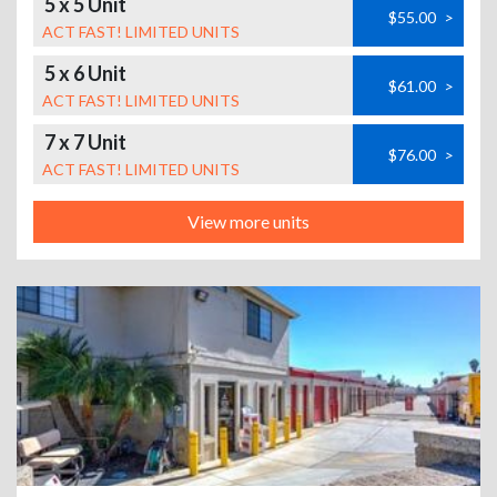
5 x 5 Unit
$55.00
>
ACT FAST! LIMITED UNITS
5 x 6 Unit
$61.00
>
ACT FAST! LIMITED UNITS
7 x 7 Unit
$76.00
>
ACT FAST! LIMITED UNITS
View more units