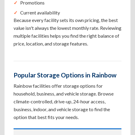
Promotions
Current availability
Because every facility sets its own pricing, the best
value isn't always the lowest monthly rate. Reviewing
multiple facilities helps you find the right balance of
price, location, and storage features.
Popular Storage Options in Rainbow
Rainbow facilities offer storage options for
household, business, and vehicle storage. Browse
climate-controlled, drive-up, 24-hour access,
business, indoor, and vehicle storage to find the
option that best fits your needs.