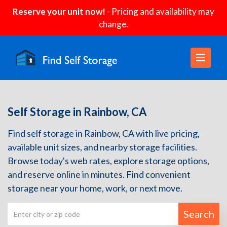
Reserve your unit now!
- Pricing and availability may
change.
Self Storage in Rainbow, CA
Find self storage in Rainbow, CA with live pricing,
available unit sizes, and nearby storage facilities.
Browse today's web rates, explore storage options,
and reserve online in minutes. Find convenient
storage near your home, work, or next move.
Search