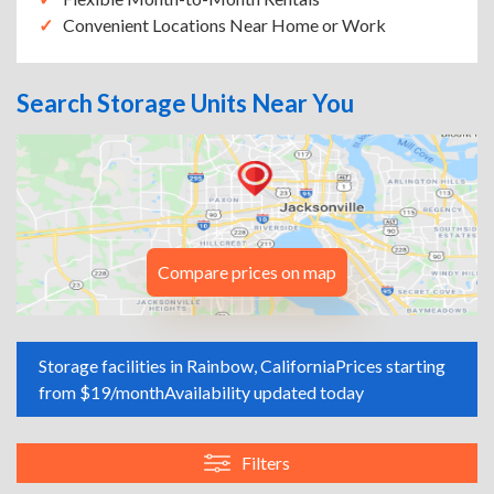
Convenient Locations Near Home or Work
Search Storage Units Near You
Compare prices on map
Storage facilities in Rainbow, California
Prices starting
from $19/month
Availability updated today
Filters