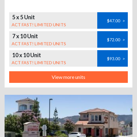
5 x 5 Unit
$47.00
>
ACT FAST! LIMITED UNITS
7 x 10 Unit
$72.00
>
ACT FAST! LIMITED UNITS
10 x 10 Unit
$93.00
>
ACT FAST! LIMITED UNITS
View more units