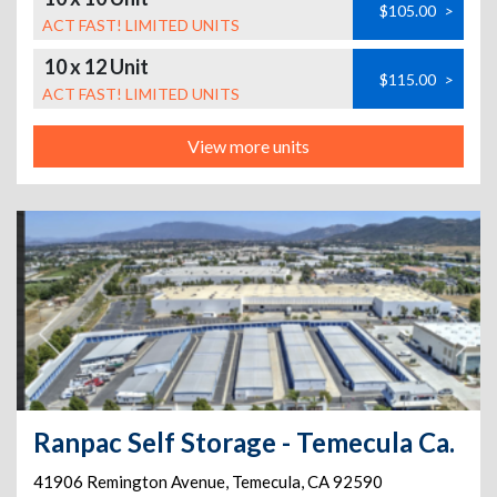
$105.00
>
ACT FAST! LIMITED UNITS
10 x 12 Unit
$115.00
>
ACT FAST! LIMITED UNITS
View more units
Ranpac Self Storage - Temecula Ca.
41906 Remington Avenue
,
Temecula
,
CA
92590