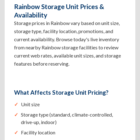
Rainbow Storage Unit Prices &
Availability
Storage prices in Rainbow vary based on unit size,
storage type, facility location, promotions, and
current availability. Browse today's live inventory
from nearby Rainbow storage facilities to review
current web rates, available unit sizes, and storage
features before reserving.
What Affects Storage Unit Pricing?
Unit size
Storage type (standard, climate-controlled,
drive-up, indoor)
Facility location