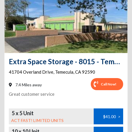
Extra Space Storage - 8015 - Temecula - Overland
41704 Overland Drive
,
Temecula
,
CA
92590
Call Now!
7.4 Miles away
Great customer service
5 x 5 Unit
$41.00
>
ACT FAST! LIMITED UNITS
10 x 10 Unit