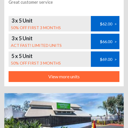
Great customer service
3 x 5 Unit
$62.00
>
50% OFF FIRST 3 MONTHS
3 x 5 Unit
$66.00
>
ACT FAST! LIMITED UNITS
5 x 5 Unit
$69.00
>
50% OFF FIRST 3 MONTHS
View more units