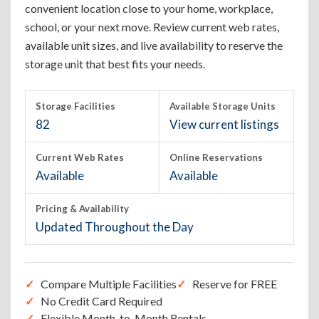
convenient location close to your home, workplace,
school, or your next move. Review current web rates,
available unit sizes, and live availability to reserve the
storage unit that best fits your needs.
Storage Facilities
Available Storage Units
82
View current listings
Current Web Rates
Online Reservations
Available
Available
Pricing & Availability
Updated Throughout the Day
Compare Multiple Facilities
Reserve for FREE
No Credit Card Required
Flexible Month-to-Month Rentals