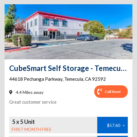
CubeSmart Self Storage - Temecula - 44618 Pechanga Parkway
44618 Pechanga Parkway
,
Temecula
,
CA
92592
Call Now!
4.4 Miles away
Great customer service
5 x 5 Unit
$57.60
>
FIRST MONTH FREE