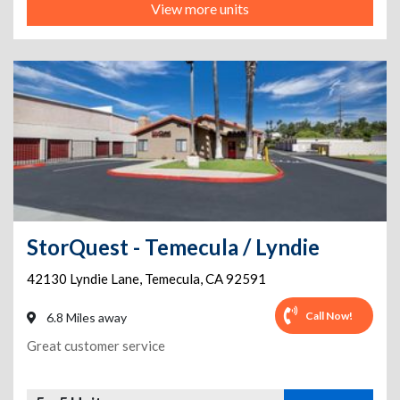
View more units
StorQuest - Temecula / Lyndie
42130 Lyndie Lane
,
Temecula
,
CA
92591
Call Now!
6.8 Miles away
Great customer service