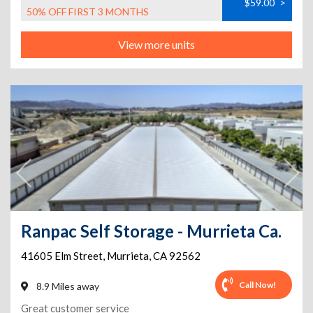
$59.00
>
50% OFF FIRST 3 MONTHS
View more units
Ranpac Self Storage - Murrieta Ca.
41605 Elm Street
,
Murrieta
,
CA
92562
Call Now!
8.9 Miles away
Great customer service