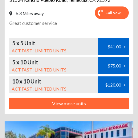
31524 Rancho Pueblo Road
,
Temecula
,
CA
92592
Call Now!
5.3 Miles away
Great customer service
5 x 5 Unit
$41.00
>
ACT FAST! LIMITED UNITS
5 x 10 Unit
$75.00
>
ACT FAST! LIMITED UNITS
10 x 10 Unit
$120.00
>
ACT FAST! LIMITED UNITS
View more units