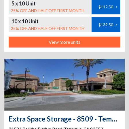
5 x 10 Unit
$112.50
>
25% OFF AND HALF OFF FIRST MONTH
10 x 10 Unit
$139.50
>
25% OFF AND HALF OFF FIRST MONTH
View more units
Extra Space Storage - 8509 - Temecula - Rancho Pueblo Road