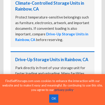
Climate-Controlled Storage Units in
Rainbow, CA
Protect temperature-sensitive belongings such
as furniture, electronics, artwork, and important
documents. If convenient loading is also
important, compare
Drive-Up Storage Units in
Rainbow, CA
before reserving.
Drive-Up Storage Units in Rainbow, CA
Park directly in front of your storage unit for
faster loading and unloading. Many facilities
also offer
Climate-Controlled Storage Units
FindSelfStorage.com uses cookies to enhance the interaction with our
in Rainbow, CA
if your belongings need
website and to make it easy and meaningful. By continuing to use this site,
you agree to our
privacy policy
.
additional protection.
OK