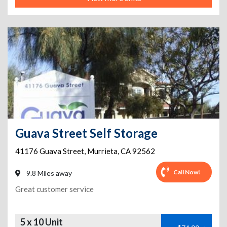
Guava Street Self Storage
41176 Guava Street
,
Murrieta
,
CA
92562
Call Now!
9.8 Miles away
Great customer service
5 x 10 Unit