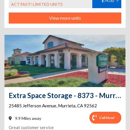
$74.00
>
ACT FAST! LIMITED UNITS
View more units
Extra Space Storage - 8373 - Murrieta - Jefferson Avenue
25485 Jefferson Avenue
,
Murrieta
,
CA
92562
Call Now!
9.9 Miles away
Great customer service