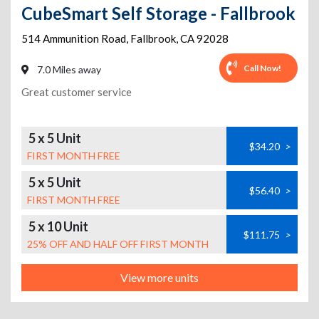
CubeSmart Self Storage - Fallbrook
514 Ammunition Road
,
Fallbrook
,
CA
92028
Call Now!
7.0 Miles away
Great customer service
5 x 5 Unit
$34.20
>
FIRST MONTH FREE
5 x 5 Unit
$56.40
>
FIRST MONTH FREE
5 x 10 Unit
$111.75
>
25% OFF AND HALF OFF FIRST MONTH
View more units