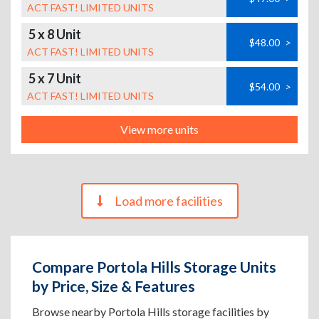
ACT FAST! LIMITED UNITS
5 x 8 Unit
$48.00
>
ACT FAST! LIMITED UNITS
5 x 7 Unit
$54.00
>
ACT FAST! LIMITED UNITS
View more units
Load more facilities
Compare Portola Hills Storage Units
by Price, Size & Features
Browse nearby Portola Hills storage facilities by