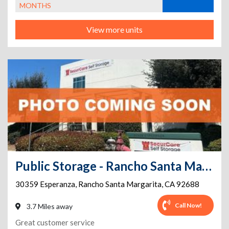
MONTHS
View more units
Public Storage - Rancho Santa Margarita - 30359 Esperanza
30359 Esperanza
,
Rancho Santa Margarita
,
CA
92688
Call Now!
3.7 Miles away
Great customer service