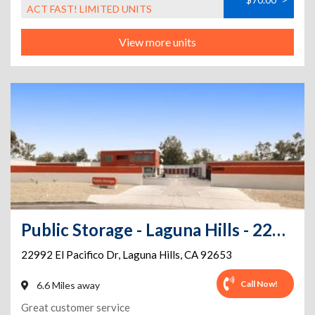
ACT FAST! LIMITED UNITS
View more units
Public Storage - Laguna Hills - 22992 El Pacifico Dr
22992 El Pacifico Dr
,
Laguna Hills
,
CA
92653
Call Now!
6.6 Miles away
Great customer service