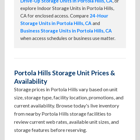
Drive-Up Storage Units in Portola Hills, CA
, or
explore Indoor Storage Units in Portola Hills,
CA for enclosed access. Compare
24-Hour
Storage Units in Portola Hills, CA
and
Business Storage Units in Portola Hills, CA
when access schedules or business use matter.
Portola Hills Storage Unit Prices &
Availability
Storage prices in Portola Hills vary based on unit
size, storage type, facility location, promotions, and
current availability. Browse today's live inventory
from nearby Portola Hills storage facilities to
review current web rates, available unit sizes, and
storage features before reserving.