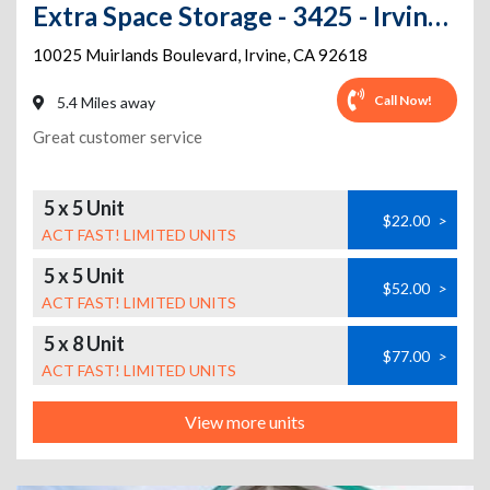
Extra Space Storage - 3425 - Irvine - Muirlands Blvd
10025 Muirlands Boulevard
,
Irvine
,
CA
92618
Call Now!
5.4 Miles away
Great customer service
5 x 5 Unit
$22.00
>
ACT FAST! LIMITED UNITS
5 x 5 Unit
$52.00
>
ACT FAST! LIMITED UNITS
5 x 8 Unit
$77.00
>
ACT FAST! LIMITED UNITS
View more units