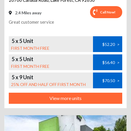
20700 Canada Road
,
Lake Forest
,
CA
92630
Call Now!
2.4 Miles away
Great customer service
5 x 5 Unit
$52.20
>
FIRST MONTH FREE
5 x 5 Unit
$56.40
>
FIRST MONTH FREE
5 x 9 Unit
$70.50
>
25% OFF AND HALF OFF FIRST MONTH
View more units