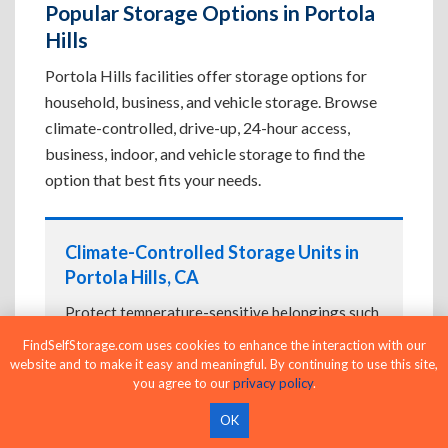
Popular Storage Options in Portola
Hills
Portola Hills facilities offer storage options for
household, business, and vehicle storage. Browse
climate-controlled, drive-up, 24-hour access,
business, indoor, and vehicle storage to find the
option that best fits your needs.
Climate-Controlled Storage Units in
Portola Hills, CA
Protect temperature-sensitive belongings such
as furniture, electronics, artwork, and important
FindSelfStorage.com uses cookies to enhance the interaction with our
documents. If convenient loading is also
website and to make it easy and meaningful. By continuing to use this site,
important, compare
you agree to our
Drive-Up Storage Units in
privacy policy
.
Portola Hills, CA
before reserving.
OK