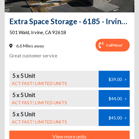
Extra Space Storage - 6185 - Irvine - Wald
501 Wald
,
Irvine
,
CA
92618
Call Now!
6.6 Miles away
Great customer service
5 x 5 Unit
$39.00
>
ACT FAST! LIMITED UNITS
5 x 5 Unit
$44.00
>
ACT FAST! LIMITED UNITS
5 x 5 Unit
$45.00
>
ACT FAST! LIMITED UNITS
View more units