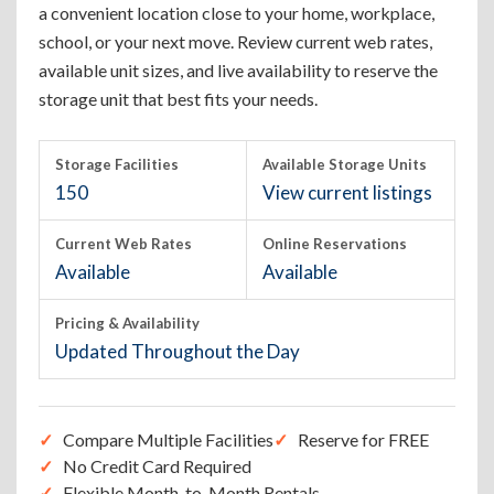
a convenient location close to your home, workplace,
school, or your next move. Review current web rates,
available unit sizes, and live availability to reserve the
storage unit that best fits your needs.
Storage Facilities
Available Storage Units
150
View current listings
Current Web Rates
Online Reservations
Available
Available
Pricing & Availability
Updated Throughout the Day
Compare Multiple Facilities
Reserve for FREE
No Credit Card Required
Flexible Month-to-Month Rentals