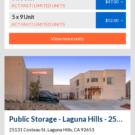
$47.00
>
ACT FAST! LIMITED UNITS
5 x 9 Unit
$52.00
>
ACT FAST! LIMITED UNITS
View more units
Public Storage - Laguna Hills - 25131 Costeau St
25131 Costeau St
,
Laguna Hills
,
CA
92653