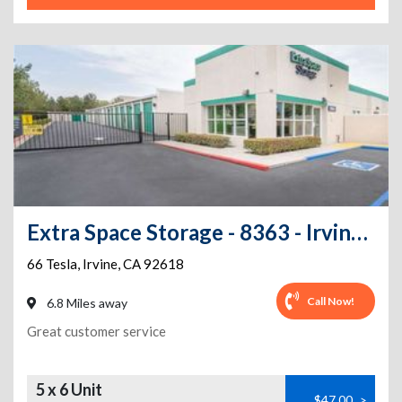
Extra Space Storage - 8363 - Irvine - 66 Tesla
66 Tesla
,
Irvine
,
CA
92618
Call Now!
6.8 Miles away
Great customer service
5 x 6 Unit
$47.00
>