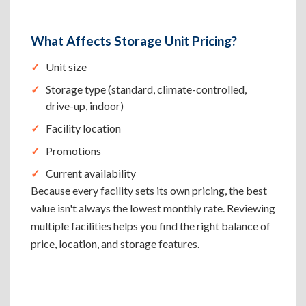
What Affects Storage Unit Pricing?
Unit size
Storage type (standard, climate-controlled,
drive-up, indoor)
Facility location
Promotions
Current availability
Because every facility sets its own pricing, the best
value isn't always the lowest monthly rate. Reviewing
multiple facilities helps you find the right balance of
price, location, and storage features.