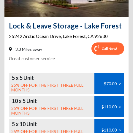
Lock & Leave Storage - Lake Forest
25242 Arctic Ocean Drive
,
Lake Forest
,
CA
92630
Call Now!
3.3 Miles away
Great customer service
5 x 5 Unit
$70.00
>
25% OFF FOR THE FIRST THREE FULL
MONTHS
10 x 5 Unit
$110.00
>
25% OFF FOR THE FIRST THREE FULL
MONTHS
5 x 10 Unit
$110.00
>
25% OFF FOR THE FIRST THREE FULL