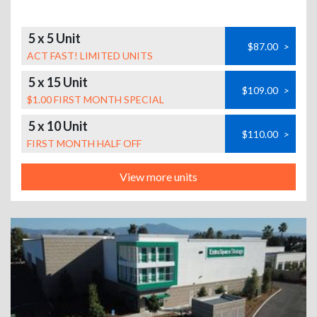
5 x 5 Unit
$87.00
>
ACT FAST! LIMITED UNITS
5 x 15 Unit
$109.00
>
$1.00 FIRST MONTH SPECIAL
5 x 10 Unit
$110.00
>
FIRST MONTH HALF OFF
View more units