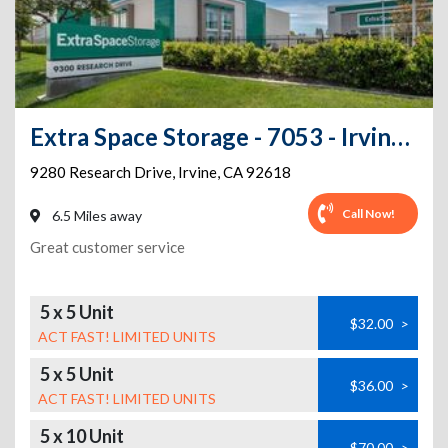
Extra Space Storage - 7053 - Irvine - 9280 Research Dr - Annex
9280 Research Drive
,
Irvine
,
CA
92618
Call Now!
6.5 Miles away
Great customer service
5 x 5 Unit
$32.00
>
ACT FAST! LIMITED UNITS
5 x 5 Unit
$36.00
>
ACT FAST! LIMITED UNITS
5 x 10 Unit
$70.00
>