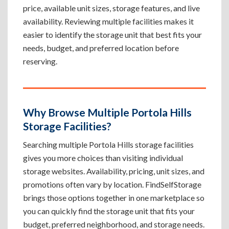
price, available unit sizes, storage features, and live
availability. Reviewing multiple facilities makes it
easier to identify the storage unit that best fits your
needs, budget, and preferred location before
reserving.
Why Browse Multiple Portola Hills
Storage Facilities?
Searching multiple Portola Hills storage facilities
gives you more choices than visiting individual
storage websites. Availability, pricing, unit sizes, and
promotions often vary by location. FindSelfStorage
brings those options together in one marketplace so
you can quickly find the storage unit that fits your
budget, preferred neighborhood, and storage needs.