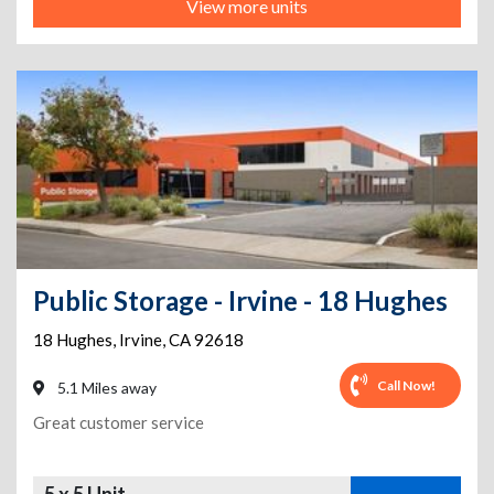
View more units
Public Storage - Irvine - 18 Hughes
18 Hughes
,
Irvine
,
CA
92618
Call Now!
5.1 Miles away
Great customer service