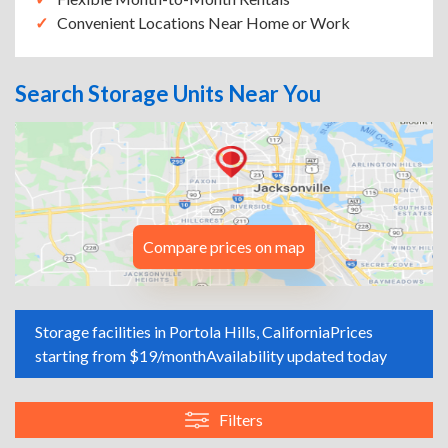
Convenient Locations Near Home or Work
Search Storage Units Near You
Compare prices on map
Storage facilities in Portola Hills, California
Prices
starting from $19/month
Availability updated today
Filters