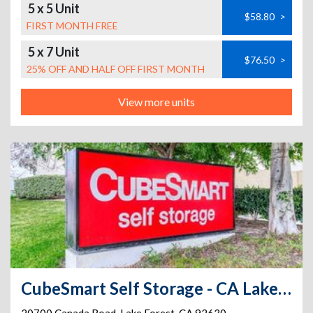
5 x 5 Unit
$58.80
>
FIRST MONTH FREE
5 x 7 Unit
$76.50
>
25% OFF AND HALF OFF FIRST MONTH
View more units
CubeSmart Self Storage - CA Lake Forest Canada Rd