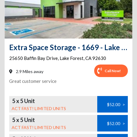
Extra Space Storage - 1669 - Lake Forest - Baffin Bay Dr
25650 Baffin Bay Drive
,
Lake Forest
,
CA
92630
Call Now!
2.9 Miles away
Great customer service
5 x 5 Unit
$52.00
>
ACT FAST! LIMITED UNITS
5 x 5 Unit
$52.00
>
ACT FAST! LIMITED UNITS