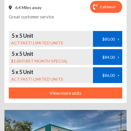
Call Now!
6.4 Miles away
Great customer service
5 x 5 Unit
$80.00
>
ACT FAST! LIMITED UNITS
5 x 5 Unit
$84.00
>
$1.00 FIRST MONTH SPECIAL
5 x 5 Unit
$86.00
>
ACT FAST! LIMITED UNITS
View more units