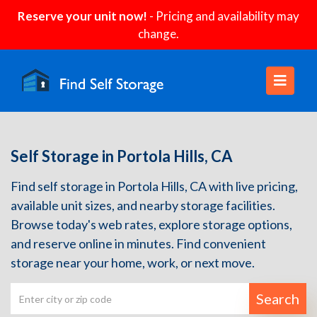
Reserve your unit now!
- Pricing and availability may
change.
Self Storage in Portola Hills, CA
Find self storage in Portola Hills, CA with live pricing,
available unit sizes, and nearby storage facilities.
Browse today's web rates, explore storage options,
and reserve online in minutes. Find convenient
storage near your home, work, or next move.
Search