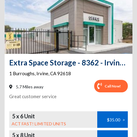
Extra Space Storage - 8362 - Irvine - 1 Burroughs
1 Burroughs
,
Irvine
,
CA
92618
Call Now!
5.7 Miles away
Great customer service
5 x 6 Unit
$35.00
>
ACT FAST! LIMITED UNITS
5 x 8 Unit