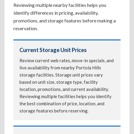
Reviewing multiple nearby facilities helps you
identify differences in pricing, availability,
promotions, and storage features before making a
reservation.
Current Storage Unit Prices
Review current web rates, move-in specials, and
live availability from nearby Portola Hills
storage facilities. Storage unit prices vary
based on unit size, storage type, facility
location, promotions, and current availability.
Reviewing multiple facilities helps you identify
the best combination of price, location, and
storage features before reserving.