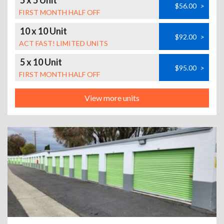
5 x 5 Unit
$56.00
>
FIRST MONTH HALF OFF
10 x 10 Unit
$92.00
>
ACT FAST! LIMITED UNITS
5 x 10 Unit
$95.00
>
FIRST MONTH HALF OFF
View more units