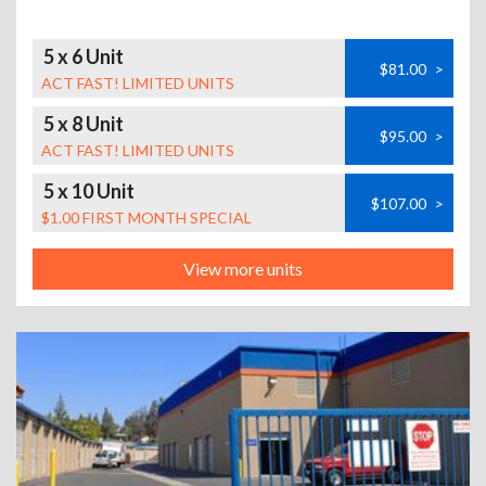
5 x 6 Unit
$81.00
>
ACT FAST! LIMITED UNITS
5 x 8 Unit
$95.00
>
ACT FAST! LIMITED UNITS
5 x 10 Unit
$107.00
>
$1.00 FIRST MONTH SPECIAL
View more units