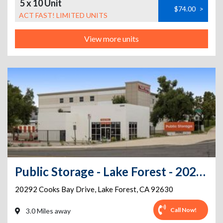
5 x 10 Unit
$74.00
>
ACT FAST! LIMITED UNITS
View more units
Public Storage - Lake Forest - 20292 Cooks Bay Drive
20292 Cooks Bay Drive
,
Lake Forest
,
CA
92630
Call Now!
3.0 Miles away