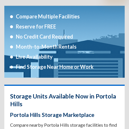
Compare Multiple Facilities
Reserve for FREE
No Credit Card Required
Month-to-Month Rentals
Live Availability
Find Storage Near Home or Work
Storage Units Available Now in Portola
Hills
Portola Hills Storage Marketplace
Compare nearby Portola Hills storage facilities to find