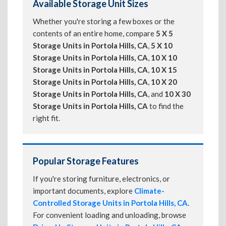
Available Storage Unit Sizes
Whether you're storing a few boxes or the
contents of an entire home, compare
5 X 5
Storage Units in Portola Hills, CA
,
5 X 10
Storage Units in Portola Hills, CA
,
10 X 10
Storage Units in Portola Hills, CA
,
10 X 15
Storage Units in Portola Hills, CA
,
10 X 20
Storage Units in Portola Hills, CA
, and
10 X 30
Storage Units in Portola Hills, CA
to find the
right fit.
Popular Storage Features
If you're storing furniture, electronics, or
important documents, explore
Climate-
Controlled Storage Units in Portola Hills, CA
.
For convenient loading and unloading, browse