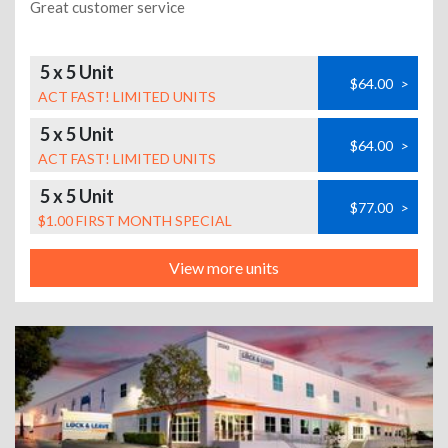
Great customer service
5 x 5 Unit
$64.00
>
ACT FAST! LIMITED UNITS
5 x 5 Unit
$64.00
>
ACT FAST! LIMITED UNITS
5 x 5 Unit
$77.00
>
$1.00 FIRST MONTH SPECIAL
View more units