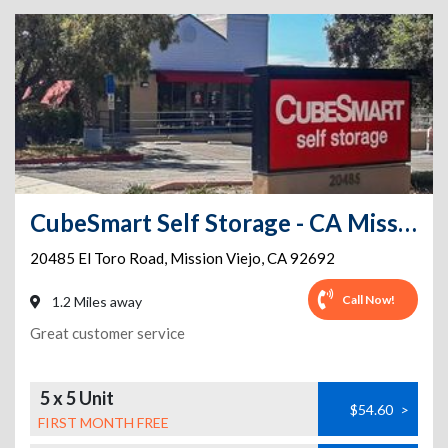
CubeSmart Self Storage - CA Mission Viejo El Toro Rd
20485 El Toro Road
,
Mission Viejo
,
CA
92692
Call Now!
1.2 Miles away
Great customer service
5 x 5 Unit
$54.60
>
FIRST MONTH FREE