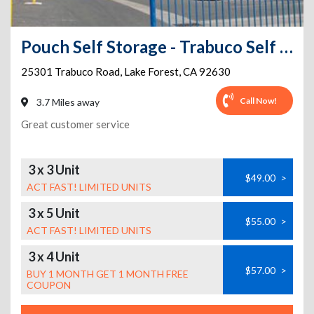
Pouch Self Storage - Trabuco Self Storage
25301 Trabuco Road
,
Lake Forest
,
CA
92630
Call Now!
3.7 Miles away
Great customer service
3 x 3 Unit
$49.00
>
ACT FAST! LIMITED UNITS
3 x 5 Unit
$55.00
>
ACT FAST! LIMITED UNITS
3 x 4 Unit
$57.00
>
BUY 1 MONTH GET 1 MONTH FREE
COUPON