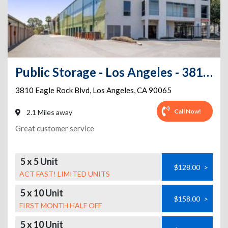
Public Storage - Los Angeles - 3810 Eagle Rock Blvd
3810 Eagle Rock Blvd
,
Los Angeles
,
CA
90065
Call Now!
2.1 Miles away
Great customer service
5 x 5 Unit
$128.00
>
ACT FAST! LIMITED UNITS
5 x 10 Unit
$158.00
>
FIRST MONTH HALF OFF
5 x 10 Unit