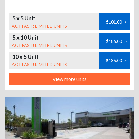
5 x 5 Unit
$101.00
>
ACT FAST! LIMITED UNITS
5 x 10 Unit
$186.00
>
ACT FAST! LIMITED UNITS
10 x 5 Unit
$186.00
>
ACT FAST! LIMITED UNITS
View more units