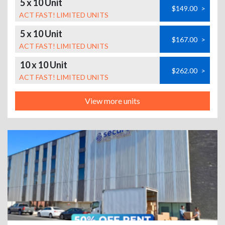
5 x 10 Unit
$149.00
>
ACT FAST! LIMITED UNITS
5 x 10 Unit
$167.00
>
ACT FAST! LIMITED UNITS
10 x 10 Unit
$262.00
>
ACT FAST! LIMITED UNITS
View more units