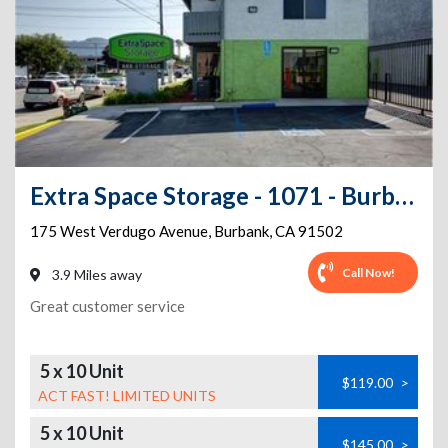
Extra Space Storage - 1071 - Burbank - W Verdugo Ave
175 West Verdugo Avenue
,
Burbank
,
CA
91502
Call Now!
3.9 Miles away
Great customer service
5 x 10 Unit
$119.00
>
ACT FAST! LIMITED UNITS
5 x 10 Unit
$145.00
>