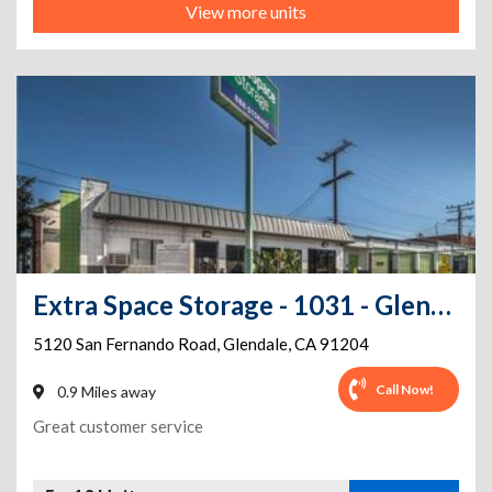
View more units
Extra Space Storage - 1031 - Glendale - San Fernando Road
5120 San Fernando Road
,
Glendale
,
CA
91204
Call Now!
0.9 Miles away
Great customer service