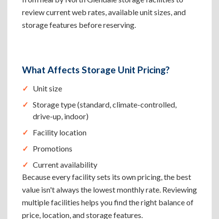
review current web rates, available unit sizes, and
storage features before reserving.
What Affects Storage Unit Pricing?
Unit size
Storage type (standard, climate-controlled,
drive-up, indoor)
Facility location
Promotions
Current availability
Because every facility sets its own pricing, the best
value isn't always the lowest monthly rate. Reviewing
multiple facilities helps you find the right balance of
price, location, and storage features.