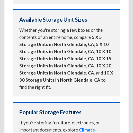
Available Storage Unit Sizes
Whether you're storing a few boxes or the
contents of an entire home, compare
5 X 5
Storage Units in North Glendale, CA
,
5 X 10
Storage Units in North Glendale, CA
,
10 X 10
Storage Units in North Glendale, CA
,
10 X 15
Storage Units in North Glendale, CA
,
10 X 20
Storage Units in North Glendale, CA
, and
10 X
30 Storage Units in North Glendale, CA
to
find the right fit.
Popular Storage Features
If you're storing furniture, electronics, or
important documents, explore
Climate-