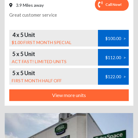
Call Now!
3.9 Miles away
Great customer service
4 x 5 Unit
$100.00
>
$1.00 FIRST MONTH SPECIAL
5 x 5 Unit
$112.00
>
ACT FAST! LIMITED UNITS
5 x 5 Unit
$122.00
>
FIRST MONTH HALF OFF
View more units