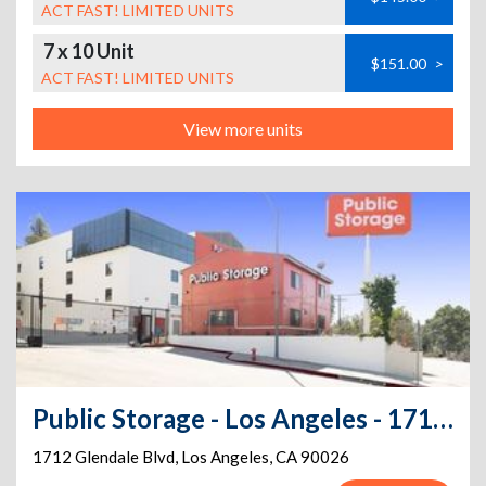
ACT FAST! LIMITED UNITS
7 x 10 Unit
$151.00
>
ACT FAST! LIMITED UNITS
View more units
Public Storage - Los Angeles - 1712 Glendale Blvd
1712 Glendale Blvd
,
Los Angeles
,
CA
90026