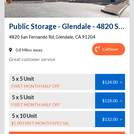
Public Storage - Glendale - 4820 San Fernando Rd
4820 San Fernando Rd
,
Glendale
,
CA
91204
Call Now!
0.8 Miles away
Great customer service
5 x 5 Unit
$124.00
>
FIRST MONTH HALF OFF
5 x 5 Unit
$128.00
>
FIRST MONTH HALF OFF
5 x 10 Unit
$132.00
>
$1.00 FIRST MONTH SPECIAL