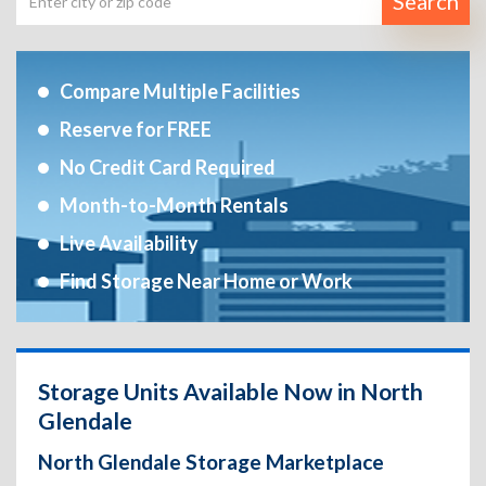
Search
Compare Multiple Facilities
Reserve for FREE
No Credit Card Required
Month-to-Month Rentals
Live Availability
Find Storage Near Home or Work
Storage Units Available Now in North
Glendale
North Glendale Storage Marketplace