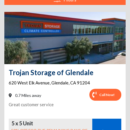
Trojan Storage of Glendale
620 West Elk Avenue
,
Glendale
,
CA
91204
Call Now!
0.7 Miles away
Great customer service
5 x 5 Unit