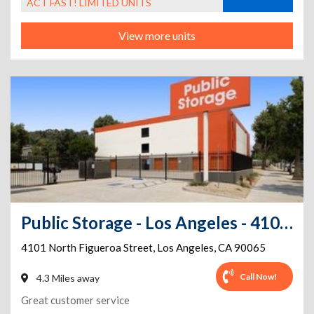
ACT FAST! LIMITED UNITS
View more units
Public Storage - Los Angeles - 4101 North Figueroa Street
4101 North Figueroa Street
,
Los Angeles
,
CA
90065
Call Now!
4.3 Miles away
Great customer service