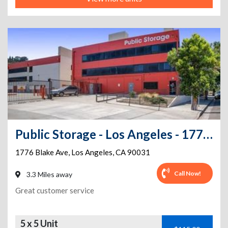
Public Storage - Los Angeles - 1776 Blake Ave
1776 Blake Ave
,
Los Angeles
,
CA
90031
Call Now!
3.3 Miles away
Great customer service
5 x 5 Unit