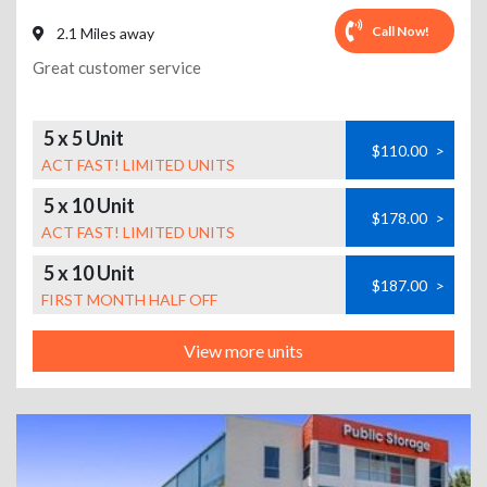
Call Now!
2.1 Miles away
Great customer service
5 x 5 Unit
$110.00
>
ACT FAST! LIMITED UNITS
5 x 10 Unit
$178.00
>
ACT FAST! LIMITED UNITS
5 x 10 Unit
$187.00
>
FIRST MONTH HALF OFF
View more units