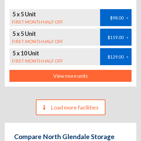
5 x 5 Unit
$98.00
>
FIRST MONTH HALF OFF
5 x 5 Unit
$119.00
>
FIRST MONTH HALF OFF
5 x 10 Unit
$129.00
>
FIRST MONTH HALF OFF
View more units
Load more facilities
Compare North Glendale Storage