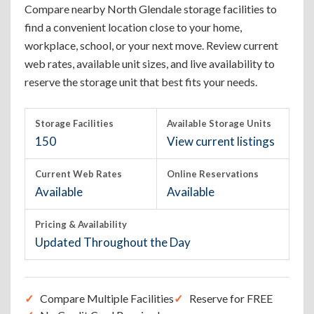
Compare nearby North Glendale storage facilities to
find a convenient location close to your home,
workplace, school, or your next move. Review current
web rates, available unit sizes, and live availability to
reserve the storage unit that best fits your needs.
Storage Facilities
Available Storage Units
150
View current listings
Current Web Rates
Online Reservations
Available
Available
Pricing & Availability
Updated Throughout the Day
Compare Multiple Facilities
Reserve for FREE