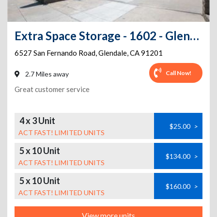
Extra Space Storage - 1602 - Glendale - 6527 San Fernando Road
6527 San Fernando Road
,
Glendale
,
CA
91201
Call Now!
2.7 Miles away
Great customer service
4 x 3 Unit
$25.00
>
ACT FAST! LIMITED UNITS
5 x 10 Unit
$134.00
>
ACT FAST! LIMITED UNITS
5 x 10 Unit
$160.00
>
ACT FAST! LIMITED UNITS
View more units