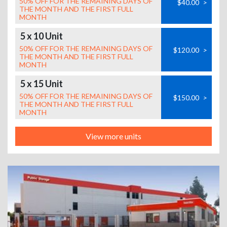
50% OFF FOR THE REMAINING DAYS OF
$40.00
>
THE MONTH AND THE FIRST FULL
MONTH
5 x 10 Unit
50% OFF FOR THE REMAINING DAYS OF
$120.00
>
THE MONTH AND THE FIRST FULL
MONTH
5 x 15 Unit
50% OFF FOR THE REMAINING DAYS OF
$150.00
>
THE MONTH AND THE FIRST FULL
MONTH
View more units