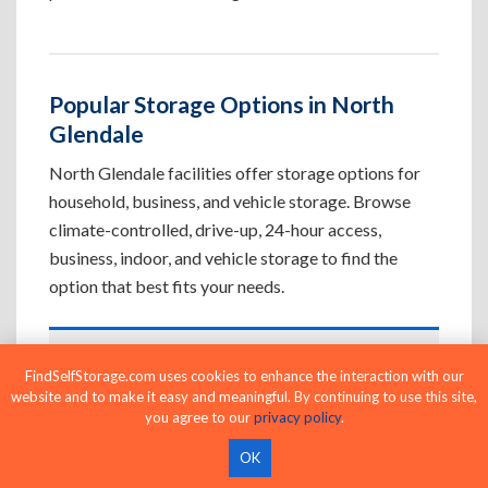
Popular Storage Options in North
Glendale
North Glendale facilities offer storage options for
household, business, and vehicle storage. Browse
climate-controlled, drive-up, 24-hour access,
business, indoor, and vehicle storage to find the
option that best fits your needs.
Climate-Controlled Storage Units in
FindSelfStorage.com uses cookies to enhance the interaction with our
North Glendale, CA
website and to make it easy and meaningful. By continuing to use this site,
you agree to our
privacy policy
.
Protect temperature-sensitive belongings such
as furniture, electronics, artwork, and important
OK
documents. If convenient loading is also