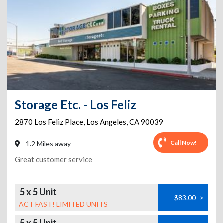
Storage Etc. - Los Feliz
2870 Los Feliz Place
,
Los Angeles
,
CA
90039
Call Now!
1.2 Miles away
Great customer service
5 x 5 Unit
$83.00
>
ACT FAST! LIMITED UNITS
5 x 5 Unit