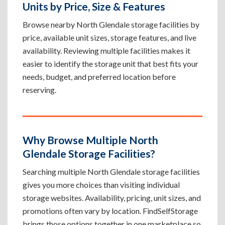
Units by Price, Size & Features
Browse nearby North Glendale storage facilities by
price, available unit sizes, storage features, and live
availability. Reviewing multiple facilities makes it
easier to identify the storage unit that best fits your
needs, budget, and preferred location before
reserving.
Why Browse Multiple North
Glendale Storage Facilities?
Searching multiple North Glendale storage facilities
gives you more choices than visiting individual
storage websites. Availability, pricing, unit sizes, and
promotions often vary by location. FindSelfStorage
brings those options together in one marketplace so