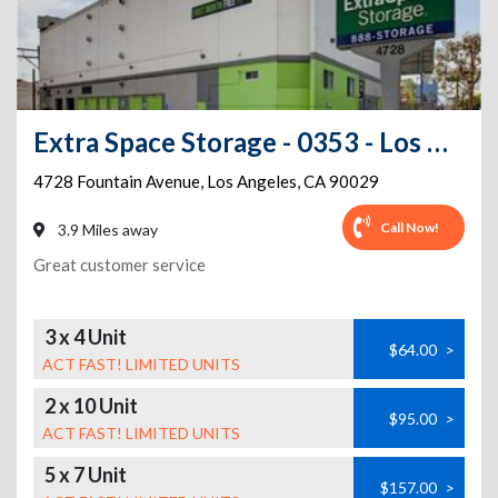
Extra Space Storage - 0353 - Los Angeles - Fountain Ave
4728 Fountain Avenue
,
Los Angeles
,
CA
90029
Call Now!
3.9 Miles away
Great customer service
3 x 4 Unit
$64.00
>
ACT FAST! LIMITED UNITS
2 x 10 Unit
$95.00
>
ACT FAST! LIMITED UNITS
5 x 7 Unit
$157.00
>