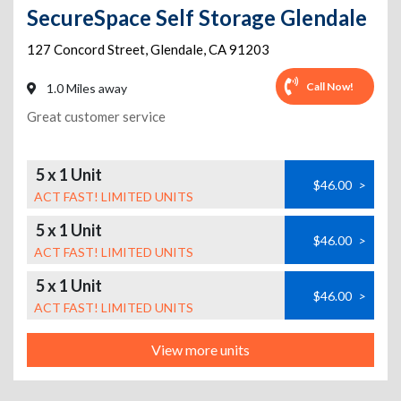
SecureSpace Self Storage Glendale
127 Concord Street
,
Glendale
,
CA
91203
Call Now!
1.0 Miles away
Great customer service
5 x 1 Unit
$46.00
>
ACT FAST! LIMITED UNITS
5 x 1 Unit
$46.00
>
ACT FAST! LIMITED UNITS
5 x 1 Unit
$46.00
>
ACT FAST! LIMITED UNITS
View more units