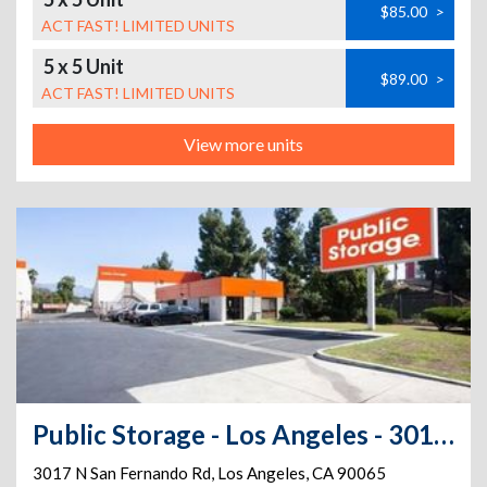
$85.00
>
ACT FAST! LIMITED UNITS
5 x 5 Unit
$89.00
>
ACT FAST! LIMITED UNITS
View more units
Public Storage - Los Angeles - 3017 N San Fernando Rd
3017 N San Fernando Rd
,
Los Angeles
,
CA
90065