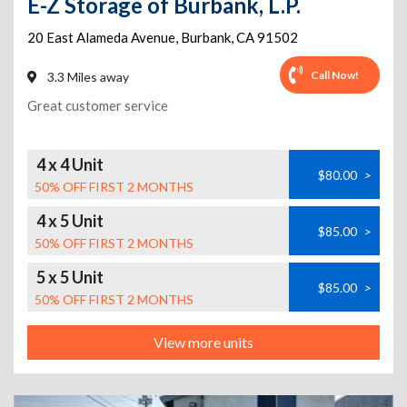
E-Z Storage of Burbank, L.P.
20 East Alameda Avenue
,
Burbank
,
CA
91502
Call Now!
3.3 Miles away
Great customer service
4 x 4 Unit
$80.00
>
50% OFF FIRST 2 MONTHS
4 x 5 Unit
$85.00
>
50% OFF FIRST 2 MONTHS
5 x 5 Unit
$85.00
>
50% OFF FIRST 2 MONTHS
View more units