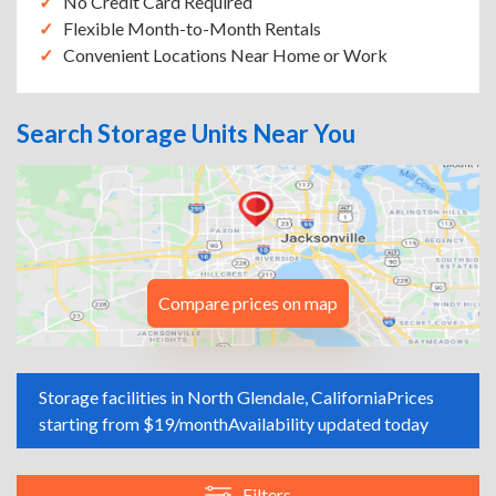
No Credit Card Required
Flexible Month-to-Month Rentals
Convenient Locations Near Home or Work
Search Storage Units Near You
Compare prices on map
Storage facilities in North Glendale, California
Prices
starting from $19/month
Availability updated today
Filters