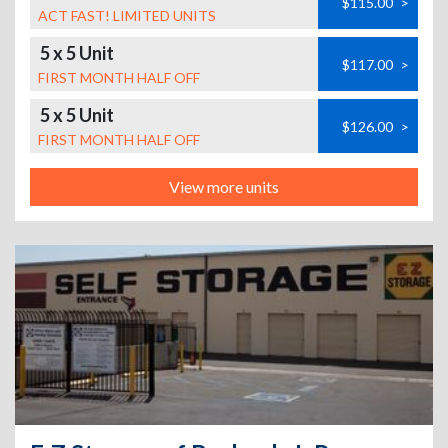
$115.00
>
ACT FAST! LIMITED UNITS
5 x 5 Unit
$117.00
>
FIRST MONTH HALF OFF
5 x 5 Unit
$126.00
>
FIRST MONTH HALF OFF
View more units