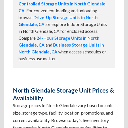
Controlled Storage Units in North Glendale,
CA
. For convenient loading and unloading,
browse
Drive-Up Storage Units in North
Glendale, CA
, or explore Indoor Storage Units
in North Glendale, CA for enclosed access.
Compare
24-Hour Storage Units in North
Glendale, CA
and
Business Storage Units in
North Glendale, CA
when access schedules or
business use matter.
North Glendale Storage Unit Prices &
Availability
Storage prices in North Glendale vary based on unit
size, storage type, facility location, promotions, and
current availability. Browse today's live inventory
from nearby North Glendale storage facilities to