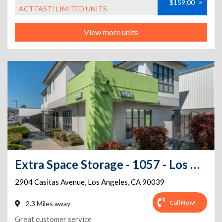
$159.00
>
ACT FAST! LIMITED UNITS
View more units
Extra Space Storage - 1057 - Los Angeles - Casitas Ave
2904 Casitas Avenue
,
Los Angeles
,
CA
90039
Call Now!
2.3 Miles away
Great customer service