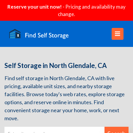
Reserve your unit now!
- Pricing and availability may
change.
Self Storage in North Glendale, CA
Find self storage in North Glendale, CA with live
pricing, available unit sizes, and nearby storage
facilities. Browse today's web rates, explore storage
options, and reserve online in minutes. Find
convenient storage near your home, work, or next
move.