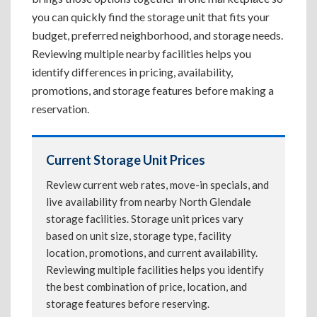
you can quickly find the storage unit that fits your
budget, preferred neighborhood, and storage needs.
Reviewing multiple nearby facilities helps you
identify differences in pricing, availability,
promotions, and storage features before making a
reservation.
Current Storage Unit Prices
Review current web rates, move-in specials, and
live availability from nearby North Glendale
storage facilities. Storage unit prices vary
based on unit size, storage type, facility
location, promotions, and current availability.
Reviewing multiple facilities helps you identify
the best combination of price, location, and
storage features before reserving.