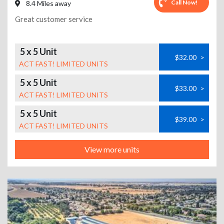
Call Now!
8.4 Miles away
Great customer service
5 x 5 Unit
$32.00
>
ACT FAST! LIMITED UNITS
5 x 5 Unit
$33.00
>
ACT FAST! LIMITED UNITS
5 x 5 Unit
$39.00
>
ACT FAST! LIMITED UNITS
View more units