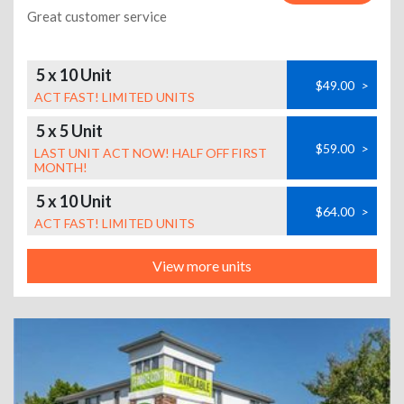
Great customer service
5 x 10 Unit
$49.00
>
ACT FAST! LIMITED UNITS
5 x 5 Unit
$59.00
>
LAST UNIT ACT NOW! HALF OFF FIRST
MONTH!
5 x 10 Unit
$64.00
>
ACT FAST! LIMITED UNITS
View more units