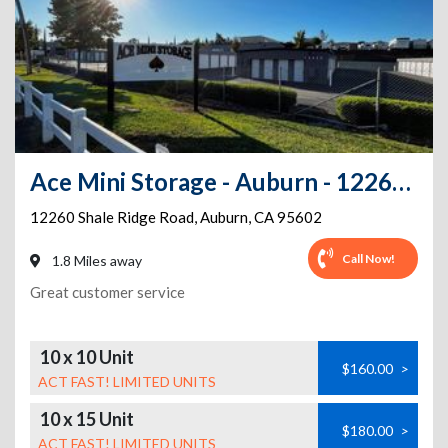
Ace Mini Storage - Auburn - 12260 Shale Ridge Road
12260 Shale Ridge Road
,
Auburn
,
CA
95602
Call Now!
1.8 Miles away
Great customer service
10 x 10 Unit
$160.00
>
ACT FAST! LIMITED UNITS
10 x 15 Unit
$180.00
>
ACT FAST! LIMITED UNITS