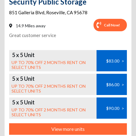
Security Public Storage
851 Galleria Blvd
,
Roseville
,
CA
95678
Call Now!
14.9 Miles away
Great customer service
5 x 5 Unit
$83.00
>
UP TO 70% OFF 2 MONTHS RENT ON
SELECT UNITS
5 x 5 Unit
$86.00
>
UP TO 70% OFF 2 MONTHS RENT ON
SELECT UNITS
5 x 5 Unit
$90.00
>
UP TO 70% OFF 2 MONTHS RENT ON
SELECT UNITS
View more units