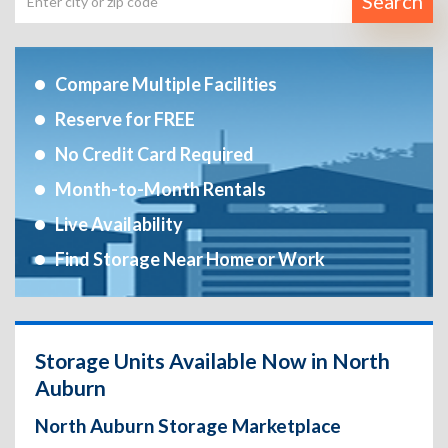
Search
Compare Multiple Facilities
Reserve for FREE
No Credit Card Required
Month-to-Month Rentals
Live Availability
Find Storage Near Home or Work
Storage Units Available Now in North
Auburn
North Auburn Storage Marketplace