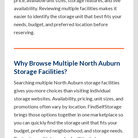
price, available unit sizes, storage features, and live
availability. Reviewing multiple facilities makes it
easier to identify the storage unit that best fits your
needs, budget, and preferred location before
reserving.
Why Browse Multiple North Auburn
Storage Facilities?
Searching multiple North Auburn storage facilities
gives you more choices than visiting individual
storage websites. Availability, pricing, unit sizes, and
promotions often vary by location. FindSelfStorage
brings those options together in one marketplace so
you can quickly find the storage unit that fits your
budget, preferred neighborhood, and storage needs.