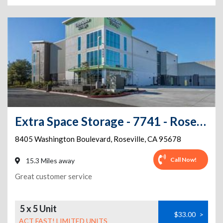
Extra Space Storage - 7741 - Roseville - Washington Blvd
8405 Washington Boulevard
,
Roseville
,
CA
95678
Call Now!
15.3 Miles away
Great customer service
5 x 5 Unit
$33.00
>
ACT FAST! LIMITED UNITS