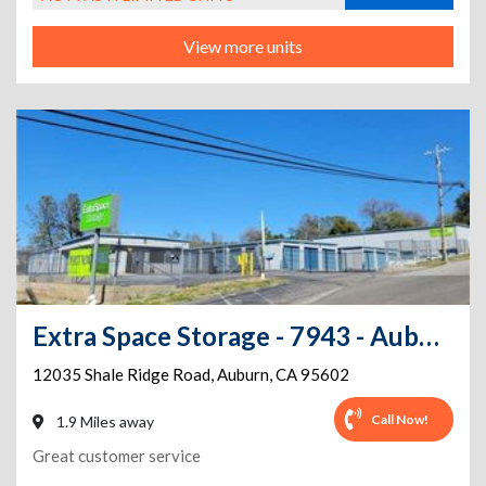
View more units
Extra Space Storage - 7943 - Auburn - Shale Ridge Ln
12035 Shale Ridge Road
,
Auburn
,
CA
95602
Call Now!
1.9 Miles away
Great customer service