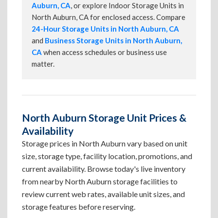
Auburn, CA
, or explore Indoor Storage Units in
North Auburn, CA for enclosed access. Compare
24-Hour Storage Units in North Auburn, CA
and
Business Storage Units in North Auburn,
CA
when access schedules or business use
matter.
North Auburn Storage Unit Prices &
Availability
Storage prices in North Auburn vary based on unit
size, storage type, facility location, promotions, and
current availability. Browse today's live inventory
from nearby North Auburn storage facilities to
review current web rates, available unit sizes, and
storage features before reserving.