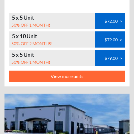
5 x 5 Unit
$72.00
>
50% OFF 1 MONTH!
5 x 10 Unit
$79.00
>
50% OFF 2 MONTHS!
5 x 5 Unit
$79.00
>
50% OFF 1 MONTH!
View more units