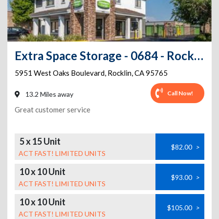
Extra Space Storage - 0684 - Rocklin - West Oaks Blvd
5951 West Oaks Boulevard
,
Rocklin
,
CA
95765
Call Now!
13.2 Miles away
Great customer service
5 x 15 Unit
$82.00
>
ACT FAST! LIMITED UNITS
10 x 10 Unit
$93.00
>
ACT FAST! LIMITED UNITS
10 x 10 Unit
$105.00
>
ACT FAST! LIMITED UNITS