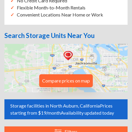
No Credit Card Required
Flexible Month-to-Month Rentals
Convenient Locations Near Home or Work
Search Storage Units Near You
Compare prices on map
Storage facilities in North Auburn, California
Prices
starting from $19/month
Availability updated today
Filters