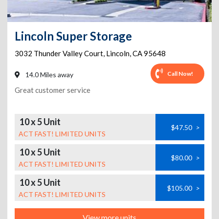
Lincoln Super Storage
3032 Thunder Valley Court
,
Lincoln
,
CA
95648
Call Now!
14.0 Miles away
Great customer service
10 x 5 Unit
$47.50
>
ACT FAST! LIMITED UNITS
10 x 5 Unit
$80.00
>
ACT FAST! LIMITED UNITS
10 x 5 Unit
$105.00
>
ACT FAST! LIMITED UNITS
View more units