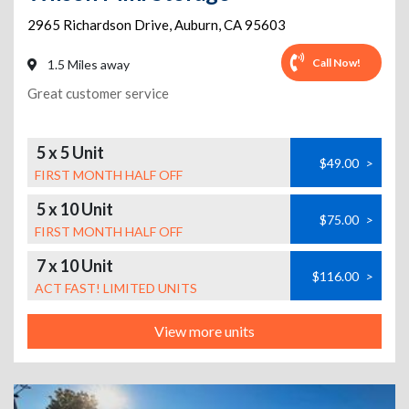
2965 Richardson Drive
,
Auburn
,
CA
95603
Call Now!
1.5 Miles away
Great customer service
5 x 5 Unit
$49.00
>
FIRST MONTH HALF OFF
5 x 10 Unit
$75.00
>
FIRST MONTH HALF OFF
7 x 10 Unit
$116.00
>
ACT FAST! LIMITED UNITS
View more units