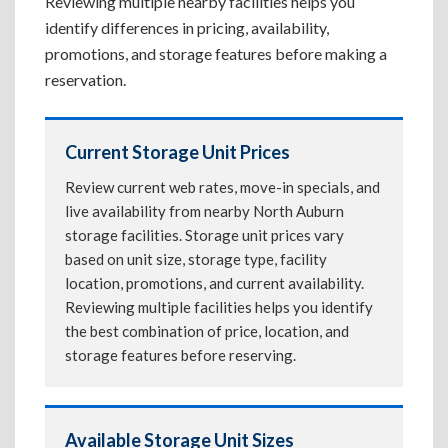
Reviewing multiple nearby facilities helps you
identify differences in pricing, availability,
promotions, and storage features before making a
reservation.
Current Storage Unit Prices
Review current web rates, move-in specials, and
live availability from nearby North Auburn
storage facilities. Storage unit prices vary
based on unit size, storage type, facility
location, promotions, and current availability.
Reviewing multiple facilities helps you identify
the best combination of price, location, and
storage features before reserving.
Available Storage Unit Sizes