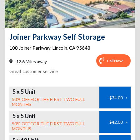
Joiner Parkway Self Storage
108 Joiner Parkway
,
Lincoln
,
CA
95648
Call Now!
12.6 Miles away
Great customer service
5 x 5 Unit
$34.00
>
50% OFF FOR THE FIRST TWO FULL
MONTHS
5 x 5 Unit
$42.00
>
50% OFF FOR THE FIRST TWO FULL
MONTHS