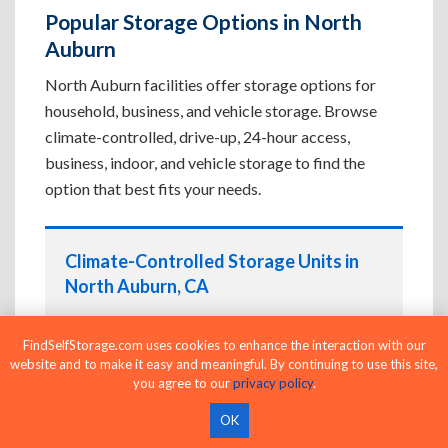
Popular Storage Options in North
Auburn
North Auburn facilities offer storage options for
household, business, and vehicle storage. Browse
climate-controlled, drive-up, 24-hour access,
business, indoor, and vehicle storage to find the
option that best fits your needs.
Climate-Controlled Storage Units in
North Auburn, CA
Protect temperature-sensitive belongings such
as furniture, electronics, artwork, and important
FindSelfStorage.com uses cookies to enhance the interaction with our
website and to make it easy and meaningful. By continuing to use this site,
documents. If convenient loading is also
you agree to our
privacy policy
.
important, compare
Drive-Up Storage Units in
North Auburn, CA
before reserving.
OK