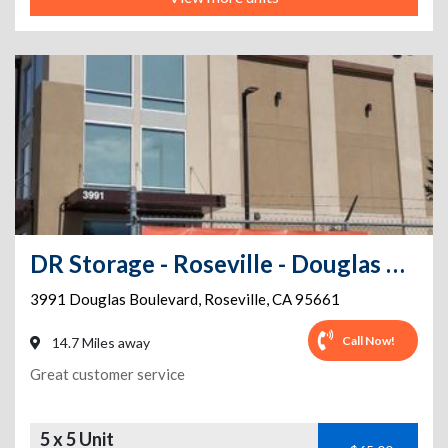
DR Storage - Roseville - Douglas Blvd
3991 Douglas Boulevard
,
Roseville
,
CA
95661
Call Now!
14.7 Miles away
Great customer service
5 x 5 Unit