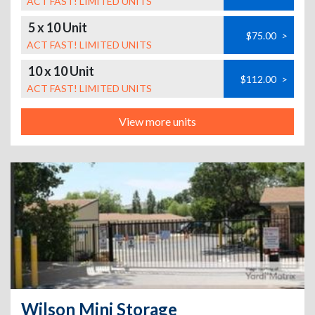
ACT FAST! LIMITED UNITS
5 x 10 Unit
$75.00
>
ACT FAST! LIMITED UNITS
10 x 10 Unit
$112.00
>
ACT FAST! LIMITED UNITS
View more units
Wilson Mini Storage