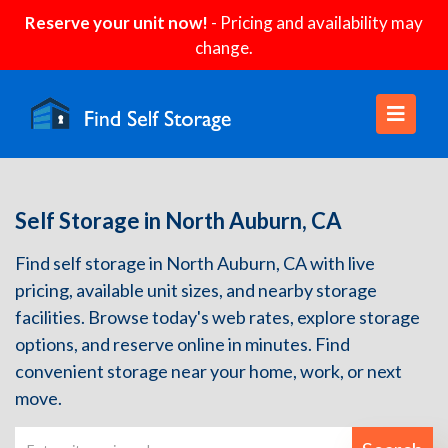
Reserve your unit now!
- Pricing and availability may
change.
Self Storage in North Auburn, CA
Find self storage in North Auburn, CA with live
pricing, available unit sizes, and nearby storage
facilities. Browse today's web rates, explore storage
options, and reserve online in minutes. Find
convenient storage near your home, work, or next
move.