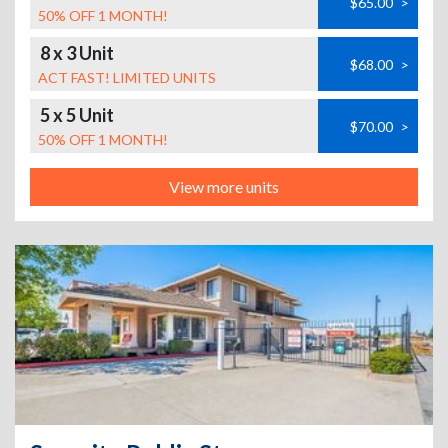
$65.00
>
50% OFF 1 MONTH!
8 x 3 Unit
$68.00
>
ACT FAST! LIMITED UNITS
5 x 5 Unit
$70.00
>
50% OFF 1 MONTH!
View more units