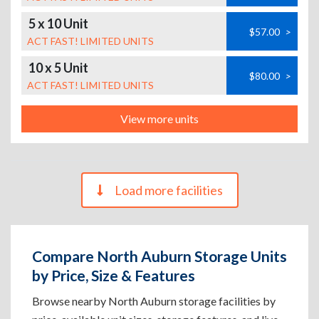
5 x 10 Unit
$57.00
>
ACT FAST! LIMITED UNITS
10 x 5 Unit
$80.00
>
ACT FAST! LIMITED UNITS
View more units
Load more facilities
Compare North Auburn Storage Units
by Price, Size & Features
Browse nearby North Auburn storage facilities by