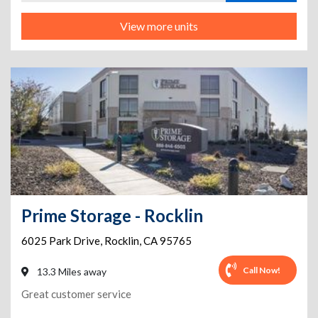
View more units
Prime Storage - Rocklin
6025 Park Drive
,
Rocklin
,
CA
95765
Call Now!
13.3 Miles away
Great customer service