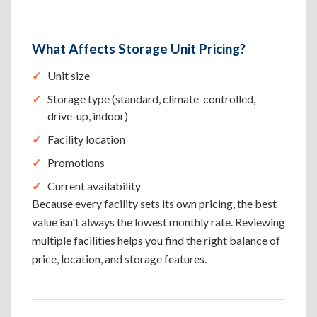
What Affects Storage Unit Pricing?
Unit size
Storage type (standard, climate-controlled,
drive-up, indoor)
Facility location
Promotions
Current availability
Because every facility sets its own pricing, the best
value isn't always the lowest monthly rate. Reviewing
multiple facilities helps you find the right balance of
price, location, and storage features.