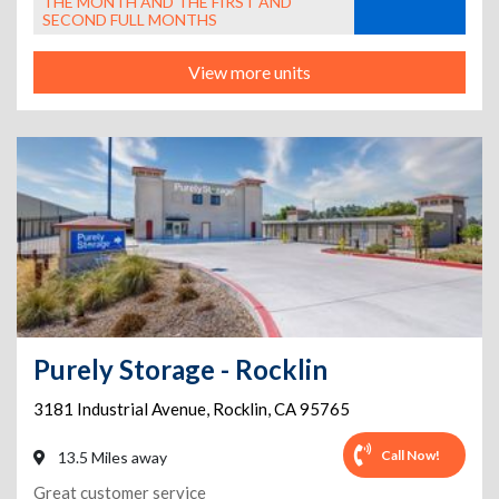
THE MONTH AND THE FIRST AND
SECOND FULL MONTHS
View more units
Purely Storage - Rocklin
3181 Industrial Avenue
,
Rocklin
,
CA
95765
Call Now!
13.5 Miles away
Great customer service