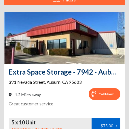
Extra Space Storage - 7942 - Auburn - Nevada St
391 Nevada Street
,
Auburn
,
CA
95603
Call Now!
1.2 Miles away
Great customer service
5 x 10 Unit
$75.00
>