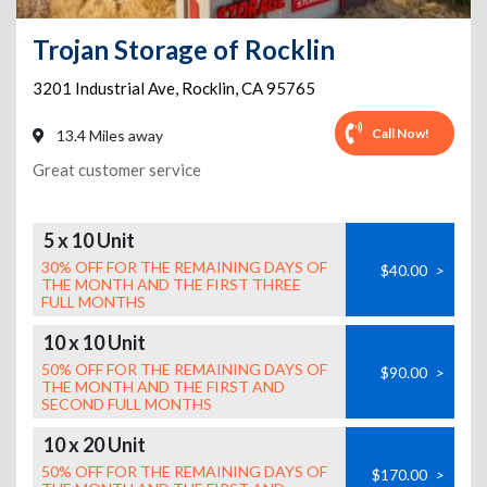
Trojan Storage of Rocklin
3201 Industrial Ave
,
Rocklin
,
CA
95765
Call Now!
13.4 Miles away
Great customer service
5 x 10 Unit
30% OFF FOR THE REMAINING DAYS OF
$40.00
>
THE MONTH AND THE FIRST THREE
FULL MONTHS
10 x 10 Unit
50% OFF FOR THE REMAINING DAYS OF
$90.00
>
THE MONTH AND THE FIRST AND
SECOND FULL MONTHS
10 x 20 Unit
50% OFF FOR THE REMAINING DAYS OF
$170.00
>