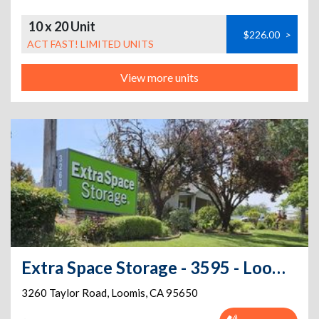
10 x 20 Unit
$226.00
>
ACT FAST! LIMITED UNITS
View more units
Extra Space Storage - 3595 - Loomis - Taylor Rd
3260 Taylor Road
,
Loomis
,
CA
95650