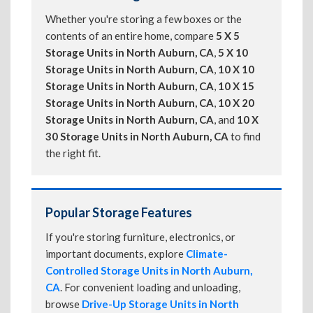
Whether you're storing a few boxes or the
contents of an entire home, compare
5 X 5
Storage Units in North Auburn, CA
,
5 X 10
Storage Units in North Auburn, CA
,
10 X 10
Storage Units in North Auburn, CA
,
10 X 15
Storage Units in North Auburn, CA
,
10 X 20
Storage Units in North Auburn, CA
, and
10 X
30 Storage Units in North Auburn, CA
to find
the right fit.
Popular Storage Features
If you're storing furniture, electronics, or
important documents, explore
Climate-
Controlled Storage Units in North Auburn,
CA
. For convenient loading and unloading,
browse
Drive-Up Storage Units in North