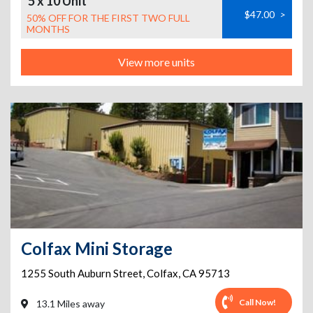
5 x 10 Unit
$47.00
>
50% OFF FOR THE FIRST TWO FULL
MONTHS
View more units
Colfax Mini Storage
1255 South Auburn Street
,
Colfax
,
CA
95713
Call Now!
13.1 Miles away