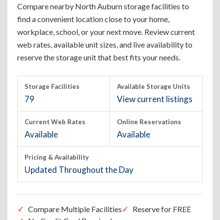
Compare nearby North Auburn storage facilities to
find a convenient location close to your home,
workplace, school, or your next move. Review current
web rates, available unit sizes, and live availability to
reserve the storage unit that best fits your needs.
Storage Facilities
Available Storage Units
79
View current listings
Current Web Rates
Online Reservations
Available
Available
Pricing & Availability
Updated Throughout the Day
Compare Multiple Facilities
Reserve for FREE