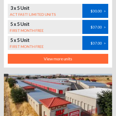
3 x 5 Unit
$30.00
>
ACT FAST! LIMITED UNITS
5 x 5 Unit
$37.00
>
FIRST MONTH FREE
5 x 5 Unit
$37.00
>
FIRST MONTH FREE
View more units